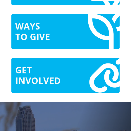
WAYS
TO GIVE
GET
INVOLVED