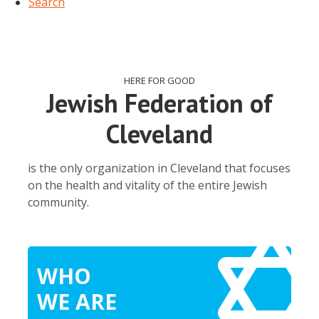
Search
HERE FOR GOOD
Jewish Federation of
Cleveland
is the only organization in Cleveland that focuses
on the health and vitality of the entire Jewish
community.
WHO
WE ARE