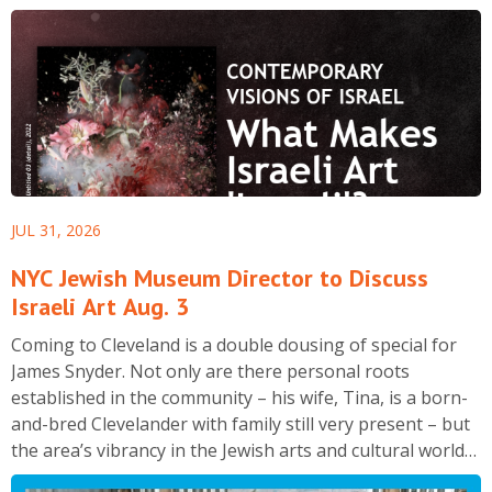
JUL 31, 2026
NYC Jewish Museum Director to Discuss
Israeli Art Aug. 3
Coming to Cleveland is a double dousing of special for
James Snyder. Not only are there personal roots
established in the community – his wife, Tina, is a born-
and-bred Clevelander with family still very present – but
the area’s vibrancy in the Jewish arts and cultural world
is of special interest to the director of The Jewish