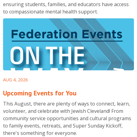
ensuring students, families, and educators have access
to compassionate mental health support.
AUG 4, 2026
Upcoming Events for You
This August, there are plenty of ways to connect, learn,
volunteer, and celebrate with Jewish Cleveland! From
community service opportunities and cultural programs
to family events, retreats, and Super Sunday Kickoff,
there's something for everyone.