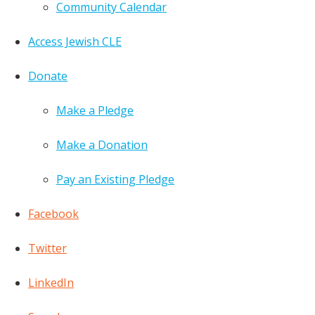
Community Calendar
Access Jewish CLE
Donate
Make a Pledge
Make a Donation
Pay an Existing Pledge
Facebook
Twitter
LinkedIn