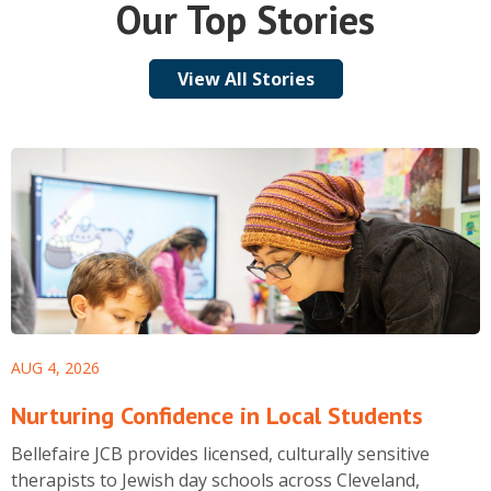
Our Top Stories
View All Stories
AUG 4, 2026
Nurturing Confidence in Local Students
Bellefaire JCB provides licensed, culturally sensitive
therapists to Jewish day schools across Cleveland,