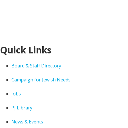
Quick Links
Board & Staff Directory
Campaign for Jewish Needs
Jobs
PJ Library
News & Events