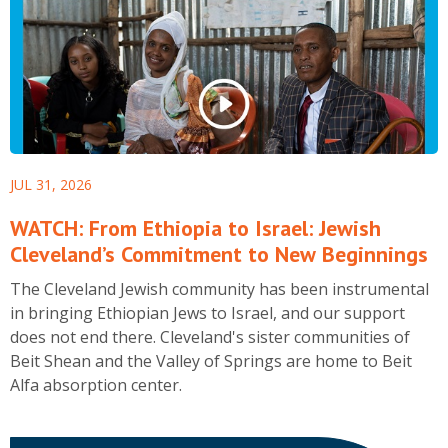
Museum in New York City.
JUL 31, 2026
WATCH: From Ethiopia to Israel: Jewish
Cleveland’s Commitment to New Beginnings
The Cleveland Jewish community has been instrumental
in bringing Ethiopian Jews to Israel, and our support
does not end there. Cleveland's sister communities of
Beit Shean and the Valley of Springs are home to Beit
Alfa absorption center.