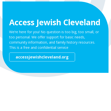
Access Jewish Cleveland
We’re here for you! No question is too big, too small, or
too personal. We offer support for basic needs,
community information, and family history resources.
This is a free and confidential service
accessjewishcleveland.org