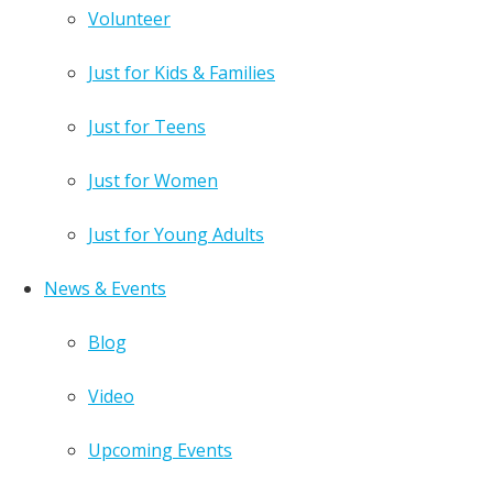
Volunteer
Just for Kids & Families
Just for Teens
Just for Women
Just for Young Adults
News & Events
Blog
Video
Upcoming Events