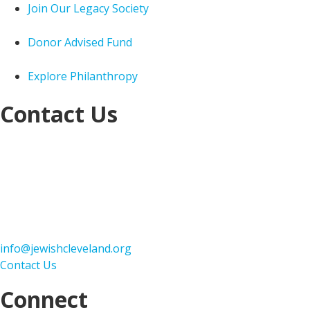
Join Our Legacy Society
Donor Advised Fund
Explore Philanthropy
Contact Us
Jewish Federation of Cleveland
Jack, Joseph and
Morton Mandel Building
25701 Science Park Drive
Cleveland, OH 44122
216-593-2900
info@jewishcleveland.org
Contact Us
Connect