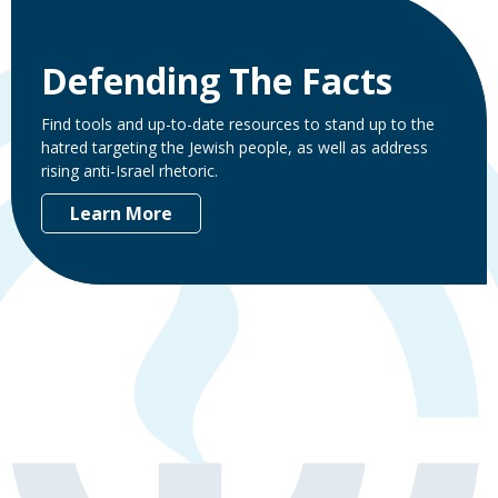
Defending The Facts
Find tools and up-to-date resources to stand up to the
hatred targeting the Jewish people, as well as address
rising anti-Israel rhetoric.
Learn More