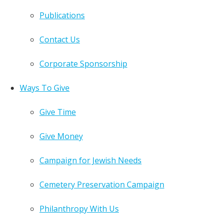
Publications
Contact Us
Corporate Sponsorship
Ways To Give
Give Time
Give Money
Campaign for Jewish Needs
Cemetery Preservation Campaign
Philanthropy With Us