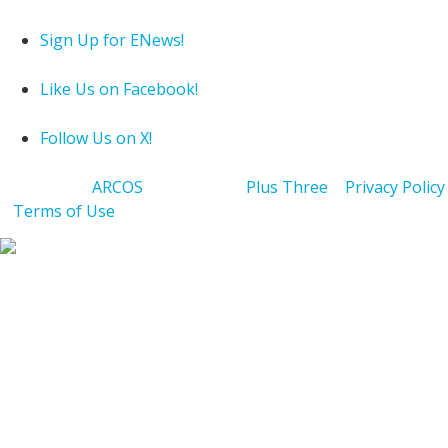
Sign Up for ENews!
Like Us on Facebook!
Follow Us on X!
Powered by
ARCOS
| Hosting by
Plus Three
|
Privacy Policy
|
Terms of Use
Copyright 2026 Jewish Federation of Cleveland. All Rights
Reserved.