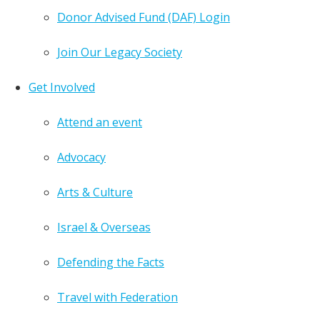
Donor Advised Fund (DAF) Login
Join Our Legacy Society
Get Involved
Attend an event
Advocacy
Arts & Culture
Israel & Overseas
Defending the Facts
Travel with Federation