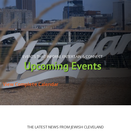
EVENTS THAT INFORM, ENTERTAIN & CONNECT
Upcoming Events
View Complete Calendar
THE LATEST NEWS FROM JEWISH CLEVELAND