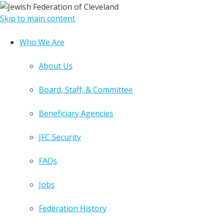
Skip to main content
Who We Are
About Us
Board, Staff, & Committee
Beneficiary Agencies
JFC Security
FAQs
Jobs
Federation History