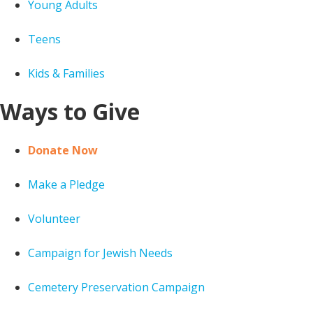
Young Adults
Teens
Kids & Families
Ways to Give
Donate Now
Make a Pledge
Volunteer
Campaign for Jewish Needs
Cemetery Preservation Campaign