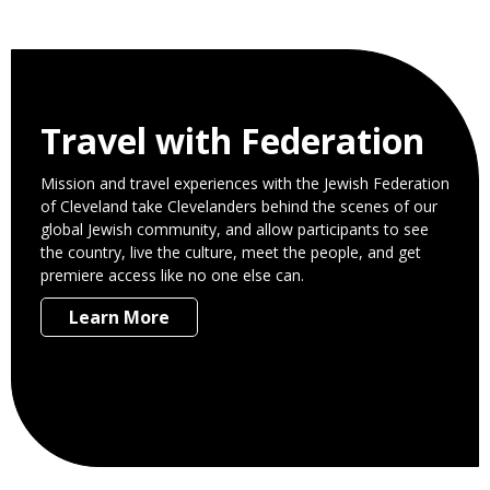
Travel with Federation
Mission and travel experiences with the Jewish Federation
of Cleveland take Clevelanders behind the scenes of our
global Jewish community, and allow participants to see
the country, live the culture, meet the people, and get
premiere access like no one else can.
Learn More