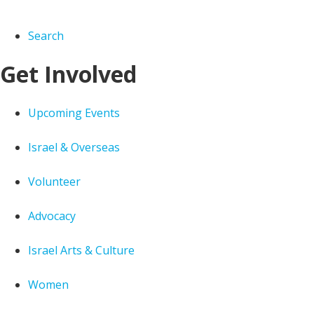
Search
Get Involved
Upcoming Events
Israel & Overseas
Volunteer
Advocacy
Israel Arts & Culture
Women