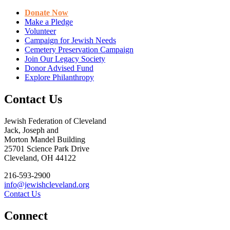
Donate Now
Make a Pledge
Volunteer
Campaign for Jewish Needs
Cemetery Preservation Campaign
Join Our Legacy Society
Donor Advised Fund
Explore Philanthropy
Contact Us
Jewish Federation of Cleveland
Jack, Joseph and
Morton Mandel Building
25701 Science Park Drive
Cleveland, OH 44122
216-593-2900
info@jewishcleveland.org
Contact Us
Connect