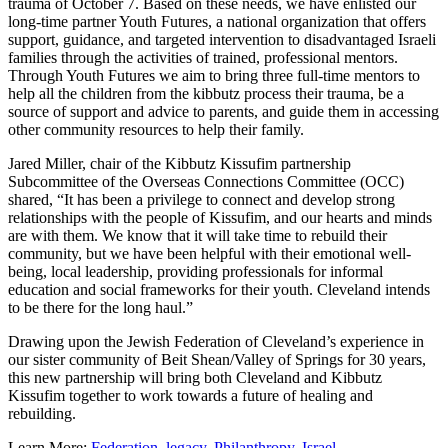
trauma of October 7. Based on these needs, we have enlisted our
long-time partner Youth Futures, a national organization that offers
support, guidance, and targeted intervention to disadvantaged Israeli
families through the activities of trained, professional mentors.
Through Youth Futures we aim to bring three full-time mentors to
help all the children from the kibbutz process their trauma, be a
source of support and advice to parents, and guide them in accessing
other community resources to help their family.
Jared Miller, chair of the Kibbutz Kissufim partnership
Subcommittee of the Overseas Connections Committee (OCC)
shared, “It has been a privilege to connect and develop strong
relationships with the people of Kissufim, and our hearts and minds
are with them. We know that it will take time to rebuild their
community, but we have been helpful with their emotional well-
being, local leadership, providing professionals for informal
education and social frameworks for their youth. Cleveland intends
to be there for the long haul.”
Drawing upon the Jewish Federation of Cleveland’s experience in
our sister community of Beit Shean/Valley of Springs for 30 years,
this new partnership will bring both Cleveland and Kibbutz
Kissufim together to work towards a future of healing and
rebuilding.
Learn More:
Federation
,
legacy
,
Philanthropy
,
Israel