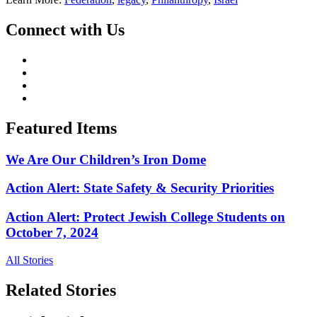
Connect with Us
Featured Items
We Are Our Children’s Iron Dome
Action Alert: State Safety & Security Priorities
Action Alert: Protect Jewish College Students on
October 7, 2024
All Stories
Related Stories