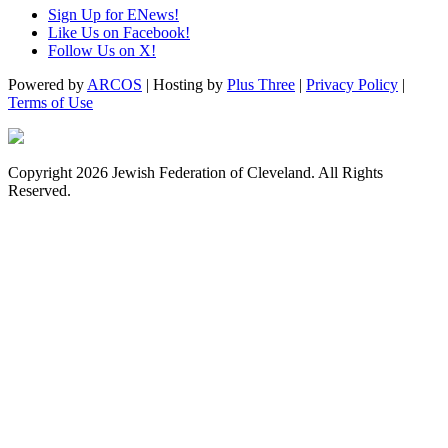
Sign Up for ENews!
Like Us on Facebook!
Follow Us on X!
Powered by
ARCOS
| Hosting by
Plus Three
|
Privacy Policy
|
Terms of Use
Copyright 2026 Jewish Federation of Cleveland. All Rights
Reserved.