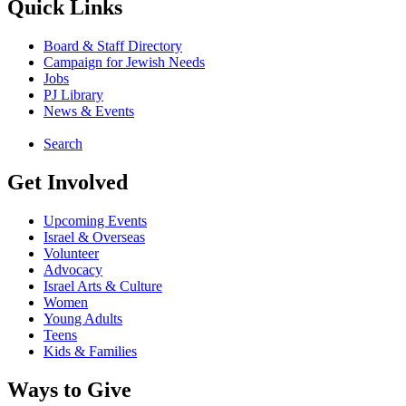
Quick Links
Board & Staff Directory
Campaign for Jewish Needs
Jobs
PJ Library
News & Events
Search
Get Involved
Upcoming Events
Israel & Overseas
Volunteer
Advocacy
Israel Arts & Culture
Women
Young Adults
Teens
Kids & Families
Ways to Give