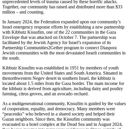
unprecedented levels of trauma caused by these horrific attacks.
Together, our community has raised and distributed more than $33
million – and counting.
In January 2024, the Federation expanded upon our community’s
Israel emergency response efforts by establishing a new partnership
with Kibbutz Kissufim, one of the 22 communities in the Gaza
Envelope that was attacked on October 7. The partnership was
facilitated by the Jewish Agency for Israel’s expansion of its
Partnership Communities2Gether program to connect Diaspora
Jewish communities with the most devastated Israeli communities in
the south.
Kibbutz Kissufim was established in 1951 by members of youth
movements from the United States and South America. Situated in
thenorthwestern Negev desert in southern Israel, the kibbutz is
located about 1.5 miles from the Gaza border. The main income for
the kibbutz is derived from agriculture, including dairy and poultry
farming, citrus groves, and an avocado orchard.
As a multigenerational community, Kissufim is guided by the values
of cooperation, equality, and democracy. Many members were
“peaceniks” who believed in a shared society and helped their
Gazan neighbors. Since then, the Kissufim community was
evacuated to a hotel complex at the Dead Sea and in August 2024,