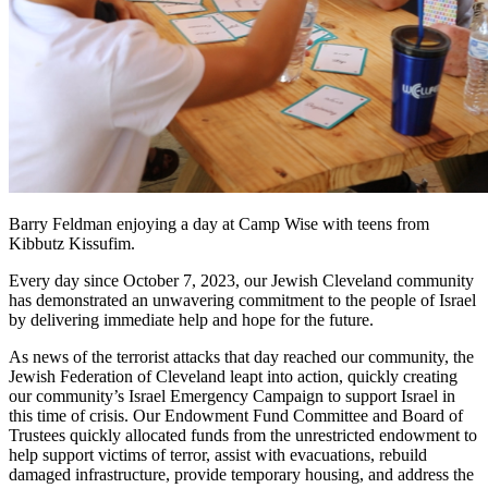
Barry Feldman enjoying a day at Camp Wise with teens from
Kibbutz Kissufim.
Every day since October 7, 2023, our Jewish Cleveland community
has demonstrated an unwavering commitment to the people of Israel
by delivering immediate help and hope for the future.
As news of the terrorist attacks that day reached our community, the
Jewish Federation of Cleveland leapt into action, quickly creating
our community’s Israel Emergency Campaign to support Israel in
this time of crisis. Our Endowment Fund Committee and Board of
Trustees quickly allocated funds from the unrestricted endowment to
help support victims of terror, assist with evacuations, rebuild
damaged infrastructure, provide temporary housing, and address the