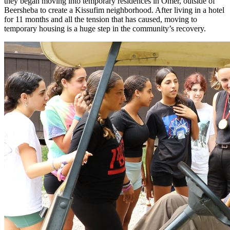
they began moving into temporary residences in Omer, outside of
Beersheba to create a Kissufim neighborhood. After living in a hotel
for 11 months and all the tension that has caused, moving to
temporary housing is a huge step in the community’s recovery.