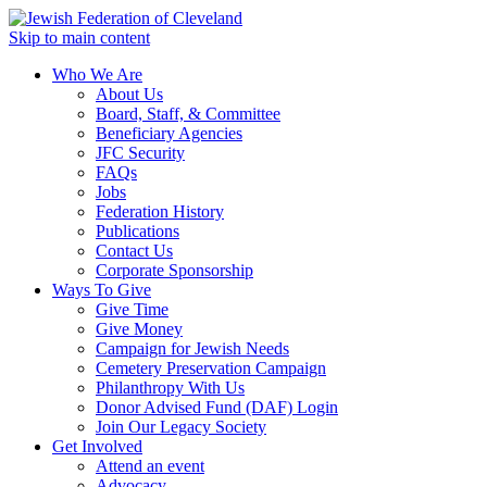
Skip to main content
Who We Are
About Us
Board, Staff, & Committee
Beneficiary Agencies
JFC Security
FAQs
Jobs
Federation History
Publications
Contact Us
Corporate Sponsorship
Ways To Give
Give Time
Give Money
Campaign for Jewish Needs
Cemetery Preservation Campaign
Philanthropy With Us
Donor Advised Fund (DAF) Login
Join Our Legacy Society
Get Involved
Attend an event
Advocacy