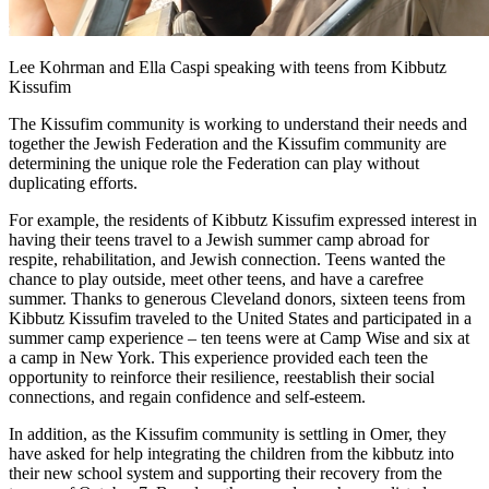
Lee Kohrman and Ella Caspi speaking with teens from Kibbutz
Kissufim
The Kissufim community is working to understand their needs and
together the Jewish Federation and the Kissufim community are
determining the unique role the Federation can play without
duplicating efforts.
For example, the residents of Kibbutz Kissufim expressed interest in
having their teens travel to a Jewish summer camp abroad for
respite, rehabilitation, and Jewish connection. Teens wanted the
chance to play outside, meet other teens, and have a carefree
summer. Thanks to generous Cleveland donors, sixteen teens from
Kibbutz Kissufim traveled to the United States and participated in a
summer camp experience – ten teens were at Camp Wise and six at
a camp in New York. This experience provided each teen the
opportunity to reinforce their resilience, reestablish their social
connections, and regain confidence and self-esteem.
In addition, as the Kissufim community is settling in Omer, they
have asked for help integrating the children from the kibbutz into
their new school system and supporting their recovery from the