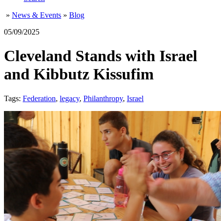
»
News & Events
»
Blog
05/09/2025
Cleveland Stands with Israel
and Kibbutz Kissufim
Tags:
Federation
,
legacy
,
Philanthropy
,
Israel