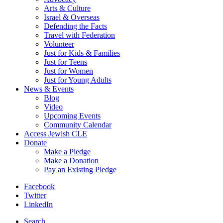
Arts & Culture
Israel & Overseas
Defending the Facts
Travel with Federation
Volunteer
Just for Kids & Families
Just for Teens
Just for Women
Just for Young Adults
News & Events
Blog
Video
Upcoming Events
Community Calendar
Access Jewish CLE
Donate
Make a Pledge
Make a Donation
Pay an Existing Pledge
Facebook
Twitter
LinkedIn
Search