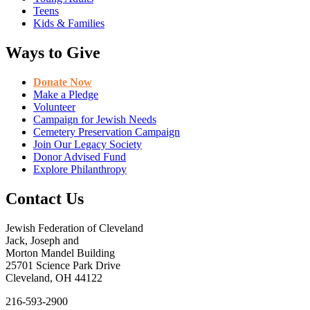
Teens
Kids & Families
Ways to Give
Donate Now
Make a Pledge
Volunteer
Campaign for Jewish Needs
Cemetery Preservation Campaign
Join Our Legacy Society
Donor Advised Fund
Explore Philanthropy
Contact Us
Jewish Federation of Cleveland
Jack, Joseph and
Morton Mandel Building
25701 Science Park Drive
Cleveland, OH 44122
216-593-2900