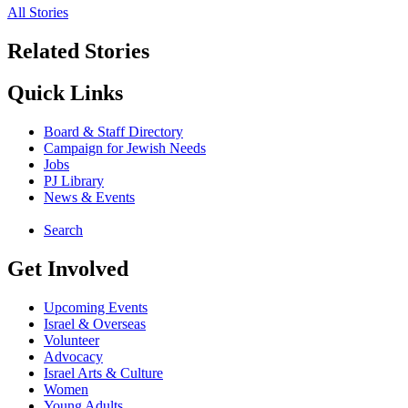
All Stories
Related Stories
Quick Links
Board & Staff Directory
Campaign for Jewish Needs
Jobs
PJ Library
News & Events
Search
Get Involved
Upcoming Events
Israel & Overseas
Volunteer
Advocacy
Israel Arts & Culture
Women
Young Adults