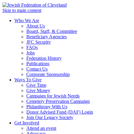
Skip to main content
Who We Are
About Us
Board, Staff, & Committee
Beneficiary Agencies
JFC Security
FAQs
Jobs
Federation History
Publications
Contact Us
Corporate Sponsorship
Ways To Give
Give Time
Give Money
Campaign for Jewish Needs
Cemetery Preservation Campaign
Philanthropy With Us
Donor Advised Fund (DAF) Login
Join Our Legacy Society
Get Involved
Attend an event
Advocacy