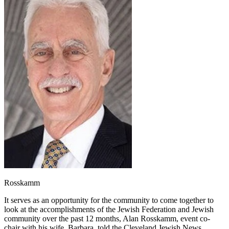
Rosskamm
It serves as an opportunity for the community to come together to
look at the accomplishments of the Jewish Federation and Jewish
community over the past 12 months, Alan Rosskamm, event co-
chair with his wife, Barbara, told the Cleveland Jewish News.