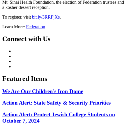
Mt. Sinai Health Foundation, the election of Federation trustees and
a kosher dessert reception.
To register, visit
bit.ly/3RRFjXs
.
Learn More:
Federation
Connect with Us
Featured Items
We Are Our Children’s Iron Dome
Action Alert: State Safety & Security Priorities
Action Alert: Protect Jewish College Students on
October 7, 2024