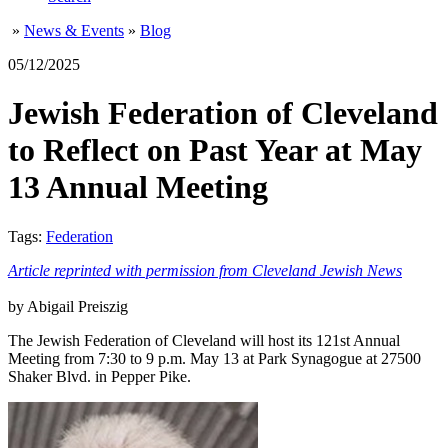
»
News & Events
»
Blog
05/12/2025
Jewish Federation of Cleveland
to Reflect on Past Year at May
13 Annual Meeting
Tags:
Federation
Article reprinted with permission from Cleveland Jewish News
by Abigail Preiszig
The Jewish Federation of Cleveland will host its 121st Annual
Meeting from 7:30 to 9 p.m. May 13 at Park Synagogue at 27500
Shaker Blvd. in Pepper Pike.