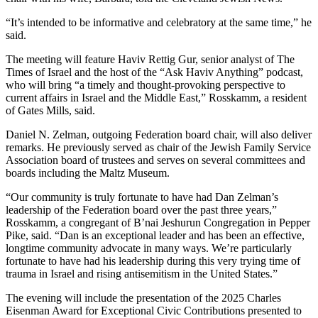
“It’s intended to be informative and celebratory at the same time,” he
said.
The meeting will feature Haviv Rettig Gur, senior analyst of The
Times of Israel and the host of the “Ask Haviv Anything” podcast,
who will bring “a timely and thought-provoking perspective to
current affairs in Israel and the Middle East,” Rosskamm, a resident
of Gates Mills, said.
Daniel N. Zelman, outgoing Federation board chair, will also deliver
remarks. He previously served as chair of the Jewish Family Service
Association board of trustees and serves on several committees and
boards including the Maltz Museum.
“Our community is truly fortunate to have had Dan Zelman’s
leadership of the Federation board over the past three years,”
Rosskamm, a congregant of B’nai Jeshurun Congregation in Pepper
Pike, said. “Dan is an exceptional leader and has been an effective,
longtime community advocate in many ways. We’re particularly
fortunate to have had his leadership during this very trying time of
trauma in Israel and rising antisemitism in the United States.”
The evening will include the presentation of the 2025 Charles
Eisenman Award for Exceptional Civic Contributions presented to