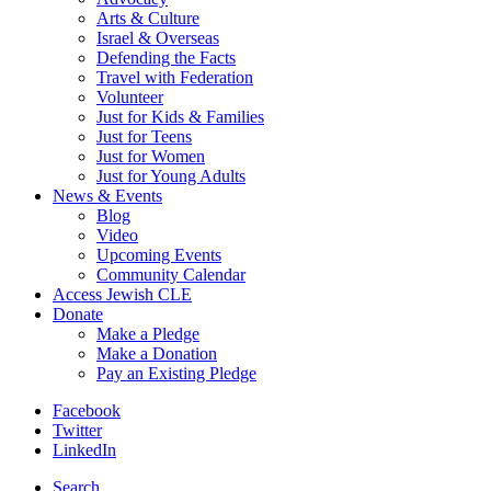
Arts & Culture
Israel & Overseas
Defending the Facts
Travel with Federation
Volunteer
Just for Kids & Families
Just for Teens
Just for Women
Just for Young Adults
News & Events
Blog
Video
Upcoming Events
Community Calendar
Access Jewish CLE
Donate
Make a Pledge
Make a Donation
Pay an Existing Pledge
Facebook
Twitter
LinkedIn
Search