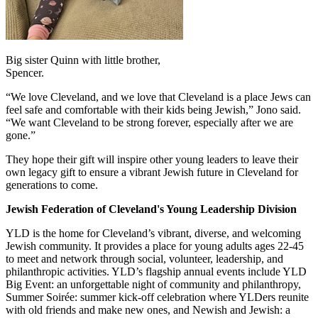
Big sister Quinn with little brother,
Spencer.
“We love Cleveland, and we love that Cleveland is a place Jews can
feel safe and comfortable with their kids being Jewish,” Jono said.
“We want Cleveland to be strong forever, especially after we are
gone.”
They hope their gift will inspire other young leaders to leave their
own legacy gift to ensure a vibrant Jewish future in Cleveland for
generations to come.
Jewish Federation of Cleveland's Young Leadership Division
YLD is the home for Cleveland’s vibrant, diverse, and welcoming
Jewish community. It provides a place for young adults ages 22-45
to meet and network through social, volunteer, leadership, and
philanthropic activities. YLD’s flagship annual events include YLD
Big Event: an unforgettable night of community and philanthropy,
Summer Soirée: summer kick-off celebration where YLDers reunite
with old friends and make new ones, and Newish and Jewish: a