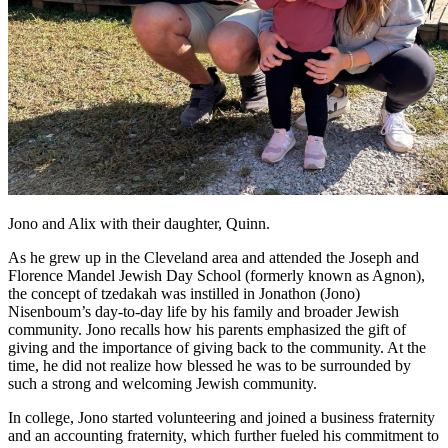
Jono and Alix with their daughter, Quinn.
As he grew up in the Cleveland area and attended the Joseph and
Florence Mandel Jewish Day School (formerly known as Agnon),
the concept of tzedakah was instilled in Jonathon (Jono)
Nisenboum’s day-to-day life by his family and broader Jewish
community. Jono recalls how his parents emphasized the gift of
giving and the importance of giving back to the community. At the
time, he did not realize how blessed he was to be surrounded by
such a strong and welcoming Jewish community.
In college, Jono started volunteering and joined a business fraternity
and an accounting fraternity, which further fueled his commitment to