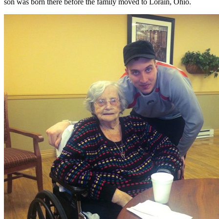
son was born there before the family moved to Lorain, Ohio.