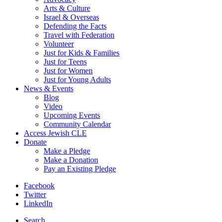
Arts & Culture
Israel & Overseas
Defending the Facts
Travel with Federation
Volunteer
Just for Kids & Families
Just for Teens
Just for Women
Just for Young Adults
News & Events
Blog
Video
Upcoming Events
Community Calendar
Access Jewish CLE
Donate
Make a Pledge
Make a Donation
Pay an Existing Pledge
Facebook
Twitter
LinkedIn
Search