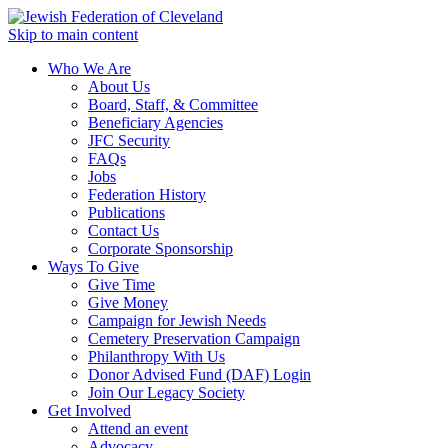
Skip to main content
Who We Are
About Us
Board, Staff, & Committee
Beneficiary Agencies
JFC Security
FAQs
Jobs
Federation History
Publications
Contact Us
Corporate Sponsorship
Ways To Give
Give Time
Give Money
Campaign for Jewish Needs
Cemetery Preservation Campaign
Philanthropy With Us
Donor Advised Fund (DAF) Login
Join Our Legacy Society
Get Involved
Attend an event
Advocacy