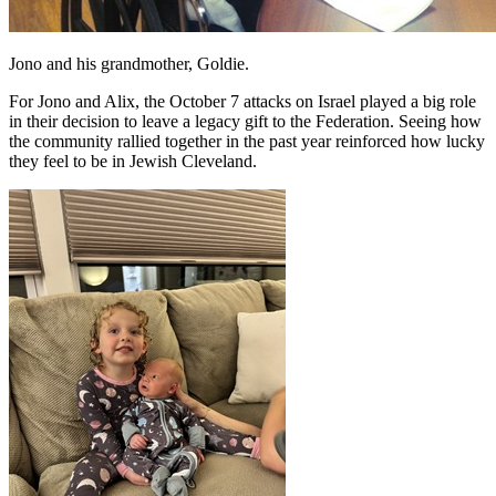
Jono and his grandmother, Goldie.
For Jono and Alix, the October 7 attacks on Israel played a big role
in their decision to leave a legacy gift to the Federation. Seeing how
the community rallied together in the past year reinforced how lucky
they feel to be in Jewish Cleveland.