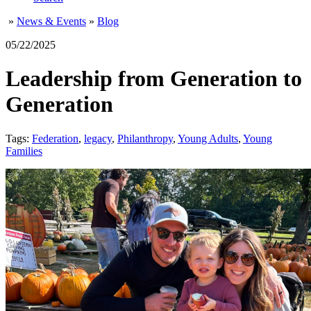
»
News & Events
»
Blog
05/22/2025
Leadership from Generation to
Generation
Tags:
Federation
,
legacy
,
Philanthropy
,
Young Adults
,
Young
Families