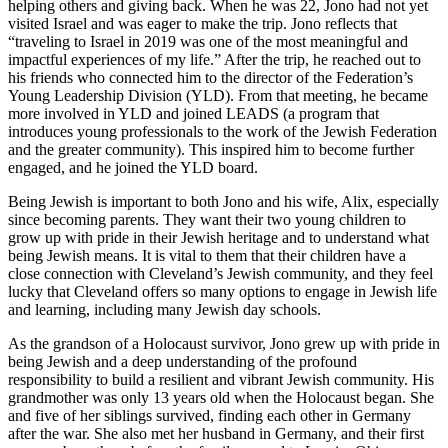
helping others and giving back. When he was 22, Jono had not yet
visited Israel and was eager to make the trip. Jono reflects that
“traveling to Israel in 2019 was one of the most meaningful and
impactful experiences of my life.” After the trip, he reached out to
his friends who connected him to the director of the Federation’s
Young Leadership Division (YLD). From that meeting, he became
more involved in YLD and joined LEADS (a program that
introduces young professionals to the work of the Jewish Federation
and the greater community). This inspired him to become further
engaged, and he joined the YLD board.
Being Jewish is important to both Jono and his wife, Alix, especially
since becoming parents. They want their two young children to
grow up with pride in their Jewish heritage and to understand what
being Jewish means. It is vital to them that their children have a
close connection with Cleveland’s Jewish community, and they feel
lucky that Cleveland offers so many options to engage in Jewish life
and learning, including many Jewish day schools.
As the grandson of a Holocaust survivor, Jono grew up with pride in
being Jewish and a deep understanding of the profound
responsibility to build a resilient and vibrant Jewish community. His
grandmother was only 13 years old when the Holocaust began. She
and five of her siblings survived, finding each other in Germany
after the war. She also met her husband in Germany, and their first