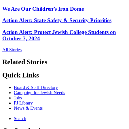
We Are Our Children’s Iron Dome
Action Alert: State Safety & Security Priorities
Action Alert: Protect Jewish College Students on
October 7, 2024
All Stories
Related Stories
Quick Links
Board & Staff Directory
Campaign for Jewish Needs
Jobs
PJ Library
News & Events
Search