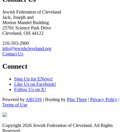
Jewish Federation of Cleveland
Jack, Joseph and
Morton Mandel Building
25701 Science Park Drive
Cleveland, OH 44122
216-593-2900
info@jewishcleveland.org
Contact Us
Connect
Sign Up for ENews!
Like Us on Facebook!
Follow Us on X!
Powered by
ARCOS
| Hosting by
Plus Three
|
Privacy Policy
|
Terms of Use
Copyright 2026 Jewish Federation of Cleveland. All Rights
Reserved.