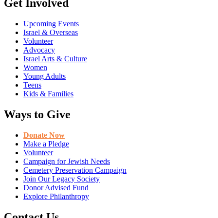
Get Involved
Upcoming Events
Israel & Overseas
Volunteer
Advocacy
Israel Arts & Culture
Women
Young Adults
Teens
Kids & Families
Ways to Give
Donate Now
Make a Pledge
Volunteer
Campaign for Jewish Needs
Cemetery Preservation Campaign
Join Our Legacy Society
Donor Advised Fund
Explore Philanthropy
Contact Us