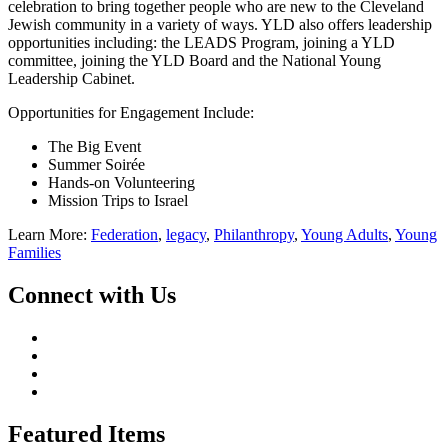
celebration to bring together people who are new to the Cleveland
Jewish community in a variety of ways. YLD also offers leadership
opportunities including: the LEADS Program, joining a YLD
committee, joining the YLD Board and the National Young
Leadership Cabinet.
Opportunities for Engagement Include:
The Big Event
Summer Soirée
Hands-on Volunteering
Mission Trips to Israel
Learn More:
Federation
,
legacy
,
Philanthropy
,
Young Adults
,
Young
Families
Connect with Us
Featured Items