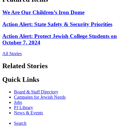
We Are Our Children’s Iron Dome
Action Alert: State Safety & Security Priorities
Action Alert: Protect Jewish College Students on
October 7, 2024
All Stories
Related Stories
Quick Links
Board & Staff Directory
Campaign for Jewish Needs
Jobs
PJ Library
News & Events
Search