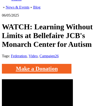
»
News & Events
»
Blog
06/05/2025
WATCH: Learning Without
Limits at Bellefaire JCB's
Monarch Center for Autism
Tags:
Federation
,
Video
,
Campaign26
Make a Donation