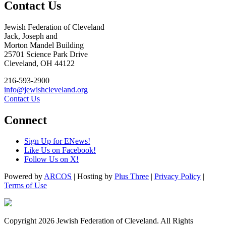
Contact Us
Jewish Federation of Cleveland
Jack, Joseph and
Morton Mandel Building
25701 Science Park Drive
Cleveland, OH 44122
216-593-2900
info@jewishcleveland.org
Contact Us
Connect
Sign Up for ENews!
Like Us on Facebook!
Follow Us on X!
Powered by
ARCOS
| Hosting by
Plus Three
|
Privacy Policy
|
Terms of Use
Copyright 2026 Jewish Federation of Cleveland. All Rights