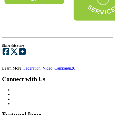
Share this story
Learn More:
Federation
,
Video
,
Campaign26
Connect with Us
Featured Items