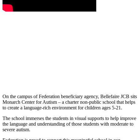
On the campus of Federation beneficiary agency, Bellefaire JCB sits
Monarch Center for Autism – a charter non-public school that helps
to create a language-rich environment for children ages 5-21.
The school immerses the students in visual supports to help improve
the language and understanding of those students with moderate to
severe autism.