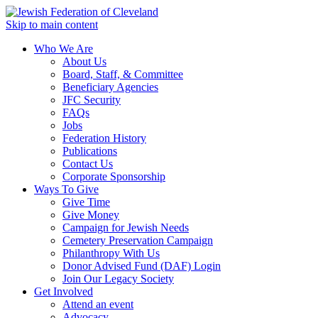
Skip to main content
Who We Are
About Us
Board, Staff, & Committee
Beneficiary Agencies
JFC Security
FAQs
Jobs
Federation History
Publications
Contact Us
Corporate Sponsorship
Ways To Give
Give Time
Give Money
Campaign for Jewish Needs
Cemetery Preservation Campaign
Philanthropy With Us
Donor Advised Fund (DAF) Login
Join Our Legacy Society
Get Involved
Attend an event
Advocacy