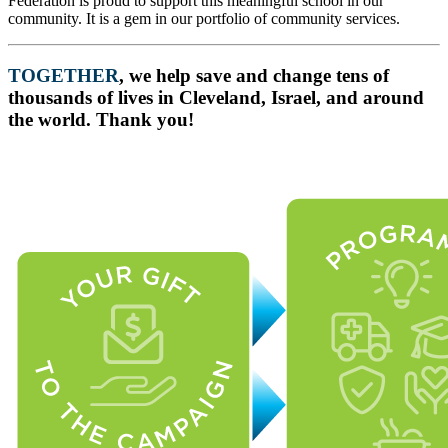
Federation is proud to support this meaningful school in our
community. It is a gem in our portfolio of community services.
TOGETHER
, we help save and change tens of
thousands of lives in Cleveland, Israel, and around
the world. Thank you!