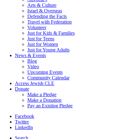
Arts & Culture
Israel & Overseas
Defending the Facts
Travel with Federation
Volunteer
Just for Kids & Families
Just for Teens
Just for Women
Just for Young Adults
News & Events
Blog
Video
Upcoming Events
Community Calendar
Access Jewish CLE
Donate
Make a Pledge
Make a Donation
Pay an Existing Pledge
Facebook
Twitter
LinkedIn
Search