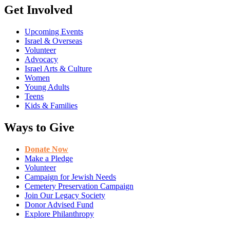
Get Involved
Upcoming Events
Israel & Overseas
Volunteer
Advocacy
Israel Arts & Culture
Women
Young Adults
Teens
Kids & Families
Ways to Give
Donate Now
Make a Pledge
Volunteer
Campaign for Jewish Needs
Cemetery Preservation Campaign
Join Our Legacy Society
Donor Advised Fund
Explore Philanthropy