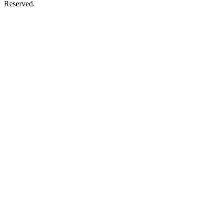
Reserved.