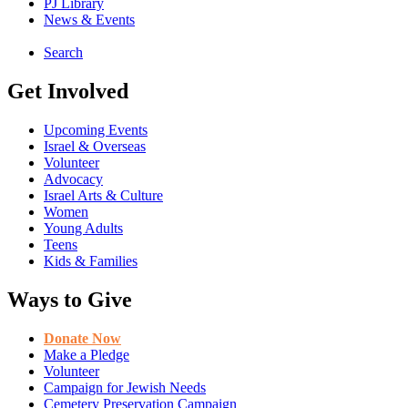
PJ Library
News & Events
Search
Get Involved
Upcoming Events
Israel & Overseas
Volunteer
Advocacy
Israel Arts & Culture
Women
Young Adults
Teens
Kids & Families
Ways to Give
Donate Now
Make a Pledge
Volunteer
Campaign for Jewish Needs
Cemetery Preservation Campaign