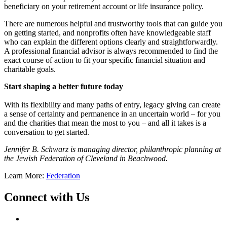
beneficiary on your retirement account or life insurance policy.
There are numerous helpful and trustworthy tools that can guide you
on getting started, and nonprofits often have knowledgeable staff
who can explain the different options clearly and straightforwardly.
A professional financial advisor is always recommended to find the
exact course of action to fit your specific financial situation and
charitable goals.
Start shaping a better future today
With its flexibility and many paths of entry, legacy giving can create
a sense of certainty and permanence in an uncertain world – for you
and the charities that mean the most to you – and all it takes is a
conversation to get started.
Jennifer B. Schwarz is managing director, philanthropic planning at
the Jewish Federation of Cleveland in Beachwood.
Learn More:
Federation
Connect with Us