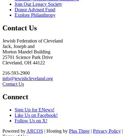
Join Our Legacy Society
Donor Advised Fund
Explore Philanthropy
Contact Us
Jewish Federation of Cleveland
Jack, Joseph and
Morton Mandel Building
25701 Science Park Drive
Cleveland, OH 44122
216-593-2900
info@jewishcleveland.org
Contact Us
Connect
Sign Up for ENews!
Like Us on Facebook!
Follow Us on X!
Powered by
ARCOS
| Hosting by
Plus Three
|
Privacy Policy
|