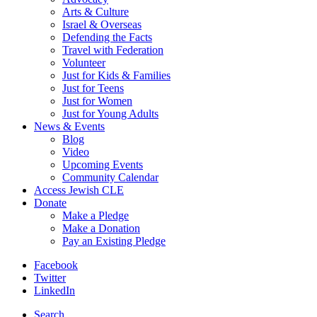
Arts & Culture
Israel & Overseas
Defending the Facts
Travel with Federation
Volunteer
Just for Kids & Families
Just for Teens
Just for Women
Just for Young Adults
News & Events
Blog
Video
Upcoming Events
Community Calendar
Access Jewish CLE
Donate
Make a Pledge
Make a Donation
Pay an Existing Pledge
Facebook
Twitter
LinkedIn
Search