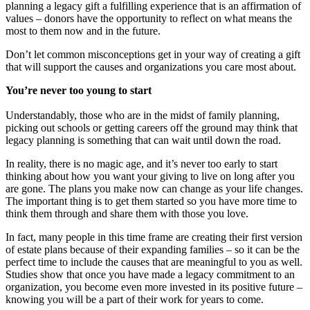
planning a legacy gift a fulfilling experience that is an affirmation of
values – donors have the opportunity to reflect on what means the
most to them now and in the future.
Don’t let common misconceptions get in your way of creating a gift
that will support the causes and organizations you care most about.
You’re never too young to start
Understandably, those who are in the midst of family planning,
picking out schools or getting careers off the ground may think that
legacy planning is something that can wait until down the road.
In reality, there is no magic age, and it’s never too early to start
thinking about how you want your giving to live on long after you
are gone. The plans you make now can change as your life changes.
The important thing is to get them started so you have more time to
think them through and share them with those you love.
In fact, many people in this time frame are creating their first version
of estate plans because of their expanding families – so it can be the
perfect time to include the causes that are meaningful to you as well.
Studies show that once you have made a legacy commitment to an
organization, you become even more invested in its positive future –
knowing you will be a part of their work for years to come.