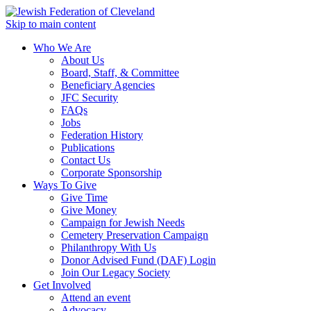
Skip to main content
Who We Are
About Us
Board, Staff, & Committee
Beneficiary Agencies
JFC Security
FAQs
Jobs
Federation History
Publications
Contact Us
Corporate Sponsorship
Ways To Give
Give Time
Give Money
Campaign for Jewish Needs
Cemetery Preservation Campaign
Philanthropy With Us
Donor Advised Fund (DAF) Login
Join Our Legacy Society
Get Involved
Attend an event
Advocacy