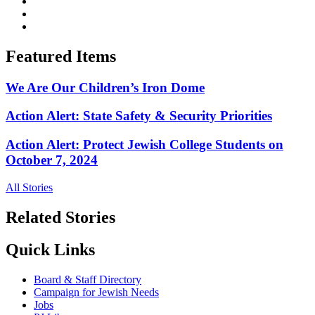
Featured Items
We Are Our Children’s Iron Dome
Action Alert: State Safety & Security Priorities
Action Alert: Protect Jewish College Students on
October 7, 2024
All Stories
Related Stories
Quick Links
Board & Staff Directory
Campaign for Jewish Needs
Jobs