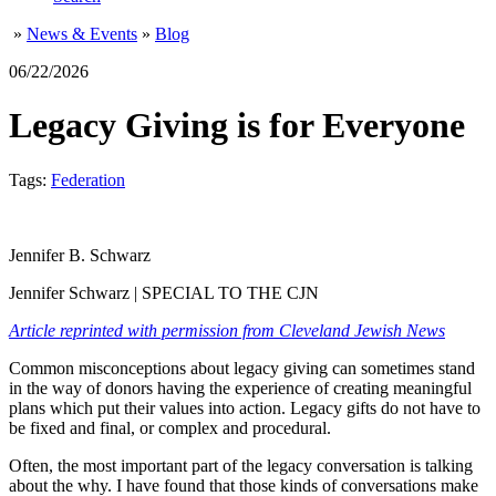
»
News & Events
»
Blog
06/22/2026
Legacy Giving is for Everyone
Tags:
Federation
Jennifer B. Schwarz
Jennifer Schwarz | SPECIAL TO THE CJN
Article reprinted with permission from Cleveland Jewish News
Common misconceptions about legacy giving can sometimes stand
in the way of donors having the experience of creating meaningful
plans which put their values into action. Legacy gifts do not have to
be fixed and final, or complex and procedural.
Often, the most important part of the legacy conversation is talking
about the why. I have found that those kinds of conversations make