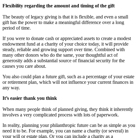
Flexibility regarding the amount and timing of the gift
The beauty of legacy giving is that it is flexible, and even a small
gift has the power to make a meaningful difference over a long
period of time.
If you were to donate cash or appreciated assets to create a modest
endowment fund at a charity of your choice today, it will provide
steady, reliable and growing support over time. Combined with
many other donors who do the same, your thoughtful act of
generosity adds a substantial source of financial security for the
causes you care about.
You also could plan a future gift, such as a percentage of your estate
or retirement plan, which will not influence your current finances in
any way.
It’s easier thank you think
When many people think of planned giving, they think it inherently
involves a very complicated process with lots of paperwork.
In reality, planning your philanthropic future can be as simple as you
need it to be. For example, you can name a charity (or several) in
your will or estate plan. Or you can include a charity as a