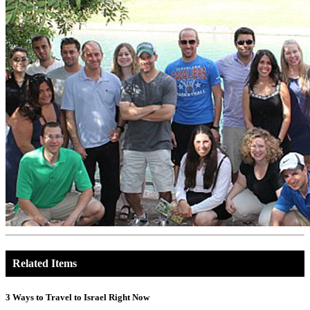
Related Items
3 Ways to Travel to Israel Right Now