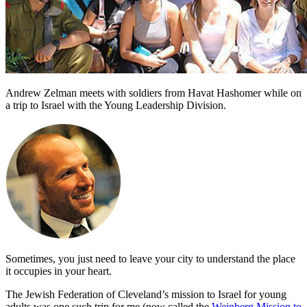
Andrew Zelman meets with soldiers from Havat Hashomer while on
a trip to Israel with the Young Leadership Division.
Sometimes, you just need to leave your city to understand the place
it occupies in your heart.
The Jewish Federation of Cleveland’s mission to Israel for young
adults was one such trip for me (now called the
Weinberg Mission to