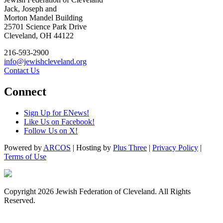
Jack, Joseph and
Morton Mandel Building
25701 Science Park Drive
Cleveland, OH 44122
216-593-2900
info@jewishcleveland.org
Contact Us
Connect
Sign Up for ENews!
Like Us on Facebook!
Follow Us on X!
Powered by
ARCOS
| Hosting by
Plus Three
|
Privacy Policy
|
Terms of Use
Copyright 2026 Jewish Federation of Cleveland. All Rights
Reserved.