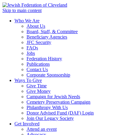
Skip to main content
Who We Are
About Us
Board, Staff, & Committee
Beneficiary Agencies
JFC Security
FAQs
Jobs
Federation History
Publications
Contact Us
Corporate Sponsorship
Ways To Give
Give Time
Give Money
Campaign for Jewish Needs
Cemetery Preservation Campaign
Philanthropy With Us
Donor Advised Fund (DAF) Login
Join Our Legacy Society
Get Involved
Attend an event
Advocacy