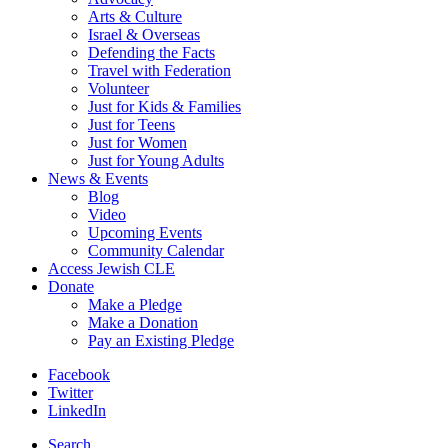
Arts & Culture
Israel & Overseas
Defending the Facts
Travel with Federation
Volunteer
Just for Kids & Families
Just for Teens
Just for Women
Just for Young Adults
News & Events
Blog
Video
Upcoming Events
Community Calendar
Access Jewish CLE
Donate
Make a Pledge
Make a Donation
Pay an Existing Pledge
Facebook
Twitter
LinkedIn
Search