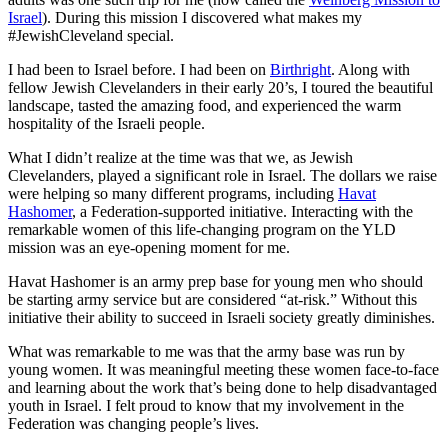
Israel
). During this mission I discovered what makes my
#JewishCleveland special.
I had been to Israel before. I had been on
Birthright
. Along with
fellow Jewish Clevelanders in their early 20’s, I toured the beautiful
landscape, tasted the amazing food, and experienced the warm
hospitality of the Israeli people.
What I didn’t realize at the time was that we, as Jewish
Clevelanders, played a significant role in Israel. The dollars we raise
were helping so many different programs, including
Havat
Hashomer
, a Federation-supported initiative. Interacting with the
remarkable women of this life-changing program on the YLD
mission was an eye-opening moment for me.
Havat Hashomer is an army prep base for young men who should
be starting army service but are considered “at-risk.” Without this
initiative their ability to succeed in Israeli society greatly diminishes.
What was remarkable to me was that the army base was run by
young women. It was meaningful meeting these women face-to-face
and learning about the work that’s being done to help disadvantaged
youth in Israel. I felt proud to know that my involvement in the
Federation was changing people’s lives.