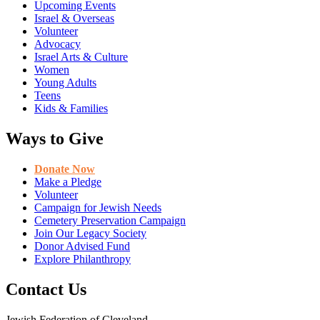
Upcoming Events
Israel & Overseas
Volunteer
Advocacy
Israel Arts & Culture
Women
Young Adults
Teens
Kids & Families
Ways to Give
Donate Now
Make a Pledge
Volunteer
Campaign for Jewish Needs
Cemetery Preservation Campaign
Join Our Legacy Society
Donor Advised Fund
Explore Philanthropy
Contact Us
Jewish Federation of Cleveland