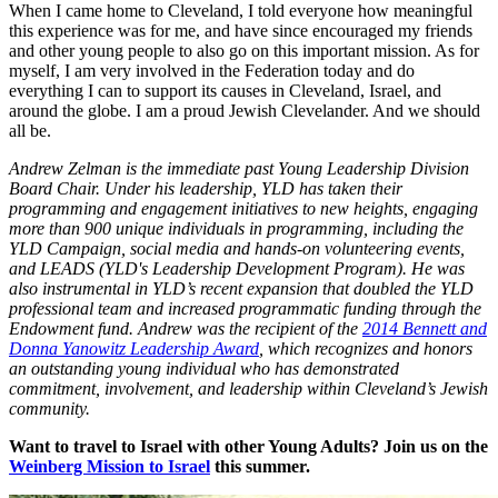
When I came home to Cleveland, I told everyone how meaningful
this experience was for me, and have since encouraged my friends
and other young people to also go on this important mission. As for
myself, I am very involved in the Federation today and do
everything I can to support its causes in Cleveland, Israel, and
around the globe. I am a proud Jewish Clevelander. And we should
all be.
Andrew Zelman is the immediate past Young Leadership Division
Board Chair. Under his leadership, YLD has taken their
programming and engagement initiatives to new heights, engaging
more than 900 unique individuals in programming, including the
YLD Campaign, social media and hands-on volunteering events,
and LEADS (YLD's Leadership Development Program). He was
also instrumental in YLD’s recent expansion that doubled the YLD
professional team and increased programmatic funding through the
Endowment fund. Andrew was the recipient of the
2014 Bennett and
Donna Yanowitz Leadership Award
, which recognizes and honors
an outstanding young individual who has demonstrated
commitment, involvement, and leadership within Cleveland’s Jewish
community.
Want to travel to Israel with other Young Adults? Join us on the
Weinberg Mission to Israel
this summer.