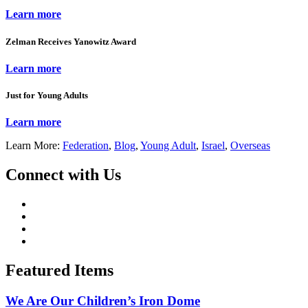
Learn more
Zelman Receives Yanowitz Award
Learn more
Just for Young Adults
Learn more
Learn More:
Federation
,
Blog
,
Young Adult
,
Israel
,
Overseas
Connect with Us
Featured Items
We Are Our Children’s Iron Dome