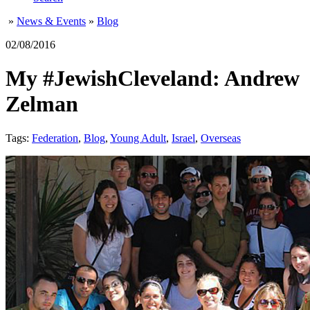
»
News & Events
»
Blog
02/08/2016
My #JewishCleveland: Andrew
Zelman
Tags:
Federation
,
Blog
,
Young Adult
,
Israel
,
Overseas