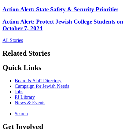
Action Alert: State Safety & Security Priorities
Action Alert: Protect Jewish College Students on
October 7, 2024
All Stories
Related Stories
Quick Links
Board & Staff Directory
Campaign for Jewish Needs
Jobs
PJ Library
News & Events
Search
Get Involved