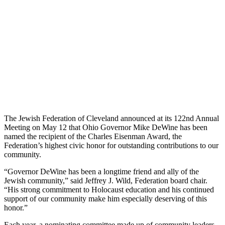
The Jewish Federation of Cleveland announced at its 122nd Annual
Meeting on May 12 that Ohio Governor Mike DeWine has been
named the recipient of the Charles Eisenman Award, the
Federation’s highest civic honor for outstanding contributions to our
community.
“Governor DeWine has been a longtime friend and ally of the
Jewish community,” said Jeffrey J. Wild, Federation board chair.
“His strong commitment to Holocaust education and his continued
support of our community make him especially deserving of this
honor.”
Each year, a nominating committee made up of community leaders