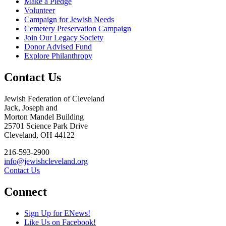
Make a Pledge
Volunteer
Campaign for Jewish Needs
Cemetery Preservation Campaign
Join Our Legacy Society
Donor Advised Fund
Explore Philanthropy
Contact Us
Jewish Federation of Cleveland
Jack, Joseph and
Morton Mandel Building
25701 Science Park Drive
Cleveland, OH 44122
216-593-2900
info@jewishcleveland.org
Contact Us
Connect
Sign Up for ENews!
Like Us on Facebook!