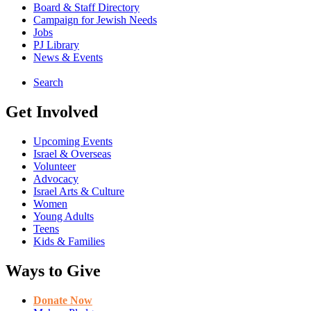
Board & Staff Directory
Campaign for Jewish Needs
Jobs
PJ Library
News & Events
Search
Get Involved
Upcoming Events
Israel & Overseas
Volunteer
Advocacy
Israel Arts & Culture
Women
Young Adults
Teens
Kids & Families
Ways to Give
Donate Now