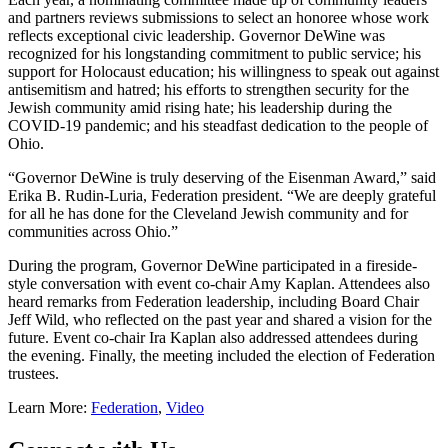
and partners reviews submissions to select an honoree whose work
reflects exceptional civic leadership. Governor DeWine was
recognized for his longstanding commitment to public service; his
support for Holocaust education; his willingness to speak out against
antisemitism and hatred; his efforts to strengthen security for the
Jewish community amid rising hate; his leadership during the
COVID-19 pandemic; and his steadfast dedication to the people of
Ohio.
“Governor DeWine is truly deserving of the Eisenman Award,” said
Erika B. Rudin-Luria, Federation president. “We are deeply grateful
for all he has done for the Cleveland Jewish community and for
communities across Ohio.”
During the program, Governor DeWine participated in a fireside-
style conversation with event co-chair Amy Kaplan. Attendees also
heard remarks from Federation leadership, including Board Chair
Jeff Wild, who reflected on the past year and shared a vision for the
future. Event co-chair Ira Kaplan also addressed attendees during
the evening. Finally, the meeting included the election of Federation
trustees.
Learn More:
Federation
,
Video