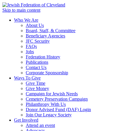
Skip to main content
Who We Are
About Us
Board, Staff, & Committee
Beneficiary Agencies
JFC Security
FAQs
Jobs
Federation History
Publications
Contact Us
Corporate Sponsorship
Ways To Give
Give Time
Give Money
Campaign for Jewish Needs
Cemetery Preservation Campaign
Philanthropy With Us
Donor Advised Fund (DAF) Login
Join Our Legacy Society
Get Involved
Attend an event
Advocacy