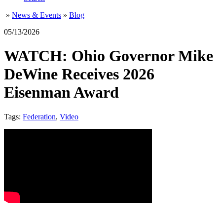
»
News & Events
»
Blog
05/13/2026
WATCH: Ohio Governor Mike
DeWine Receives 2026
Eisenman Award
Tags:
Federation
,
Video