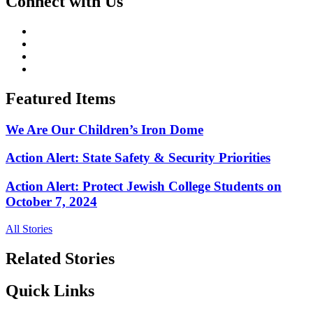
Connect with Us
Featured Items
We Are Our Children’s Iron Dome
Action Alert: State Safety & Security Priorities
Action Alert: Protect Jewish College Students on
October 7, 2024
All Stories
Related Stories
Quick Links