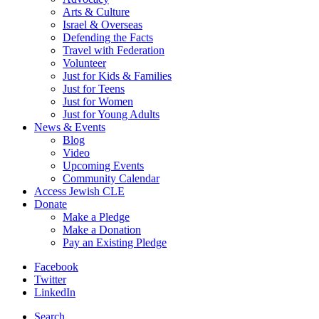
Arts & Culture
Israel & Overseas
Defending the Facts
Travel with Federation
Volunteer
Just for Kids & Families
Just for Teens
Just for Women
Just for Young Adults
News & Events
Blog
Video
Upcoming Events
Community Calendar
Access Jewish CLE
Donate
Make a Pledge
Make a Donation
Pay an Existing Pledge
Facebook
Twitter
LinkedIn
Search