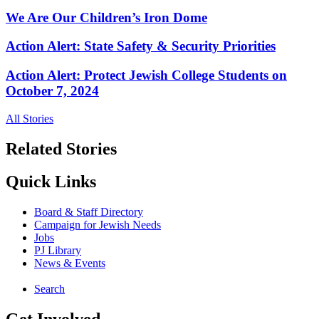
We Are Our Children’s Iron Dome
Action Alert: State Safety & Security Priorities
Action Alert: Protect Jewish College Students on
October 7, 2024
All Stories
Related Stories
Quick Links
Board & Staff Directory
Campaign for Jewish Needs
Jobs
PJ Library
News & Events
Search