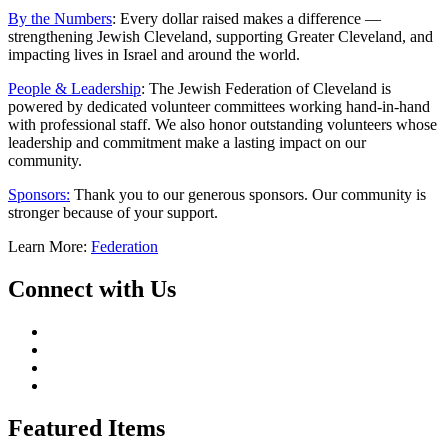
By the Numbers
: Every dollar raised makes a difference —
strengthening Jewish Cleveland, supporting Greater Cleveland, and
impacting lives in Israel and around the world.
People & Leadership
: The Jewish Federation of Cleveland is
powered by dedicated volunteer committees working hand-in-hand
with professional staff. We also honor outstanding volunteers whose
leadership and commitment make a lasting impact on our
community.
Sponsors:
Thank you to our generous sponsors. Our community is
stronger because of your support.
Learn More:
Federation
Connect with Us
Featured Items