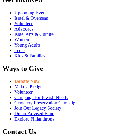
Get Involved
Upcoming Events
Israel & Overseas
Volunteer
Advocacy
Israel Arts & Culture
Women
Young Adults
Teens
Kids & Families
Ways to Give
Donate Now
Make a Pledge
Volunteer
Campaign for Jewish Needs
Cemetery Preservation Campaign
Join Our Legacy Society
Donor Advised Fund
Explore Philanthropy
Contact Us