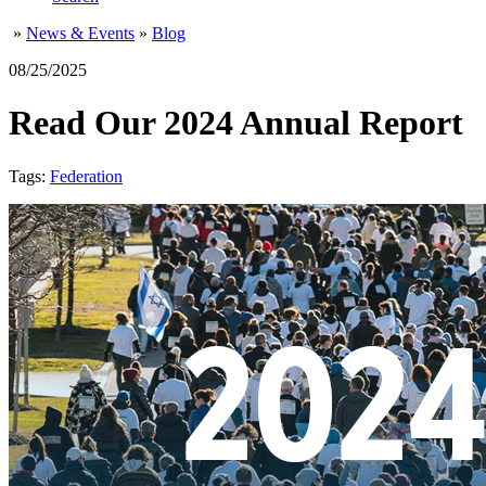
»
News & Events
»
Blog
08/25/2025
Read Our 2024 Annual Report
Tags:
Federation