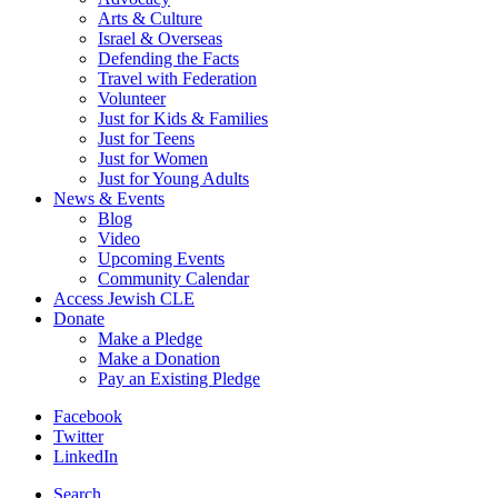
Arts & Culture
Israel & Overseas
Defending the Facts
Travel with Federation
Volunteer
Just for Kids & Families
Just for Teens
Just for Women
Just for Young Adults
News & Events
Blog
Video
Upcoming Events
Community Calendar
Access Jewish CLE
Donate
Make a Pledge
Make a Donation
Pay an Existing Pledge
Facebook
Twitter
LinkedIn
Search