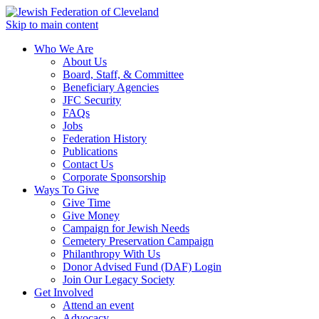
Skip to main content
Who We Are
About Us
Board, Staff, & Committee
Beneficiary Agencies
JFC Security
FAQs
Jobs
Federation History
Publications
Contact Us
Corporate Sponsorship
Ways To Give
Give Time
Give Money
Campaign for Jewish Needs
Cemetery Preservation Campaign
Philanthropy With Us
Donor Advised Fund (DAF) Login
Join Our Legacy Society
Get Involved
Attend an event
Advocacy