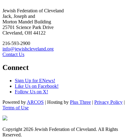
Jewish Federation of Cleveland
Jack, Joseph and
Morton Mandel Building
25701 Science Park Drive
Cleveland, OH 44122
216-593-2900
info@jewishcleveland.org
Contact Us
Connect
Sign Up for ENews!
Like Us on Facebook!
Follow Us on X!
Powered by
ARCOS
| Hosting by
Plus Three
|
Privacy Policy
|
Terms of Use
Copyright 2026 Jewish Federation of Cleveland. All Rights
Reserved.