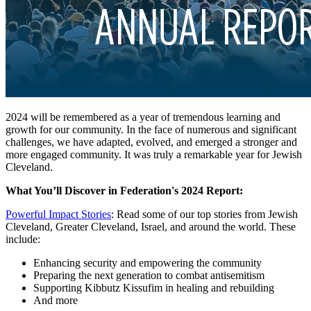
2024 will be remembered as a year of tremendous learning and
growth for our community. In the face of numerous and significant
challenges, we have adapted, evolved, and emerged a stronger and
more engaged community. It was truly a remarkable year for Jewish
Cleveland.
What You’ll Discover in Federation's 2024 Report:
Powerful Impact Stories
: Read some of our top stories from Jewish
Cleveland, Greater Cleveland, Israel, and around the world. These
include:
Enhancing security and empowering the community
Preparing the next generation to combat antisemitism
Supporting Kibbutz Kissufim in healing and rebuilding
And more