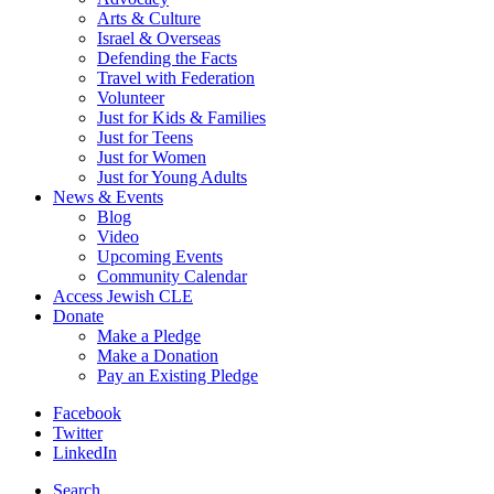
Arts & Culture
Israel & Overseas
Defending the Facts
Travel with Federation
Volunteer
Just for Kids & Families
Just for Teens
Just for Women
Just for Young Adults
News & Events
Blog
Video
Upcoming Events
Community Calendar
Access Jewish CLE
Donate
Make a Pledge
Make a Donation
Pay an Existing Pledge
Facebook
Twitter
LinkedIn
Search