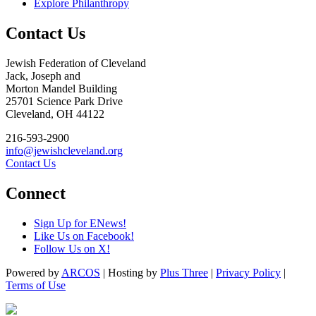
Explore Philanthropy
Contact Us
Jewish Federation of Cleveland
Jack, Joseph and
Morton Mandel Building
25701 Science Park Drive
Cleveland, OH 44122
216-593-2900
info@jewishcleveland.org
Contact Us
Connect
Sign Up for ENews!
Like Us on Facebook!
Follow Us on X!
Powered by
ARCOS
| Hosting by
Plus Three
|
Privacy Policy
|
Terms of Use