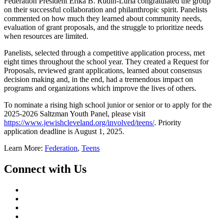
Federation President Erika B. Rudin-Luria congratulated the group
on their successful collaboration and philanthropic spirit. Panelists
commented on how much they learned about community needs,
evaluation of grant proposals, and the struggle to prioritize needs
when resources are limited.
Panelists, selected through a competitive application process, met
eight times throughout the school year. They created a Request for
Proposals, reviewed grant applications, learned about consensus
decision making and, in the end, had a tremendous impact on
programs and organizations which improve the lives of others.
To nominate a rising high school junior or senior or to apply for the
2025-2026 Saltzman Youth Panel, please visit
https://www.jewishcleveland.org/involved/teens/
. Priority
application deadline is August 1, 2025.
Learn More:
Federation
,
Teens
Connect with Us