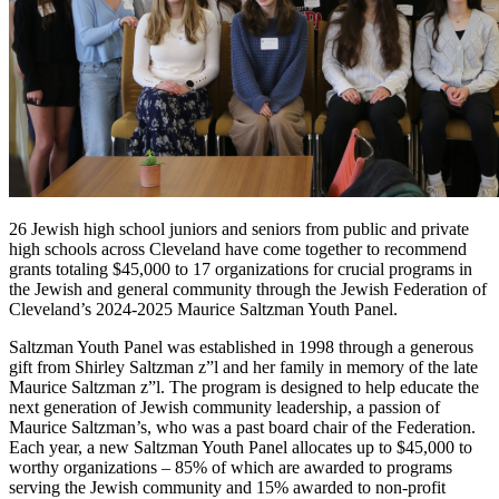
26 Jewish high school juniors and seniors from public and private
high schools across Cleveland have come together to recommend
grants totaling $45,000 to 17 organizations for crucial programs in
the Jewish and general community through the Jewish Federation of
Cleveland’s 2024-2025 Maurice Saltzman Youth Panel.
Saltzman Youth Panel was established in 1998 through a generous
gift from Shirley Saltzman z”l and her family in memory of the late
Maurice Saltzman z”l. The program is designed to help educate the
next generation of Jewish community leadership, a passion of
Maurice Saltzman’s, who was a past board chair of the Federation.
Each year, a new Saltzman Youth Panel allocates up to $45,000 to
worthy organizations – 85% of which are awarded to programs
serving the Jewish community and 15% awarded to non-profit