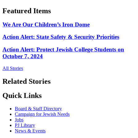
Featured Items
We Are Our Children’s Iron Dome
Action Alert: State Safety & Security Priorities
Action Alert: Protect Jewish College Students on
October 7, 2024
All Stories
Related Stories
Quick Links
Board & Staff Directory
Campaign for Jewish Needs
Jobs
PJ Library
News & Events