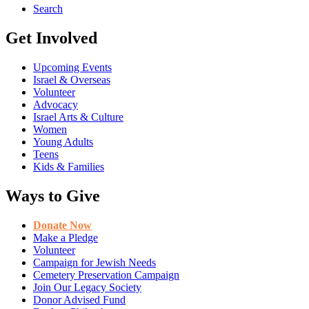
Search
Get Involved
Upcoming Events
Israel & Overseas
Volunteer
Advocacy
Israel Arts & Culture
Women
Young Adults
Teens
Kids & Families
Ways to Give
Donate Now
Make a Pledge
Volunteer
Campaign for Jewish Needs
Cemetery Preservation Campaign
Join Our Legacy Society
Donor Advised Fund