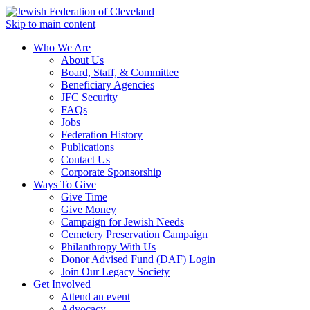
Skip to main content
Who We Are
About Us
Board, Staff, & Committee
Beneficiary Agencies
JFC Security
FAQs
Jobs
Federation History
Publications
Contact Us
Corporate Sponsorship
Ways To Give
Give Time
Give Money
Campaign for Jewish Needs
Cemetery Preservation Campaign
Philanthropy With Us
Donor Advised Fund (DAF) Login
Join Our Legacy Society
Get Involved
Attend an event
Advocacy