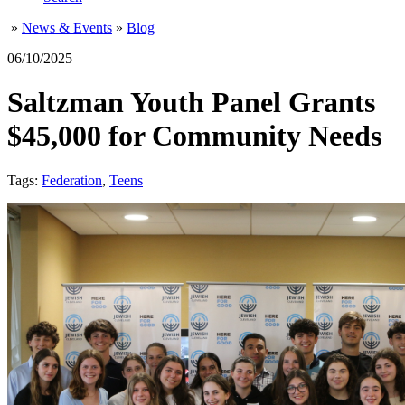
»
News & Events
»
Blog
06/10/2025
Saltzman Youth Panel Grants
$45,000 for Community Needs
Tags:
Federation
,
Teens