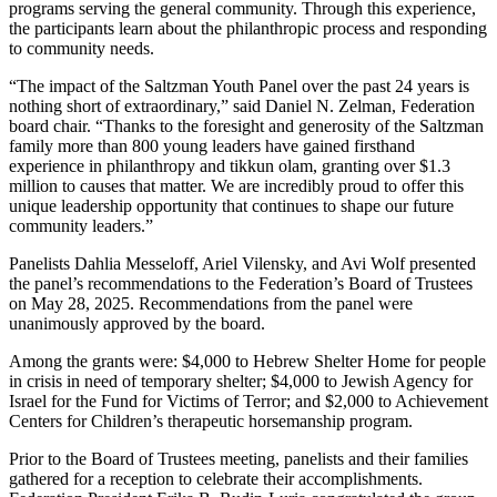
programs serving the general community. Through this experience,
the participants learn about the philanthropic process and responding
to community needs.
“The impact of the Saltzman Youth Panel over the past 24 years is
nothing short of extraordinary,” said Daniel N. Zelman, Federation
board chair. “Thanks to the foresight and generosity of the Saltzman
family more than 800 young leaders have gained firsthand
experience in philanthropy and tikkun olam, granting over $1.3
million to causes that matter. We are incredibly proud to offer this
unique leadership opportunity that continues to shape our future
community leaders.”
Panelists Dahlia Messeloff, Ariel Vilensky, and Avi Wolf presented
the panel’s recommendations to the Federation’s Board of Trustees
on May 28, 2025. Recommendations from the panel were
unanimously approved by the board.
Among the grants were: $4,000 to Hebrew Shelter Home for people
in crisis in need of temporary shelter; $4,000 to Jewish Agency for
Israel for the Fund for Victims of Terror; and $2,000 to Achievement
Centers for Children’s therapeutic horsemanship program.
Prior to the Board of Trustees meeting, panelists and their families
gathered for a reception to celebrate their accomplishments.