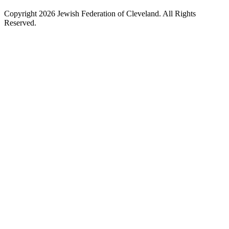
Copyright 2026 Jewish Federation of Cleveland. All Rights
Reserved.