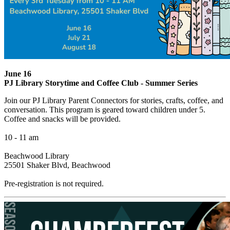
June 16
PJ Library Storytime and Coffee Club - Summer Series
Join our PJ Library Parent Connectors for stories, crafts, coffee, and
conversation. This program is geared toward children under 5.
Coffee and snacks will be provided.
10 - 11 am
Beachwood Library
25501 Shaker Blvd, Beachwood
Pre-registration is not required.