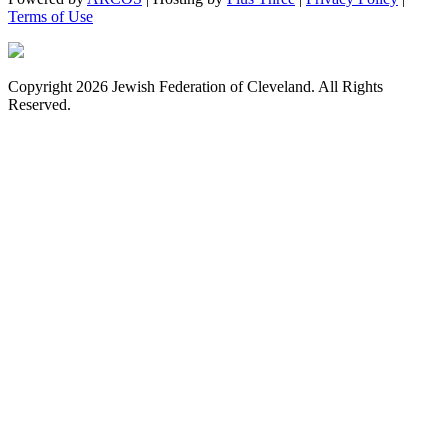
Terms of Use
Copyright 2026 Jewish Federation of Cleveland. All Rights
Reserved.