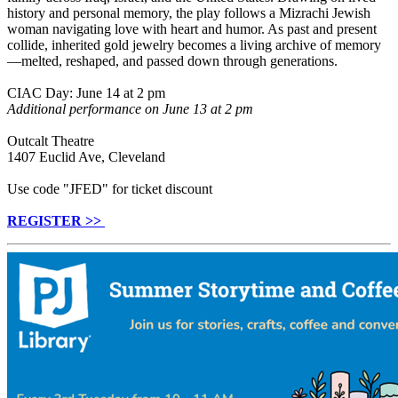
history and personal memory, the play follows a Mizrachi Jewish
woman navigating love with heart and humor. As past and present
collide, inherited gold jewelry becomes a living archive of memory
—melted, reshaped, and passed down through generations.
CIAC Day: June 14 at 2 pm
Additional performance on June 13 at 2 pm
Outcalt Theatre
1407 Euclid Ave, Cleveland
Use code "JFED" for ticket discount
REGISTER >>