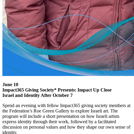
June 10
Impact365 Giving Society* Presents: Impact Up Close
Israel and Identity After October 7
Spend an evening with fellow Impact365 giving society members at
the Federation’s Roe Green Gallery to explore Israeli art. The
program will include a short presentation on how Israeli artists
express identity through their work, followed by a facilitated
discussion on personal values and how they shape our own sense of
identity.