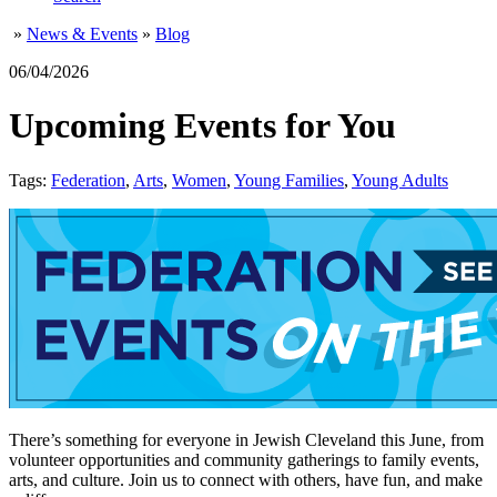
»
News & Events
»
Blog
06/04/2026
Upcoming Events for You
Tags:
Federation
,
Arts
,
Women
,
Young Families
,
Young Adults
There’s something for everyone in Jewish Cleveland this June, from
volunteer opportunities and community gatherings to family events,
arts, and culture. Join us to connect with others, have fun, and make