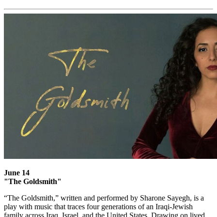
June 14
"The Goldsmith"
“The Goldsmith,” written and performed by Sharone Sayegh, is a
play with music that traces four generations of an Iraqi-Jewish
family across Iraq, Israel, and the United States. Drawing on lived