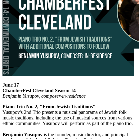
June 17
ChamberFest Cleveland Season 14
Benjamin Yusupov, composer-in-residence
Piano Trio No. 2, "From Jewish Traditions"
Yusupov's 2nd Trio presents a musical panorama of Jewish folk
music traditions, including the use of musical sources from various
ethnic communities. Yusupov will perform as part of the piano trio.
Benjamin Yusupov
is the founder, music director, and principal