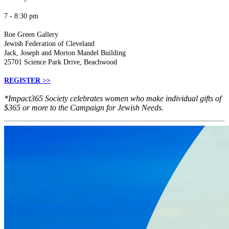
7 - 8:30 pm
Roe Green Gallery
Jewish Federation of Cleveland
Jack, Joseph and Morton Mandel Building
25701 Science Park Drive, Beachwood
REGISTER >>
*Impact365 Society celebrates women who make individual gifts of
$365 or more to the Campaign for Jewish Needs.