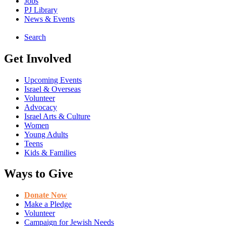
Jobs
PJ Library
News & Events
Search
Get Involved
Upcoming Events
Israel & Overseas
Volunteer
Advocacy
Israel Arts & Culture
Women
Young Adults
Teens
Kids & Families
Ways to Give
Donate Now
Make a Pledge
Volunteer
Campaign for Jewish Needs