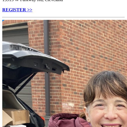
REGISTER >>