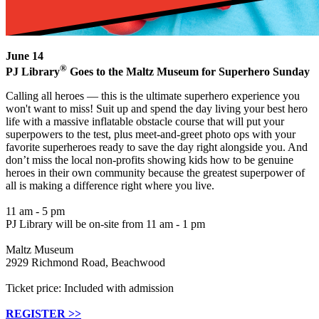
June 14
®
PJ Library
Goes to the Maltz Museum for Superhero Sunday
Calling all heroes — this is the ultimate superhero experience you
won't want to miss! Suit up and spend the day living your best hero
life with a massive inflatable obstacle course that will put your
superpowers to the test, plus meet-and-greet photo ops with your
favorite superheroes ready to save the day right alongside you. And
don’t miss the local non-profits showing kids how to be genuine
heroes in their own community because the greatest superpower of
all is making a difference right where you live.
11 am - 5 pm
PJ Library will be on-site from 11 am - 1 pm
Maltz Museum
2929 Richmond Road, Beachwood
Ticket price: Included with admission
REGISTER >>