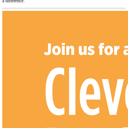
a difference.