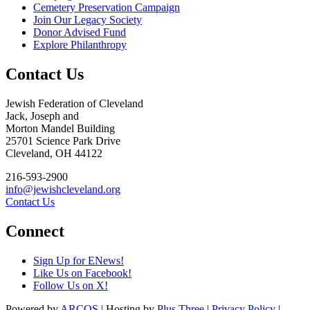
Cemetery Preservation Campaign
Join Our Legacy Society
Donor Advised Fund
Explore Philanthropy
Contact Us
Jewish Federation of Cleveland
Jack, Joseph and
Morton Mandel Building
25701 Science Park Drive
Cleveland, OH 44122
216-593-2900
info@jewishcleveland.org
Contact Us
Connect
Sign Up for ENews!
Like Us on Facebook!
Follow Us on X!
Powered by
ARCOS
| Hosting by
Plus Three
|
Privacy Policy
|