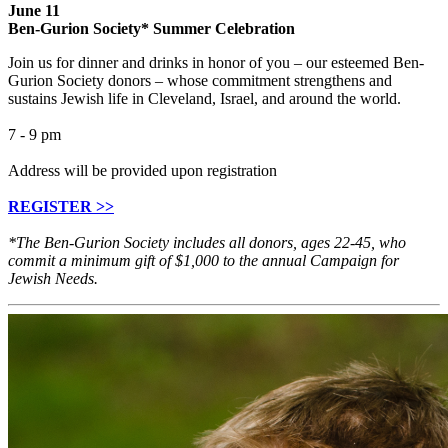
June 11
Ben-Gurion Society* Summer Celebration
Join us for dinner and drinks in honor of you – our esteemed Ben-
Gurion Society donors – whose commitment strengthens and
sustains Jewish life in Cleveland, Israel, and around the world.
7 - 9 pm
Address will be provided upon registration
REGISTER >>
*The Ben-Gurion Society includes all donors, ages 22-45, who
commit a minimum gift of $1,000 to the annual Campaign for
Jewish Needs.