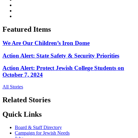
Featured Items
We Are Our Children’s Iron Dome
Action Alert: State Safety & Security Priorities
Action Alert: Protect Jewish College Students on
October 7, 2024
All Stories
Related Stories
Quick Links
Board & Staff Directory
Campaign for Jewish Needs