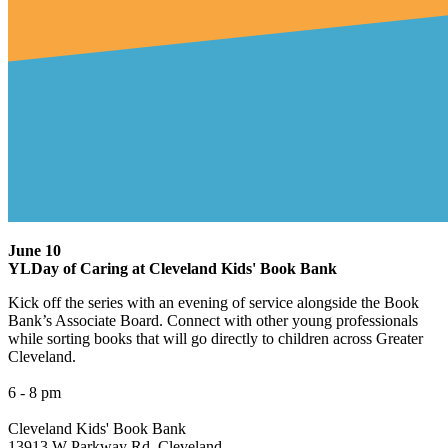
June 10
YLDay of Caring at Cleveland Kids' Book Bank
Kick off the series with an evening of service alongside the Book
Bank’s Associate Board. Connect with other young professionals
while sorting books that will go directly to children across Greater
Cleveland.
6 - 8 pm
Cleveland Kids' Book Bank
13913 W Parkway Rd, Cleveland