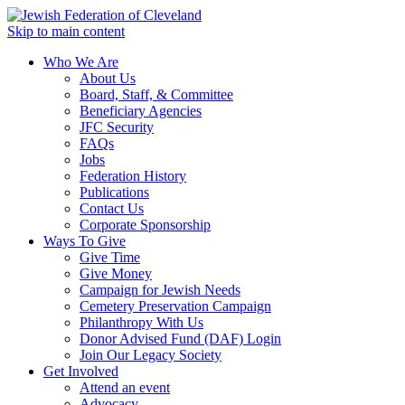
Skip to main content
Who We Are
About Us
Board, Staff, & Committee
Beneficiary Agencies
JFC Security
FAQs
Jobs
Federation History
Publications
Contact Us
Corporate Sponsorship
Ways To Give
Give Time
Give Money
Campaign for Jewish Needs
Cemetery Preservation Campaign
Philanthropy With Us
Donor Advised Fund (DAF) Login
Join Our Legacy Society
Get Involved
Attend an event
Advocacy