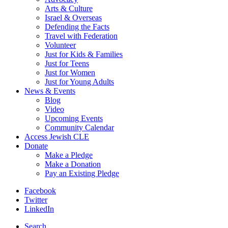
Arts & Culture
Israel & Overseas
Defending the Facts
Travel with Federation
Volunteer
Just for Kids & Families
Just for Teens
Just for Women
Just for Young Adults
News & Events
Blog
Video
Upcoming Events
Community Calendar
Access Jewish CLE
Donate
Make a Pledge
Make a Donation
Pay an Existing Pledge
Facebook
Twitter
LinkedIn
Search