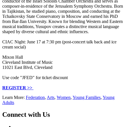
conductor of the Israel Soloists Chamber Orchestra and serves as
composer-in-residence of the Jerusalem Symphony Orchestra. Born
in Tajikistan, he studied piano, composition, and conducting at the
Tchaikovsky State Conservatory in Moscow and earned his PhD
from Bar-Ilan University. Known for blending Western and Eastern
musical traditions, Yusupov creates a distinctive musical language
shaped by diverse cultural and ethnic influences.
CIAC Night: June 17 at 7:30 pm (post-concert talk back and ice
cream social)
Mixon Hall
Cleveland Institute of Music
11021 East Blvd, Cleveland
Use code "JFED" for ticket discount
REGISTER >>
Learn More:
Federation
,
Arts
,
Women
,
Young Families
,
Young
Adults
Connect with Us