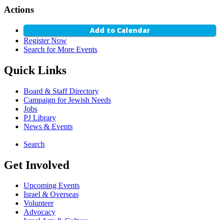
Actions
Add to Calendar
Register Now
Search for More Events
Quick Links
Board & Staff Directory
Campaign for Jewish Needs
Jobs
PJ Library
News & Events
Search
Get Involved
Upcoming Events
Israel & Overseas
Volunteer
Advocacy