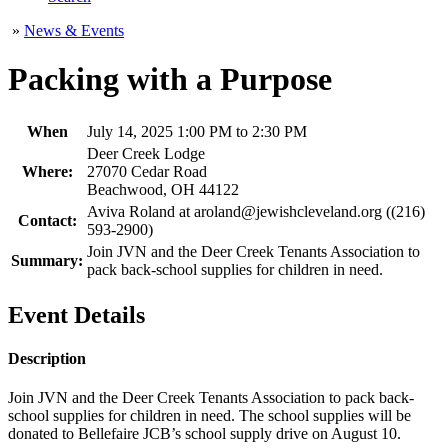
»
News & Events
Packing with a Purpose
When
July 14, 2025 1:00 PM to 2:30 PM
Deer Creek Lodge
Where:
27070 Cedar Road
Beachwood, OH 44122
Aviva Roland at aroland@jewishcleveland.org ((216)
Contact:
593-2900)
Join JVN and the Deer Creek Tenants Association to
Summary:
pack back-school supplies for children in need.
Event Details
Description
Join JVN and the Deer Creek Tenants Association to pack back-
school supplies for children in need. The school supplies will be
donated to Bellefaire JCB’s school supply drive on August 10.