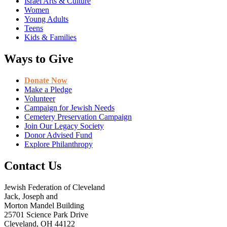
Israel Arts & Culture
Women
Young Adults
Teens
Kids & Families
Ways to Give
Donate Now
Make a Pledge
Volunteer
Campaign for Jewish Needs
Cemetery Preservation Campaign
Join Our Legacy Society
Donor Advised Fund
Explore Philanthropy
Contact Us
Jewish Federation of Cleveland
Jack, Joseph and
Morton Mandel Building
25701 Science Park Drive
Cleveland, OH 44122