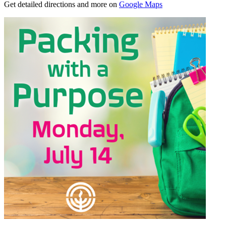
Get detailed directions and more on
Google Maps