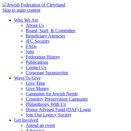
Skip to main content
Who We Are
About Us
Board, Staff, & Committee
Beneficiary Agencies
JFC Security
FAQs
Jobs
Federation History
Publications
Contact Us
Corporate Sponsorship
Ways To Give
Give Time
Give Money
Campaign for Jewish Needs
Cemetery Preservation Campaign
Philanthropy With Us
Donor Advised Fund (DAF) Login
Join Our Legacy Society
Get Involved
Attend an event
Advocacy