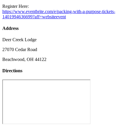
Register Here:
https://www.eventbrite.com/e/packing-with-a-purpose-tickets-
1401994636699?aff=websiteevent
Address
Deer Creek Lodge
27070 Cedar Road
Beachwood, OH 44122
Directions