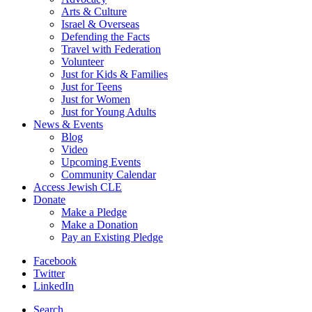
Arts & Culture
Israel & Overseas
Defending the Facts
Travel with Federation
Volunteer
Just for Kids & Families
Just for Teens
Just for Women
Just for Young Adults
News & Events
Blog
Video
Upcoming Events
Community Calendar
Access Jewish CLE
Donate
Make a Pledge
Make a Donation
Pay an Existing Pledge
Facebook
Twitter
LinkedIn
Search