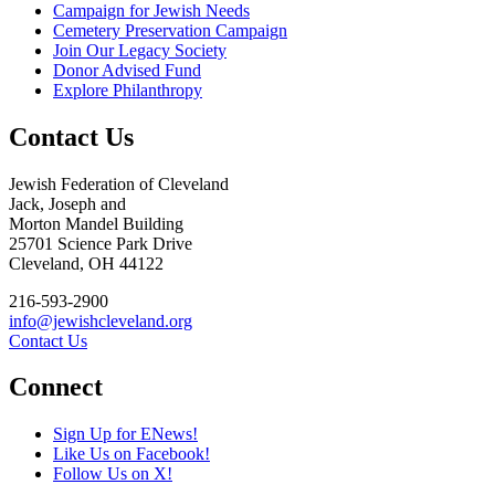
Campaign for Jewish Needs
Cemetery Preservation Campaign
Join Our Legacy Society
Donor Advised Fund
Explore Philanthropy
Contact Us
Jewish Federation of Cleveland
Jack, Joseph and
Morton Mandel Building
25701 Science Park Drive
Cleveland, OH 44122
216-593-2900
info@jewishcleveland.org
Contact Us
Connect
Sign Up for ENews!
Like Us on Facebook!
Follow Us on X!