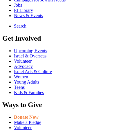
Jobs
PJ Library
News & Events
Search
Get Involved
Upcoming Events
Israel & Overseas
Volunteer
Advocacy
Israel Arts & Culture
Women
Young Adults
Teens
Kids & Families
Ways to Give
Donate Now
Make a Pledge
Volunteer