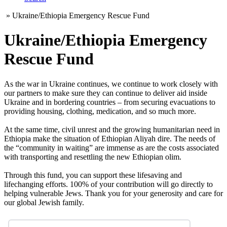
»
Ukraine/Ethiopia Emergency Rescue Fund
Ukraine/Ethiopia Emergency
Rescue Fund
As the war in Ukraine continues, we continue to work closely with
our partners to make sure they can continue to deliver aid inside
Ukraine and in bordering countries – from securing evacuations to
providing housing, clothing, medication, and so much more.
At the same time, civil unrest and the growing humanitarian need in
Ethiopia make the situation of Ethiopian Aliyah dire. The needs of
the “community in waiting” are immense as are the costs associated
with transporting and resettling the new Ethiopian olim.
Through this fund, you can support these lifesaving and
lifechanging efforts. 100% of your contribution will go directly to
helping vulnerable Jews. Thank you for your generosity and care for
our global Jewish family.