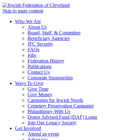
Skip to main content
Who We Are
About Us
Board, Staff, & Committee
Beneficiary Agencies
JFC Security
FAQs
Jobs
Federation History
Publications
Contact Us
Corporate Sponsorship
Ways To Give
Give Time
Give Money
Campaign for Jewish Needs
Cemetery Preservation Campaign
Philanthropy With Us
Donor Advised Fund (DAF) Login
Join Our Legacy Society
Get Involved
Attend an event
Advocacy