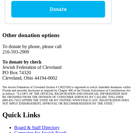
Other donation options
To donate by phone, please call
216-593-2909
To donate by check
Jewish Federation of Cleveland
PO Box 74320
Cleveland, Ohio 44194-0002
The Jewish Federation of Cleveland (license # CH22328) is registered to solicit charitable donations within
Florida and provides disclosure as required by Chapter 496 of the Florida Solicitation of Contributions Act
as follows: "A COPY OF THE OFFICIAL REGISTRATION AND FINANCIAL INFORMATION MAY
BE OBTAINED FROM THE DIVISION OF CONSUMER SERVICES BY CALLING TOLL-FREE
(800-435-7352) WITHIN THE STATE OR BY VISITING WWW.FDACS.GOV. REGISTRATION DOES
NOT IMPLY ENDORSEMENT, APPROVAL OR RECOMMENDATION BY THE STATE."
Quick Links
Board & Staff Directory
Campaign for Jewish Needs