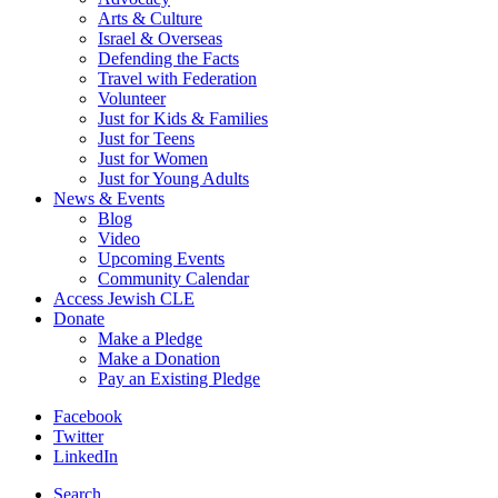
Arts & Culture
Israel & Overseas
Defending the Facts
Travel with Federation
Volunteer
Just for Kids & Families
Just for Teens
Just for Women
Just for Young Adults
News & Events
Blog
Video
Upcoming Events
Community Calendar
Access Jewish CLE
Donate
Make a Pledge
Make a Donation
Pay an Existing Pledge
Facebook
Twitter
LinkedIn
Search