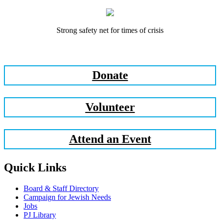
Strong safety net for times of crisis
Donate
Volunteer
Attend an Event
Quick Links
Board & Staff Directory
Campaign for Jewish Needs
Jobs
PJ Library