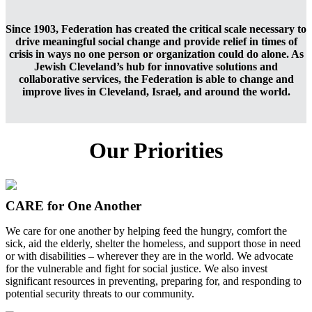
Since 1903, Federation has created the critical scale necessary to
drive meaningful social change and provide relief in times of
crisis in ways no one person or organization could do alone. As
Jewish Cleveland’s hub for innovative solutions and
collaborative services, the Federation is able to change and
improve lives in Cleveland, Israel, and around the world.
Our Priorities
CARE for One Another
We care for one another by helping feed the hungry, comfort the
sick, aid the elderly, shelter the homeless, and support those in need
or with disabilities – wherever they are in the world. We advocate
for the vulnerable and fight for social justice. We also invest
significant resources in preventing, preparing for, and responding to
potential security threats to our community.