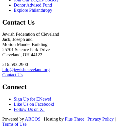
Donor Advised Fund
Explore Philanthropy
Contact Us
Jewish Federation of Cleveland
Jack, Joseph and
Morton Mandel Building
25701 Science Park Drive
Cleveland, OH 44122
216-593-2900
info@jewishcleveland.org
Contact Us
Connect
Sign Up for ENews!
Like Us on Facebook!
Follow Us on X!
Powered by
ARCOS
| Hosting by
Plus Three
|
Privacy Policy
|
Terms of Use