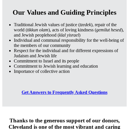
Our Values and Guiding Principles
Traditional Jewish values of justice (
tzedek
), repair of the
world (
tikkun olam
), acts of loving kindness (
gemilut hesed
),
and Jewish peoplehood (
klal yisrael
)
Individual and communal responsibility for the well-being of
the members of our community
Respect for the individual and for different expressions of
Judaism and Jewish life
Commitment to Israel and its people
Commitment to Jewish learning and education
Importance of collective action
Get Answers to Frequently Asked Questions
Thanks to the generous support of our donors,
Cleveland is one of the most vibrant and caring