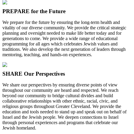
PREPARE for the Future
We prepare for the future by ensuring the long-term health and
vitality of our diverse community. We provide the critical strategic
planning and oversight needed to make life better today and for
generations to come. We provide a wide range of educational
programming for all ages which celebrates Jewish values and
traditions. We also develop the next generation of leaders through
mentoring, teaching, and hands-on experiences.
SHARE Our Perspectives
We share our perspectives by ensuring diverse points of view
throughout our community are heard and respected. We reach
beyond our community to bridge cultural divides and build
collaborative relationships with other ethnic, racial, civic, and
religious groups throughout Greater Cleveland. We provide the
education and tools needed to stand up and speak out on behalf of
Israel and the Jewish people. We deepen connections to Israel
through personal experiences and programs that celebrate our
Jewish homeland.