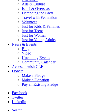
Arts & Culture
Israel & Overseas
Defending the Facts
Travel with Federation
Volunteer
Just for Kids & Families
Just for Teens
Just for Women
Just for Young Adults
News & Events
Blog
Video
Upcoming Events
Community Calendar
Access Jewish CLE
Donate
Make a Pledge
Make a Donation
Pay an Existing Pledge
Facebook
Twitter
LinkedIn
Search