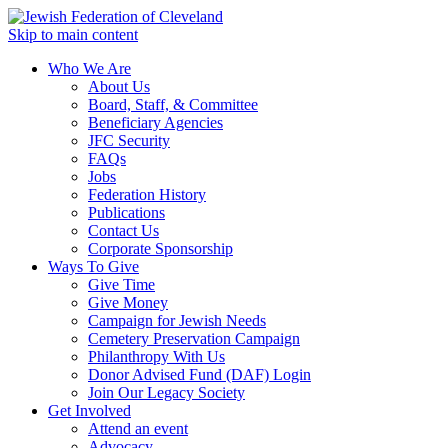
Skip to main content
Who We Are
About Us
Board, Staff, & Committee
Beneficiary Agencies
JFC Security
FAQs
Jobs
Federation History
Publications
Contact Us
Corporate Sponsorship
Ways To Give
Give Time
Give Money
Campaign for Jewish Needs
Cemetery Preservation Campaign
Philanthropy With Us
Donor Advised Fund (DAF) Login
Join Our Legacy Society
Get Involved
Attend an event
Advocacy