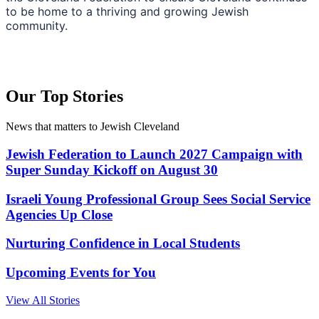
to be home to a thriving and growing Jewish
community.
Our Top Stories
News that matters to Jewish Cleveland
Jewish Federation to Launch 2027 Campaign with
Super Sunday Kickoff on August 30
Israeli Young Professional Group Sees Social Service
Agencies Up Close
Nurturing Confidence in Local Students
Upcoming Events for You
View All Stories