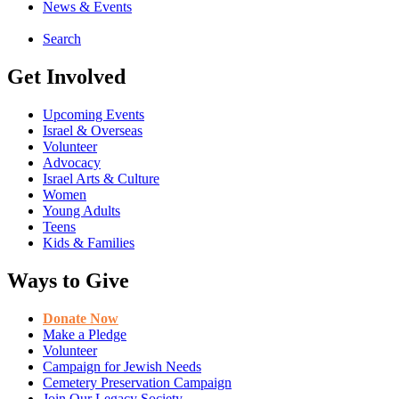
News & Events
Search
Get Involved
Upcoming Events
Israel & Overseas
Volunteer
Advocacy
Israel Arts & Culture
Women
Young Adults
Teens
Kids & Families
Ways to Give
Donate Now
Make a Pledge
Volunteer
Campaign for Jewish Needs
Cemetery Preservation Campaign
Join Our Legacy Society