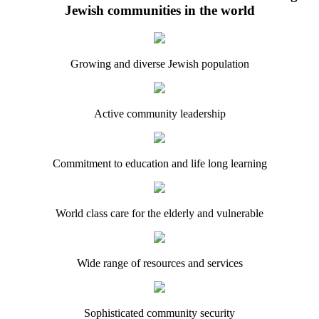
Jewish communities in the world
Growing and diverse Jewish population
Active community leadership
Commitment to education and life long learning
World class care for the elderly and vulnerable
Wide range of resources and services
Sophisticated community security