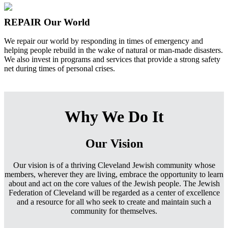
REPAIR Our World
We repair our world by responding in times of emergency and
helping people rebuild in the wake of natural or man-made disasters.
We also invest in programs and services that provide a strong safety
net during times of personal crises.
Why We Do It
Our Vision
Our vision is of a thriving Cleveland Jewish community whose
members, wherever they are living, embrace the opportunity to learn
about and act on the core values of the Jewish people. The Jewish
Federation of Cleveland will be regarded as a center of excellence
and a resource for all who seek to create and maintain such a
community for themselves.