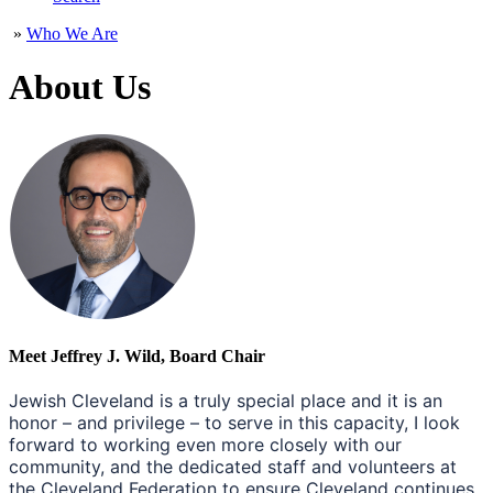
»
Who We Are
About Us
Meet Jeffrey J. Wild, Board Chair
Jewish Cleveland is a truly special place and it is an
honor – and privilege – to serve in this capacity, I look
forward to working even more closely with our
community, and the dedicated staff and volunteers at
the Cleveland Federation to ensure Cleveland continues