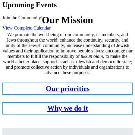
Upcoming Events
Our Mission
Join the Community!
View Complete Calendar
We promote the well-being of our community, its members, and
Jews throughout the world; enhance the continuity, security, and
unity of the Jewish community; increase understanding of Jewish
values and their application to improve people’s lives; encourage our
members to fulfill the responsibility of
tikkun olam
, to make the
world a better place; support Israel as a Jewish and democratic state;
and promote collective action by individuals and organizations to
advance these purposes.
Our priorities
Why we do it