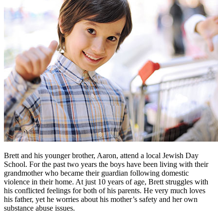
Brett and his younger brother, Aaron, attend a local Jewish Day
School. For the past two years the boys have been living with their
grandmother who became their guardian following domestic
violence in their home. At just 10 years of age, Brett struggles with
his conflicted feelings for both of his parents. He very much loves
his father, yet he worries about his mother’s safety and her own
substance abuse issues.