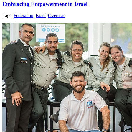
Embracing Empowerment in Israel
Tags:
Federation
,
Israel
,
Overseas