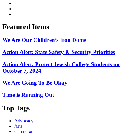
Featured Items
We Are Our Children’s Iron Dome
Action Alert: State Safety & Security Priorities
Action Alert: Protect Jewish College Students on
October 7, 2024
We Are Going To Be Okay
Time is Running Out
Top Tags
Advocacy
Arts
Campaign