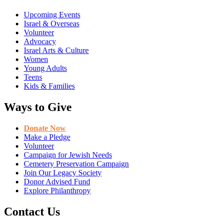
Upcoming Events
Israel & Overseas
Volunteer
Advocacy
Israel Arts & Culture
Women
Young Adults
Teens
Kids & Families
Ways to Give
Donate Now
Make a Pledge
Volunteer
Campaign for Jewish Needs
Cemetery Preservation Campaign
Join Our Legacy Society
Donor Advised Fund
Explore Philanthropy
Contact Us