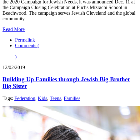
the 2020 Campaign for Jewish Needs, it was announced Dec. 11 at
the Campaign Closing Celebration at Fuchs Mizrachi School in
Beachwood. The campaign serves Jewish Cleveland and the global
community.
Read More
Permalink
Comments (
)
12/02/2019
Building Up Families through Jewish Big Brother
Big Sister
Tags:
Federation
,
Kids
,
Teens
,
Families