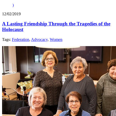
)
12/02/2019
A Lasting Friendship Through the Tragedies of the
Holocaust
Tags:
Federation
,
Advocacy
,
Women