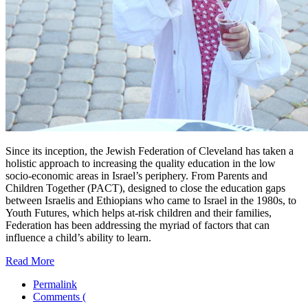
Since its inception, the Jewish Federation of Cleveland has taken a
holistic approach to increasing the quality education in the low
socio-economic areas in Israel’s periphery. From Parents and
Children Together (PACT), designed to close the education gaps
between Israelis and Ethiopians who came to Israel in the 1980s, to
Youth Futures, which helps at-risk children and their families,
Federation has been addressing the myriad of factors that can
influence a child’s ability to learn.
Read More
Permalink
Comments (