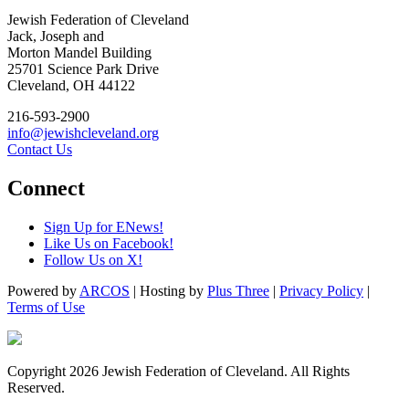
Jewish Federation of Cleveland
Jack, Joseph and
Morton Mandel Building
25701 Science Park Drive
Cleveland, OH 44122
216-593-2900
info@jewishcleveland.org
Contact Us
Connect
Sign Up for ENews!
Like Us on Facebook!
Follow Us on X!
Powered by
ARCOS
| Hosting by
Plus Three
|
Privacy Policy
|
Terms of Use
Copyright 2026 Jewish Federation of Cleveland. All Rights
Reserved.