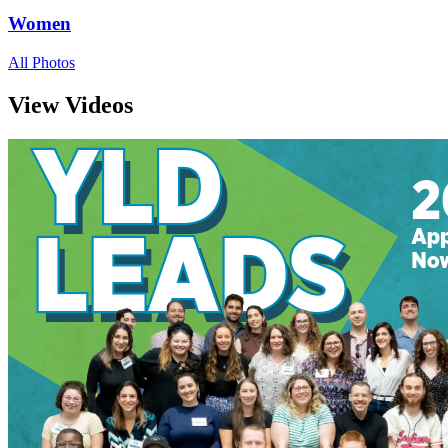
Women
All Photos
View Videos