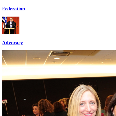
Federation
Advocacy