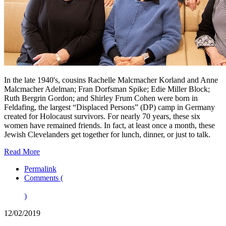
In the late 1940's, cousins Rachelle Malcmacher Korland and Anne
Malcmacher Adelman; Fran Dorfsman Spike; Edie Miller Block;
Ruth Bergrin Gordon; and Shirley Frum Cohen were born in
Feldafing, the largest “Displaced Persons” (DP) camp in Germany
created for Holocaust survivors. For nearly 70 years, these six
women have remained friends. In fact, at least once a month, these
Jewish Clevelanders get together for lunch, dinner, or just to talk.
Read More
Permalink
Comments (
)
12/02/2019