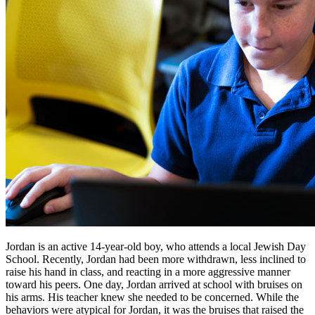
Jordan is an active 14-year-old boy, who attends a local Jewish Day
School. Recently, Jordan had been more withdrawn, less inclined to
raise his hand in class, and reacting in a more aggressive manner
toward his peers. One day, Jordan arrived at school with bruises on
his arms. His teacher knew she needed to be concerned. While the
behaviors were atypical for Jordan, it was the bruises that raised the