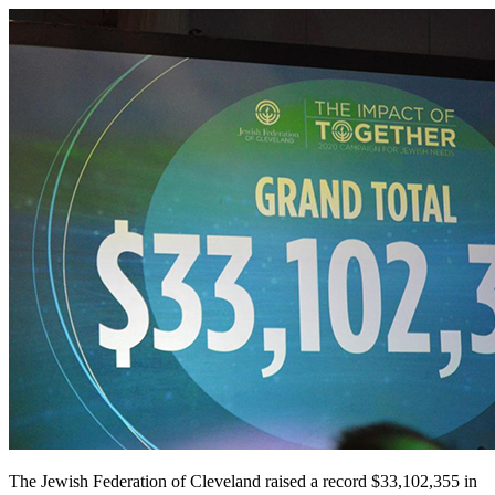
The Jewish Federation of Cleveland raised a record $33,102,355 in