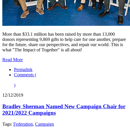
More than $33.1 million has been raised by more than 13,000
donors representing 9,869 gifts to help care for one another, prepare
for the future, share our perspectives, and repair our world. This is
what "The Impact of Together" is all about!
Read More
Permalink
Comments (
)
12/12/2019
Bradley Sherman Named New Campaign Chair for
2021/2022 Campaigns
Tags:
Federation
,
Campaign