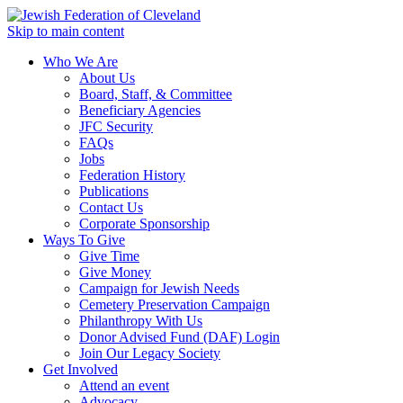
Skip to main content
Who We Are
About Us
Board, Staff, & Committee
Beneficiary Agencies
JFC Security
FAQs
Jobs
Federation History
Publications
Contact Us
Corporate Sponsorship
Ways To Give
Give Time
Give Money
Campaign for Jewish Needs
Cemetery Preservation Campaign
Philanthropy With Us
Donor Advised Fund (DAF) Login
Join Our Legacy Society
Get Involved
Attend an event
Advocacy