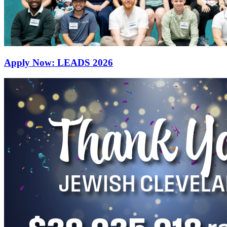
Apply Now: LEADS 2026