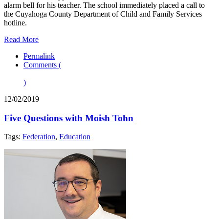
alarm bell for his teacher. The school immediately placed a call to
the Cuyahoga County Department of Child and Family Services
hotline.
Read More
Permalink
Comments (
)
12/02/2019
Five Questions with Moish Tohn
Tags:
Federation
,
Education