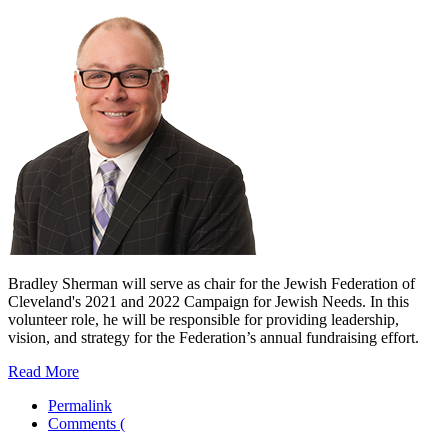
Bradley Sherman will serve as chair for the Jewish Federation of
Cleveland's 2021 and 2022 Campaign for Jewish Needs. In this
volunteer role, he will be responsible for providing leadership,
vision, and strategy for the Federation’s annual fundraising effort.
Read More
Permalink
Comments (