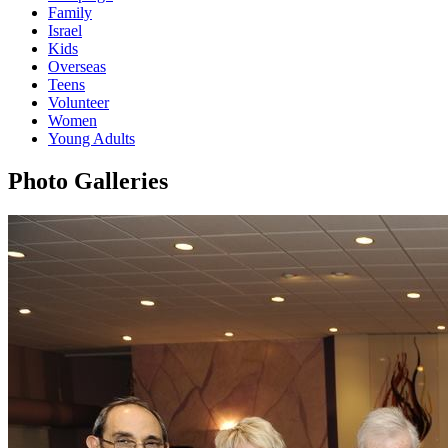
Family
Israel
Kids
Overseas
Teens
Volunteer
Women
Young Adults
Photo Galleries