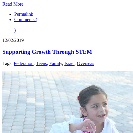
Read More
Permalink
Comments (
)
12/02/2019
Supporting Growth Through STEM
Tags:
Federation
,
Teens
,
Family
,
Israel
,
Overseas