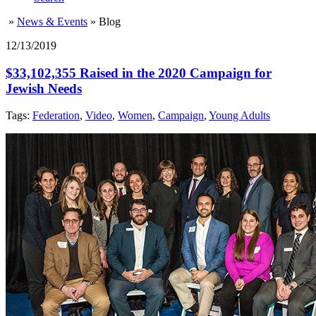
»
News & Events
»
Blog
12/13/2019
$33,102,355 Raised in the 2020 Campaign for
Jewish Needs
Tags:
Federation
,
Video
,
Women
,
Campaign
,
Young Adults