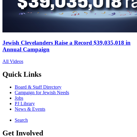
Jewish Clevelanders Raise a Record $39,035,018 in
Annual Campaign
All Videos
Quick Links
Board & Staff Directory
Campaign for Jewish Needs
Jobs
PJ Library
News & Events
Search
Get Involved