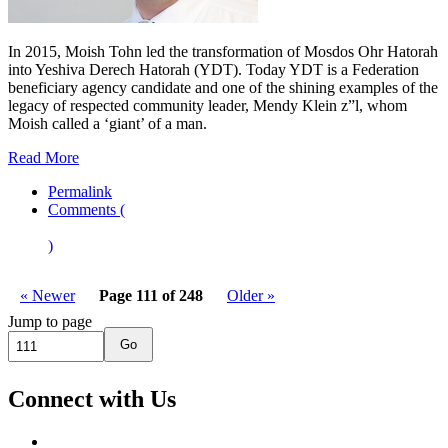
In 2015, Moish Tohn led the transformation of Mosdos Ohr Hatorah
into Yeshiva Derech Hatorah (YDT). Today YDT is a Federation
beneficiary agency candidate and one of the shining examples of the
legacy of respected community leader, Mendy Klein z”l, whom
Moish called a ‘giant’ of a man.
Read More
Permalink
Comments (
)
« Newer
Page 111 of 248
Older »
Jump to page
Go
Connect with Us