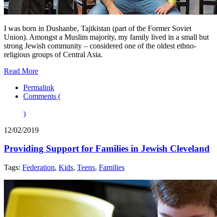
I was born in Dushanbe, Tajikistan (part of the Former Soviet
Union). Amongst a Muslim majority, my family lived in a small but
strong Jewish community – considered one of the oldest ethno-
religious groups of Central Asia.
Read More
Permalink
Comments (
)
12/02/2019
Providing Support for Families in Jewish Cleveland
Tags:
Federation
,
Kids
,
Teens
,
Families