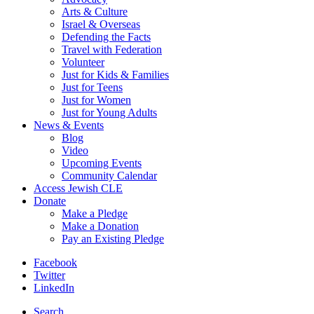
Arts & Culture
Israel & Overseas
Defending the Facts
Travel with Federation
Volunteer
Just for Kids & Families
Just for Teens
Just for Women
Just for Young Adults
News & Events
Blog
Video
Upcoming Events
Community Calendar
Access Jewish CLE
Donate
Make a Pledge
Make a Donation
Pay an Existing Pledge
Facebook
Twitter
LinkedIn
Search