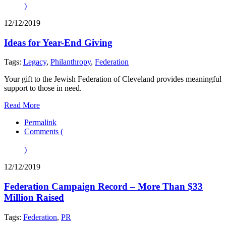
)
12/12/2019
Ideas for Year-End Giving
Tags:
Legacy
,
Philanthropy
,
Federation
Your gift to the Jewish Federation of Cleveland provides meaningful
support to those in need.
Read More
Permalink
Comments (
)
12/12/2019
Federation Campaign Record – More Than $33
Million Raised
Tags:
Federation
,
PR