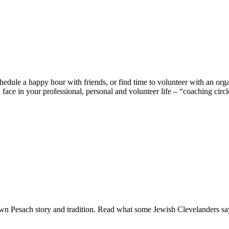
edule a happy hour with friends, or find time to volunteer with an organ
ace in your professional, personal and volunteer life – “coaching circl
 own Pesach story and tradition. Read what some Jewish Clevelanders s