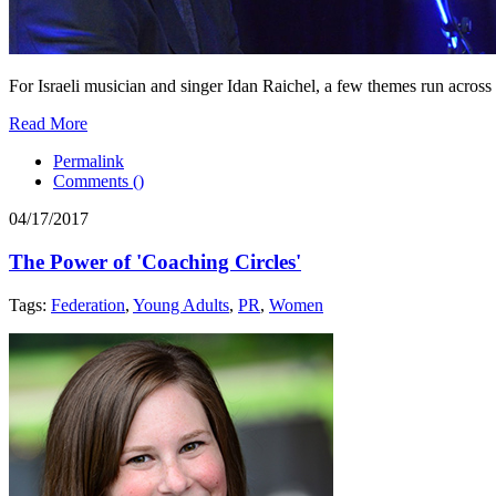
For Israeli musician and singer Idan Raichel, a few themes run across 
Read More
Permalink
Comments (
)
04/17/2017
The Power of 'Coaching Circles'
Tags:
Federation
,
Young Adults
,
PR
,
Women