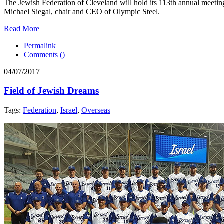
The Jewish Federation of Cleveland will hold its 113th annual meetin
Michael Siegal, chair and CEO of Olympic Steel.
Read More
Permalink
Comments (
)
04/07/2017
Field of Jewish Dreams
Tags:
Federation
,
Israel
,
Overseas