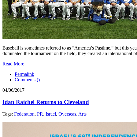
Baseball is sometimes referred to as “America’s Pastime,” but this y
dominated the tournament on the field, they created an international 
Read More
Permalink
Comments (
)
04/06/2017
Idan Raichel Returns to Cleveland
Tags:
Federation
,
PR
,
Israel
,
Overseas
,
Arts