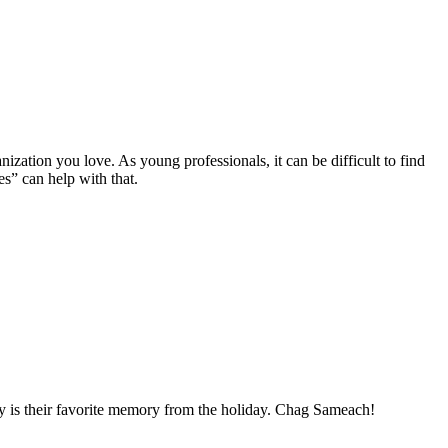
ization you love. As young professionals, it can be difficult to find
es” can help with that.
ay is their favorite memory from the holiday. Chag Sameach!