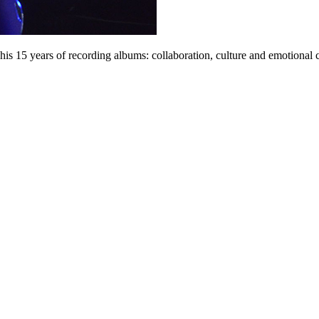
his 15 years of recording albums: collaboration, culture and emotional 