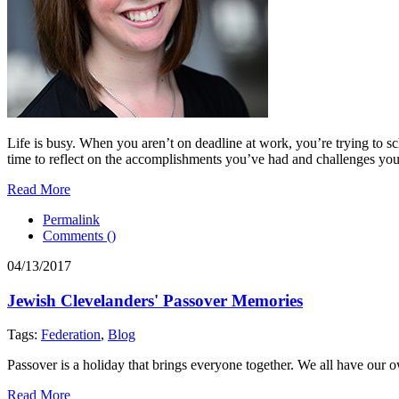
Life is busy. When you aren’t on deadline at work, you’re trying to sch
time to reflect on the accomplishments you’ve had and challenges you f
Read More
Permalink
Comments (
)
04/13/2017
Jewish Clevelanders' Passover Memories
Tags:
Federation
,
Blog
Passover is a holiday that brings everyone together. We all have our
Read More