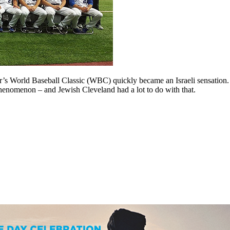
ear’s World Baseball Classic (WBC) quickly became an Israeli sensation
phenomenon – and Jewish Cleveland had a lot to do with that.