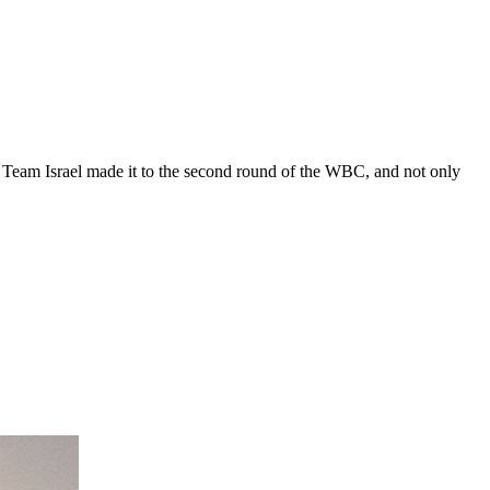
. Team Israel made it to the second round of the WBC, and not only