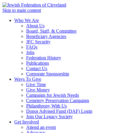
Skip to main content
Who We Are
About Us
Board, Staff, & Committee
Beneficiary Agencies
JFC Security
FAQs
Jobs
Federation History
Publications
Contact Us
Corporate Sponsorship
Ways To Give
Give Time
Give Money
Campaign for Jewish Needs
Cemetery Preservation Campaign
Philanthropy With Us
Donor Advised Fund (DAF) Login
Join Our Legacy Society
Get Involved
Attend an event
Advocacy