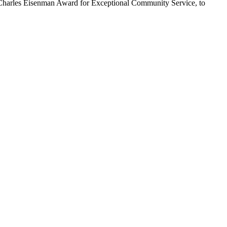
17 Charles Eisenman Award for Exceptional Community Service, to