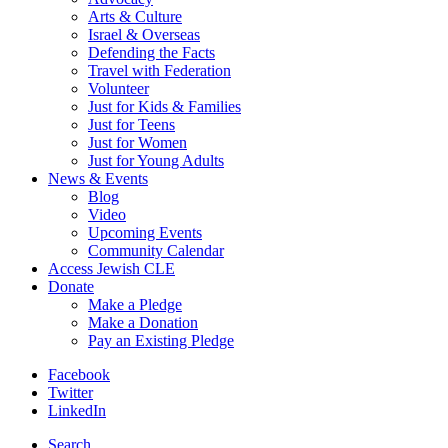
Arts & Culture
Israel & Overseas
Defending the Facts
Travel with Federation
Volunteer
Just for Kids & Families
Just for Teens
Just for Women
Just for Young Adults
News & Events
Blog
Video
Upcoming Events
Community Calendar
Access Jewish CLE
Donate
Make a Pledge
Make a Donation
Pay an Existing Pledge
Facebook
Twitter
LinkedIn
Search