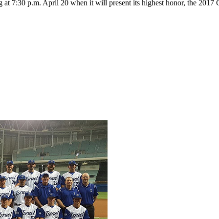
g at 7:30 p.m. April 20 when it will present its highest honor, the 20