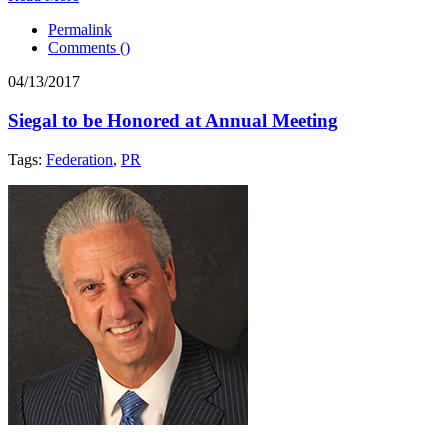
Permalink
Comments (
)
04/13/2017
Siegal to be Honored at Annual Meeting
Tags:
Federation
,
PR