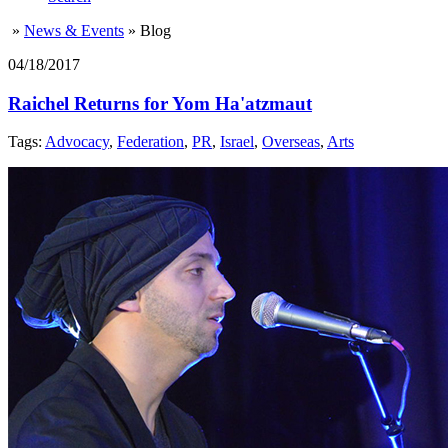
»
News & Events
»
Blog
04/18/2017
Raichel Returns for Yom Ha'atzmaut
Tags:
Advocacy
,
Federation
,
PR
,
Israel
,
Overseas
,
Arts