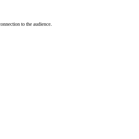
connection to the audience.