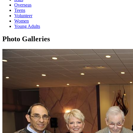
Overseas
Teens
Volunteer
Women
Young Adults
Photo Galleries