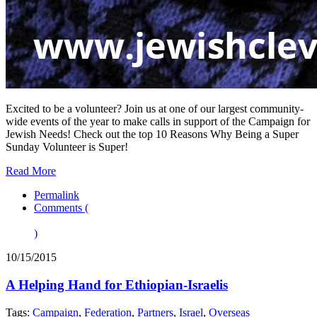
Excited to be a volunteer? Join us at one of our largest community-
wide events of the year to make calls in support of the Campaign for
Jewish Needs! Check out the top 10 Reasons Why Being a Super
Sunday Volunteer is Super!
Read More
Permalink
Comments (
)
10/15/2015
A Helping Hand for Ethiopian-Israelis
Tags:
Campaign
,
Federation
,
Partners
,
Israel
,
Overseas