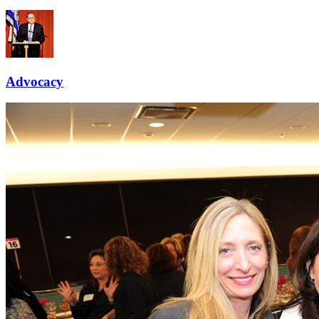
Advocacy