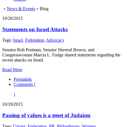
»
News & Events
»
Blog
10/20/2015
Statements on Israel Attacks
Tags:
Israel
,
Federation
,
Advocacy
Senator Rob Portman, Senator Sherrod Brown, and
Congresswoman Marcia L. Fudge shared statements regarding the
recent attacks on Israel.
Read More
Permalink
Comments (
)
10/19/2015
Passing of values is a tenet of Judaism
Tags:
Giving
,
Federation
,
PR
,
Philanthropy
,
Women