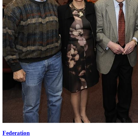
Federation