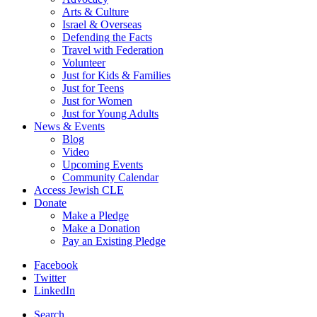
Arts & Culture
Israel & Overseas
Defending the Facts
Travel with Federation
Volunteer
Just for Kids & Families
Just for Teens
Just for Women
Just for Young Adults
News & Events
Blog
Video
Upcoming Events
Community Calendar
Access Jewish CLE
Donate
Make a Pledge
Make a Donation
Pay an Existing Pledge
Facebook
Twitter
LinkedIn
Search