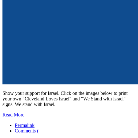
Show your support for Israel. Click on the images below to print
your own "Cleveland Loves Israel" and "We Stand with Israel"
signs. We stand with Israel.
Read More
Permalink
Comments (