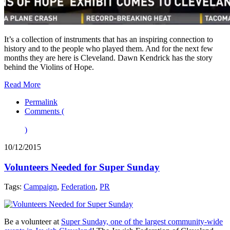
It’s a collection of instruments that has an inspiring connection to
history and to the people who played them. And for the next few
months they are here is Cleveland. Dawn Kendrick has the story
behind the Violins of Hope.
Read More
Permalink
Comments (
)
10/12/2015
Volunteers Needed for Super Sunday
Tags:
Campaign
,
Federation
,
PR
Be a volunteer at
Super Sunday, one of the largest community-wide