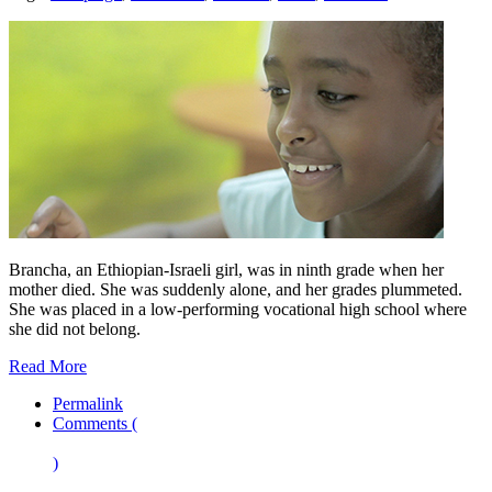
Brancha, an Ethiopian-Israeli girl, was in ninth grade when her
mother died. She was suddenly alone, and her grades plummeted.
She was placed in a low-performing vocational high school where
she did not belong.
Read More
Permalink
Comments (
)