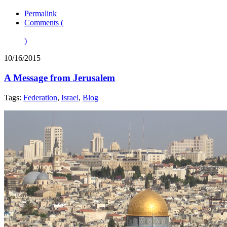
Permalink
Comments (
)
10/16/2015
A Message from Jerusalem
Tags:
Federation
,
Israel
,
Blog