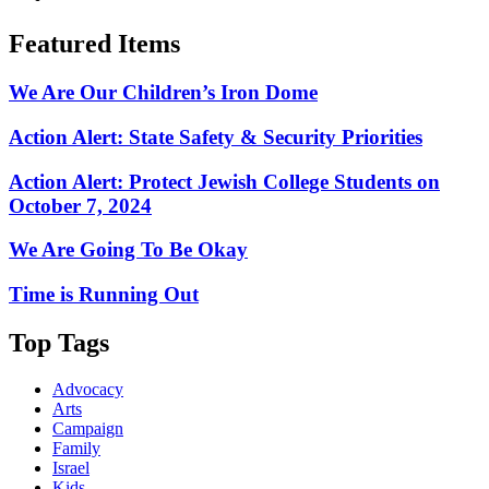
Featured Items
We Are Our Children’s Iron Dome
Action Alert: State Safety & Security Priorities
Action Alert: Protect Jewish College Students on
October 7, 2024
We Are Going To Be Okay
Time is Running Out
Top Tags
Advocacy
Arts
Campaign
Family
Israel
Kids