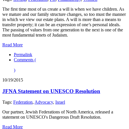
The first time most of us create a will is when we have children. As
we mature and our family structure changes, so too must the manner
in which we view our estate plans. A will is more than a means to
transfer property; it can be an expression of one’s personal ideals.
The passing of values from one generation to the next is one of the
most fundamental tenets of Judaism.
Read More
Permalink
Comments (
)
10/19/2015
JFNA Statement on UNESCO Resolution
Tags:
Federation
,
Advocacy
,
Israel
Our partner, Jewish Federations of North America, released a
statement on UNESCO's Dangerous Draft Resolution.
Read More