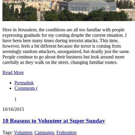
Here in Jerusalem, the conditions are all too familiar with people
expressing gratitude for my coming despite the current situation. I
have been here many times during terrorist attacks. This time,
however, feels a bit different because the terror is coming from
seemingly random attackers, unorganized, but deadly just the same.
People continue to go about their business but look around more
carefully as they walk on the street, changing familiar routes.
Read More
Permalink
Comments (
)
10/16/2015
10 Reasons to Volunteer at Super Sunday
Tags:
Volunteer
,
Campaign
,
Federation