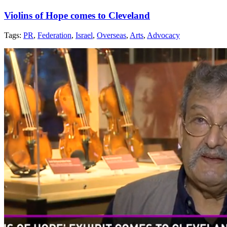
Violins of Hope comes to Cleveland
Tags:
PR
,
Federation
,
Israel
,
Overseas
,
Arts
,
Advocacy