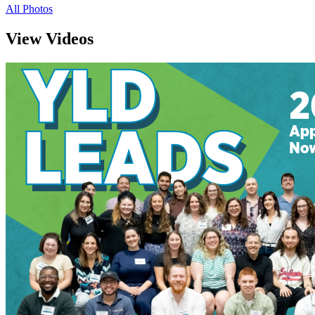
All Photos
View Videos