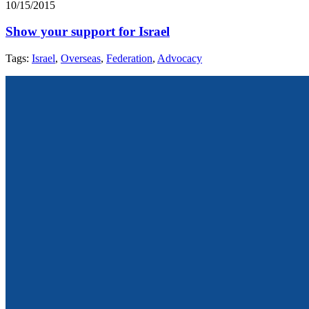
10/15/2015
Show your support for Israel
Tags:
Israel
,
Overseas
,
Federation
,
Advocacy