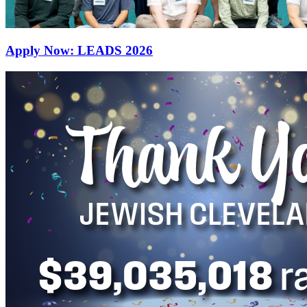
Apply Now: LEADS 2026