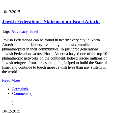
)
10/13/2015
Jewish Federations' Statement on Israel Attacks
Tags:
Advocacy
,
Israel
Jewish Federations can be found in nearly every city in North
America, and our leaders are among the most committed
philanthropists in their communities. In just three generations,
Jewish Federations across North America forged one of the top 10
philanthropic networks on the continent, helped rescue millions of
Jewish refugees from across the globe, helped to build the State of
Israel and continue to touch more Jewish lives than any system in
the world.
Read More
Permalink
Comments (
)
10/12/2015