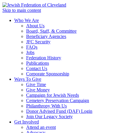
Skip to main content
Who We Are
About Us
Board, Staff, & Committee
Beneficiary Agencies
JFC Security
FAQs
Jobs
Federation History
Publications
Contact Us
Corporate Sponsorship
Ways To Give
Give Time
Give Money
Campaign for Jewish Needs
Cemetery Preservation Campaign
Philanthropy With Us
Donor Advised Fund (DAF) Login
Join Our Legacy Society
Get Involved
Attend an event
Advocacy