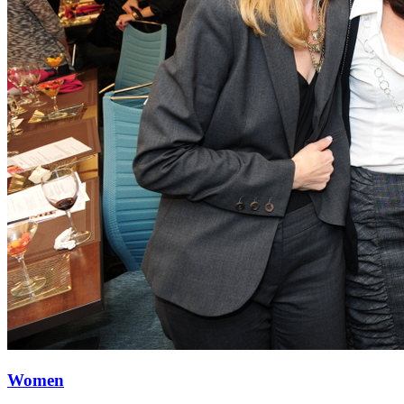
Women