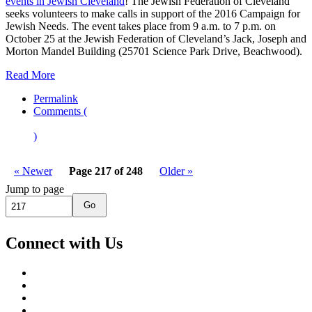
events in Jewish Cleveland
! The Jewish Federation of Cleveland
seeks volunteers to make calls in support of the 2016 Campaign for
Jewish Needs. The event takes place from 9 a.m. to 7 p.m. on
October 25 at the Jewish Federation of Cleveland’s Jack, Joseph and
Morton Mandel Building (25701 Science Park Drive, Beachwood).
Read More
Permalink
Comments (
)
« Newer
Page 217 of 248
Older »
Jump to page
Go
Connect with Us