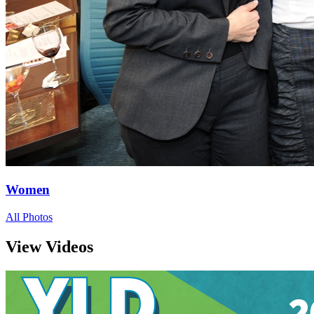
Women
All Photos
View Videos