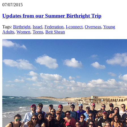
07/07/2015
Updates from our Summer Birthright Trip
Tags:
Birthright
,
Israel
,
Federation
,
I-connect
,
Overseas
,
Young
Adults
,
Women
,
Teens
,
Beit Shean