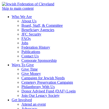
Skip to main content
Who We Are
About Us
Board, Staff, & Committee
Beneficiary Agencies
JFC Security
FAQs
Jobs
Federation History
Publications
Contact Us
Corporate Sponsorship
Ways To Give
Give Time
Give Money
Campaign for Jewish Needs
Cemetery Preservation Campaign
Philanthropy With Us
Donor Advised Fund (DAF) Login
Join Our Legacy Society
Get Involved
Attend an event
Advocacy