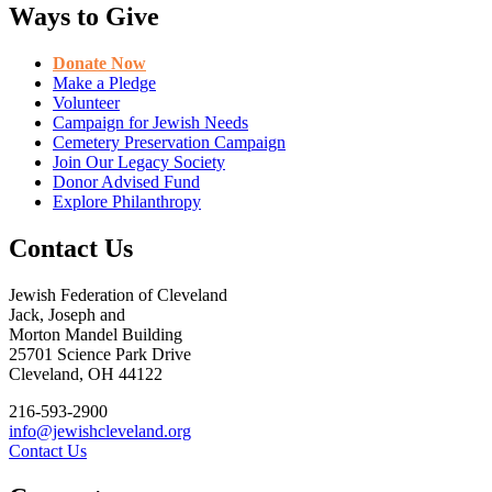
Ways to Give
Donate Now
Make a Pledge
Volunteer
Campaign for Jewish Needs
Cemetery Preservation Campaign
Join Our Legacy Society
Donor Advised Fund
Explore Philanthropy
Contact Us
Jewish Federation of Cleveland
Jack, Joseph and
Morton Mandel Building
25701 Science Park Drive
Cleveland, OH 44122
216-593-2900
info@jewishcleveland.org
Contact Us