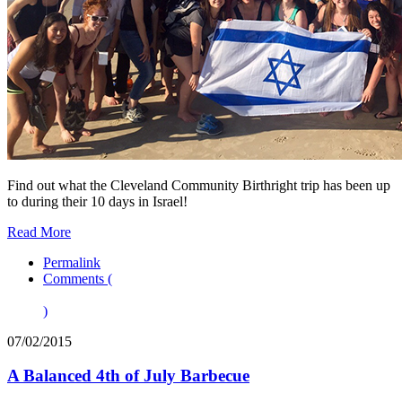
Find out what the Cleveland Community Birthright trip has been up
to during their 10 days in Israel!
Read More
Permalink
Comments (
)
07/02/2015
A Balanced 4th of July Barbecue