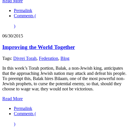
Read More
Permalink
Comments (
)
06/30/2015
Improving the World Together
Tags:
Divrei Torah
,
Federation
,
Blog
In this week’s Torah portion, Balak, a non-Jewish king, anticipates
that the approaching Jewish nation may attack and defeat his people.
To preempt this, Balak hires Bilaam, one of the most powerful non-
Jewish prophets, to curse the potential enemy, so that, should they
choose to wage war, they would not be victorious.
Read More
Permalink
Comments (
)