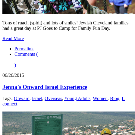
Tons of ruach (spirit) and lots of smiles! Jewish Cleveland families
had a great day at PJ Goes to Camp for Family Fun Day.
Read More
Permalink
Comments (
)
06/26/2015
Jenna's Onward Israel Experience
Tags:
Onward
,
Israel
,
Overseas
,
Young Adults
,
Women
,
Blog
,
I-
connect