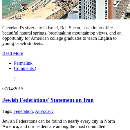
Cleveland’s sister city in Israel, Beit Shean, has a lot to offer:
beautiful natural springs, breathtaking mountaintop views, and an
opportunity for American college graduates to teach English to
young Israeli students.
Read More
Permalink
Comments (
)
07/14/2015
Jewish Federations' Statement on Iran
Tags:
Federation
,
Advocacy
Jewish Federations can be found in nearly every city in North
America, and our leaders are among the most committed