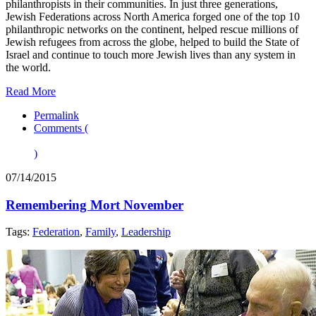
philanthropists in their communities. In just three generations,
Jewish Federations across North America forged one of the top 10
philanthropic networks on the continent, helped rescue millions of
Jewish refugees from across the globe, helped to build the State of
Israel and continue to touch more Jewish lives than any system in
the world.
Read More
Permalink
Comments (
)
07/14/2015
Remembering Mort November
Tags:
Federation
,
Family
,
Leadership