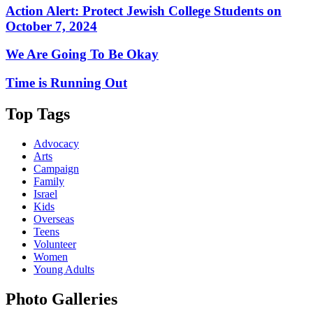
Action Alert: Protect Jewish College Students on
October 7, 2024
We Are Going To Be Okay
Time is Running Out
Top Tags
Advocacy
Arts
Campaign
Family
Israel
Kids
Overseas
Teens
Volunteer
Women
Young Adults
Photo Galleries