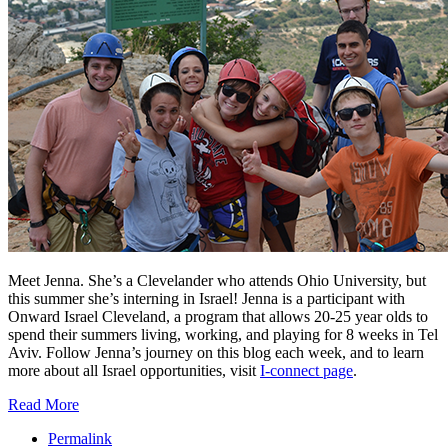
Meet Jenna. She’s a Clevelander who attends Ohio University, but
this summer she’s interning in Israel! Jenna is a participant with
Onward Israel Cleveland, a program that allows 20-25 year olds to
spend their summers living, working, and playing for 8 weeks in Tel
Aviv. Follow Jenna’s journey on this blog each week, and to learn
more about all Israel opportunities, visit
I-connect page
.
Read More
Permalink