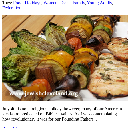
Tags:
Food
,
Holidays
,
Women
,
Teens
,
Family
,
Young Adults
,
Federation
July 4th is not a religious holiday, however, many of our American
ideals are predicated on Biblical values. As I was contemplating
how revolutionary it was for our Founding Fathers...