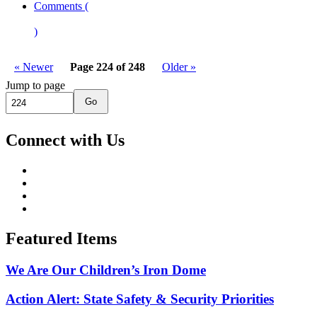
Comments (
)
« Newer
Page 224 of 248
Older »
Jump to page
Go
Connect with Us
Featured Items
We Are Our Children’s Iron Dome
Action Alert: State Safety & Security Priorities