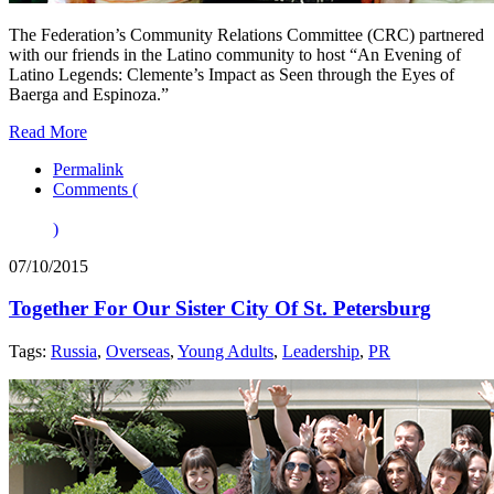
The Federation’s Community Relations Committee (CRC) partnered
with our friends in the Latino community to host “An Evening of
Latino Legends: Clemente’s Impact as Seen through the Eyes of
Baerga and Espinoza.”
Read More
Permalink
Comments (
)
07/10/2015
Together For Our Sister City Of St. Petersburg
Tags:
Russia
,
Overseas
,
Young Adults
,
Leadership
,
PR