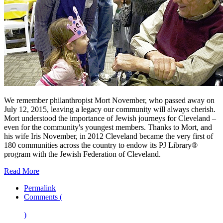
We remember philanthropist Mort November, who passed away on
July 12, 2015, leaving a legacy our community will always cherish.
Mort understood the importance of Jewish journeys for Cleveland –
even for the community's youngest members. Thanks to Mort, and
his wife Iris November, in 2012 Cleveland became the very first of
180 communities across the country to endow its PJ Library®
program with the Jewish Federation of Cleveland.
Read More
Permalink
Comments (
)