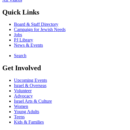
Quick Links
Board & Staff Directory
Campaign for Jewish Needs
Jobs
PJ Library
News & Events
Search
Get Involved
Upcoming Events
Israel & Overseas
Volunteer
Advocacy
Israel Arts & Culture
Women
Young Adults
Teens
Kids & Families