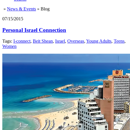
»
News & Events
»
Blog
07/15/2015
Personal Israel Connection
Tags:
I-connect
,
Beit Shean
,
Israel
,
Overseas
,
Young Adults
,
Teens
,
Women