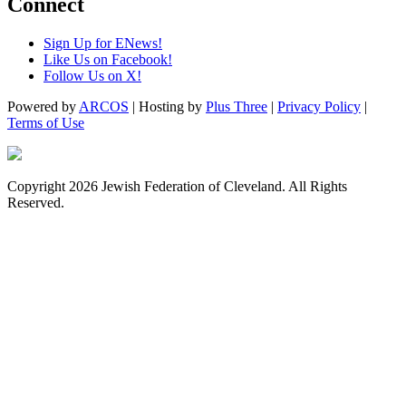
Connect
Sign Up for ENews!
Like Us on Facebook!
Follow Us on X!
Powered by
ARCOS
| Hosting by
Plus Three
|
Privacy Policy
|
Terms of Use
Copyright 2026 Jewish Federation of Cleveland. All Rights
Reserved.