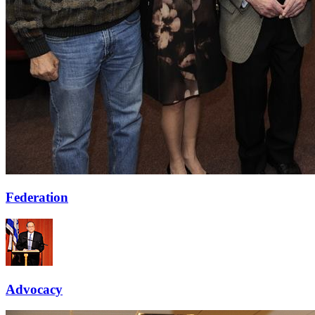
Federation
Advocacy