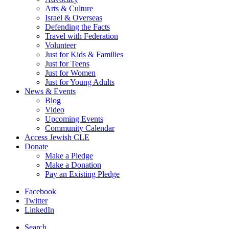
Arts & Culture
Israel & Overseas
Defending the Facts
Travel with Federation
Volunteer
Just for Kids & Families
Just for Teens
Just for Women
Just for Young Adults
News & Events
Blog
Video
Upcoming Events
Community Calendar
Access Jewish CLE
Donate
Make a Pledge
Make a Donation
Pay an Existing Pledge
Facebook
Twitter
LinkedIn
Search