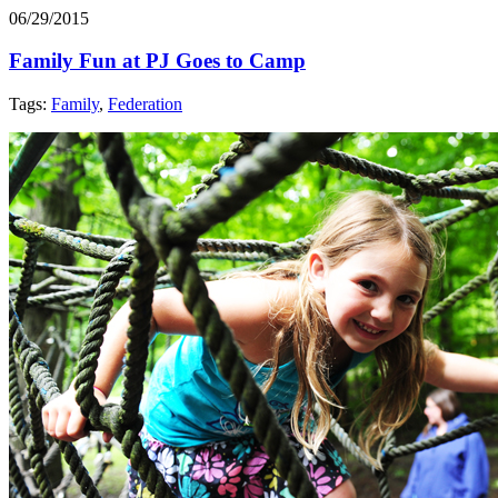
06/29/2015
Family Fun at PJ Goes to Camp
Tags:
Family
,
Federation