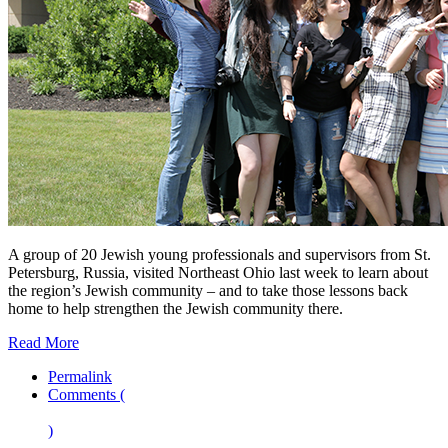
A group of 20 Jewish young professionals and supervisors from St.
Petersburg, Russia, visited Northeast Ohio last week to learn about
the region’s Jewish community – and to take those lessons back
home to help strengthen the Jewish community there.
Read More
Permalink
Comments (
)