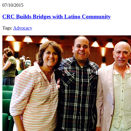
07/10/2015
CRC Builds Bridges with Latino Community
Tags:
Advocacy