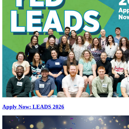
Apply Now: LEADS 2026