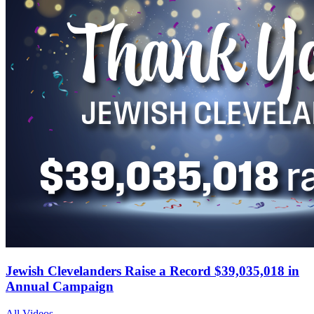
Jewish Clevelanders Raise a Record $39,035,018 in
Annual Campaign
All Videos