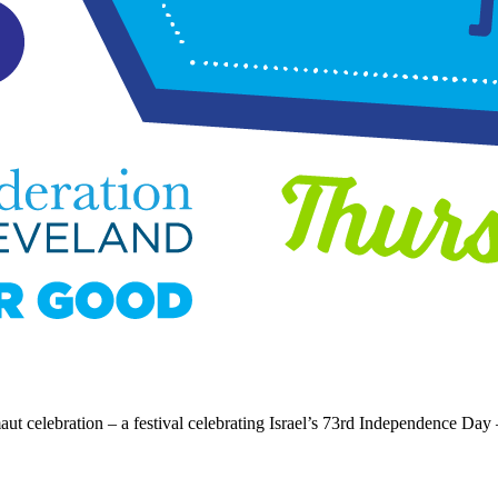
t celebration – a festival celebrating Israel’s 73rd Independence Day 