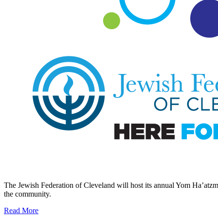
The Jewish Federation of Cleveland will host its annual Yom Ha’atzmau
the community.
Read More