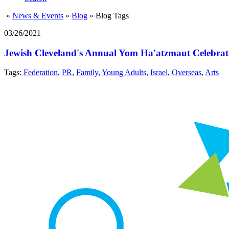
»
News & Events
»
Blog
»
Blog Tags
03/26/2021
Jewish Cleveland's Annual Yom Ha'atzmaut Celebrati
Tags:
Federation
,
PR
,
Family
,
Young Adults
,
Israel
,
Overseas
,
Arts