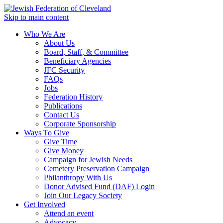
Skip to main content
Who We Are
About Us
Board, Staff, & Committee
Beneficiary Agencies
JFC Security
FAQs
Jobs
Federation History
Publications
Contact Us
Corporate Sponsorship
Ways To Give
Give Time
Give Money
Campaign for Jewish Needs
Cemetery Preservation Campaign
Philanthropy With Us
Donor Advised Fund (DAF) Login
Join Our Legacy Society
Get Involved
Attend an event
Advocacy