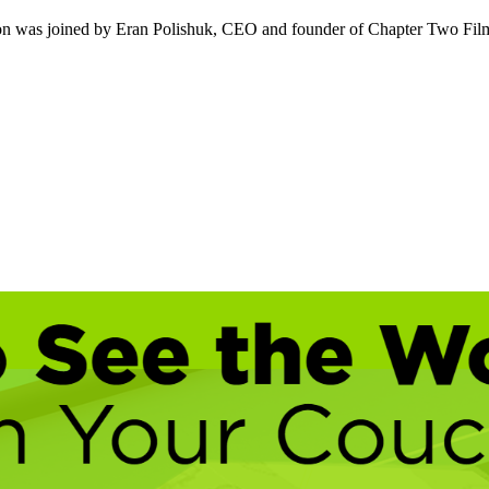
on was joined by Eran Polishuk, CEO and founder of Chapter Two Films,