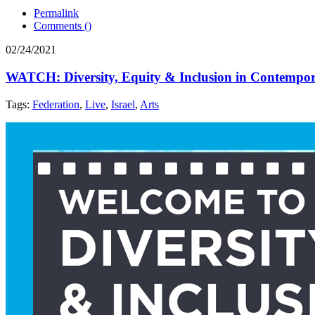
Permalink
Comments (
)
02/24/2021
WATCH: Diversity, Equity & Inclusion in Contempora
Tags:
Federation
,
Live
,
Israel
,
Arts