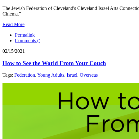
The Jewish Federation of Cleveland's Cleveland Israel Arts Connecti
Cinema.”
Read More
Permalink
Comments (
)
02/15/2021
How to See the World From Your Couch
Tags:
Federation
,
Young Adults
,
Israel
,
Overseas