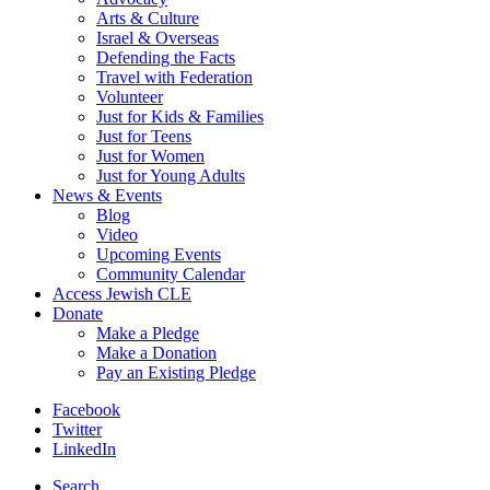
Arts & Culture
Israel & Overseas
Defending the Facts
Travel with Federation
Volunteer
Just for Kids & Families
Just for Teens
Just for Women
Just for Young Adults
News & Events
Blog
Video
Upcoming Events
Community Calendar
Access Jewish CLE
Donate
Make a Pledge
Make a Donation
Pay an Existing Pledge
Facebook
Twitter
LinkedIn
Search