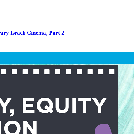
ry Israeli Cinema, Part 2