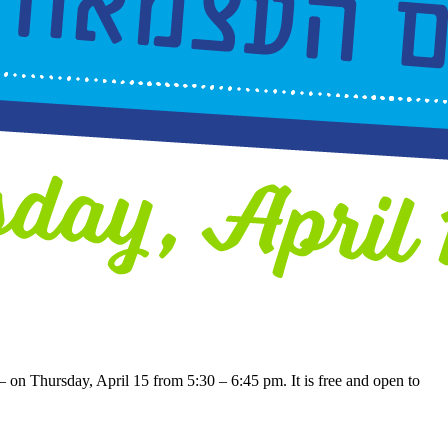
– on Thursday, April 15 from 5:30 – 6:45 pm. It is free and open to