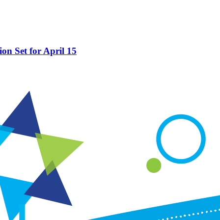
on Set for April 15