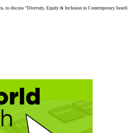
 to discuss “Diversity, Equity & Inclusion in Contemporary Israeli