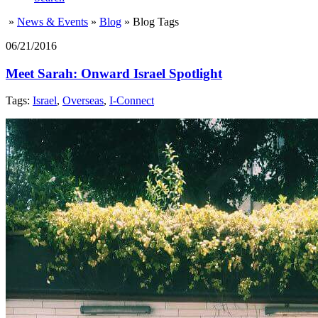
»
News & Events
»
Blog
»
Blog Tags
06/21/2016
Meet Sarah: Onward Israel Spotlight
Tags:
Israel
,
Overseas
,
I-Connect