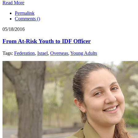
Read More
Permalink
Comments (
)
05/18/2016
From At-Risk Youth to IDF Officer
Tags:
Federation
,
Israel
,
Overseas
,
Young Adults