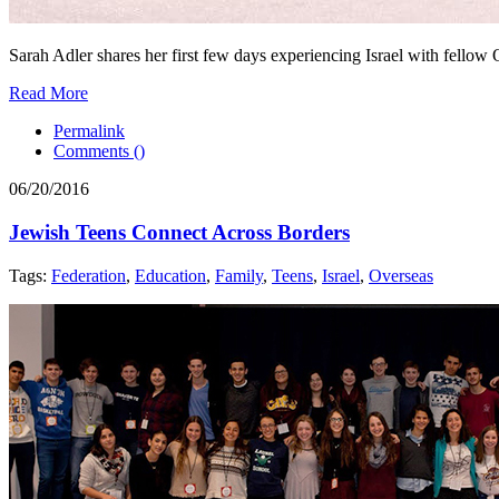
Sarah Adler shares her first few days experiencing Israel with fellow 
Read More
Permalink
Comments (
)
06/20/2016
Jewish Teens Connect Across Borders
Tags:
Federation
,
Education
,
Family
,
Teens
,
Israel
,
Overseas