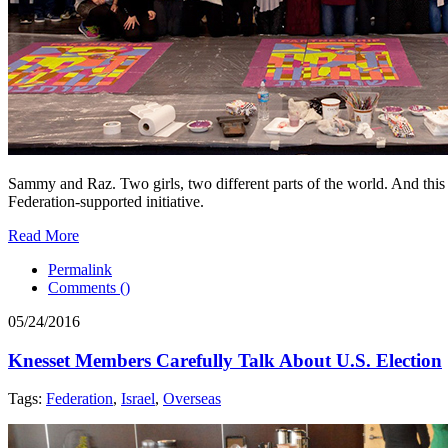
Sammy and Raz. Two girls, two different parts of the world. And this y
Federation-supported initiative.
Read More
Permalink
Comments (
)
05/24/2016
Knesset Members Carefully Talk About U.S. Election
Tags:
Federation
,
Israel
,
Overseas