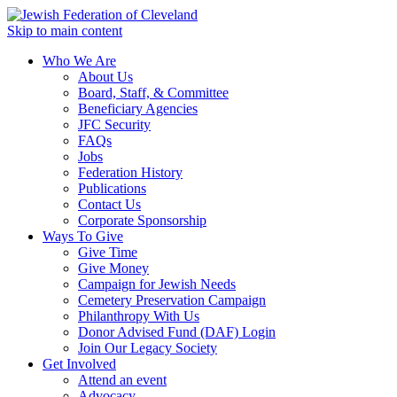
Skip to main content
Who We Are
About Us
Board, Staff, & Committee
Beneficiary Agencies
JFC Security
FAQs
Jobs
Federation History
Publications
Contact Us
Corporate Sponsorship
Ways To Give
Give Time
Give Money
Campaign for Jewish Needs
Cemetery Preservation Campaign
Philanthropy With Us
Donor Advised Fund (DAF) Login
Join Our Legacy Society
Get Involved
Attend an event
Advocacy