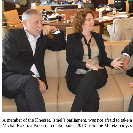
A member of the Knesset, Israel’s parliament, was not afraid to take 
Michal Rozin, a Knesset member since 2013 from the Meretz party, sai