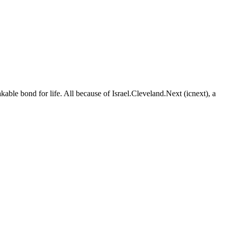
able bond for life. All because of Israel.Cleveland.Next (icnext), a