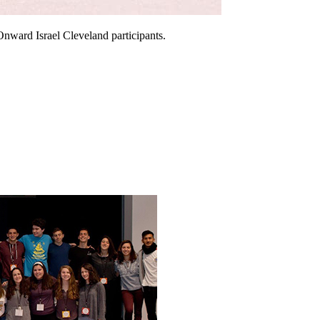
Onward Israel Cleveland participants.