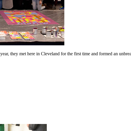
ear, they met here in Cleveland for the first time and formed an unbreak