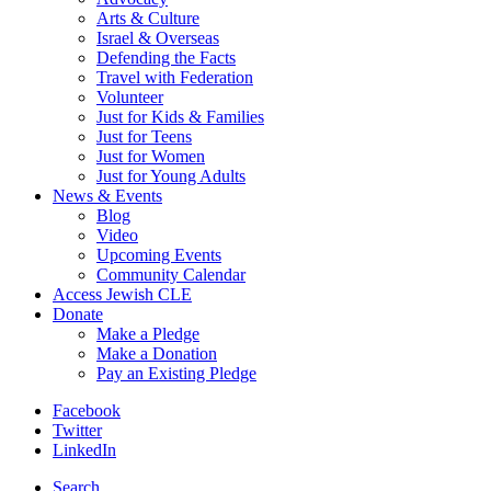
Arts & Culture
Israel & Overseas
Defending the Facts
Travel with Federation
Volunteer
Just for Kids & Families
Just for Teens
Just for Women
Just for Young Adults
News & Events
Blog
Video
Upcoming Events
Community Calendar
Access Jewish CLE
Donate
Make a Pledge
Make a Donation
Pay an Existing Pledge
Facebook
Twitter
LinkedIn
Search