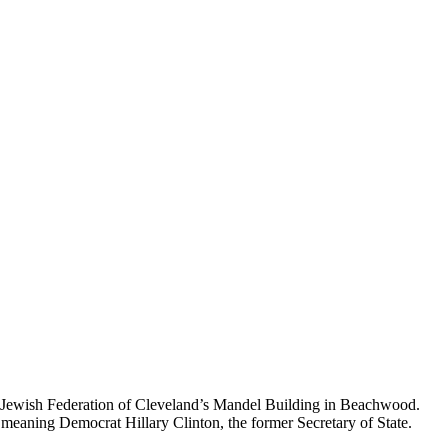
 the Jewish Federation of Cleveland’s Mandel Building in Beachwood.
 meaning Democrat Hillary Clinton, the former Secretary of State.