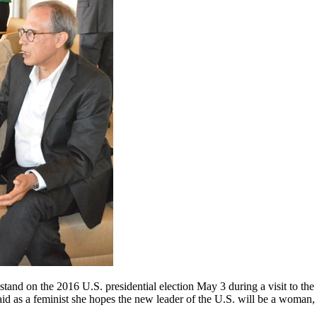
a stand on the 2016 U.S. presidential election May 3 during a visit to
d as a feminist she hopes the new leader of the U.S. will be a woman,