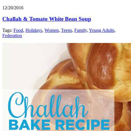
12/20/2016
Challah & Tomato White Bean Soup
Tags:
Food
,
Holidays
,
Women
,
Teens
,
Family
,
Young Adults
,
Federation