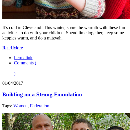
It’s cold in Cleveland! This winter, share the warmth with these fun
activities to do with your children. Spend time together, keep some
keppies warm, and do a mitzvah.
Read More
Permalink
Comments (
)
01/04/2017
Building on a Strong Foundation
Tags:
Women
,
Federation