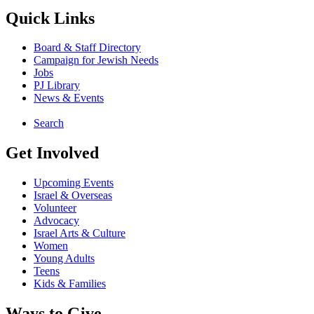
Quick Links
Board & Staff Directory
Campaign for Jewish Needs
Jobs
PJ Library
News & Events
Search
Get Involved
Upcoming Events
Israel & Overseas
Volunteer
Advocacy
Israel Arts & Culture
Women
Young Adults
Teens
Kids & Families
Ways to Give