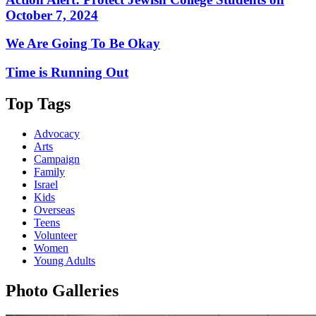
October 7, 2024
We Are Going To Be Okay
Time is Running Out
Top Tags
Advocacy
Arts
Campaign
Family
Israel
Kids
Overseas
Teens
Volunteer
Women
Young Adults
Photo Galleries