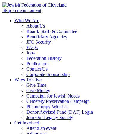
Skip to main content
Who We Are
About Us
Board, Staff, & Committee
Beneficiary Agencies
JFC Security
FAQs
Jobs
Federation History
Publications
Contact Us
Corporate Sponsorship
Ways To Give
Give Time
Give Money
Campaign for Jewish Needs
Cemetery Preservation Campaign
Philanthropy With Us
Donor Advised Fund (DAF) Login
Join Our Legacy Society
Get Involved
Attend an event
Advocacy