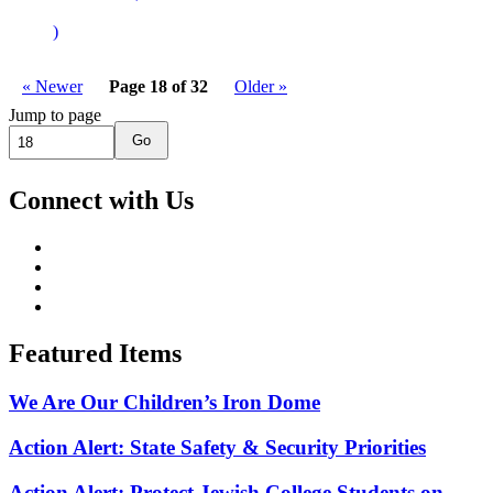
)
« Newer
Page 18 of 32
Older »
Jump to page
Go
Connect with Us
Featured Items
We Are Our Children’s Iron Dome
Action Alert: State Safety & Security Priorities
Action Alert: Protect Jewish College Students on