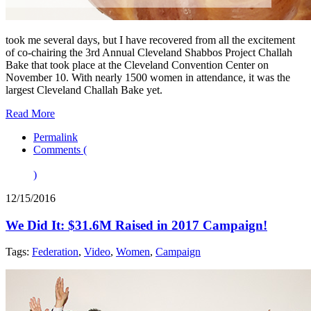
took me several days, but I have recovered from all the excitement
of co-chairing the 3rd Annual Cleveland Shabbos Project Challah
Bake that took place at the Cleveland Convention Center on
November 10. With nearly 1500 women in attendance, it was the
largest Cleveland Challah Bake yet.
Read More
Permalink
Comments (
)
12/15/2016
We Did It: $31.6M Raised in 2017 Campaign!
Tags:
Federation
,
Video
,
Women
,
Campaign