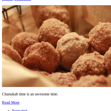
Chanukah time is an awesome time.
Read More
Permalink