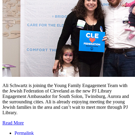
Ali Schwartz is joining the Young Family Engagement Team with
the Jewish Federation of Cleveland as the new PJ Library
Engagement Ambassador for South Solon, Twinsburg, Aurora and
the surrounding cities. Ali is already enjoying meeting the young
Jewish families in the area and can’t wait to meet more through PJ
Library.
Read More
Permalink