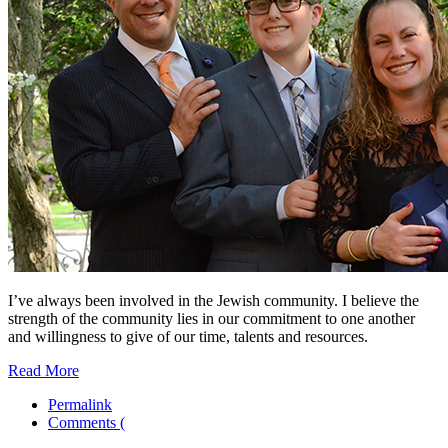
I’ve always been involved in the Jewish community. I believe the
strength of the community lies in our commitment to one another
and willingness to give of our time, talents and resources.
Read More
Permalink
Comments (