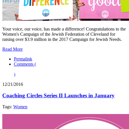
Your voice, our voice, has made a difference! Congratulations to the
Women's Campaign of the Jewish Federation of Cleveland for
raising over $3.9 million in the 2017 Campaign for Jewish Needs.
Read More
Permalink
Comments (
)
12/21/2016
Coaching Circles Series II Launches in January
Tags:
Women