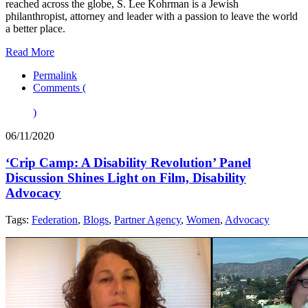
reached across the globe, S. Lee Kohrman is a Jewish
philanthropist, attorney and leader with a passion to leave the world
a better place.
Read More
Permalink
Comments (
)
06/11/2020
‘Crip Camp: A Disability Revolution’ Panel
Discussion Shines Light on Film, Disability
Advocacy
Tags:
Federation
,
Blogs
,
Partner Agency
,
Women
,
Advocacy