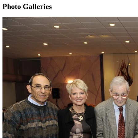
Photo Galleries