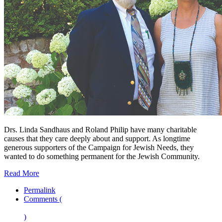
Drs. Linda Sandhaus and Roland Philip have many charitable
causes that they care deeply about and support. As longtime
generous supporters of the Campaign for Jewish Needs, they
wanted to do something permanent for the Jewish Community.
Read More
Permalink
Comments (
)