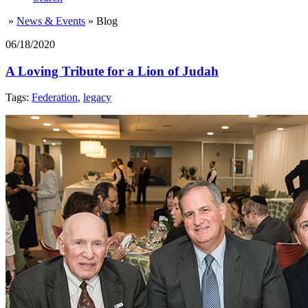
»
News & Events
»
Blog
06/18/2020
A Loving Tribute for a Lion of Judah
Tags:
Federation
,
legacy