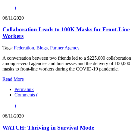
)
06/11/2020
Collaboration Leads to 100K Masks for Front-Line
Workers
Tags:
Federation
,
Blogs
,
Partner Agency
A conversation between two friends led to a $225,000 collaboration
among several agencies and businesses and the delivery of 100,000
masks to front-line workers during the COVID-19 pandemic.
Read More
Permalink
Comments (
)
06/11/2020
WATCH: Thriving in Survival Mode