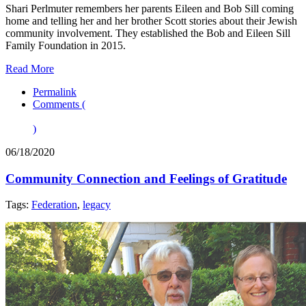
Shari Perlmuter remembers her parents Eileen and Bob Sill coming
home and telling her and her brother Scott stories about their Jewish
community involvement. They established the Bob and Eileen Sill
Family Foundation in 2015.
Read More
Permalink
Comments (
)
06/18/2020
Community Connection and Feelings of Gratitude
Tags:
Federation
,
legacy