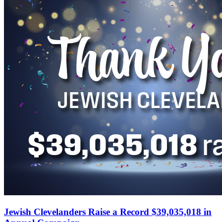
Jewish Clevelanders Raise a Record $39,035,018 in