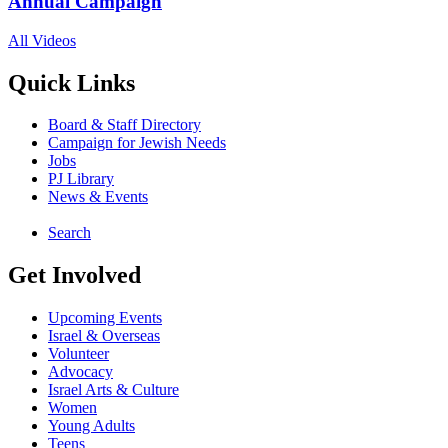
Annual Campaign
All Videos
Quick Links
Board & Staff Directory
Campaign for Jewish Needs
Jobs
PJ Library
News & Events
Search
Get Involved
Upcoming Events
Israel & Overseas
Volunteer
Advocacy
Israel Arts & Culture
Women
Young Adults
Teens