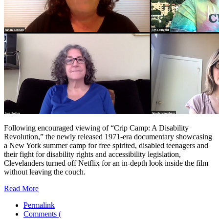
Following encouraged viewing of “Crip Camp: A Disability
Revolution,” the newly released 1971-era documentary showcasing
a New York summer camp for free spirited, disabled teenagers and
their fight for disability rights and accessibility legislation,
Clevelanders turned off Netflix for an in-depth look inside the film
without leaving the couch.
Read More
Permalink
Comments (