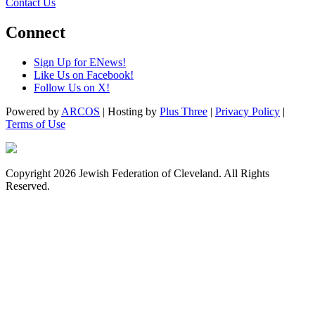
Contact Us
Connect
Sign Up for ENews!
Like Us on Facebook!
Follow Us on X!
Powered by
ARCOS
| Hosting by
Plus Three
|
Privacy Policy
|
Terms of Use
Copyright 2026 Jewish Federation of Cleveland. All Rights
Reserved.