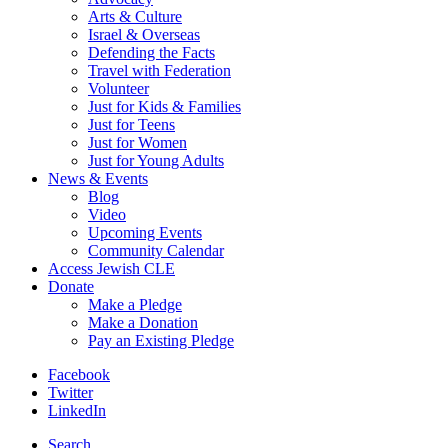
Arts & Culture
Israel & Overseas
Defending the Facts
Travel with Federation
Volunteer
Just for Kids & Families
Just for Teens
Just for Women
Just for Young Adults
News & Events
Blog
Video
Upcoming Events
Community Calendar
Access Jewish CLE
Donate
Make a Pledge
Make a Donation
Pay an Existing Pledge
Facebook
Twitter
LinkedIn
Search