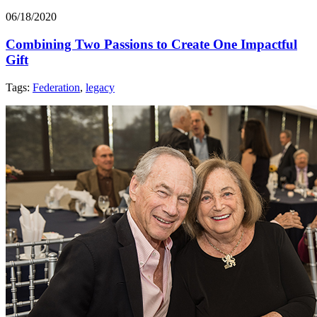
06/18/2020
Combining Two Passions to Create One Impactful
Gift
Tags:
Federation
,
legacy