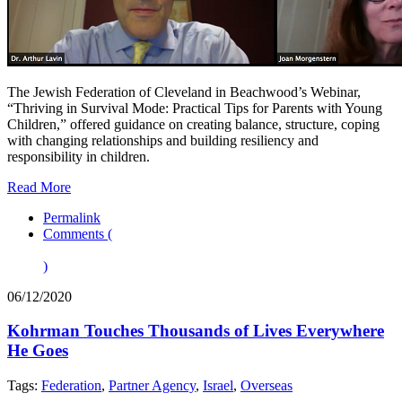
The Jewish Federation of Cleveland in Beachwood’s Webinar,
“Thriving in Survival Mode: Practical Tips for Parents with Young
Children,” offered guidance on creating balance, structure, coping
with changing relationships and building resiliency and
responsibility in children.
Read More
Permalink
Comments (
)
06/12/2020
Kohrman Touches Thousands of Lives Everywhere
He Goes
Tags:
Federation
,
Partner Agency
,
Israel
,
Overseas