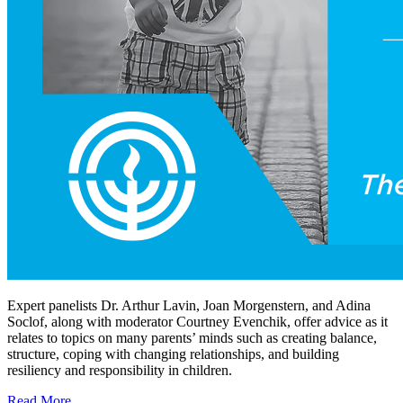
Expert panelists Dr. Arthur Lavin, Joan Morgenstern, and Adina
Soclof, along with moderator Courtney Evenchik, offer advice as it
relates to topics on many parents’ minds such as creating balance,
structure, coping with changing relationships, and building
resiliency and responsibility in children.
Read More