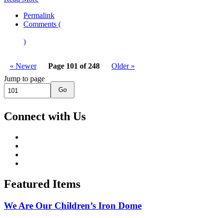
Permalink
Comments (
)
« Newer
Page 101 of 248
Older »
Jump to page
Go
Connect with Us
Featured Items
We Are Our Children’s Iron Dome