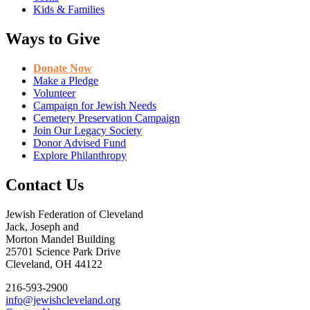
Kids & Families
Ways to Give
Donate Now
Make a Pledge
Volunteer
Campaign for Jewish Needs
Cemetery Preservation Campaign
Join Our Legacy Society
Donor Advised Fund
Explore Philanthropy
Contact Us
Jewish Federation of Cleveland
Jack, Joseph and
Morton Mandel Building
25701 Science Park Drive
Cleveland, OH 44122
216-593-2900
info@jewishcleveland.org