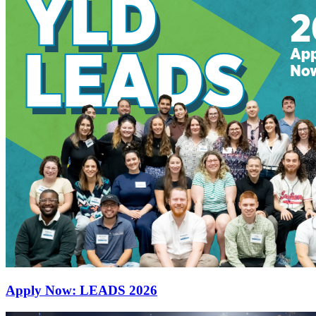
Apply Now: LEADS 2026