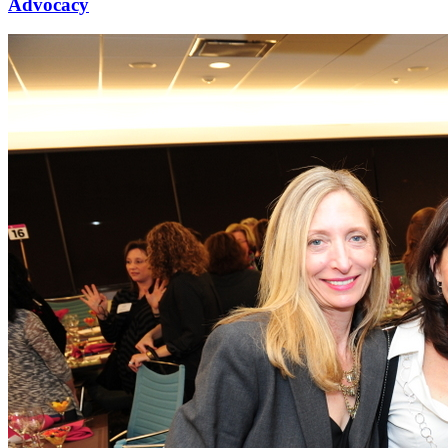
Advocacy