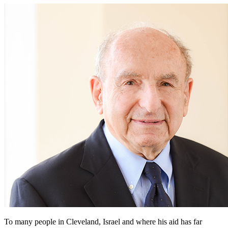
To many people in Cleveland, Israel and where his aid has far