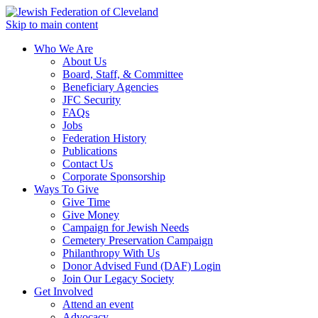
Skip to main content
Who We Are
About Us
Board, Staff, & Committee
Beneficiary Agencies
JFC Security
FAQs
Jobs
Federation History
Publications
Contact Us
Corporate Sponsorship
Ways To Give
Give Time
Give Money
Campaign for Jewish Needs
Cemetery Preservation Campaign
Philanthropy With Us
Donor Advised Fund (DAF) Login
Join Our Legacy Society
Get Involved
Attend an event
Advocacy