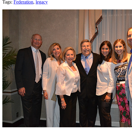
Tags:
Federation
,
legacy