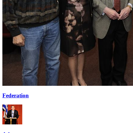
Federation