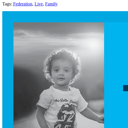
Tags:
Federation
,
Live
,
Family