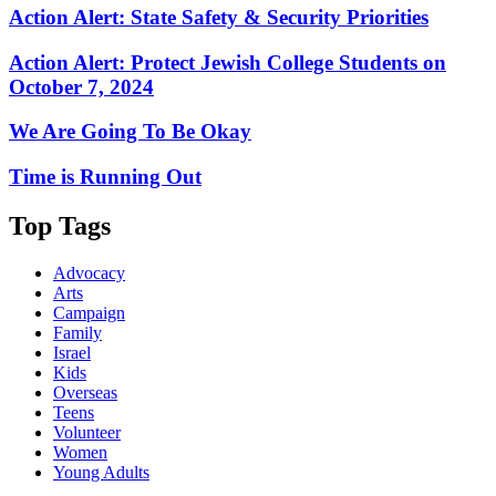
Action Alert: State Safety & Security Priorities
Action Alert: Protect Jewish College Students on
October 7, 2024
We Are Going To Be Okay
Time is Running Out
Top Tags
Advocacy
Arts
Campaign
Family
Israel
Kids
Overseas
Teens
Volunteer
Women
Young Adults