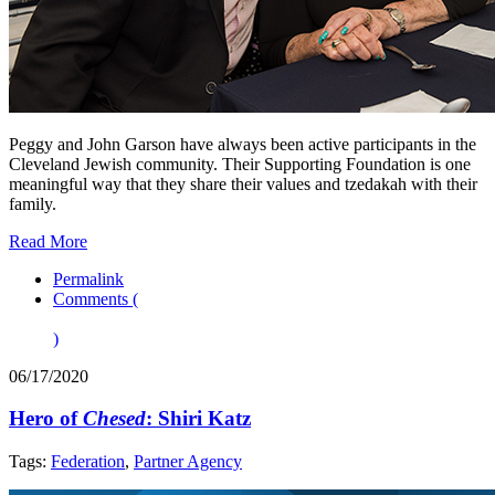
Peggy and John Garson have always been active participants in the
Cleveland Jewish community. Their Supporting Foundation is one
meaningful way that they share their values and tzedakah with their
family.
Read More
Permalink
Comments (
)
06/17/2020
Hero of
Chesed
: Shiri Katz
Tags:
Federation
,
Partner Agency