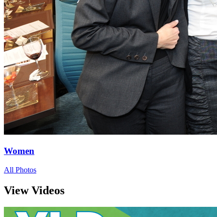
Women
All Photos
View Videos