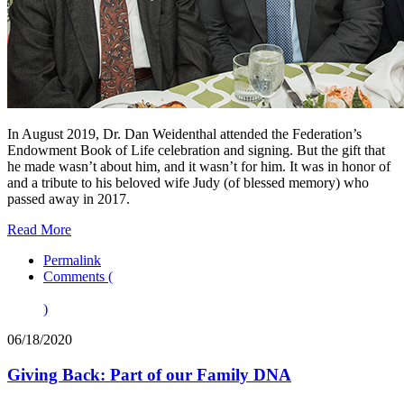
In August 2019, Dr. Dan Weidenthal attended the Federation’s
Endowment Book of Life celebration and signing. But the gift that
he made wasn’t about him, and it wasn’t for him. It was in honor of
and a tribute to his beloved wife Judy (of blessed memory) who
passed away in 2017.
Read More
Permalink
Comments (
)
06/18/2020
Giving Back: Part of our Family DNA