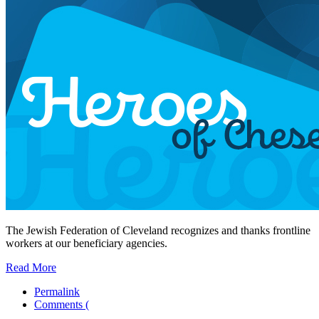
The Jewish Federation of Cleveland recognizes and thanks frontline
workers at our beneficiary agencies.
Read More
Permalink
Comments (