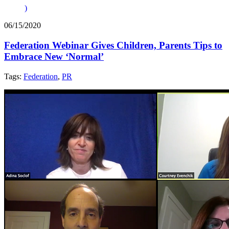
)
06/15/2020
Federation Webinar Gives Children, Parents Tips to
Embrace New ‘Normal’
Tags:
Federation
,
PR