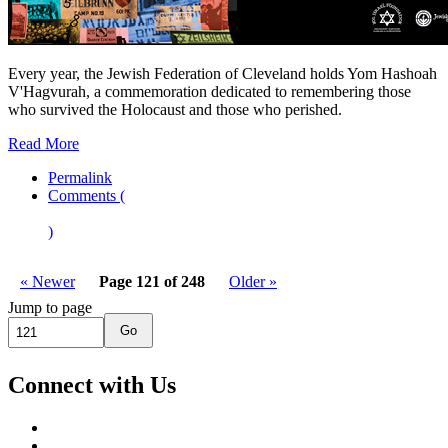
Every year, the Jewish Federation of Cleveland holds Yom Hashoah
V'Hagvurah, a commemoration dedicated to remembering those
who survived the Holocaust and those who perished.
Read More
Permalink
Comments (
)
« Newer
Page 121 of 248
Older »
Jump to page
Go
Connect with Us