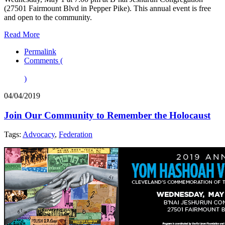
(27501 Fairmount Blvd in Pepper Pike). This annual event is free
and open to the community.
Read More
Permalink
Comments (
)
04/04/2019
Join Our Community to Remember the Holocaust
Tags:
Advocacy
,
Federation