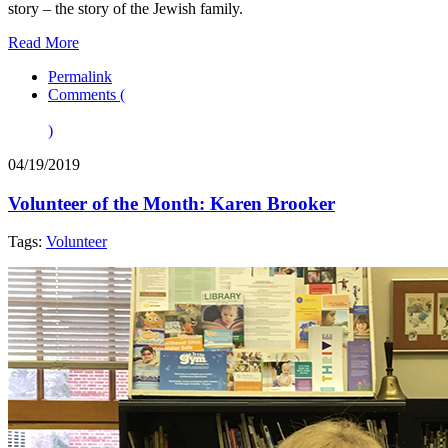
story – the story of the Jewish family.
Read More
Permalink
Comments (
)
04/19/2019
Volunteer of the Month: Karen Brooker
Tags:
Volunteer