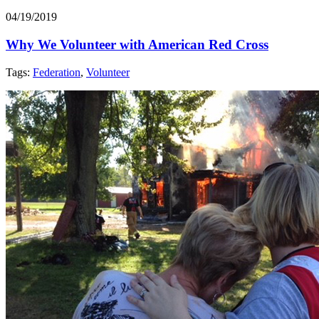
04/19/2019
Why We Volunteer with American Red Cross
Tags:
Federation
,
Volunteer