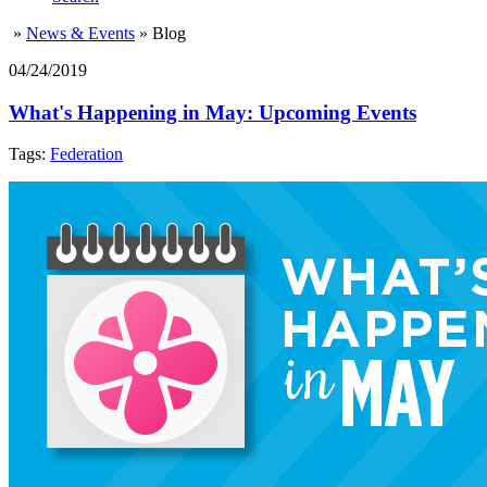
»
News & Events
»
Blog
04/24/2019
What's Happening in May: Upcoming Events
Tags:
Federation