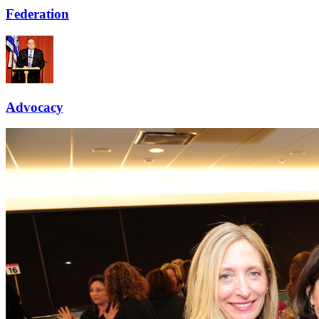
Federation
Advocacy