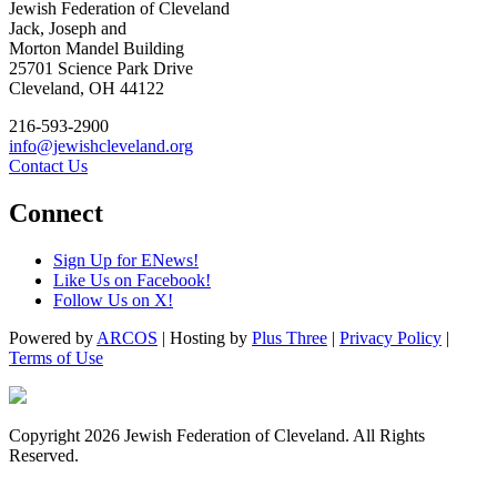
Jewish Federation of Cleveland
Jack, Joseph and
Morton Mandel Building
25701 Science Park Drive
Cleveland, OH 44122
216-593-2900
info@jewishcleveland.org
Contact Us
Connect
Sign Up for ENews!
Like Us on Facebook!
Follow Us on X!
Powered by
ARCOS
| Hosting by
Plus Three
|
Privacy Policy
|
Terms of Use
Copyright 2026 Jewish Federation of Cleveland. All Rights
Reserved.