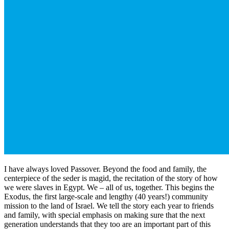
I have always loved Passover. Beyond the food and family, the
centerpiece of the seder is magid, the recitation of the story of how
we were slaves in Egypt. We – all of us, together. This begins the
Exodus, the first large-scale and lengthy (40 years!) community
mission to the land of Israel. We tell the story each year to friends
and family, with special emphasis on making sure that the next
generation understands that they too are an important part of this