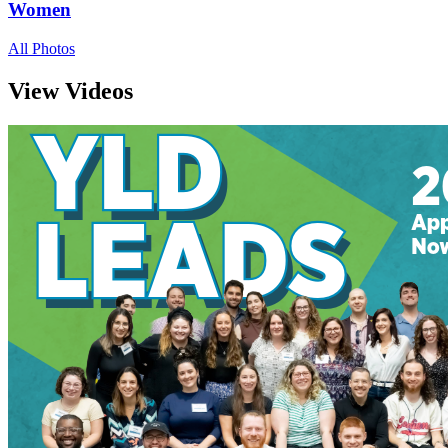
Women
All Photos
View Videos