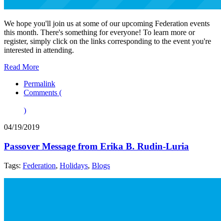
We hope you'll join us at some of our upcoming Federation events
this month. There's something for everyone! To learn more or
register, simply click on the links corresponding to the event you're
interested in attending.
Read More
Permalink
Comments (
)
04/19/2019
Passover Message from Erika B. Rudin-Luria
Tags:
Federation
,
Holidays
,
Blogs