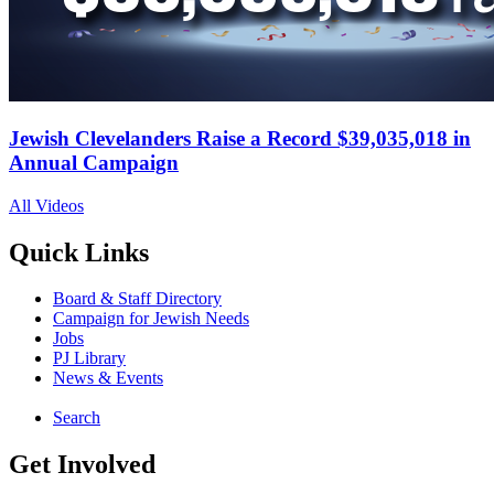
Jewish Clevelanders Raise a Record $39,035,018 in
Annual Campaign
All Videos
Quick Links
Board & Staff Directory
Campaign for Jewish Needs
Jobs
PJ Library
News & Events
Search
Get Involved