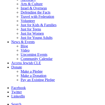
Arts & Culture
Israel & Overseas
Defending the Facts
Travel with Federation
Volunteer
Just for Kids & Families
Just for Teens
Just for Women
Just for Young Adults
News & Events
Blog
Video
Upcoming Events
Community Calendar
Access Jewish CLE
Donate
Make a Pledge
Make a Donation
Pay an Existing Pledge
Facebook
Twitter
LinkedIn
Search