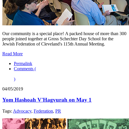
Our community is a special place! A packed house of more than 300
people joined together at Gross Schechter Day School for the
Jewish Federation of Cleveland's 115th Annual Meeting.
Read More
Permalink
Comments (
)
04/05/2019
Yom Hashoah V'Hagvurah on May 1
Tags:
Advocacy
,
Federation
,
PR