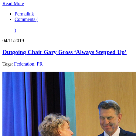
Read More
Permalink
Comments (
)
04/11/2019
Outgoing Chair Gary Gross ‘Always Stepped Up’
Tags:
Federation
,
PR