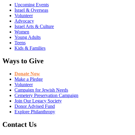
Upcoming Events
Israel & Overseas
Volunteer
Advocacy
Israel Arts & Culture
Women
Young Adults
Teens
Kids & Families
Ways to Give
Donate Now
Make a Pledge
Volunteer
Campaign for Jewish Needs
Cemetery Preservation Campaign
Join Our Legacy Society
Donor Advised Fund
Explore Philanthropy
Contact Us