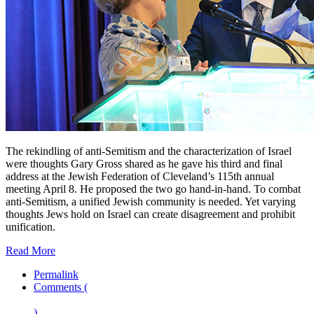
The rekindling of anti-Semitism and the characterization of Israel
were thoughts Gary Gross shared as he gave his third and final
address at the Jewish Federation of Cleveland’s 115th annual
meeting April 8. He proposed the two go hand-in-hand. To combat
anti-Semitism, a unified Jewish community is needed. Yet varying
thoughts Jews hold on Israel can create disagreement and prohibit
unification.
Read More
Permalink
Comments (
)