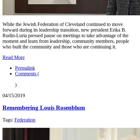
While the Jewish Federation of Cleveland continued to move
forward during its leadership transition, new president Erika B.
Rudin-Luria pressed pause on meetings to take advantage of the
moment and learn from leadership, community members, people
who built the community and those who are continuing it.
Read More
Permalink
Comments (
)
04/15/2019
Remembering Louis Rosenblum
Tags:
Federation