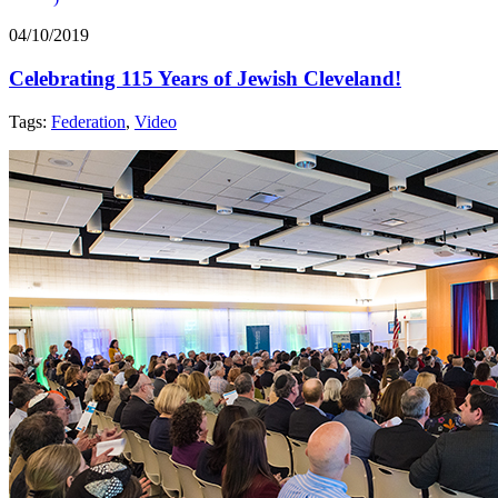
04/10/2019
Celebrating 115 Years of Jewish Cleveland!
Tags:
Federation
,
Video