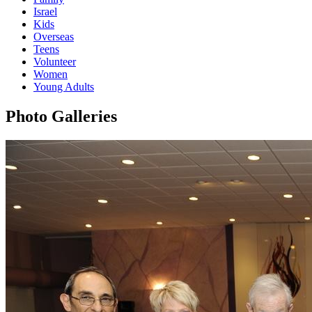
Israel
Kids
Overseas
Teens
Volunteer
Women
Young Adults
Photo Galleries