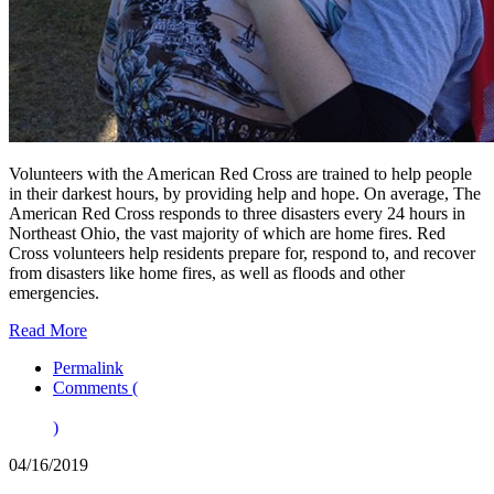
Volunteers with the American Red Cross are trained to help people
in their darkest hours, by providing help and hope. On average, The
American Red Cross responds to three disasters every 24 hours in
Northeast Ohio, the vast majority of which are home fires. Red
Cross volunteers help residents prepare for, respond to, and recover
from disasters like home fires, as well as floods and other
emergencies.
Read More
Permalink
Comments (
)
04/16/2019