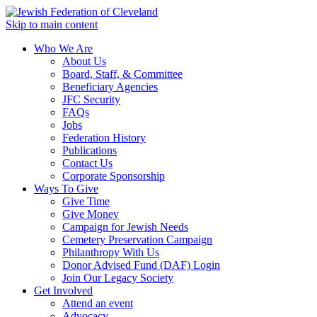
Skip to main content
Who We Are
About Us
Board, Staff, & Committee
Beneficiary Agencies
JFC Security
FAQs
Jobs
Federation History
Publications
Contact Us
Corporate Sponsorship
Ways To Give
Give Time
Give Money
Campaign for Jewish Needs
Cemetery Preservation Campaign
Philanthropy With Us
Donor Advised Fund (DAF) Login
Join Our Legacy Society
Get Involved
Attend an event
Advocacy