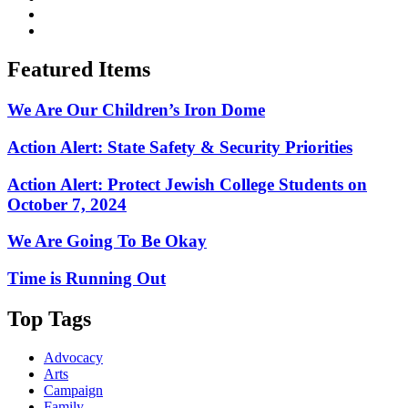
Featured Items
We Are Our Children’s Iron Dome
Action Alert: State Safety & Security Priorities
Action Alert: Protect Jewish College Students on
October 7, 2024
We Are Going To Be Okay
Time is Running Out
Top Tags
Advocacy
Arts
Campaign
Family