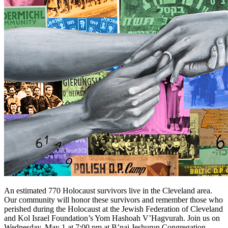
An estimated 770 Holocaust survivors live in the Cleveland area.
Our community will honor these survivors and remember those who
perished during the Holocaust at the Jewish Federation of Cleveland
and Kol Israel Foundation’s Yom Hashoah V’Hagvurah. Join us on
Wednesday, May 1 at 7:00 pm at B’nai Jeshurun Congregation