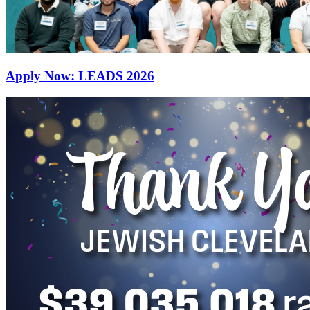
Apply Now: LEADS 2026