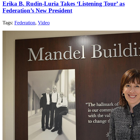
Erika B. Rudin-Luria Takes ‘Listening Tour’ as
Federation’s New President
Tags:
Federation
,
Video