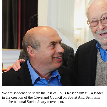
We are saddened to share the loss of Louis Rosenblum z"l, a leader
in the creation of the Cleveland Council on Soviet Anti-Semitism
and the national Soviet Jewry movement.