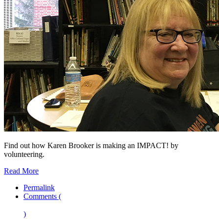
Find out how Karen Brooker is making an IMPACT! by
volunteering.
Read More
Permalink
Comments (
)