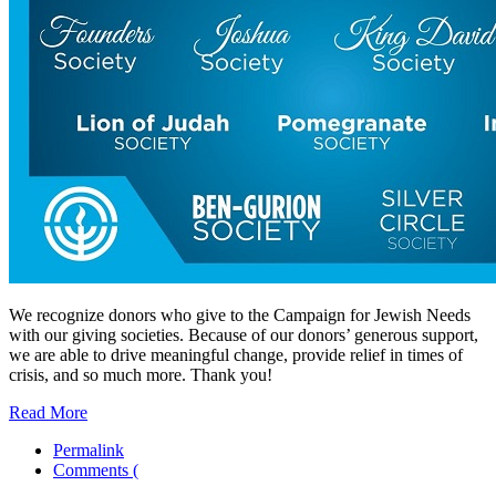
We recognize donors who give to the Campaign for Jewish Needs
with our giving societies. Because of our donors’ generous support,
we are able to drive meaningful change, provide relief in times of
crisis, and so much more. Thank you!
Read More
Permalink
Comments (