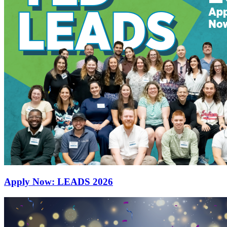
Apply Now: LEADS 2026