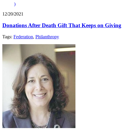
)
12/20/2021
Donations After Death Gift That Keeps on Giving
Tags:
Federation
,
Philanthropy