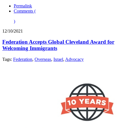
Permalink
Comments (
)
12/10/2021
Federation Accepts Global Cleveland Award for
Welcoming Immigrants
Tags:
Federation
,
Overseas
,
Israel
,
Advocacy