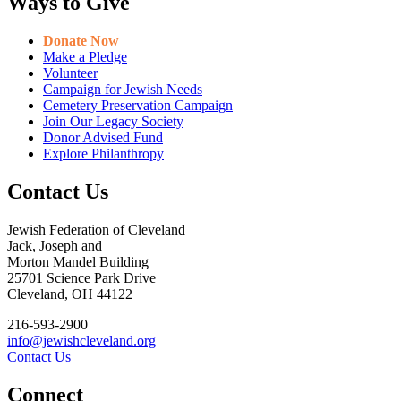
Ways to Give
Donate Now
Make a Pledge
Volunteer
Campaign for Jewish Needs
Cemetery Preservation Campaign
Join Our Legacy Society
Donor Advised Fund
Explore Philanthropy
Contact Us
Jewish Federation of Cleveland
Jack, Joseph and
Morton Mandel Building
25701 Science Park Drive
Cleveland, OH 44122
216-593-2900
info@jewishcleveland.org
Contact Us
Connect