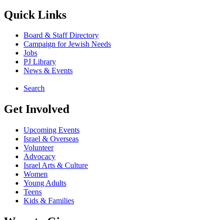
Quick Links
Board & Staff Directory
Campaign for Jewish Needs
Jobs
PJ Library
News & Events
Search
Get Involved
Upcoming Events
Israel & Overseas
Volunteer
Advocacy
Israel Arts & Culture
Women
Young Adults
Teens
Kids & Families