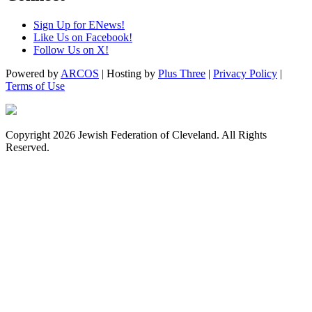
Sign Up for ENews!
Like Us on Facebook!
Follow Us on X!
Powered by
ARCOS
| Hosting by
Plus Three
|
Privacy Policy
|
Terms of Use
Copyright 2026 Jewish Federation of Cleveland. All Rights
Reserved.