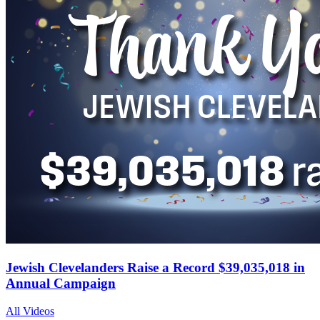
Jewish Clevelanders Raise a Record $39,035,018 in
Annual Campaign
All Videos