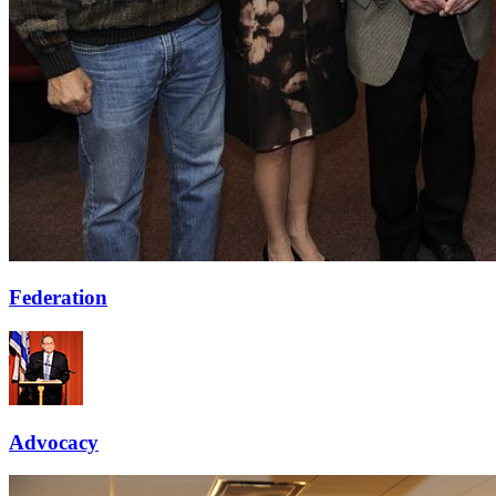
Federation
Advocacy