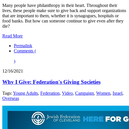
Many people have philanthropy in their heart. Throughout their
lives, these people make sure to give back and support organizations
that are important to them, whether it is synagogues, hospitals or
food banks. But how can someone continue to give even after they
die?
Read More
Permalink
Comments (
)
12/16/2021
Why I Give: Federation's Giving Societies
Tags:
Young Adults
,
Federation
,
Video
,
Campaign
,
Women
,
Israel
,
Overseas