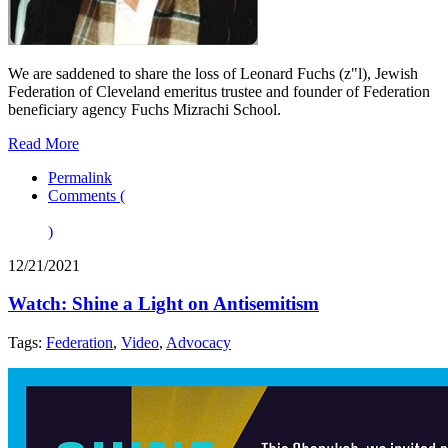
We are saddened to share the loss of Leonard Fuchs (z"l), Jewish
Federation of Cleveland emeritus trustee and founder of Federation
beneficiary agency Fuchs Mizrachi School.
Read More
Permalink
Comments (
)
12/21/2021
Watch: Shine a Light on Antisemitism
Tags:
Federation
,
Video
,
Advocacy