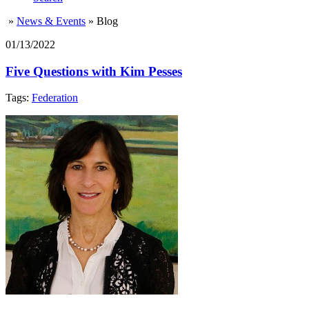
»
News & Events
»
Blog
01/13/2022
Five Questions with Kim Pesses
Tags:
Federation