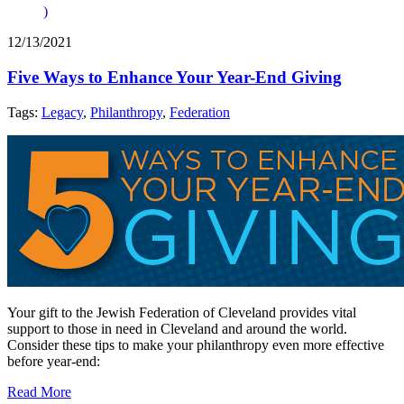
)
12/13/2021
Five Ways to Enhance Your Year-End Giving
Tags:
Legacy
,
Philanthropy
,
Federation
Your gift to the Jewish Federation of Cleveland provides vital
support to those in need in Cleveland and around the world.
Consider these tips to make your philanthropy even more effective
before year-end:
Read More