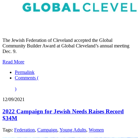
The Jewish Federation of Cleveland accepted the Global
Community Builder Award at Global Cleveland’s annual meeting
Dec. 9.
Read More
Permalink
Comments (
)
12/09/2021
2022 Campaign for Jewish Needs Raises Record
$34M
Tags:
Federation
,
Campaign
,
Young Adults
,
Women