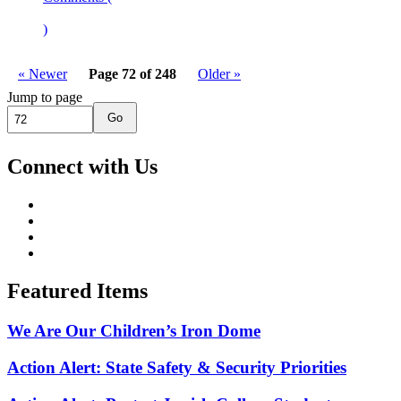
)
« Newer
Page 72 of 248
Older »
Jump to page
Go
Connect with Us
Featured Items
We Are Our Children’s Iron Dome
Action Alert: State Safety & Security Priorities