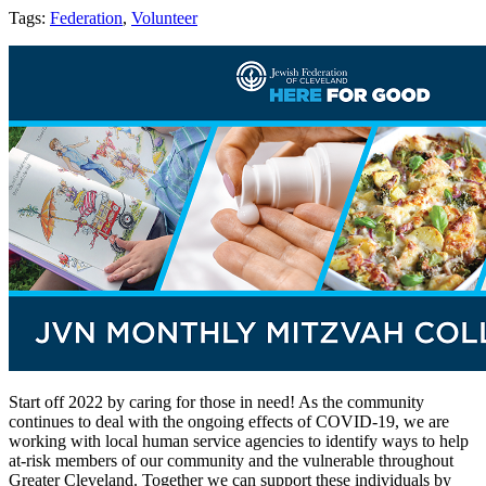
Tags:
Federation
,
Volunteer
Start off 2022 by caring for those in need! As the community
continues to deal with the ongoing effects of COVID-19, we are
working with local human service agencies to identify ways to help
at-risk members of our community and the vulnerable throughout
Greater Cleveland. Together we can support these individuals by