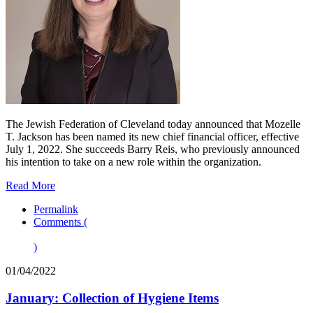
The Jewish Federation of Cleveland today announced that Mozelle
T. Jackson has been named its new chief financial officer, effective
July 1, 2022. She succeeds Barry Reis, who previously announced
his intention to take on a new role within the organization.
Read More
Permalink
Comments (
)
01/04/2022
January: Collection of Hygiene Items