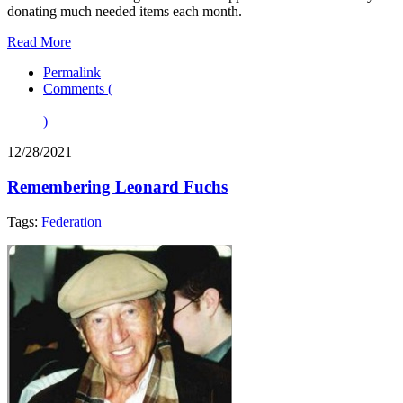
donating much needed items each month.
Read More
Permalink
Comments (
)
12/28/2021
Remembering Leonard Fuchs
Tags:
Federation