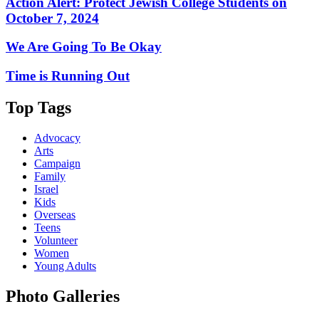
Action Alert: Protect Jewish College Students on
October 7, 2024
We Are Going To Be Okay
Time is Running Out
Top Tags
Advocacy
Arts
Campaign
Family
Israel
Kids
Overseas
Teens
Volunteer
Women
Young Adults
Photo Galleries