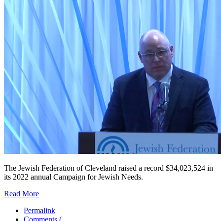
The Jewish Federation of Cleveland raised a record $34,023,524 in
its 2022 annual Campaign for Jewish Needs.
Read More
Permalink
Comments (