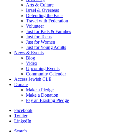
Arts & Culture
Israel & Overseas
Defending the Facts
Travel with Federation
Volunteer
Just for Kids & Families
Just for Teens
Just for Women
Just for Young Adults
News & Events
Blog
Video
Upcoming Events
Community Calendar
Access Jewish CLE
Donate
Make a Pledge
Make a Donation
Pay an Existing Pledge
Facebook
Twitter
LinkedIn
Search