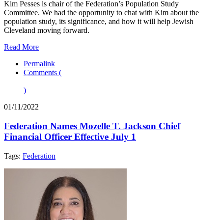
Kim Pesses is chair of the Federation’s Population Study
Committee. We had the opportunity to chat with Kim about the
population study, its significance, and how it will help Jewish
Cleveland moving forward.
Read More
Permalink
Comments (
)
01/11/2022
Federation Names Mozelle T. Jackson Chief
Financial Officer Effective July 1
Tags:
Federation