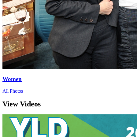
Women
All Photos
View Videos