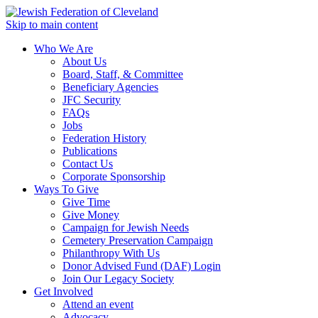
Skip to main content
Who We Are
About Us
Board, Staff, & Committee
Beneficiary Agencies
JFC Security
FAQs
Jobs
Federation History
Publications
Contact Us
Corporate Sponsorship
Ways To Give
Give Time
Give Money
Campaign for Jewish Needs
Cemetery Preservation Campaign
Philanthropy With Us
Donor Advised Fund (DAF) Login
Join Our Legacy Society
Get Involved
Attend an event
Advocacy