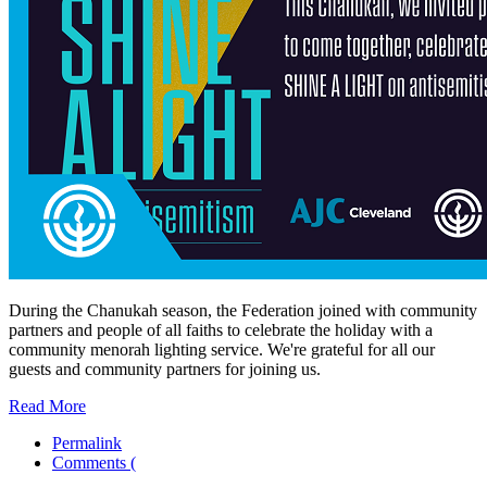
During the Chanukah season, the Federation joined with community
partners and people of all faiths to celebrate the holiday with a
community menorah lighting service. We're grateful for all our
guests and community partners for joining us.
Read More
Permalink
Comments (