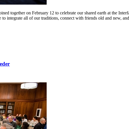
ned together on February 12 to celebrate our shared earth at the Inter
ntegrate all of our traditions, connect with friends old and new, and en
Seder