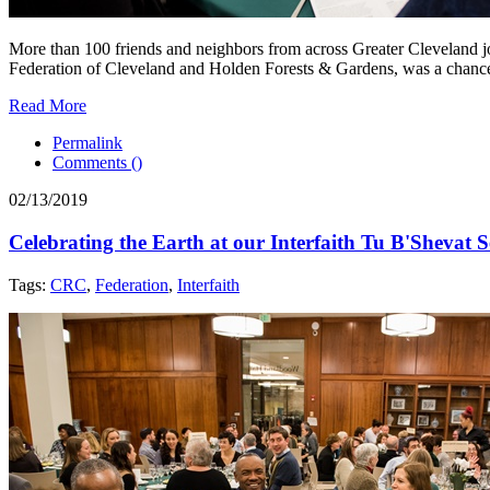
More than 100 friends and neighbors from across Greater Cleveland joi
Federation of Cleveland and Holden Forests & Gardens, was a chance to i
Read More
Permalink
Comments (
)
02/13/2019
Celebrating the Earth at our Interfaith Tu B'Shevat 
Tags:
CRC
,
Federation
,
Interfaith