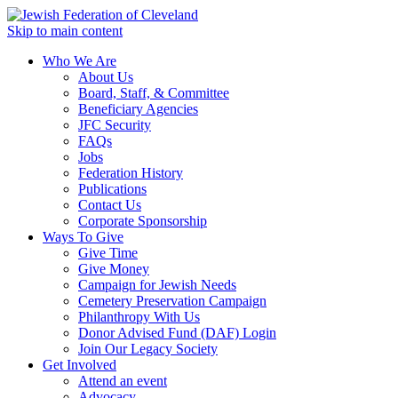
Skip to main content
Who We Are
About Us
Board, Staff, & Committee
Beneficiary Agencies
JFC Security
FAQs
Jobs
Federation History
Publications
Contact Us
Corporate Sponsorship
Ways To Give
Give Time
Give Money
Campaign for Jewish Needs
Cemetery Preservation Campaign
Philanthropy With Us
Donor Advised Fund (DAF) Login
Join Our Legacy Society
Get Involved
Attend an event
Advocacy