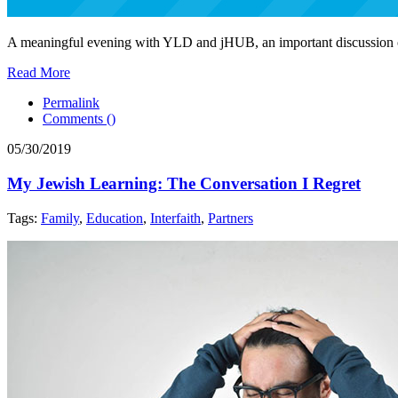
A meaningful evening with YLD and jHUB, an important discussion on 
Read More
Permalink
Comments (
)
05/30/2019
My Jewish Learning: The Conversation I Regret
Tags:
Family
,
Education
,
Interfaith
,
Partners