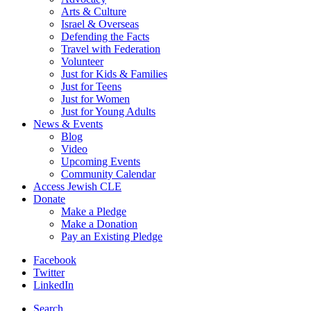
Arts & Culture
Israel & Overseas
Defending the Facts
Travel with Federation
Volunteer
Just for Kids & Families
Just for Teens
Just for Women
Just for Young Adults
News & Events
Blog
Video
Upcoming Events
Community Calendar
Access Jewish CLE
Donate
Make a Pledge
Make a Donation
Pay an Existing Pledge
Facebook
Twitter
LinkedIn
Search