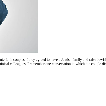
interfaith couples if they agreed to have a Jewish family and raise Jewi
nical colleagues. I remember one conversation in which the couple did no