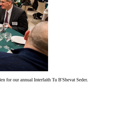
den for our annual Interfaith Tu B'Shevat Seder.