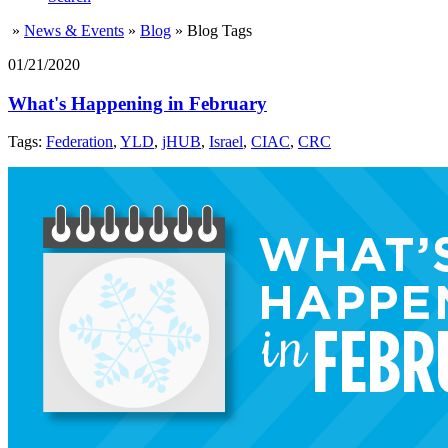
»
News & Events
»
Blog
»
Blog Tags
01/21/2020
What's Happening in February
Tags:
Federation
,
YLD
,
jHUB
,
Israel
,
CIAC
,
CRC