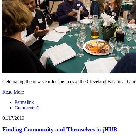
Celebrating the new year for the trees at the Cleveland Botanical Gar
Read More
Permalink
Comments (
)
01/17/2019
Finding Community and Themselves in jHUB