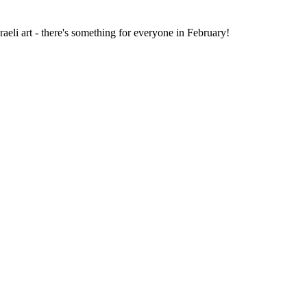
li art - there's something for everyone in February!