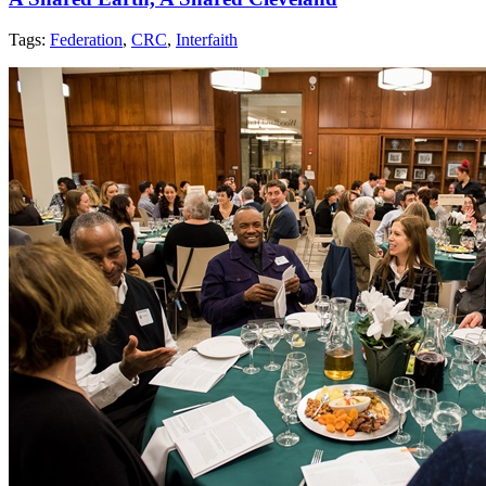
Tags:
Federation
,
CRC
,
Interfaith