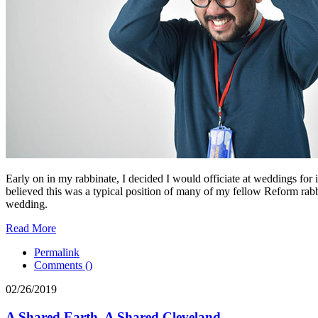
Early on in my rabbinate, I decided I would officiate at weddings for 
believed this was a typical position of many of my fellow Reform rabbi
wedding.
Read More
Permalink
Comments (
)
02/26/2019
A Shared Earth, A Shared Cleveland