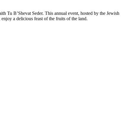
faith Tu B’Shevat Seder. This annual event, hosted by the Jewish
joy a delicious feast of the fruits of the land.