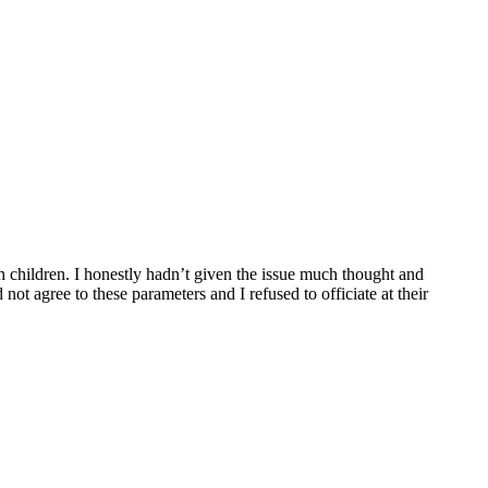
sh children. I honestly hadn’t given the issue much thought and
t agree to these parameters and I refused to officiate at their