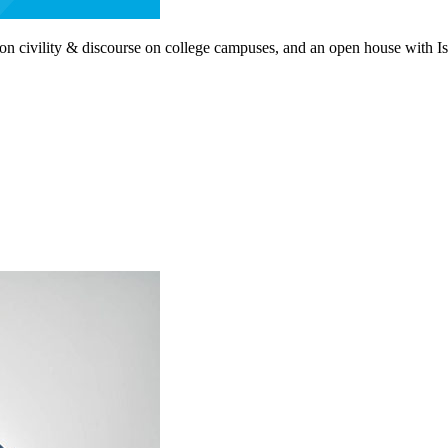
civility & discourse on college campuses, and an open house with Israe