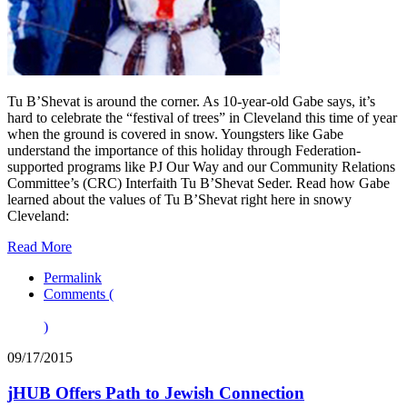
Tu B’Shevat is around the corner. As 10-year-old Gabe says, it’s
hard to celebrate the “festival of trees” in Cleveland this time of year
when the ground is covered in snow. Youngsters like Gabe
understand the importance of this holiday through Federation-
supported programs like PJ Our Way and our Community Relations
Committee’s (CRC) Interfaith Tu B’Shevat Seder. Read how Gabe
learned about the values of Tu B’Shevat right here in snowy
Cleveland:
Read More
Permalink
Comments (
)
09/17/2015
jHUB Offers Path to Jewish Connection