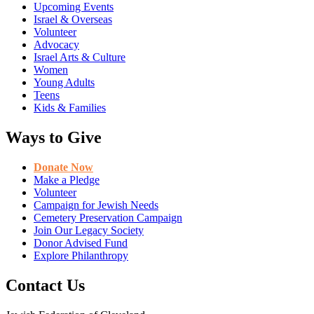
Upcoming Events
Israel & Overseas
Volunteer
Advocacy
Israel Arts & Culture
Women
Young Adults
Teens
Kids & Families
Ways to Give
Donate Now
Make a Pledge
Volunteer
Campaign for Jewish Needs
Cemetery Preservation Campaign
Join Our Legacy Society
Donor Advised Fund
Explore Philanthropy
Contact Us