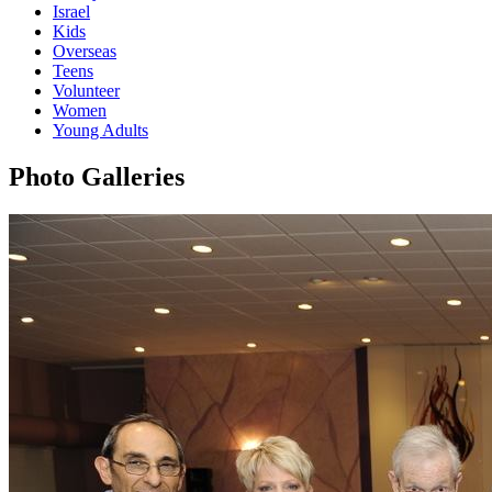
Israel
Kids
Overseas
Teens
Volunteer
Women
Young Adults
Photo Galleries