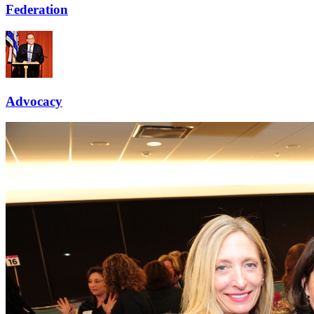
Federation
Advocacy