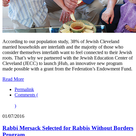
According to our population study, 38% of Jewish Cleveland
married households are interfaith and the majority of those who
consider themselves interfaith want to feel connected to their Jewish
roots. That’s why we partnered with the Jewish Education Center of
Cleveland (JECC) to launch jHub, an innovative new program
made possible with a grant from the Federation’s Endowment Fund.
Read More
Permalink
Comments (
)
01/07/2016
Rabbi Mersack Selected for Rabbis Without Borders
Program