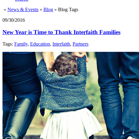
»
News & Events
»
Blog
»
Blog Tags
09/30/2016
New Year is Time to Thank Interfaith Families
Tags:
Family
,
Education
,
Interfaith
,
Partners