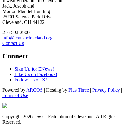
Jewish Federation of Cleveland
Jack, Joseph and
Morton Mandel Building
25701 Science Park Drive
Cleveland, OH 44122
216-593-2900
info@jewishcleveland.org
Contact Us
Connect
Sign Up for ENews!
Like Us on Facebook!
Follow Us on X!
Powered by
ARCOS
| Hosting by
Plus Three
|
Privacy Policy
|
Terms of Use
Copyright 2026 Jewish Federation of Cleveland. All Rights
Reserved.