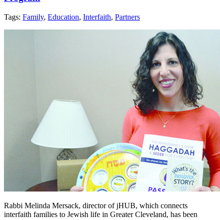
Tags:
Family
,
Education
,
Interfaith
,
Partners
Rabbi Melinda Mersack, director of jHUB, which connects
interfaith families to Jewish life in Greater Cleveland, has been