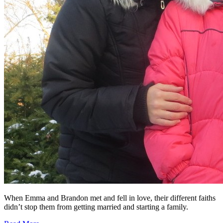
When Emma and Brandon met and fell in love, their different faiths
didn’t stop them from getting married and starting a family.