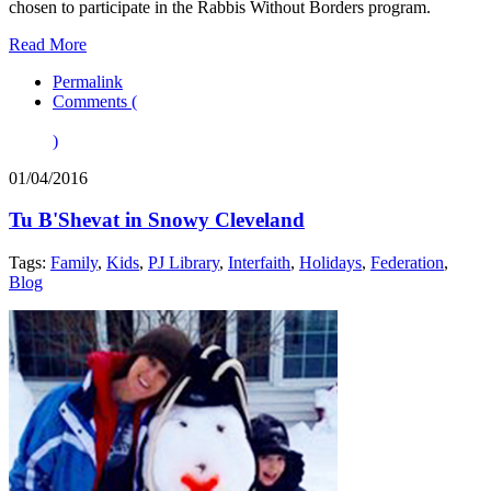
chosen to participate in the Rabbis Without Borders program.
Read More
Permalink
Comments (
)
01/04/2016
Tu B'Shevat in Snowy Cleveland
Tags:
Family
,
Kids
,
PJ Library
,
Interfaith
,
Holidays
,
Federation
,
Blog