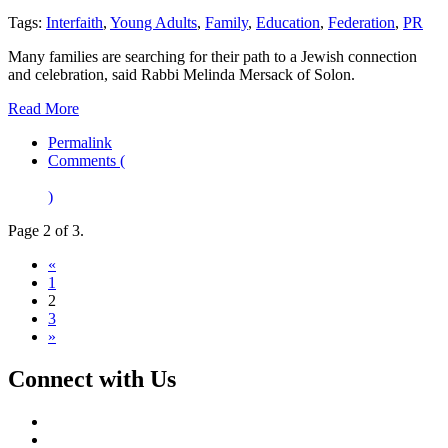
Tags:
Interfaith
,
Young Adults
,
Family
,
Education
,
Federation
,
PR
Many families are searching for their path to a Jewish connection
and celebration, said Rabbi Melinda Mersack of Solon.
Read More
Permalink
Comments (
)
Page 2 of 3.
«
1
2
3
»
Connect with Us