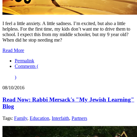
I feel a little anxiety. A little sadness. I’m excited, but also a little
helpless. For the first time, my kids don’t want me to drive them to
school. I expect this from my middle schooler, but my 9 year old?
When did he stop needing me?
Read More
Permalink
Comments (
)
08/10/2016
Read Now: Rabbi Mersack's "My Jewish Learning"
Blog
Tags:
Family
,
Education
,
Interfaith
,
Partners