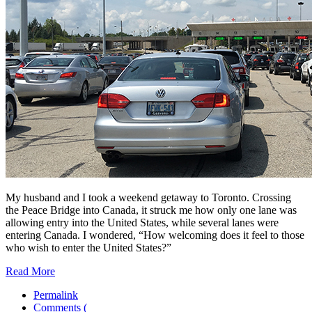
My husband and I took a weekend getaway to Toronto. Crossing
the Peace Bridge into Canada, it struck me how only one lane was
allowing entry into the United States, while several lanes were
entering Canada. I wondered, “How welcoming does it feel to those
who wish to enter the United States?”
Read More
Permalink
Comments (