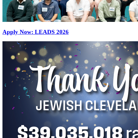
Apply Now: LEADS 2026