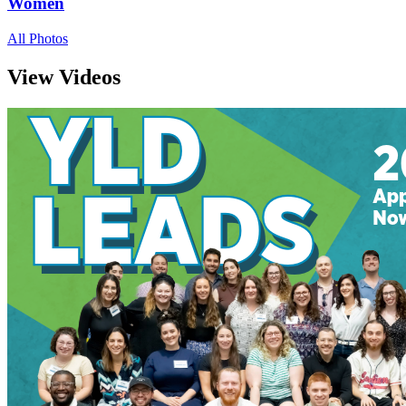
Women
All Photos
View Videos