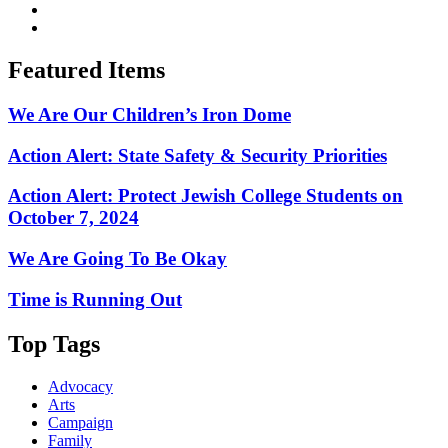
Featured Items
We Are Our Children’s Iron Dome
Action Alert: State Safety & Security Priorities
Action Alert: Protect Jewish College Students on
October 7, 2024
We Are Going To Be Okay
Time is Running Out
Top Tags
Advocacy
Arts
Campaign
Family