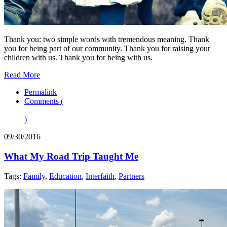
Thank you: two simple words with tremendous meaning. Thank
you for being part of our community. Thank you for raising your
children with us. Thank you for being with us.
Read More
Permalink
Comments (
)
09/30/2016
What My Road Trip Taught Me
Tags:
Family
,
Education
,
Interfaith
,
Partners