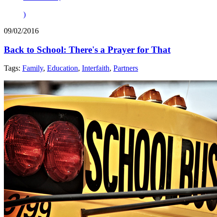
)
09/02/2016
Back to School: There's a Prayer for That
Tags:
Family
,
Education
,
Interfaith
,
Partners