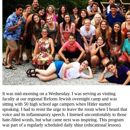
It was mid-morning on a Wednesday. I was serving as visiting
faculty at our regional Reform Jewish overnight camp and was
sitting with 50 high school age campers when Hitler started
speaking. I had to resist the urge to leave the room when I heard that
voice and its inflammatory speech. I listened uncomfortably to those
hate-filled words, but what came next was inspiring. This program
was part of a regularly scheduled daily shiur (educational lesson).