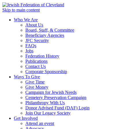
Skip to main content
Who We Are
About Us
Board, Staff, & Committee
Beneficiary Agencies
JFC Security
FAQs
Jobs
Federation History
Publications
Contact Us
Corporate Sponsorship
Ways To Give
Give Time
Give Money
Campaign for Jewish Needs
Cemetery Preservation Campaign
Philanthropy With Us
Donor Advised Fund (DAF) Login
Join Our Legacy Society
Get Involved
Attend an event
Advocacy