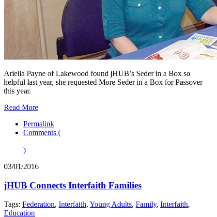
Ariella Payne of Lakewood found jHUB’s Seder in a Box so
helpful last year, she requested More Seder in a Box for Passover
this year.
Read More
Permalink
Comments (
)
03/01/2016
jHUB Connects Interfaith Families
Tags:
Federation
,
Interfaith
,
Young Adults
,
Family
,
Interfaith
,
Education