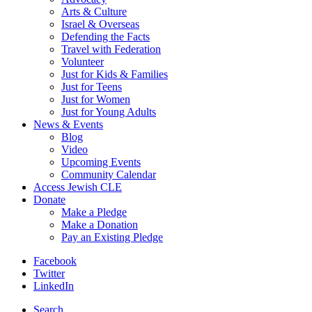
Arts & Culture
Israel & Overseas
Defending the Facts
Travel with Federation
Volunteer
Just for Kids & Families
Just for Teens
Just for Women
Just for Young Adults
News & Events
Blog
Video
Upcoming Events
Community Calendar
Access Jewish CLE
Donate
Make a Pledge
Make a Donation
Pay an Existing Pledge
Facebook
Twitter
LinkedIn
Search