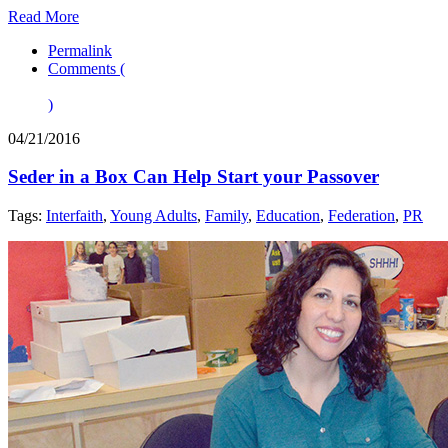
Read More
Permalink
Comments (
)
04/21/2016
Seder in a Box Can Help Start your Passover
Tags:
Interfaith
,
Young Adults
,
Family
,
Education
,
Federation
,
PR