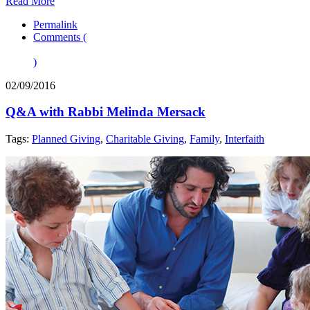
Read More
Permalink
Comments (
)
02/09/2016
Q&A with Rabbi Melinda Mersack
Tags:
Planned Giving
,
Charitable Giving
,
Family
,
Interfaith