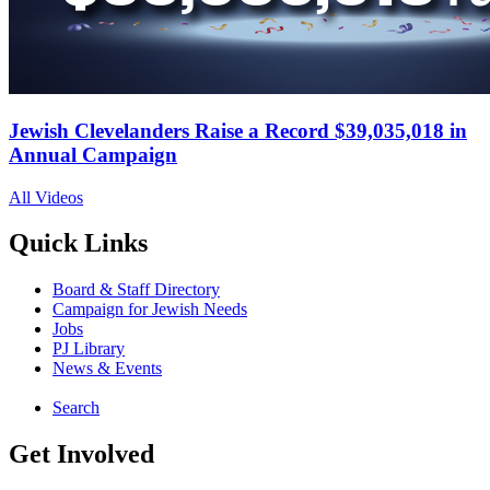
Jewish Clevelanders Raise a Record $39,035,018 in
Annual Campaign
All Videos
Quick Links
Board & Staff Directory
Campaign for Jewish Needs
Jobs
PJ Library
News & Events
Search
Get Involved