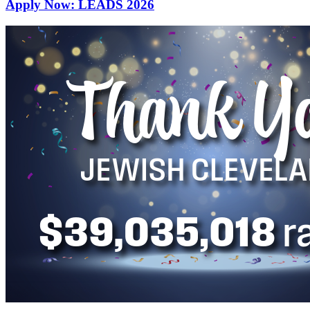
Apply Now: LEADS 2026