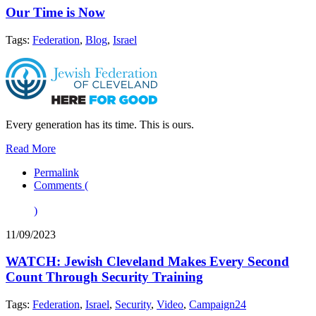
Our Time is Now
Tags:
Federation
,
Blog
,
Israel
Every generation has its time. This is ours.
Read More
Permalink
Comments (
)
11/09/2023
WATCH: Jewish Cleveland Makes Every Second
Count Through Security Training
Tags:
Federation
,
Israel
,
Security
,
Video
,
Campaign24