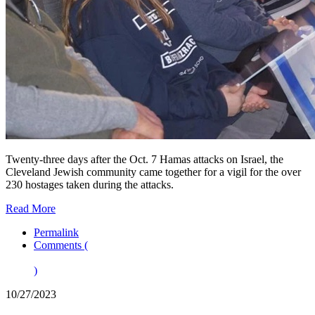
Twenty-three days after the Oct. 7 Hamas attacks on Israel, the
Cleveland Jewish community came together for a vigil for the over
230 hostages taken during the attacks.
Read More
Permalink
Comments (
)
10/27/2023