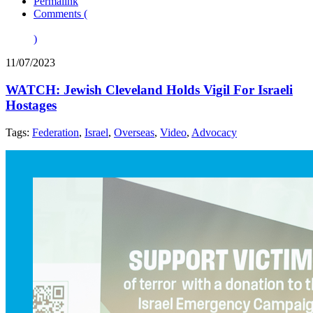
Permalink
Comments (
)
11/07/2023
WATCH: Jewish Cleveland Holds Vigil For Israeli
Hostages
Tags:
Federation
,
Israel
,
Overseas
,
Video
,
Advocacy