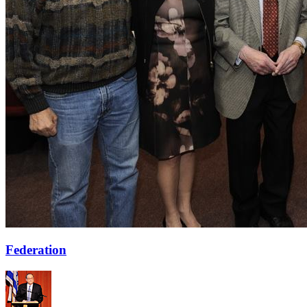
Federation