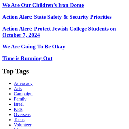
We Are Our Children’s Iron Dome
Action Alert: State Safety & Security Priorities
Action Alert: Protect Jewish College Students on
October 7, 2024
We Are Going To Be Okay
Time is Running Out
Top Tags
Advocacy
Arts
Campaign
Family
Israel
Kids
Overseas
Teens
Volunteer