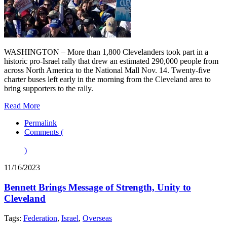
WASHINGTON – More than 1,800 Clevelanders took part in a
historic pro-Israel rally that drew an estimated 290,000 people from
across North America to the National Mall Nov. 14. Twenty-five
charter buses left early in the morning from the Cleveland area to
bring supporters to the rally.
Read More
Permalink
Comments (
)
11/16/2023
Bennett Brings Message of Strength, Unity to
Cleveland
Tags:
Federation
,
Israel
,
Overseas