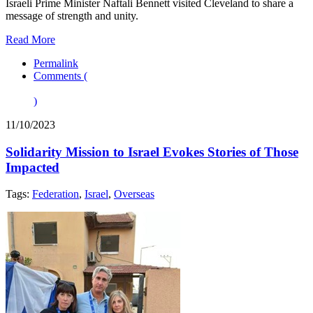
Israeli Prime Minister Naftali Bennett visited Cleveland to share a
message of strength and unity.
Read More
Permalink
Comments (
)
11/10/2023
Solidarity Mission to Israel Evokes Stories of Those
Impacted
Tags:
Federation
,
Israel
,
Overseas