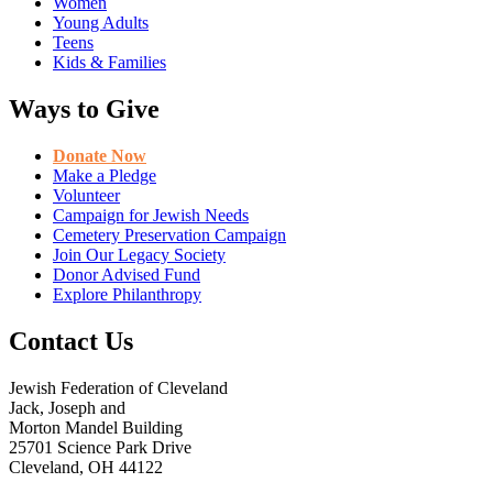
Women
Young Adults
Teens
Kids & Families
Ways to Give
Donate Now
Make a Pledge
Volunteer
Campaign for Jewish Needs
Cemetery Preservation Campaign
Join Our Legacy Society
Donor Advised Fund
Explore Philanthropy
Contact Us
Jewish Federation of Cleveland
Jack, Joseph and
Morton Mandel Building
25701 Science Park Drive
Cleveland, OH 44122