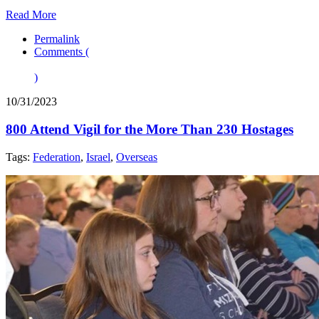
Read More
Permalink
Comments (
)
10/31/2023
800 Attend Vigil for the More Than 230 Hostages
Tags:
Federation
,
Israel
,
Overseas