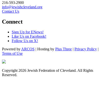
216-593-2900
info@jewishcleveland.org
Contact Us
Connect
Sign Up for ENews!
Like Us on Facebook!
Follow Us on X!
Powered by
ARCOS
| Hosting by
Plus Three
|
Privacy Policy
|
Terms of Use
Copyright 2026 Jewish Federation of Cleveland. All Rights
Reserved.