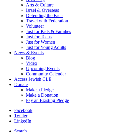
Arts & Culture
Israel & Overseas
Defending the Facts
Travel with Federation
Volunteer
Just for Kids & Families
Just for Teens
Just for Women
Just for Young Adults
News & Events
Blog
Video
Upcoming Events
Community Calendar
Access Jewish CLE
Donate
Make a Pledge
Make a Donation
Pay an Existing Pledge
Facebook
Twitter
LinkedIn
Search