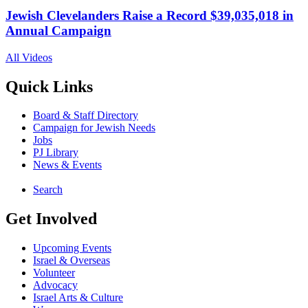
Jewish Clevelanders Raise a Record $39,035,018 in
Annual Campaign
All Videos
Quick Links
Board & Staff Directory
Campaign for Jewish Needs
Jobs
PJ Library
News & Events
Search
Get Involved
Upcoming Events
Israel & Overseas
Volunteer
Advocacy
Israel Arts & Culture