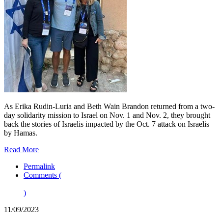
As Erika Rudin-Luria and Beth Wain Brandon returned from a two-
day solidarity mission to Israel on Nov. 1 and Nov. 2, they brought
back the stories of Israelis impacted by the Oct. 7 attack on Israelis
by Hamas.
Read More
Permalink
Comments (
)
11/09/2023