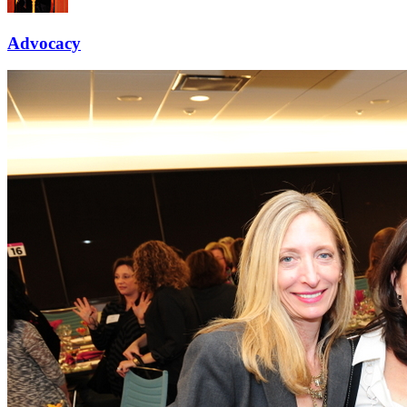
Advocacy