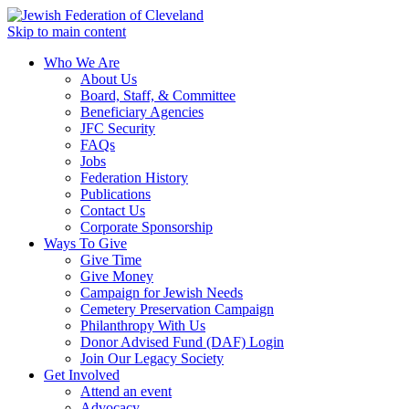
Skip to main content
Who We Are
About Us
Board, Staff, & Committee
Beneficiary Agencies
JFC Security
FAQs
Jobs
Federation History
Publications
Contact Us
Corporate Sponsorship
Ways To Give
Give Time
Give Money
Campaign for Jewish Needs
Cemetery Preservation Campaign
Philanthropy With Us
Donor Advised Fund (DAF) Login
Join Our Legacy Society
Get Involved
Attend an event
Advocacy