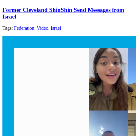
Former Cleveland ShinShin Send Messages from
Israel
Tags:
Federation
,
Video
,
Israel