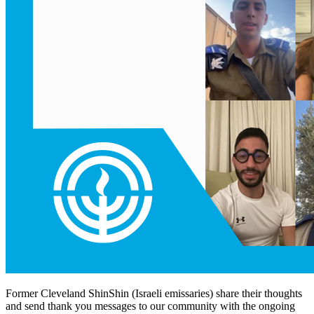
Former Cleveland ShinShin (Israeli emissaries) share their thoughts
and send thank you messages to our community with the ongoing