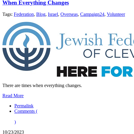
When Everything Changes
Tags:
Federation
,
Blog
,
Israel
,
Overseas
,
Campaign24
,
Volunteer
There are times when everything changes.
Read More
Permalink
Comments (
)
10/23/2023