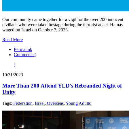
Our community came together for a vigil for the over 200 innocent
civilians who were taken hostage during the terrorist attack Hamas
waged on Israel on October 7, 2023.
Read More
Permalink
Comments (
)
10/31/2023
More Than 200 Attend YLD's Rebranded Night of
Unity
Tags:
Federation
,
Israel
,
Overseas
,
Young Adults