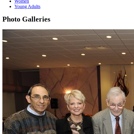
Women
Young Adults
Photo Galleries