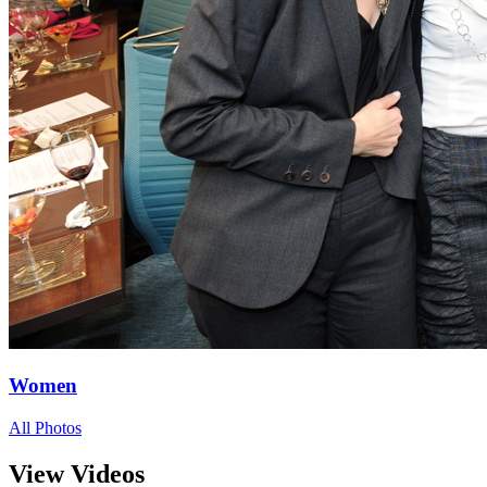
Women
All Photos
View Videos