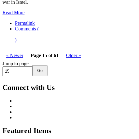
war in Israel.
Read More
Permalink
Comments (
)
« Newer
Page 15 of 61
Older »
Jump to page
Go
Connect with Us
Featured Items