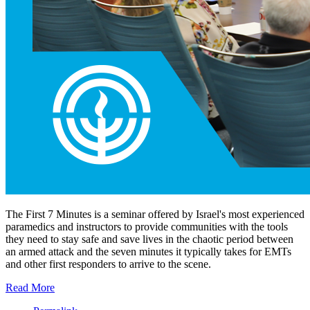
The First 7 Minutes is a seminar offered by Israel's most experienced
paramedics and instructors to provide communities with the tools
they need to stay safe and save lives in the chaotic period between
an armed attack and the seven minutes it typically takes for EMTs
and other first responders to arrive to the scene.
Read More