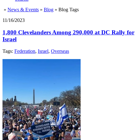
»
News & Events
»
Blog
»
Blog Tags
11/16/2023
1,800 Clevelanders Among 290,000 at DC Rally for
Israel
Tags:
Federation
,
Israel
,
Overseas