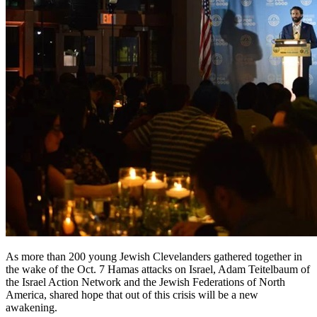
As more than 200 young Jewish Clevelanders gathered together in
the wake of the Oct. 7 Hamas attacks on Israel, Adam Teitelbaum of
the Israel Action Network and the Jewish Federations of North
America, shared hope that out of this crisis will be a new
awakening.