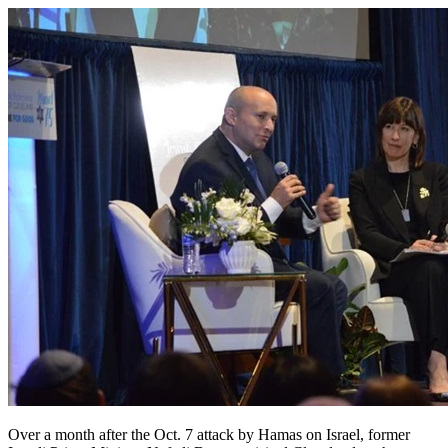
Over a month after the Oct. 7 attack by Hamas on Israel, former