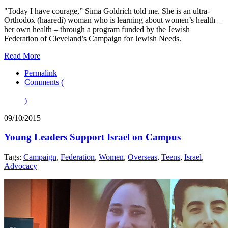
"Today I have courage,” Sima Goldrich told me. She is an ultra-
Orthodox (haaredi) woman who is learning about women’s health –
her own health – through a program funded by the Jewish
Federation of Cleveland’s Campaign for Jewish Needs.
Read More
Permalink
Comments (
)
09/10/2015
Young Leaders Support Israel on Campus
Tags:
Campaign
,
Federation
,
Women
,
Overseas
,
Teens
,
Israel
,
Advocacy