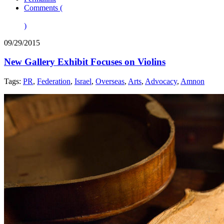
Comments (
)
09/29/2015
New Gallery Exhibit Focuses on Violins
Tags:
PR
,
Federation
,
Israel
,
Overseas
,
Arts
,
Advocacy
,
Amnon