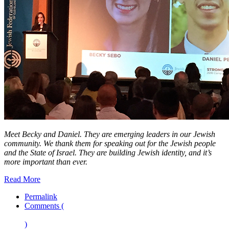
Meet Becky and Daniel. They are emerging leaders in our Jewish
community. We thank them for speaking out for the Jewish people
and the State of Israel. They are building Jewish identity, and it’s
more important than ever.
Read More
Permalink
Comments (
)