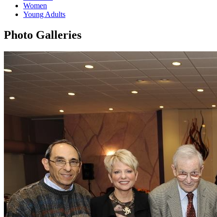
Women
Young Adults
Photo Galleries