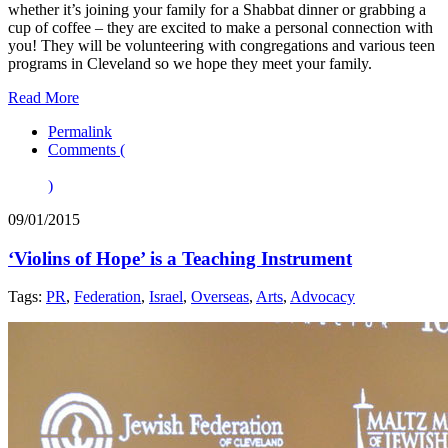
whether it’s joining your family for a Shabbat dinner or grabbing a
cup of coffee – they are excited to make a personal connection with
you! They will be volunteering with congregations and various teen
programs in Cleveland so we hope they meet your family.
Read More
Permalink
Comments (
)
09/01/2015
‘Violins of Hope’ is a Teaching Instrument
Tags:
PR
,
Federation
,
Israel
,
Overseas
,
Arts
,
Advocacy