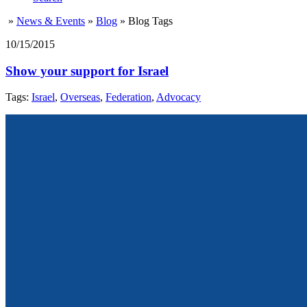
»
News & Events
»
Blog
»
Blog Tags
10/15/2015
Show your support for Israel
Tags:
Israel
,
Overseas
,
Federation
,
Advocacy