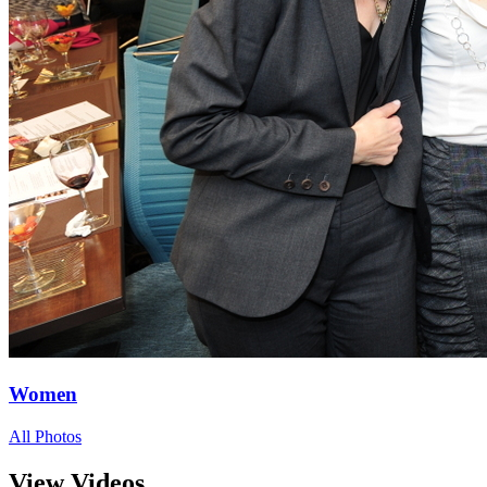
Women
All Photos
View Videos