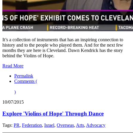
It’s a collection of instruments that has an inspiring connection to
history and to the people who played them. And for the next few
months they are here is Cleveland. Dawn Kendrick has the story
behind the Violins of Hope.
Read More
Permalink
Comments (
)
10/07/2015
Explore 'Violins of Hope' Through Dance
Tags:
PR
,
Federation
,
Israel
,
Overseas
,
Arts
,
Advocacy