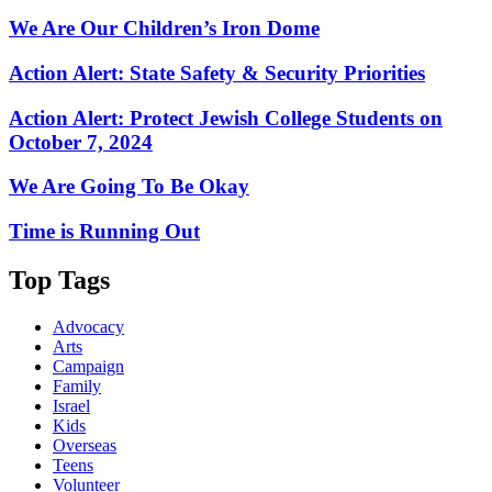
We Are Our Children’s Iron Dome
Action Alert: State Safety & Security Priorities
Action Alert: Protect Jewish College Students on
October 7, 2024
We Are Going To Be Okay
Time is Running Out
Top Tags
Advocacy
Arts
Campaign
Family
Israel
Kids
Overseas
Teens
Volunteer