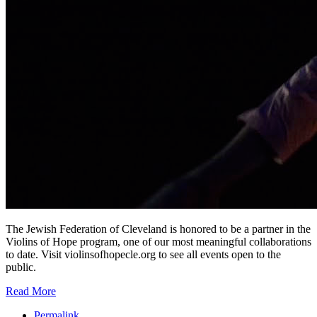
The Jewish Federation of Cleveland is honored to be a partner in the
Violins of Hope program, one of our most meaningful collaborations
to date. Visit violinsofhopecle.org to see all events open to the
public.
Read More
Permalink