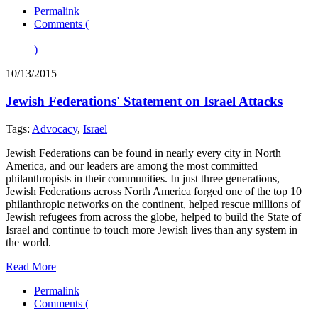
Permalink
Comments (
)
10/13/2015
Jewish Federations' Statement on Israel Attacks
Tags:
Advocacy
,
Israel
Jewish Federations can be found in nearly every city in North
America, and our leaders are among the most committed
philanthropists in their communities. In just three generations,
Jewish Federations across North America forged one of the top 10
philanthropic networks on the continent, helped rescue millions of
Jewish refugees from across the globe, helped to build the State of
Israel and continue to touch more Jewish lives than any system in
the world.
Read More
Permalink
Comments (