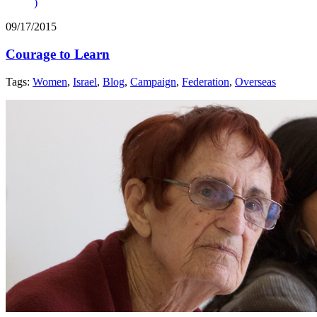
)
09/17/2015
Courage to Learn
Tags:
Women
,
Israel
,
Blog
,
Campaign
,
Federation
,
Overseas