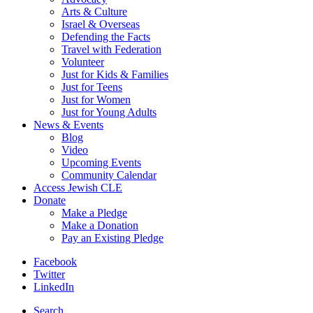
Arts & Culture
Israel & Overseas
Defending the Facts
Travel with Federation
Volunteer
Just for Kids & Families
Just for Teens
Just for Women
Just for Young Adults
News & Events
Blog
Video
Upcoming Events
Community Calendar
Access Jewish CLE
Donate
Make a Pledge
Make a Donation
Pay an Existing Pledge
Facebook
Twitter
LinkedIn
Search