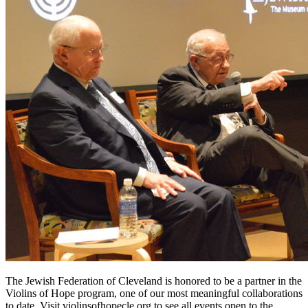
The Jewish Federation of Cleveland is honored to be a partner in the
Violins of Hope program, one of our most meaningful collaborations
to date. Visit violinsofhopecle.org to see all events open to the