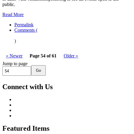
public.
Read More
Permalink
Comments (
)
« Newer
Page 54 of 61
Older »
Jump to page
Go
Connect with Us
Featured Items