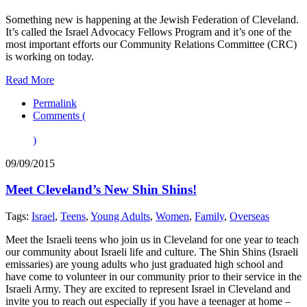
Something new is happening at the Jewish Federation of Cleveland.
It’s called the Israel Advocacy Fellows Program and it’s one of the
most important efforts our Community Relations Committee (CRC)
is working on today.
Read More
Permalink
Comments (
)
09/09/2015
Meet Cleveland’s New Shin Shins!
Tags:
Israel
,
Teens
,
Young Adults
,
Women
,
Family
,
Overseas
Meet the Israeli teens who join us in Cleveland for one year to teach
our community about Israeli life and culture. The Shin Shins (Israeli
emissaries) are young adults who just graduated high school and
have come to volunteer in our community prior to their service in the
Israeli Army. They are excited to represent Israel in Cleveland and
invite you to reach out especially if you have a teenager at home –