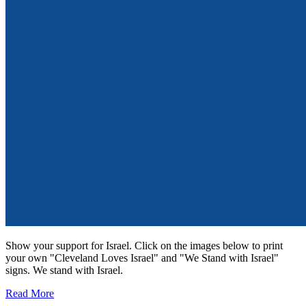
Show your support for Israel. Click on the images below to print
your own "Cleveland Loves Israel" and "We Stand with Israel"
signs. We stand with Israel.
Read More