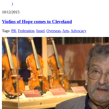
)
10/12/2015
Violins of Hope comes to Cleveland
Tags:
PR
,
Federation
,
Israel
,
Overseas
,
Arts
,
Advocacy