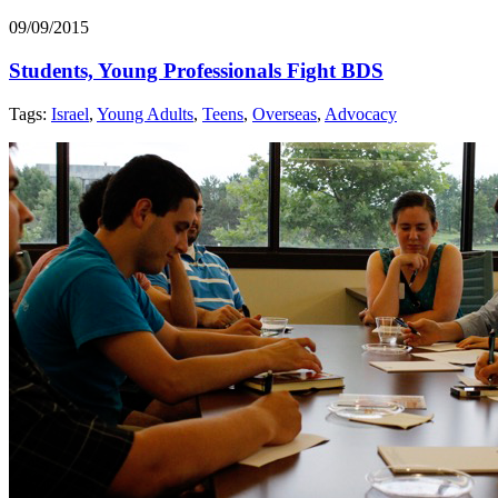
09/09/2015
Students, Young Professionals Fight BDS
Tags:
Israel
,
Young Adults
,
Teens
,
Overseas
,
Advocacy