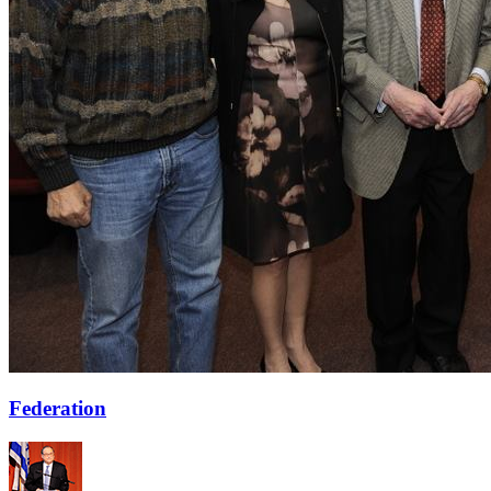
Federation