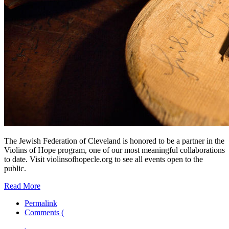
The Jewish Federation of Cleveland is honored to be a partner in the
Violins of Hope program, one of our most meaningful collaborations
to date. Visit violinsofhopecle.org to see all events open to the
public.
Read More
Permalink
Comments (