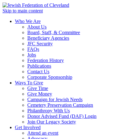
Skip to main content
Who We Are
About Us
Board, Staff, & Committee
Beneficiary Agencies
JFC Security
FAQs
Jobs
Federation History
Publications
Contact Us
Corporate Sponsorship
Ways To Give
Give Time
Give Money
Campaign for Jewish Needs
Cemetery Preservation Campaign
Philanthropy With Us
Donor Advised Fund (DAF) Login
Join Our Legacy Society
Get Involved
Attend an event
Advocacy