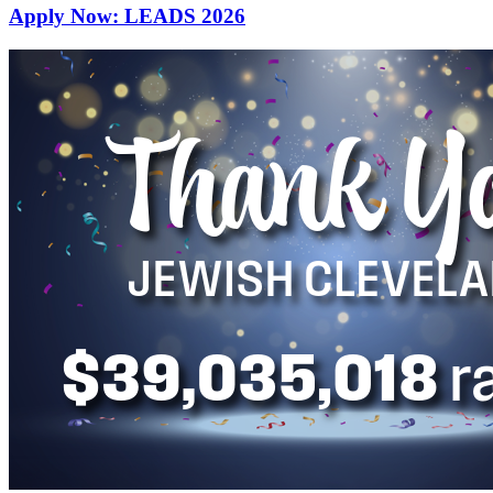
Apply Now: LEADS 2026