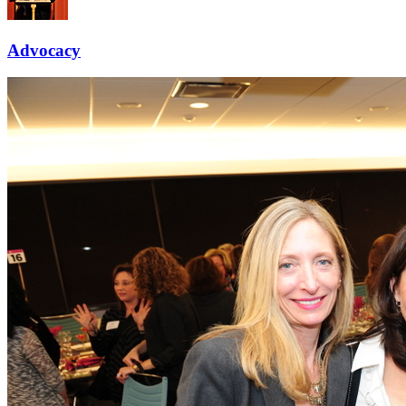
Advocacy