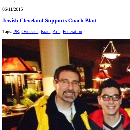
06/11/2015
Jewish Cleveland Supports Coach Blatt
Tags:
PR
,
Overseas
,
Israel
,
Arts
,
Federation