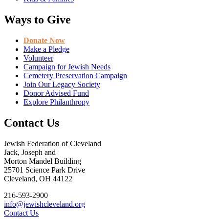
Ways to Give
Donate Now
Make a Pledge
Volunteer
Campaign for Jewish Needs
Cemetery Preservation Campaign
Join Our Legacy Society
Donor Advised Fund
Explore Philanthropy
Contact Us
Jewish Federation of Cleveland
Jack, Joseph and
Morton Mandel Building
25701 Science Park Drive
Cleveland, OH 44122
216-593-2900
info@jewishcleveland.org
Contact Us