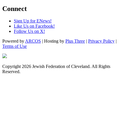
Connect
Sign Up for ENews!
Like Us on Facebook!
Follow Us on X!
Powered by
ARCOS
| Hosting by
Plus Three
|
Privacy Policy
|
Terms of Use
Copyright 2026 Jewish Federation of Cleveland. All Rights
Reserved.