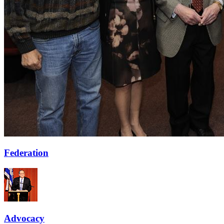
Federation
Advocacy