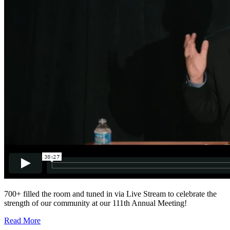
700+ filled the room and tuned in via Live Stream to celebrate the
strength of our community at our 111th Annual Meeting!
Read More