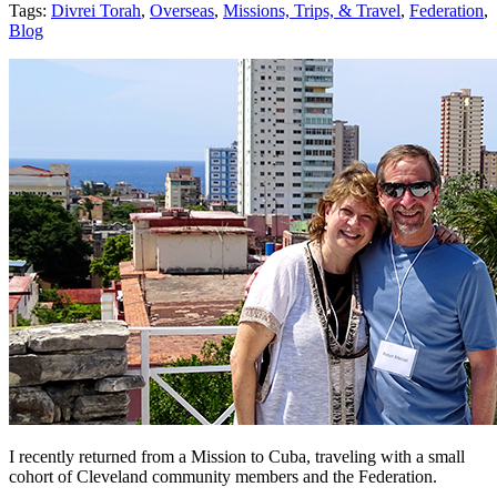
Tags:
Divrei Torah
,
Overseas
,
Missions, Trips, & Travel
,
Federation
,
Blog
I recently returned from a Mission to Cuba, traveling with a small
cohort of Cleveland community members and the Federation.