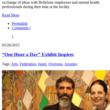
exchange of ideas with Bellefaire employees and mental health
professionals during their time at the facility.
Read More
Permalink
Comments (
)
05/26/2015
“One Hour a Day” Exhibit Inspires
Tags:
Arts
,
Federation
,
Israel
,
Overseas
,
Azoulay