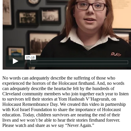
No words can adequately describe the suffering of those who
experienced the horrors of the Holocaust firsthand. And, no words
can adequately describe the heartache felt by the hundreds of
Cleveland community members who join together each year to listen
to survivors tell their stories at Yom Hashoah V’Hagvurah, on
Holocaust Remembrance Day. We created this video in partnership
with Kol Israel Foundation to share the importance of Holocaust
education. Today, children survivors are nearing the end of their
lives and we won’t be able to hear their stories firsthand forever.
Please watch and share as we say “Never Again.”