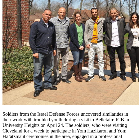
Soldiers from the Israel Defense Forces uncovered similarities in
their work with troubled youth during a visit to Bellefaire JCB in
University Heights on April 24. The soldiers, who were visiting
Cleveland for a week to participate in Yom Hazikaron and Yom
Ha’atzmaut ceremonies in the area, engaged in a professional