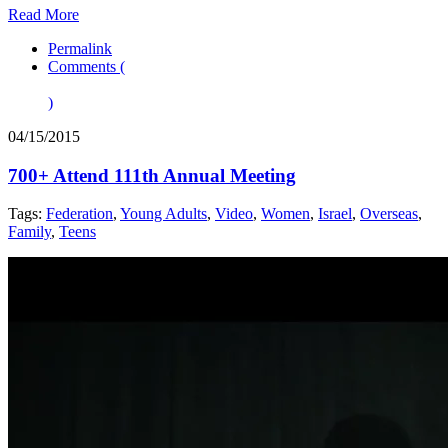
Read More
Permalink
Comments (
)
04/15/2015
700+ Attend 111th Annual Meeting
Tags:
Federation
,
Young Adults
,
Video
,
Women
,
Israel
,
Overseas
,
Family
,
Teens