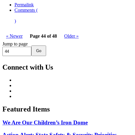
Permalink
Comments (
)
« Newer
Page 44 of 48
Older »
Jump to page
Go
Connect with Us
Featured Items
We Are Our Children’s Iron Dome
Action Alert: State Safety & Security Priorities