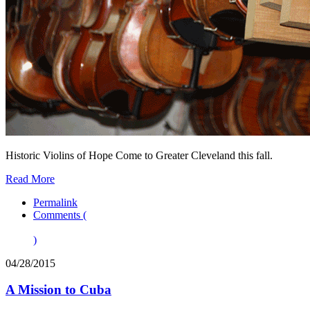
Historic Violins of Hope Come to Greater Cleveland this fall.
Read More
Permalink
Comments (
)
04/28/2015
A Mission to Cuba