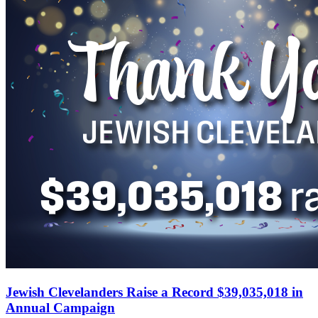
Jewish Clevelanders Raise a Record $39,035,018 in
Annual Campaign