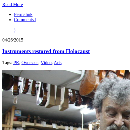
Read More
Permalink
Comments (
)
04/26/2015
Instruments restored from Holocaust
Tags:
PR
,
Overseas
,
Video
,
Arts