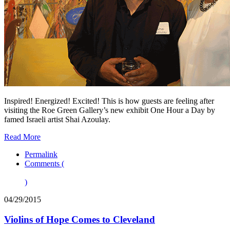
Inspired! Energized! Excited! This is how guests are feeling after
visiting the Roe Green Gallery’s new exhibit One Hour a Day by
famed Israeli artist Shai Azoulay.
Read More
Permalink
Comments (
)
04/29/2015
Violins of Hope Comes to Cleveland