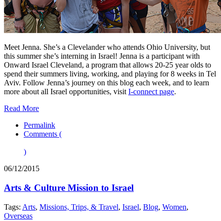
Meet Jenna. She’s a Clevelander who attends Ohio University, but
this summer she’s interning in Israel! Jenna is a participant with
Onward Israel Cleveland, a program that allows 20-25 year olds to
spend their summers living, working, and playing for 8 weeks in Tel
Aviv. Follow Jenna’s journey on this blog each week, and to learn
more about all Israel opportunities, visit
I-connect page
.
Read More
Permalink
Comments (
)
06/12/2015
Arts & Culture Mission to Israel
Tags:
Arts
,
Missions, Trips, & Travel
,
Israel
,
Blog
,
Women
,
Overseas