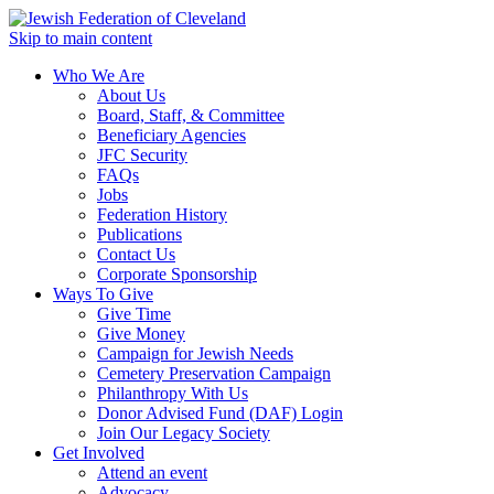
Skip to main content
Who We Are
About Us
Board, Staff, & Committee
Beneficiary Agencies
JFC Security
FAQs
Jobs
Federation History
Publications
Contact Us
Corporate Sponsorship
Ways To Give
Give Time
Give Money
Campaign for Jewish Needs
Cemetery Preservation Campaign
Philanthropy With Us
Donor Advised Fund (DAF) Login
Join Our Legacy Society
Get Involved
Attend an event
Advocacy