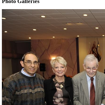
Photo Galleries