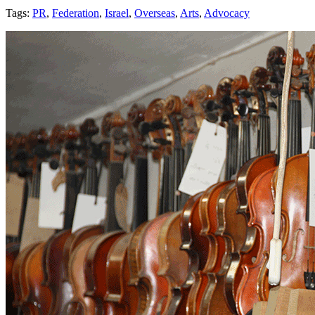
Tags:
PR
,
Federation
,
Israel
,
Overseas
,
Arts
,
Advocacy