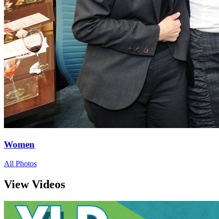
Women
All Photos
View Videos