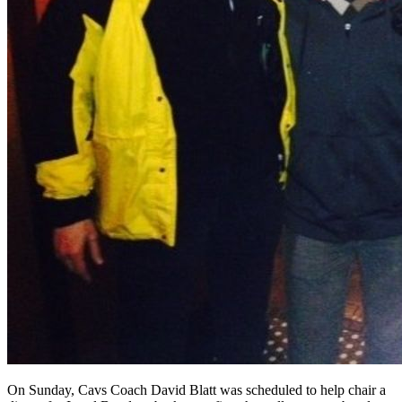
On Sunday, Cavs Coach David Blatt was scheduled to help chair a