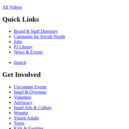
All Videos
Quick Links
Board & Staff Directory
Campaign for Jewish Needs
Jobs
PJ Library
News & Events
Search
Get Involved
Upcoming Events
Israel & Overseas
Volunteer
Advocacy
Israel Arts & Culture
Women
Young Adults
Teens
Kids & Families