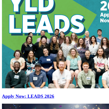
Apply Now: LEADS 2026