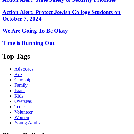
Action Alert: Protect Jewish College Students on
October 7, 2024
We Are Going To Be Okay
Time is Running Out
Top Tags
Advocacy
Arts
Campaign
Family
Israel
Kids
Overseas
Teens
Volunteer
Women
Young Adults