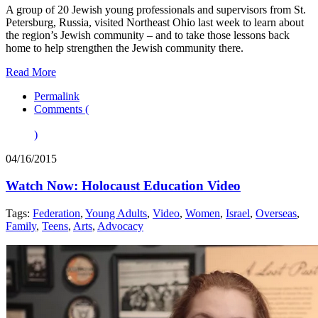
A group of 20 Jewish young professionals and supervisors from St.
Petersburg, Russia, visited Northeast Ohio last week to learn about
the region’s Jewish community – and to take those lessons back
home to help strengthen the Jewish community there.
Read More
Permalink
Comments (
)
04/16/2015
Watch Now: Holocaust Education Video
Tags:
Federation
,
Young Adults
,
Video
,
Women
,
Israel
,
Overseas
,
Family
,
Teens
,
Arts
,
Advocacy