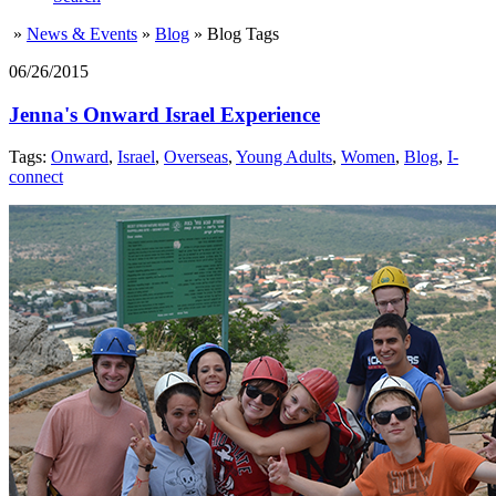
»
News & Events
»
Blog
»
Blog Tags
06/26/2015
Jenna's Onward Israel Experience
Tags:
Onward
,
Israel
,
Overseas
,
Young Adults
,
Women
,
Blog
,
I-
connect