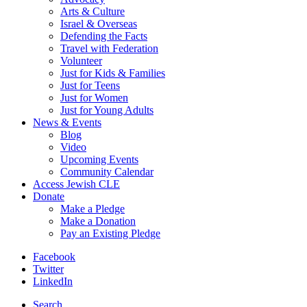
Arts & Culture
Israel & Overseas
Defending the Facts
Travel with Federation
Volunteer
Just for Kids & Families
Just for Teens
Just for Women
Just for Young Adults
News & Events
Blog
Video
Upcoming Events
Community Calendar
Access Jewish CLE
Donate
Make a Pledge
Make a Donation
Pay an Existing Pledge
Facebook
Twitter
LinkedIn
Search