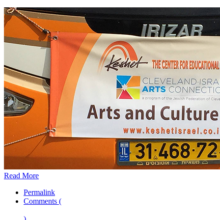
Read More
Permalink
Comments (
)