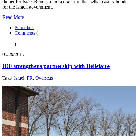
dinner for Israel Bonds, a brokerage firm that sells treasury bonds
for the Israeli government.
Read More
Permalink
Comments (
)
05/29/2015
IDF strengthens partnership with Bellefaire
Tags:
Israel
,
PR
,
Overseas