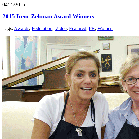
04/15/2015
2015 Irene Zehman Award Winners
Tags:
Awards
,
Federation
,
Video
,
Featured
,
PR
,
Women