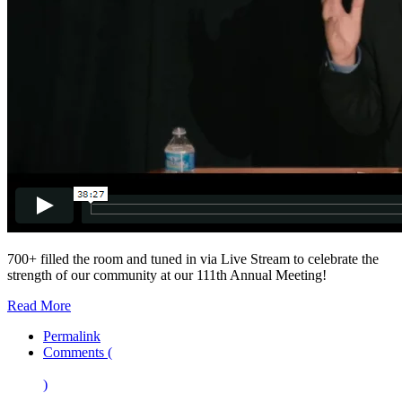
700+ filled the room and tuned in via Live Stream to celebrate the
strength of our community at our 111th Annual Meeting!
Read More
Permalink
Comments (
)