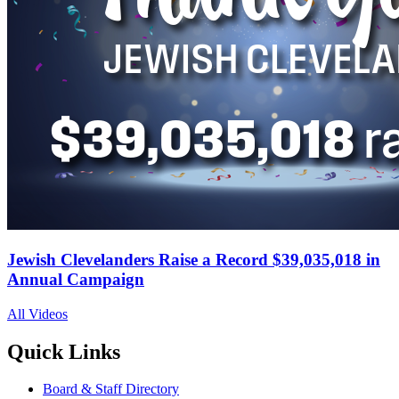
Jewish Clevelanders Raise a Record $39,035,018 in
Annual Campaign
All Videos
Quick Links
Board & Staff Directory