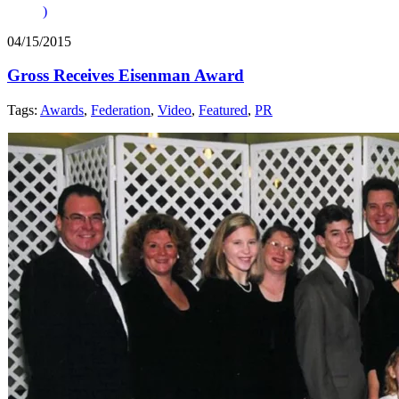
)
04/15/2015
Gross Receives Eisenman Award
Tags:
Awards
,
Federation
,
Video
,
Featured
,
PR