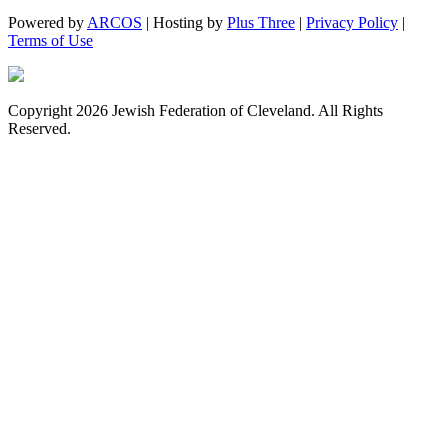
Powered by
ARCOS
| Hosting by
Plus Three
|
Privacy Policy
|
Terms of Use
Copyright 2026 Jewish Federation of Cleveland. All Rights
Reserved.