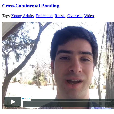
Cross-Continental Bonding
Tags:
Young Adults
,
Federation
,
Russia
,
Overseas
,
Video