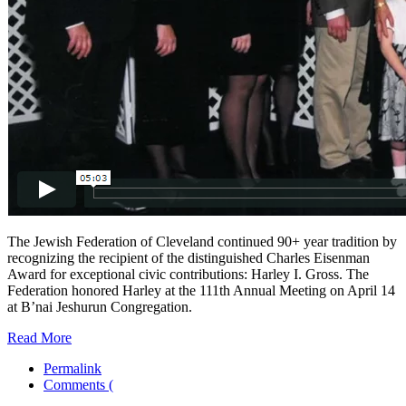
The Jewish Federation of Cleveland continued 90+ year tradition by
recognizing the recipient of the distinguished Charles Eisenman
Award for exceptional civic contributions: Harley I. Gross. The
Federation honored Harley at the 111th Annual Meeting on April 14
at B’nai Jeshurun Congregation.
Read More
Permalink
Comments (