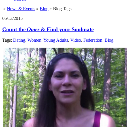
»
News & Events
»
Blog
»
Blog Tags
05/13/2015
Count the
Omer
& Find your Soulmate
Tags:
Dating
,
Women
,
Young Adults
,
Video
,
Federation
,
Blog