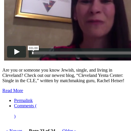
Are you or someone you know Jewish, single, and living in
Cleveland? Check out our newest blog, “Cleveland Yenta Center:
Single in the CLE,” written by matchmaking guru, Rachel Heiser!
Read More
Permalink
Comments (
)
« Newer
Page 23 of 24
Older »