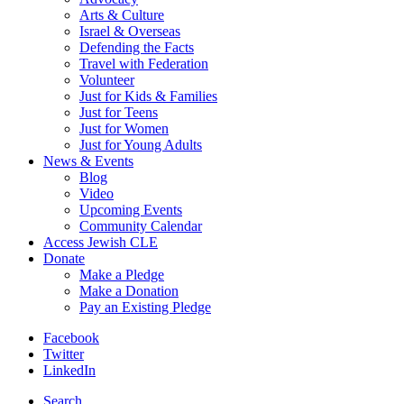
Arts & Culture
Israel & Overseas
Defending the Facts
Travel with Federation
Volunteer
Just for Kids & Families
Just for Teens
Just for Women
Just for Young Adults
News & Events
Blog
Video
Upcoming Events
Community Calendar
Access Jewish CLE
Donate
Make a Pledge
Make a Donation
Pay an Existing Pledge
Facebook
Twitter
LinkedIn
Search