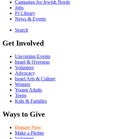
Campaign for Jewish Needs
Jobs
PJ Library
News & Events
Search
Get Involved
Upcoming Events
Israel & Overseas
Volunteer
Advocacy
Israel Arts & Culture
Women
Young Adults
Teens
Kids & Families
Ways to Give
Donate Now
Make a Pledge
Volunteer