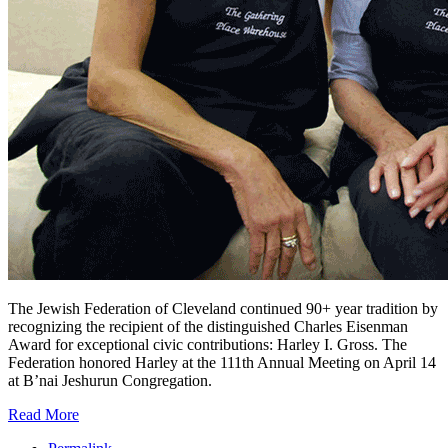
The Jewish Federation of Cleveland continued 90+ year tradition by
recognizing the recipient of the distinguished Charles Eisenman
Award for exceptional civic contributions: Harley I. Gross. The
Federation honored Harley at the 111th Annual Meeting on April 14
at B’nai Jeshurun Congregation.
Read More