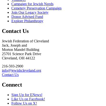
Campaign for Jewish Needs
Cemetery Preservation Campaign
Join Our Legacy Society
Donor Advised Fund
Explore Philanthropy
Contact Us
Jewish Federation of Cleveland
Jack, Joseph and
Morton Mandel Building
25701 Science Park Drive
Cleveland, OH 44122
216-593-2900
info@jewishcleveland.org
Contact Us
Connect
Sign Up for ENews!
Like Us on Facebook!
Follow Us on X!