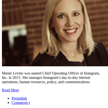
Marne Levine was named Chief Operating Officer of Instagram,
Inc. in 2015. She manages Instagram’s day-to-day internal
operations, human resources, policy, and communications.
Read More
Permalink
Comments (