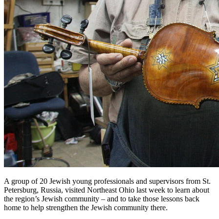
A group of 20 Jewish young professionals and supervisors from St.
Petersburg, Russia, visited Northeast Ohio last week to learn about
the region’s Jewish community – and to take those lessons back
home to help strengthen the Jewish community there.