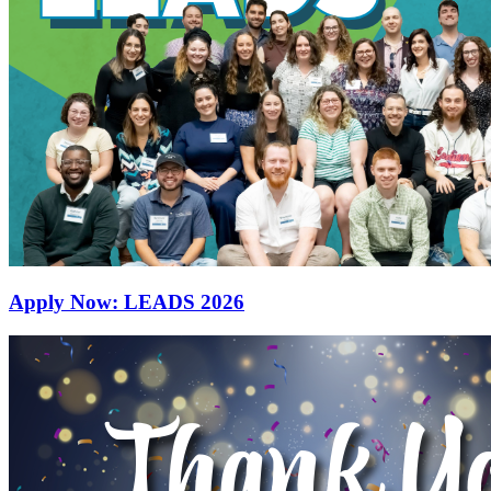
Apply Now: LEADS 2026