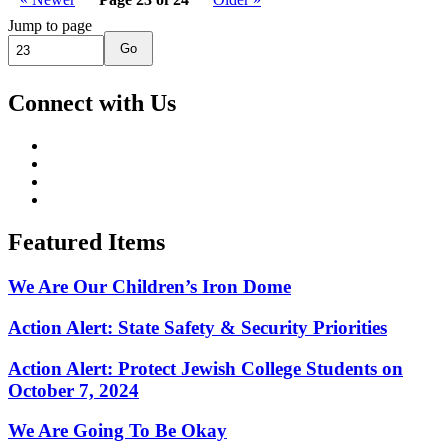
Jump to page
Go
Connect with Us
Featured Items
We Are Our Children’s Iron Dome
Action Alert: State Safety & Security Priorities
Action Alert: Protect Jewish College Students on
October 7, 2024
We Are Going To Be Okay