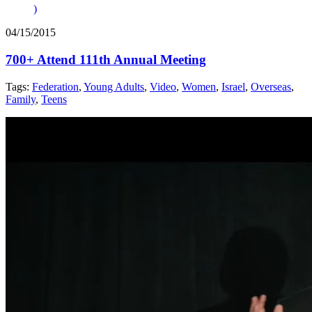
)
04/15/2015
700+ Attend 111th Annual Meeting
Tags:
Federation
,
Young Adults
,
Video
,
Women
,
Israel
,
Overseas
,
Family
,
Teens