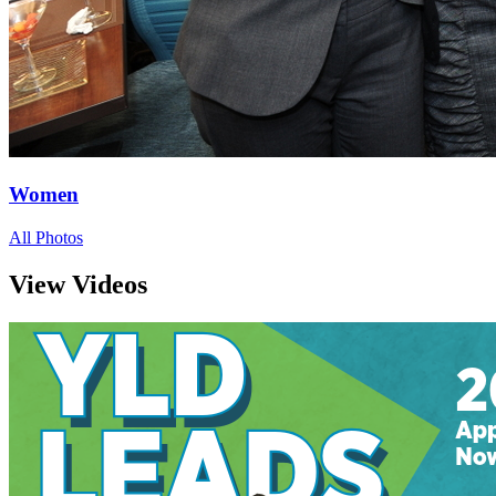
Women
All Photos
View Videos