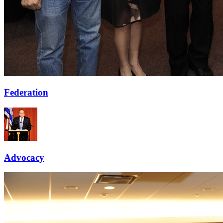
Federation
Advocacy