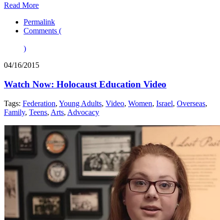
Read More
Permalink
Comments (
)
04/16/2015
Watch Now: Holocaust Education Video
Tags:
Federation
,
Young Adults
,
Video
,
Women
,
Israel
,
Overseas
,
Family
,
Teens
,
Arts
,
Advocacy