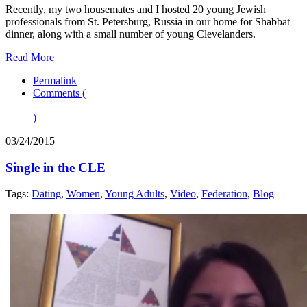
Recently, my two housemates and I hosted 20 young Jewish
professionals from St. Petersburg, Russia in our home for Shabbat
dinner, along with a small number of young Clevelanders.
Read More
Permalink
Comments (
)
03/24/2015
Single in the CLE
Tags:
Dating
,
Women
,
Young Adults
,
Video
,
Federation
,
Blog