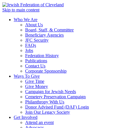
Skip to main content
Who We Are
About Us
Board, Staff, & Committee
Beneficiary Agencies
JFC Security
FAQs
Jobs
Federation History
Publications
Contact Us
Corporate Sponsorship
Ways To Give
Give Time
Give Money
Campaign for Jewish Needs
Cemetery Preservation Campaign
Philanthropy With Us
Donor Advised Fund (DAF) Login
Join Our Legacy Society
Get Involved
Attend an event
Advocacy