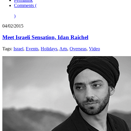
Permalink
Comments (
)
04/02/2015
Meet Israeli Sensation, Idan Raichel
Tags:
Israel
,
Events
,
Holidays
,
Arts
,
Overseas
,
Video