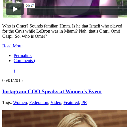
Who is Omer? Sounds familiar. Hmm. Is he that Israeli who played
for the Cavs while LeBron was in Miami? Nah, that’s Omri. Omri
Caspi. So, who is Omer?
Read More
Permalink
Comments (
)
05/01/2015
Instagram COO Speaks at Women's Event
Tags:
Women
,
Federation
,
Video
,
Featured
,
PR