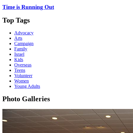
Time is Running Out
Top Tags
Advocacy
Arts
Campaign
Family
Israel
Kids
Overseas
Teens
Volunteer
Women
Young Adults
Photo Galleries