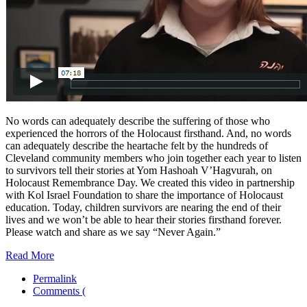
No words can adequately describe the suffering of those who
experienced the horrors of the Holocaust firsthand. And, no words
can adequately describe the heartache felt by the hundreds of
Cleveland community members who join together each year to listen
to survivors tell their stories at Yom Hashoah V’Hagvurah, on
Holocaust Remembrance Day. We created this video in partnership
with Kol Israel Foundation to share the importance of Holocaust
education. Today, children survivors are nearing the end of their
lives and we won’t be able to hear their stories firsthand forever.
Please watch and share as we say “Never Again.”
Read More
Permalink
Comments (