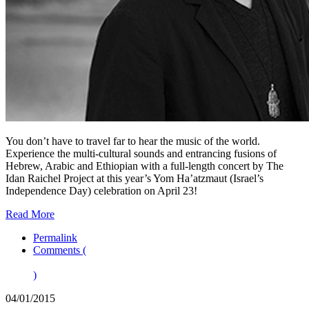
You don’t have to travel far to hear the music of the world.
Experience the multi-cultural sounds and entrancing fusions of
Hebrew, Arabic and Ethiopian with a full-length concert by The
Idan Raichel Project at this year’s Yom Ha’atzmaut (Israel’s
Independence Day) celebration on April 23!
Read More
Permalink
Comments (
)
04/01/2015