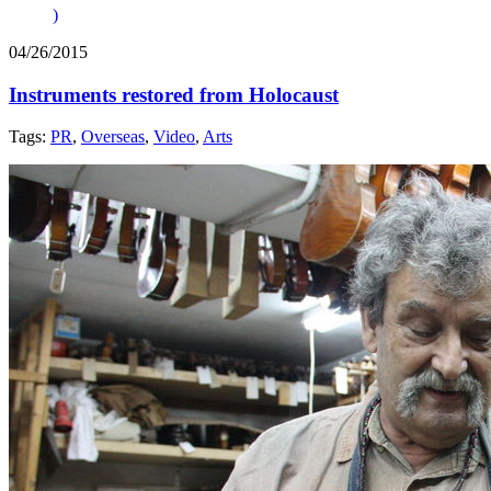
)
04/26/2015
Instruments restored from Holocaust
Tags:
PR
,
Overseas
,
Video
,
Arts