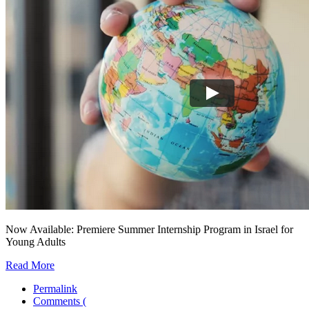
Now Available: Premiere Summer Internship Program in Israel for
Young Adults
Read More
Permalink
Comments (