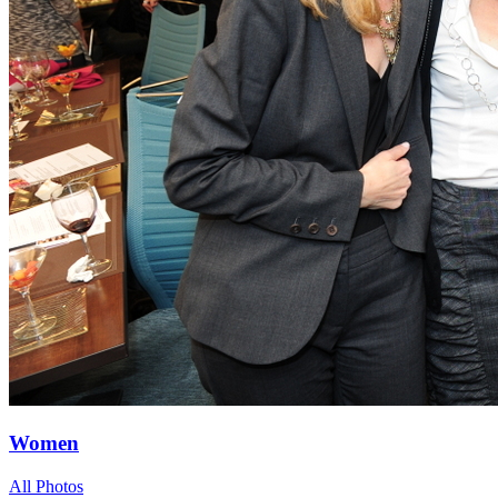
Women
All Photos