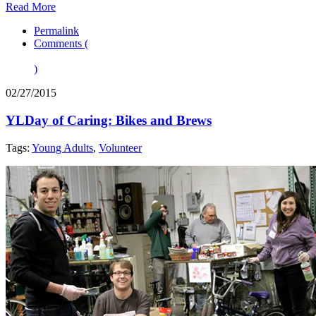
Read More
Permalink
Comments (
)
02/27/2015
YLDay of Caring: Bikes and Brews
Tags:
Young Adults
,
Volunteer