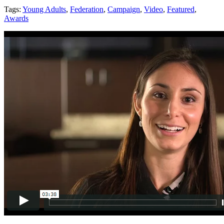
Tags:
Young Adults
,
Federation
,
Campaign
,
Video
,
Featured
,
Awards