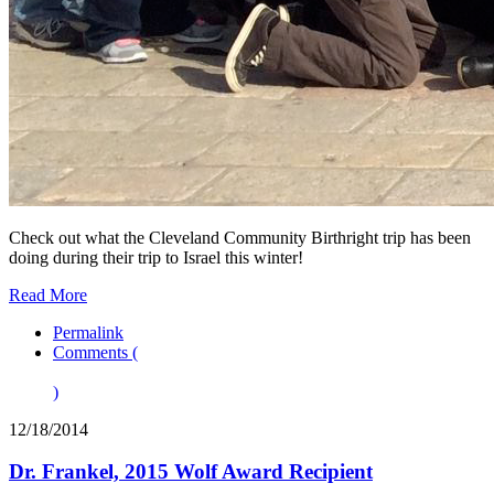
Check out what the Cleveland Community Birthright trip has been
doing during their trip to Israel this winter!
Read More
Permalink
Comments (
)
12/18/2014
Dr. Frankel, 2015 Wolf Award Recipient