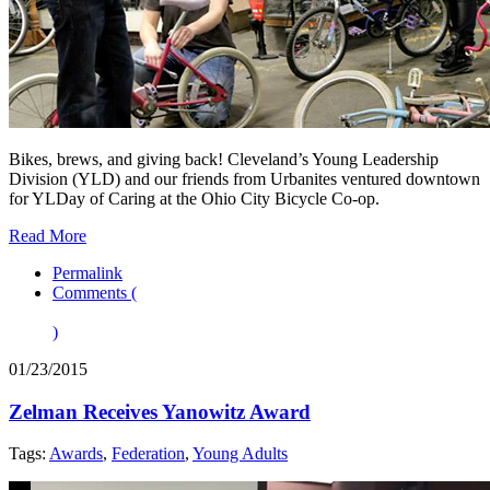
Bikes, brews, and giving back! Cleveland’s Young Leadership
Division (YLD) and our friends from Urbanites ventured downtown
for YLDay of Caring at the Ohio City Bicycle Co-op.
Read More
Permalink
Comments (
)
01/23/2015
Zelman Receives Yanowitz Award
Tags:
Awards
,
Federation
,
Young Adults