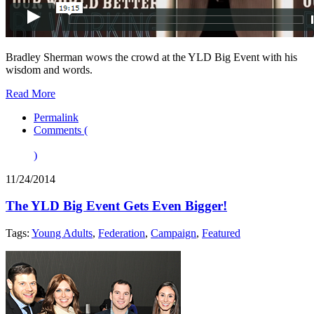
Bradley Sherman wows the crowd at the YLD Big Event with his
wisdom and words.
Read More
Permalink
Comments (
)
11/24/2014
The YLD Big Event Gets Even Bigger!
Tags:
Young Adults
,
Federation
,
Campaign
,
Featured