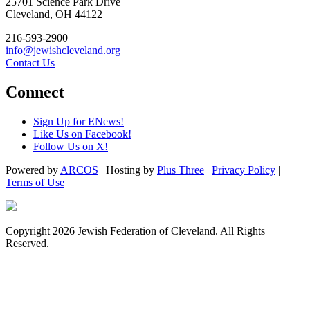
25701 Science Park Drive
Cleveland, OH 44122
216-593-2900
info@jewishcleveland.org
Contact Us
Connect
Sign Up for ENews!
Like Us on Facebook!
Follow Us on X!
Powered by
ARCOS
| Hosting by
Plus Three
|
Privacy Policy
|
Terms of Use
Copyright 2026 Jewish Federation of Cleveland. All Rights
Reserved.