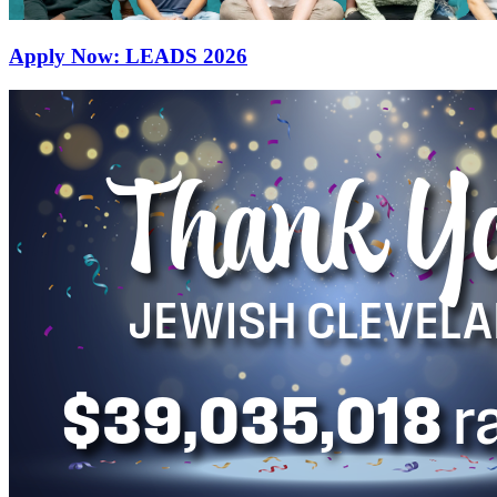
Apply Now: LEADS 2026