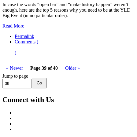
In case the words “open bar” and “make history happen” weren’t
enough, here are the top 5 reasons why you need to be at the YLD
Big Event (in no particular order).
Read More
Permalink
Comments (
)
« Newer
Page 39 of 40
Older »
Jump to page
Go
Connect with Us