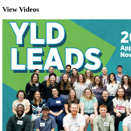
View Videos