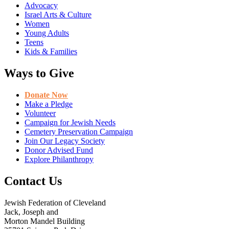
Advocacy
Israel Arts & Culture
Women
Young Adults
Teens
Kids & Families
Ways to Give
Donate Now
Make a Pledge
Volunteer
Campaign for Jewish Needs
Cemetery Preservation Campaign
Join Our Legacy Society
Donor Advised Fund
Explore Philanthropy
Contact Us
Jewish Federation of Cleveland
Jack, Joseph and
Morton Mandel Building