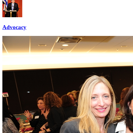
Advocacy