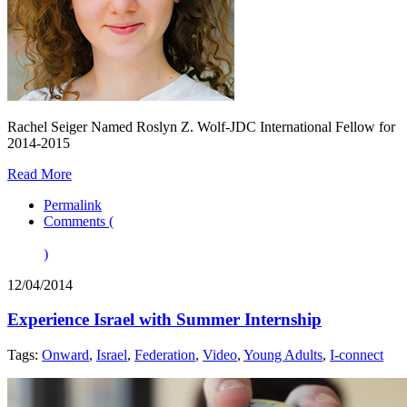
Rachel Seiger Named Roslyn Z. Wolf-JDC International Fellow for
2014-2015
Read More
Permalink
Comments (
)
12/04/2014
Experience Israel with Summer Internship
Tags:
Onward
,
Israel
,
Federation
,
Video
,
Young Adults
,
I-connect