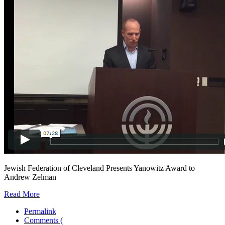
Jewish Federation of Cleveland Presents Yanowitz Award to
Andrew Zelman
Read More
Permalink
Comments (