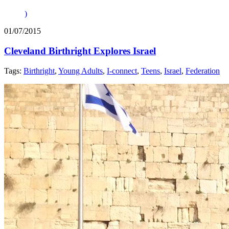
)
01/07/2015
Cleveland Birthright Explores Israel
Tags:
Birthright
,
Young Adults
,
I-connect
,
Teens
,
Israel
,
Federation