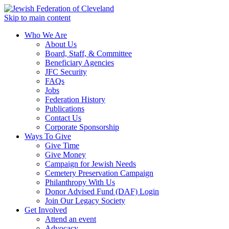
Skip to main content
Who We Are
About Us
Board, Staff, & Committee
Beneficiary Agencies
JFC Security
FAQs
Jobs
Federation History
Publications
Contact Us
Corporate Sponsorship
Ways To Give
Give Time
Give Money
Campaign for Jewish Needs
Cemetery Preservation Campaign
Philanthropy With Us
Donor Advised Fund (DAF) Login
Join Our Legacy Society
Get Involved
Attend an event
Advocacy