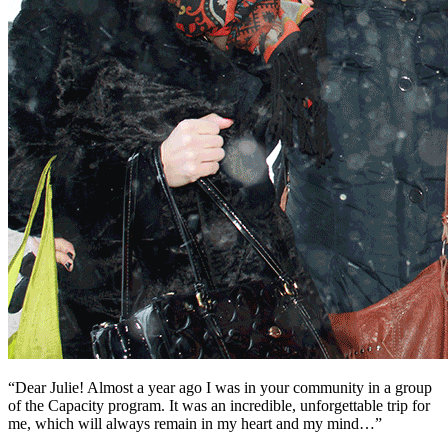
“Dear Julie! Almost a year ago I was in your community in a group
of the Capacity program. It was an incredible, unforgettable trip for
me, which will always remain in my heart and my mind…”