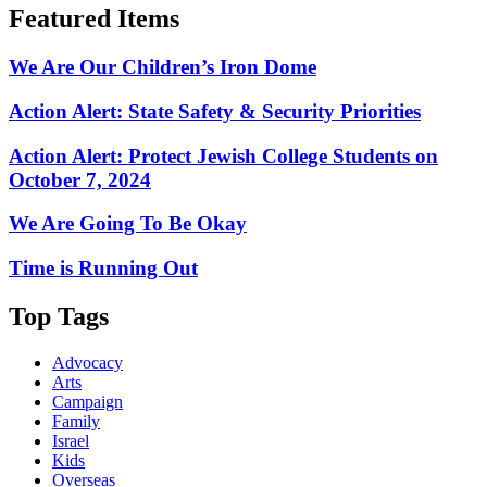
Featured Items
We Are Our Children’s Iron Dome
Action Alert: State Safety & Security Priorities
Action Alert: Protect Jewish College Students on
October 7, 2024
We Are Going To Be Okay
Time is Running Out
Top Tags
Advocacy
Arts
Campaign
Family
Israel
Kids
Overseas