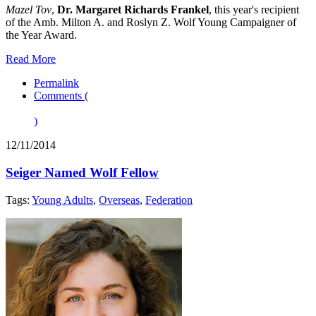
Mazel Tov
,
Dr. Margaret Richards Frankel
, this year's recipient
of the Amb. Milton A. and Roslyn Z. Wolf Young Campaigner of
the Year Award.
Read More
Permalink
Comments (
)
12/11/2014
Seiger Named Wolf Fellow
Tags:
Young Adults
,
Overseas
,
Federation