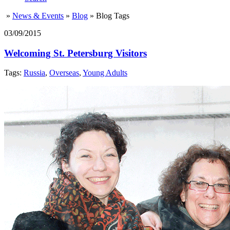
»
News & Events
»
Blog
»
Blog Tags
03/09/2015
Welcoming St. Petersburg Visitors
Tags:
Russia
,
Overseas
,
Young Adults