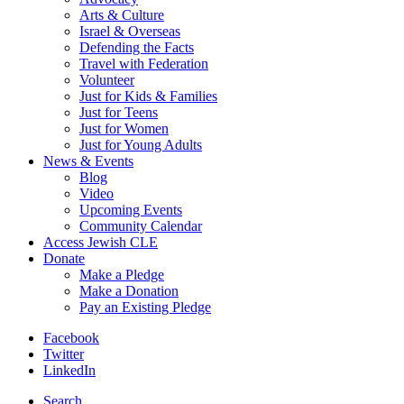
Arts & Culture
Israel & Overseas
Defending the Facts
Travel with Federation
Volunteer
Just for Kids & Families
Just for Teens
Just for Women
Just for Young Adults
News & Events
Blog
Video
Upcoming Events
Community Calendar
Access Jewish CLE
Donate
Make a Pledge
Make a Donation
Pay an Existing Pledge
Facebook
Twitter
LinkedIn
Search