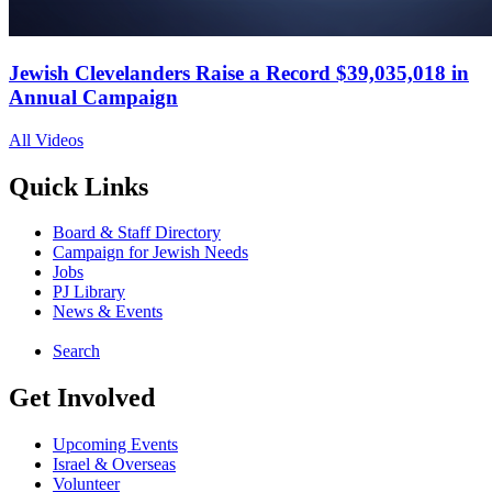
Jewish Clevelanders Raise a Record $39,035,018 in
Annual Campaign
All Videos
Quick Links
Board & Staff Directory
Campaign for Jewish Needs
Jobs
PJ Library
News & Events
Search
Get Involved
Upcoming Events
Israel & Overseas
Volunteer