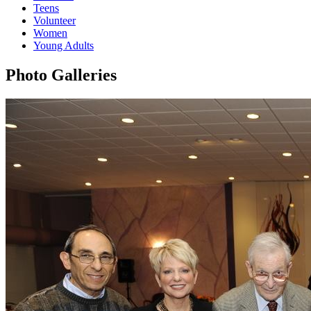
Teens
Volunteer
Women
Young Adults
Photo Galleries