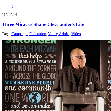
)
11/26/2014
Three Miracles Shape Clevelander's Life
Tags:
Campaign
,
Federation
,
Young Adults
,
Video