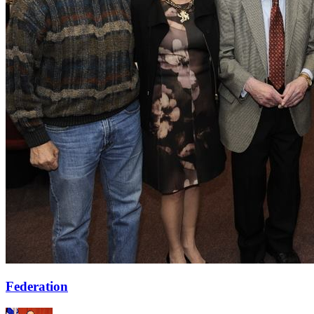
Federation