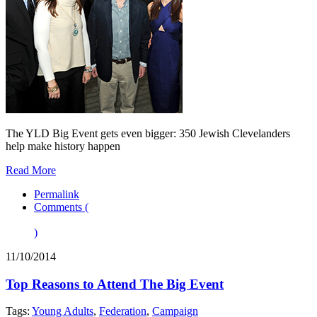
The YLD Big Event gets even bigger: 350 Jewish Clevelanders
help make history happen
Read More
Permalink
Comments (
)
11/10/2014
Top Reasons to Attend The Big Event
Tags:
Young Adults
,
Federation
,
Campaign