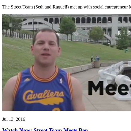
The Street Team (Seth and Raquel!) met up with social entrepreneur M
Jul 13, 2016
Watch Now: Street Team Meets Ben