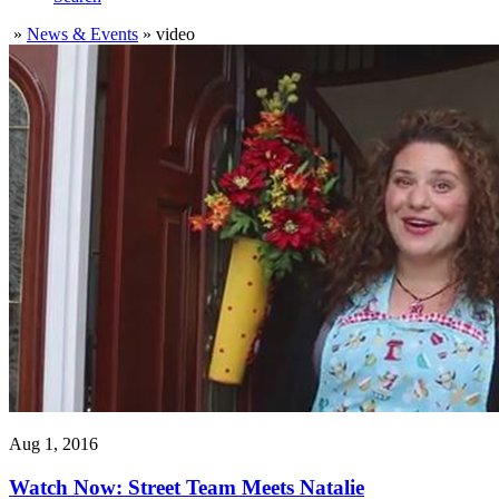
»
News & Events
»
video
Aug 1, 2016
Watch Now: Street Team Meets Natalie