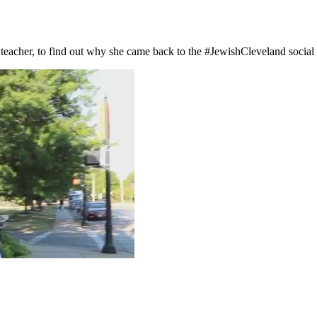
eacher, to find out why she came back to the #JewishCleveland social s