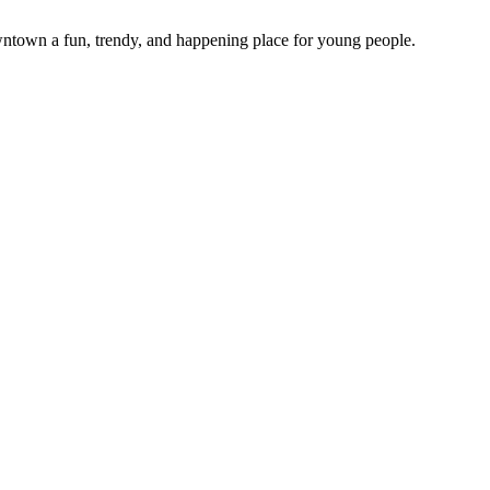
town a fun, trendy, and happening place for young people.