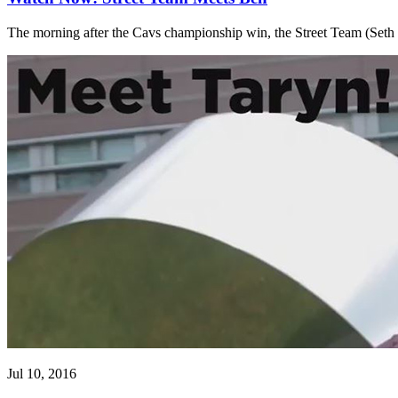
The morning after the Cavs championship win, the Street Team (Se
Jul 10, 2016