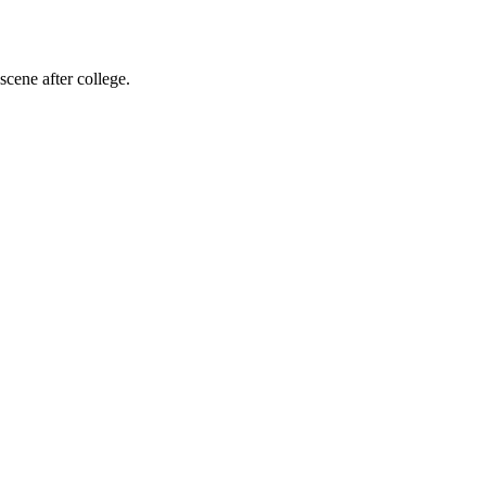
cene after college.