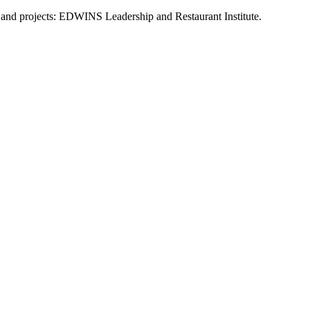
s and projects: EDWINS Leadership and Restaurant Institute.