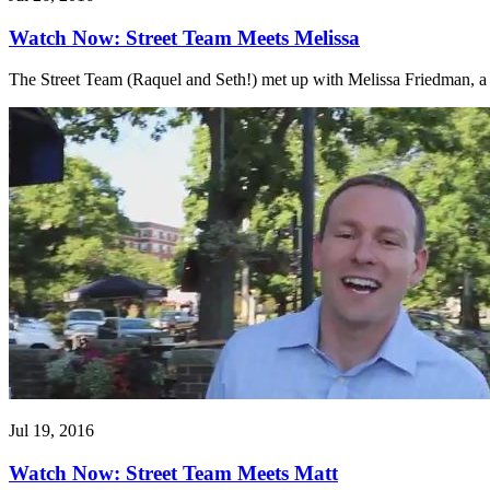
Watch Now: Street Team Meets Melissa
The Street Team (Raquel and Seth!) met up with Melissa Friedman, a t
Jul 19, 2016
Watch Now: Street Team Meets Matt