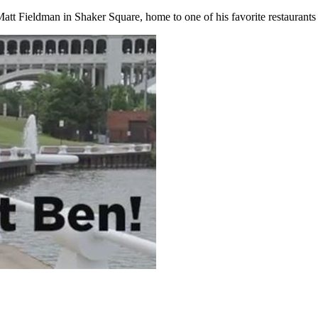
att Fieldman in Shaker Square, home to one of his favorite restaurant