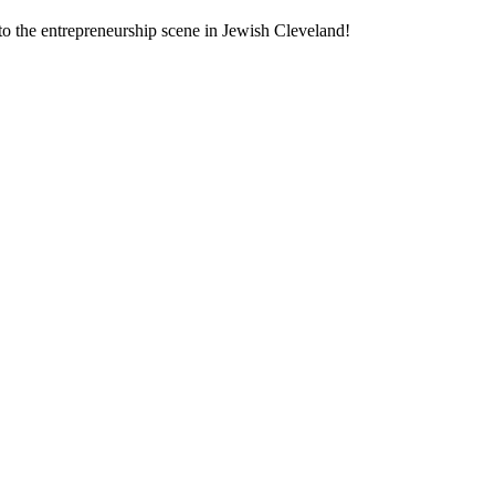
to the entrepreneurship scene in Jewish Cleveland!