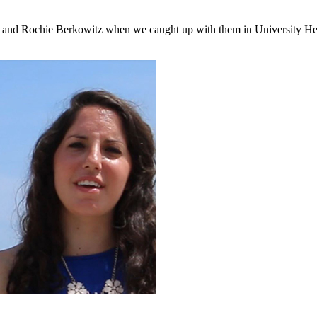
an and Rochie Berkowitz when we caught up with them in University He