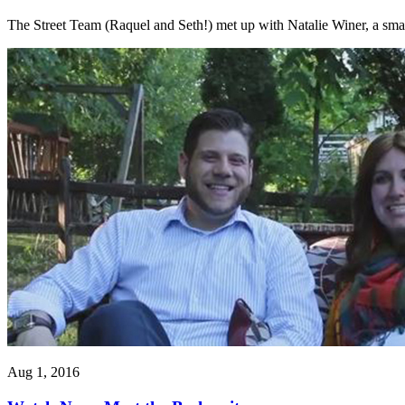
The Street Team (Raquel and Seth!) met up with Natalie Winer, a small
Aug 1, 2016