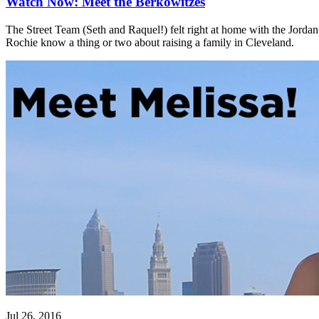
Watch Now: Meet the Berkowitzes
The Street Team (Seth and Raquel!) felt right at home with the Jord
Rochie know a thing or two about raising a family in Cleveland.
Jul 26, 2016