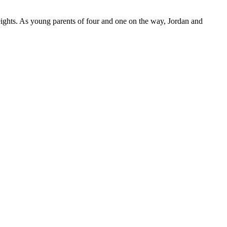
ights. As young parents of four and one on the way, Jordan and