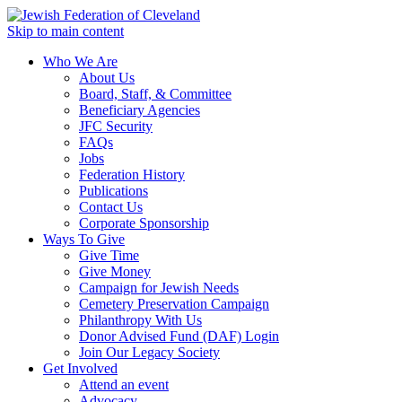
Skip to main content
Who We Are
About Us
Board, Staff, & Committee
Beneficiary Agencies
JFC Security
FAQs
Jobs
Federation History
Publications
Contact Us
Corporate Sponsorship
Ways To Give
Give Time
Give Money
Campaign for Jewish Needs
Cemetery Preservation Campaign
Philanthropy With Us
Donor Advised Fund (DAF) Login
Join Our Legacy Society
Get Involved
Attend an event
Advocacy