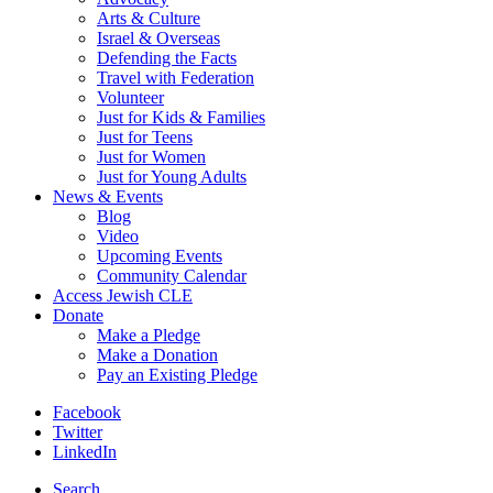
Arts & Culture
Israel & Overseas
Defending the Facts
Travel with Federation
Volunteer
Just for Kids & Families
Just for Teens
Just for Women
Just for Young Adults
News & Events
Blog
Video
Upcoming Events
Community Calendar
Access Jewish CLE
Donate
Make a Pledge
Make a Donation
Pay an Existing Pledge
Facebook
Twitter
LinkedIn
Search