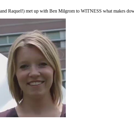
th and Raquel!) met up with Ben Milgrom to WITNESS what makes down