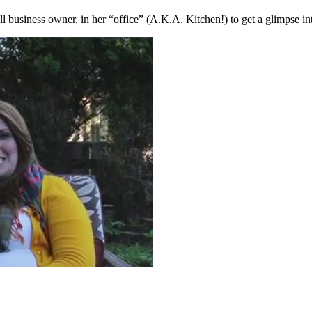
 business owner, in her “office” (A.K.A. Kitchen!) to get a glimpse in