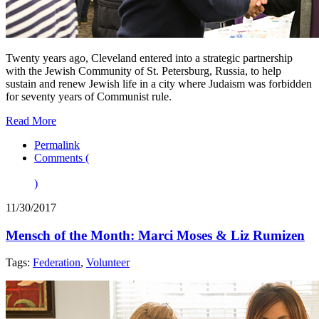
Twenty years ago, Cleveland entered into a strategic partnership
with the Jewish Community of St. Petersburg, Russia, to help
sustain and renew Jewish life in a city where Judaism was forbidden
for seventy years of Communist rule.
Read More
Permalink
Comments (
)
11/30/2017
Mensch of the Month: Marci Moses & Liz Rumizen
Tags:
Federation
,
Volunteer