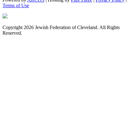
Terms of Use
Copyright 2026 Jewish Federation of Cleveland. All Rights
Reserved.