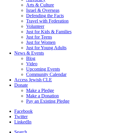
Arts & Culture
Israel & Overseas
Defending the Facts
Travel with Federation
Volunteer
Just for Kids & Families
Just for Teens
Just for Women
Just for Young Adults
News & Events
Blog
Video
Upcoming Events
Community Calendar
Access Jewish CLE
Donate
Make a Pledge
Make a Donation
Pay an Existing Pledge
Facebook
Twitter
LinkedIn
Search