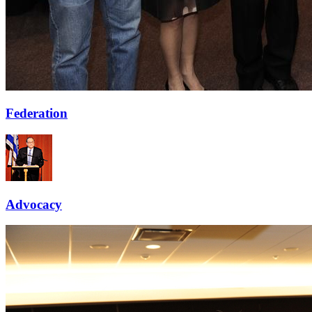
Federation
Advocacy