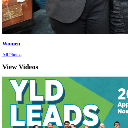
Women
All Photos
View Videos