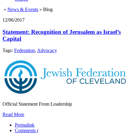
»
News & Events
»
Blog
12/06/2017
Statement: Recognition of Jerusalem as Israel’s
Capital
Tags:
Federation
,
Advocacy
Official Statement From Leadership
Read More
Permalink
Comments (