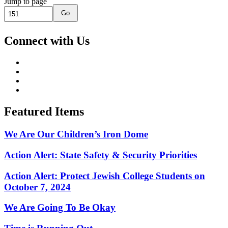
Jump to page
Go
Connect with Us
Featured Items
We Are Our Children’s Iron Dome
Action Alert: State Safety & Security Priorities
Action Alert: Protect Jewish College Students on
October 7, 2024
We Are Going To Be Okay