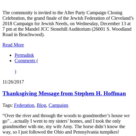
The community is invited to the After Party Campaign Closing
Celebration, the grand finale of the Jewish Federation of Cleveland’s
2018 Campaign for Jewish Needs, on Wednesday, December 13 at
7 pm at the Mandel JCC Stonehill Auditorium (26001 S. Woodland
Road in Beachwood).
Read More
Permalink
Comments (
)
11/26/2017
Thanksgiving Message from Stephen H. Hoffman
Tags:
Federation
,
Blog
,
Campaign
“Over the river and through the woods to grandmother’s house we
go”…actually I went to my sisters’ homes, and I took the only
grandmother with me, my wife Amy. The horse didn’t know the
way, so I just followed the Ohio and Pennsylvania turnpikes!