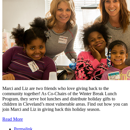
Marci and Liz are two friends who love giving back to the
community together! As Co-Chairs of the Winter Break Lunch
Program, they serve hot lunches and distribute holiday gifts to
children in Cleveland’s most vulnerable areas. Find out how you can
join Marci and Liz in giving back this holiday season.
Read More
Permalink