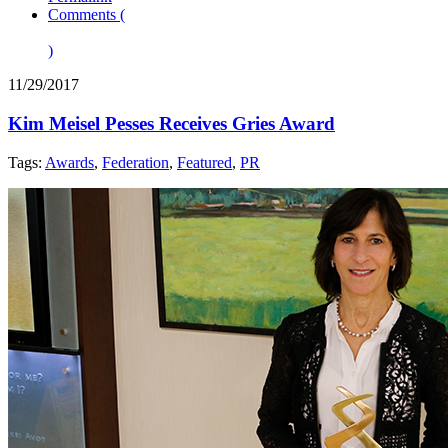
Comments (
)
11/29/2017
Kim Meisel Pesses Receives Gries Award
Tags:
Awards
,
Federation
,
Featured
,
PR