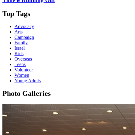
Time is Running Out
Top Tags
Advocacy
Arts
Campaign
Family
Israel
Kids
Overseas
Teens
Volunteer
Women
Young Adults
Photo Galleries