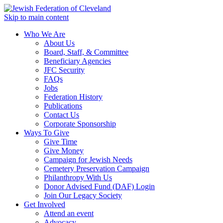
Skip to main content
Who We Are
About Us
Board, Staff, & Committee
Beneficiary Agencies
JFC Security
FAQs
Jobs
Federation History
Publications
Contact Us
Corporate Sponsorship
Ways To Give
Give Time
Give Money
Campaign for Jewish Needs
Cemetery Preservation Campaign
Philanthropy With Us
Donor Advised Fund (DAF) Login
Join Our Legacy Society
Get Involved
Attend an event
Advocacy