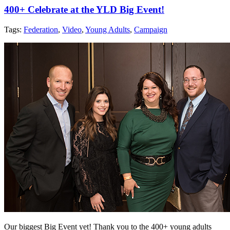
400+ Celebrate at the YLD Big Event!
Tags:
Federation
,
Video
,
Young Adults
,
Campaign
Our biggest Big Event yet! Thank you to the 400+ young adults