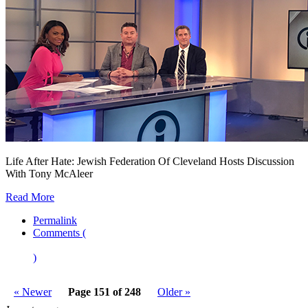
Life After Hate: Jewish Federation Of Cleveland Hosts Discussion
With Tony McAleer
Read More
Permalink
Comments (
)
« Newer
Page 151 of 248
Older »