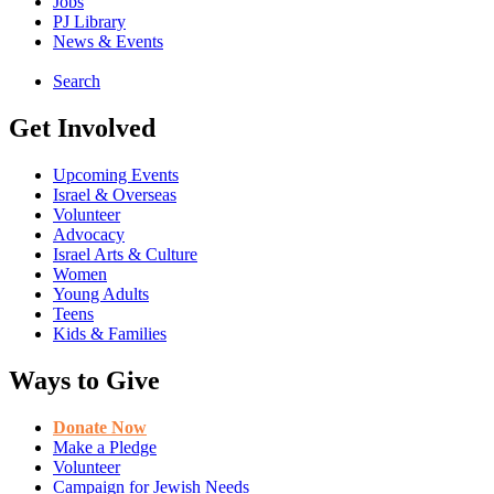
Jobs
PJ Library
News & Events
Search
Get Involved
Upcoming Events
Israel & Overseas
Volunteer
Advocacy
Israel Arts & Culture
Women
Young Adults
Teens
Kids & Families
Ways to Give
Donate Now
Make a Pledge
Volunteer
Campaign for Jewish Needs