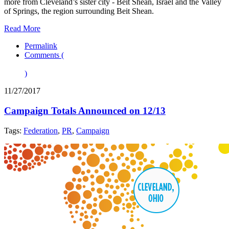
more from Cleveland’s sister city - Beit Shean, Israel and the Valley
of Springs, the region surrounding Beit Shean.
Read More
Permalink
Comments (
)
11/27/2017
Campaign Totals Announced on 12/13
Tags:
Federation
,
PR
,
Campaign