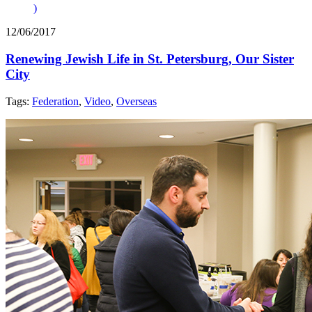
)
12/06/2017
Renewing Jewish Life in St. Petersburg, Our Sister
City
Tags:
Federation
,
Video
,
Overseas