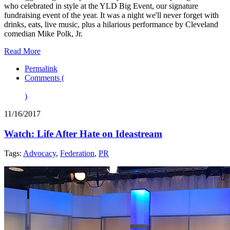
who celebrated in style at the YLD Big Event, our signature
fundraising event of the year. It was a night we'll never forget with
drinks, eats, live music, plus a hilarious performance by Cleveland
comedian Mike Polk, Jr.
Read More
Permalink
Comments (
)
11/16/2017
Watch: Life After Hate on Ideastream
Tags:
Advocacy
,
Federation
,
PR