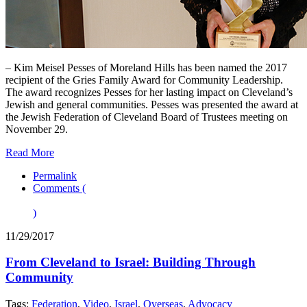
– Kim Meisel Pesses of Moreland Hills has been named the 2017
recipient of the Gries Family Award for Community Leadership.
The award recognizes Pesses for her lasting impact on Cleveland’s
Jewish and general communities. Pesses was presented the award at
the Jewish Federation of Cleveland Board of Trustees meeting on
November 29.
Read More
Permalink
Comments (
)
11/29/2017
From Cleveland to Israel: Building Through
Community
Tags:
Federation
,
Video
,
Israel
,
Overseas
,
Advocacy