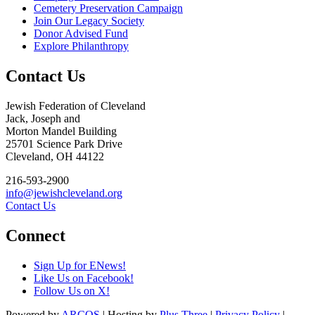
Cemetery Preservation Campaign
Join Our Legacy Society
Donor Advised Fund
Explore Philanthropy
Contact Us
Jewish Federation of Cleveland
Jack, Joseph and
Morton Mandel Building
25701 Science Park Drive
Cleveland, OH 44122
216-593-2900
info@jewishcleveland.org
Contact Us
Connect
Sign Up for ENews!
Like Us on Facebook!
Follow Us on X!
Powered by
ARCOS
| Hosting by
Plus Three
|
Privacy Policy
|