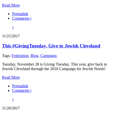
Read More
Permalink
Comments (
)
11/21/2017
This #GivingTuesday, Give to Jewish Cleveland
Tags:
Federation
,
Blog
,
Campaign
Tuesday, November 28 is Giving Tuesday. This year, give back to
Jewish Cleveland through the 2018 Campaign for Jewish Needs!
Read More
Permalink
Comments (
)
11/20/2017