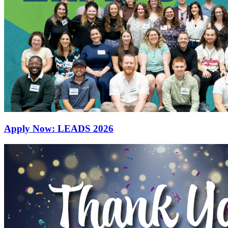
Apply Now: LEADS 2026