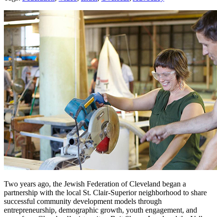
Two years ago, the Jewish Federation of Cleveland began a
partnership with the local St. Clair-Superior neighborhood to share
successful community development models through
entrepreneurship, demographic growth, youth engagement, and