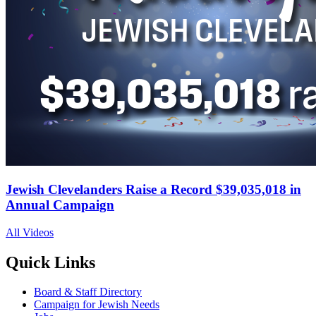
Jewish Clevelanders Raise a Record $39,035,018 in
Annual Campaign
All Videos
Quick Links
Board & Staff Directory
Campaign for Jewish Needs