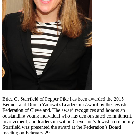
Erica G. Starrfield of Pepper Pike has been awarded the 2015
Bennett and Donna Yanowitz Leadership Award by the Jewish
Federation of Cleveland. The award recognizes and honors an
outstanding young individual who has demonstrated commitment,
involvement, and leadership within Cleveland’s Jewish community.
Starrfield was presented the award at the Federation’s Board
meeting on February 29.