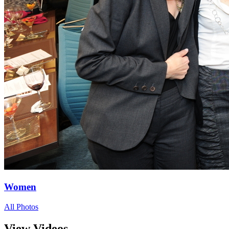
Women
All Photos
View Videos