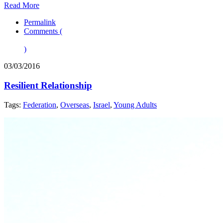
Read More
Permalink
Comments (
)
03/03/2016
Resilient Relationship
Tags:
Federation
,
Overseas
,
Israel
,
Young Adults