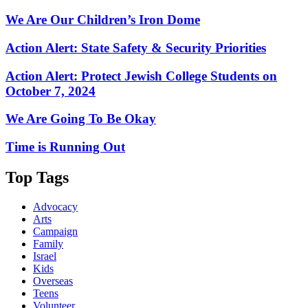
We Are Our Children’s Iron Dome
Action Alert: State Safety & Security Priorities
Action Alert: Protect Jewish College Students on
October 7, 2024
We Are Going To Be Okay
Time is Running Out
Top Tags
Advocacy
Arts
Campaign
Family
Israel
Kids
Overseas
Teens
Volunteer