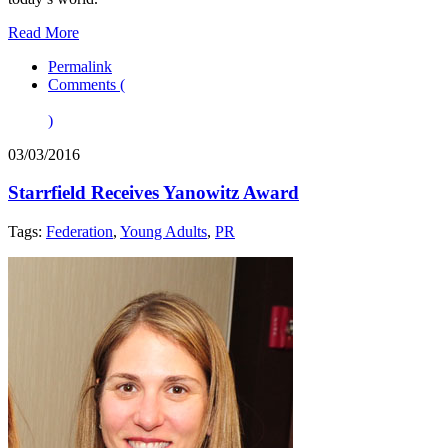
Read More
Permalink
Comments (
)
03/03/2016
Starrfield Receives Yanowitz Award
Tags:
Federation
,
Young Adults
,
PR