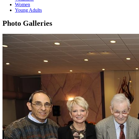
Women
Young Adults
Photo Galleries