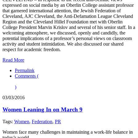
expressed on social media by an Oberlin College assistant professor
that garnered international attention, the Jewish Federation of
Cleveland, AJC Cleveland, the Anti-Defamation League Cleveland
Region and the Cleveland Hillel Foundation met with Oberlin
College President Marvin Krislov and several of his senior staff. In a
welcoming atmosphere, we discussed, openly and candidly, the
potential implications of a professor’s personal views on classroom
activity and student intimidation. We also discussed our shared
respect for academic freedom.
Read More
Permalink
Comments (
)
03/03/2016
Women Leaning In on March 9
Tags:
Women
,
Federation
,
PR
Women face many challenges in maintaining a work-life balance in
today’s world.