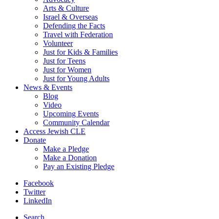
Arts & Culture
Israel & Overseas
Defending the Facts
Travel with Federation
Volunteer
Just for Kids & Families
Just for Teens
Just for Women
Just for Young Adults
News & Events
Blog
Video
Upcoming Events
Community Calendar
Access Jewish CLE
Donate
Make a Pledge
Make a Donation
Pay an Existing Pledge
Facebook
Twitter
LinkedIn
Search