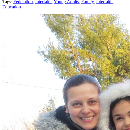
Tags:
Federation
,
Interfaith
,
Young Adults
,
Family
,
Interfaith
,
Education