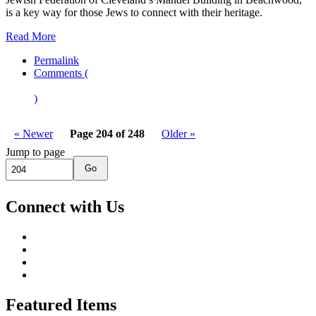
is a key way for those Jews to connect with their heritage.
Read More
Permalink
Comments (
)
« Newer
Page 204 of 248
Older »
Jump to page
Go
Connect with Us
Featured Items