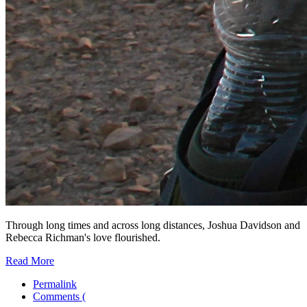
Through long times and across long distances, Joshua Davidson and
Rebecca Richman's love flourished.
Read More
Permalink
Comments (