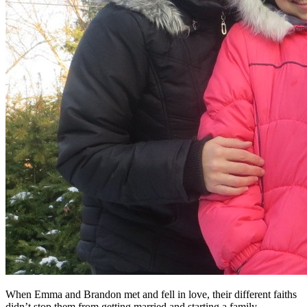
When Emma and Brandon met and fell in love, their different faiths
didn’t stop them from getting married and starting a family.