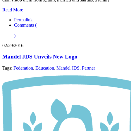
Read More
Permalink
Comments (
)
02/29/2016
Mandel JDS Unveils New Logo
Tags:
Federation
,
Education
,
Mandel JDS
,
Partner