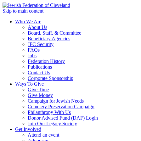
Skip to main content
Who We Are
About Us
Board, Staff, & Committee
Beneficiary Agencies
JFC Security
FAQs
Jobs
Federation History
Publications
Contact Us
Corporate Sponsorship
Ways To Give
Give Time
Give Money
Campaign for Jewish Needs
Cemetery Preservation Campaign
Philanthropy With Us
Donor Advised Fund (DAF) Login
Join Our Legacy Society
Get Involved
Attend an event
Advocacy