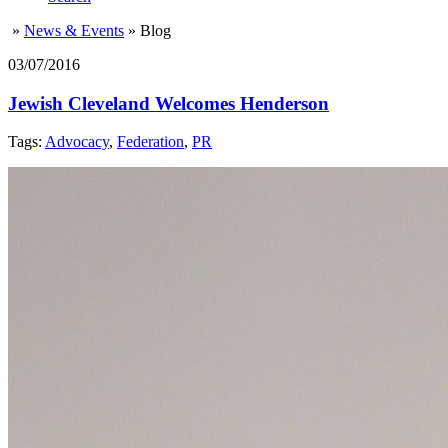
»
News & Events
»
Blog
03/07/2016
Jewish Cleveland Welcomes Henderson
Tags:
Advocacy
,
Federation
,
PR