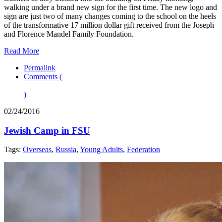
walking under a brand new sign for the first time. The new logo and
sign are just two of many changes coming to the school on the heels
of the transformative 17 million dollar gift received from the Joseph
and Florence Mandel Family Foundation.
Read More
Permalink
Comments (
)
02/24/2016
Jewish Camp in FSU
Tags:
Overseas
,
Russia
,
Young Adults
,
Federation