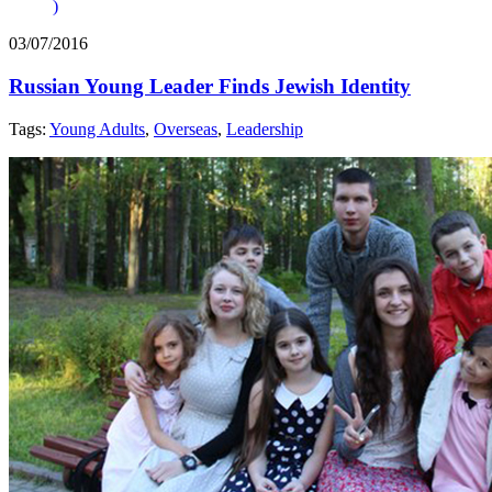
)
03/07/2016
Russian Young Leader Finds Jewish Identity
Tags:
Young Adults
,
Overseas
,
Leadership