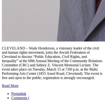
CLEVELAND – Wade Henderson, a visionary leader of the civil
and human rights movement, joins the Jewish Federation of
Cleveland to discuss “Public Education, Civil Rights, and
Inequality” at the 69th Annual Meeting of the Community Relations
Committee (CRC) and Sidney Z. Vincent Memorial Lecture. The
event takes place on Tuesday, March 15 at 7:00 p.m. at the Maltz
Performing Arts Center (1855 Ansel Road, Cleveland). The event is
free and open to the public; registration is strongly encouraged.
Read More
Permalink
Comments (