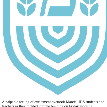
A palpable feeling of excitement overtook Mandel JDS students and
teachers as they trickled into the building on Friday morning,