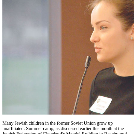
Many Jewish children in the former Soviet Union grow up
unaffiliated. Summer camp, as discussed earlier this month at the
Jewish Federation of Cleveland’s Mandel Building in Beachwood,