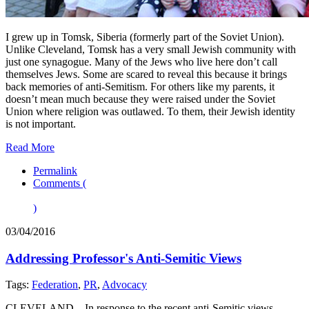
I grew up in Tomsk, Siberia (formerly part of the Soviet Union).
Unlike Cleveland, Tomsk has a very small Jewish community with
just one synagogue. Many of the Jews who live here don’t call
themselves Jews. Some are scared to reveal this because it brings
back memories of anti-Semitism. For others like my parents, it
doesn’t mean much because they were raised under the Soviet
Union where religion was outlawed. To them, their Jewish identity
is not important.
Read More
Permalink
Comments (
)
03/04/2016
Addressing Professor's Anti-Semitic Views
Tags:
Federation
,
PR
,
Advocacy
CLEVELAND – In response to the recent anti-Semitic views