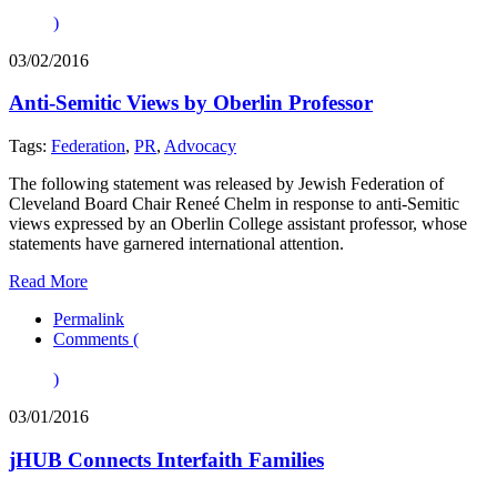
)
03/02/2016
Anti-Semitic Views by Oberlin Professor
Tags:
Federation
,
PR
,
Advocacy
The following statement was released by Jewish Federation of
Cleveland Board Chair Reneé Chelm in response to anti-Semitic
views expressed by an Oberlin College assistant professor, whose
statements have garnered international attention.
Read More
Permalink
Comments (
)
03/01/2016
jHUB Connects Interfaith Families