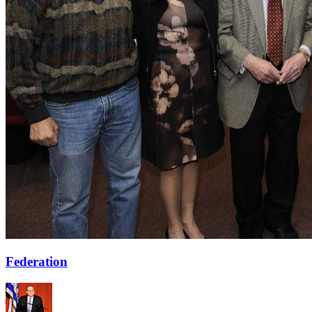
Federation