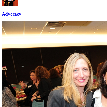
Advocacy