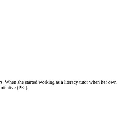
rs. When she started working as a literacy tutor when her own
itiative (PEI).