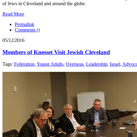
of Jews in Cleveland and around the globe.
Read More
Permalink
Comments (
)
05/12/2016
Members of Knesset Visit Jewish Cleveland
Tags:
Federation
,
Young Adults
,
Overseas
,
Leadership
,
Israel
,
Advoc