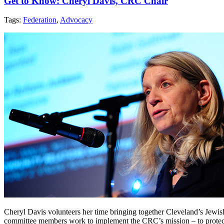
Get to Know: Cheryl Davis, CRC Chair
Tags:
Federation
,
Advocacy
Cheryl Davis volunteers her time bringing together Cleveland’s Jew
committee members work to implement the CRC’s mission – to protect, p