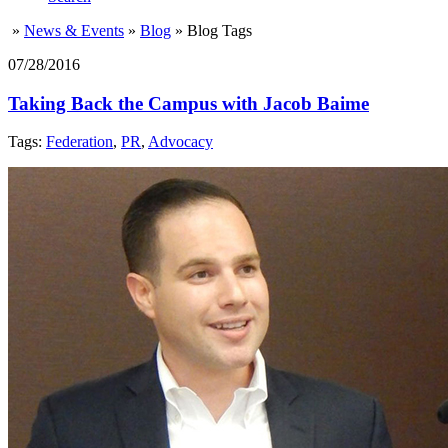
»
News & Events
»
Blog
»
Blog Tags
07/28/2016
Taking Back the Campus with Jacob Baime
Tags:
Federation
,
PR
,
Advocacy