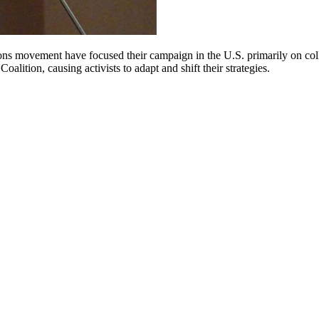
ctions movement have focused their campaign in the U.S. primarily on
alition, causing activists to adapt and shift their strategies.