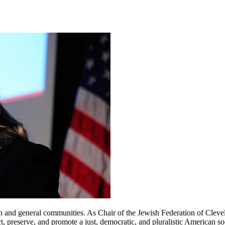
ish and general communities. As Chair of the Jewish Federation of Cl
reserve, and promote a just, democratic, and pluralistic American socie