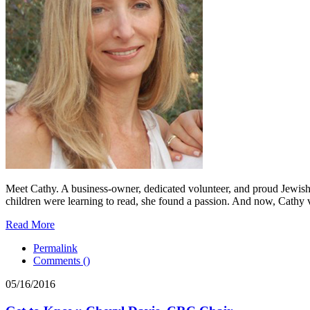
Meet Cathy. A business-owner, dedicated volunteer, and proud Jewish 
children were learning to read, she found a passion. And now, Cathy v
Read More
Permalink
Comments (
)
05/16/2016