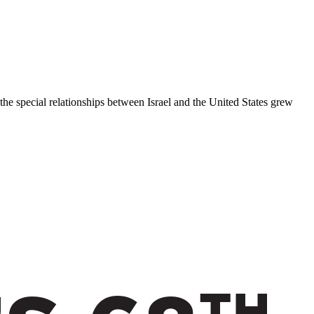
 the special relationships between Israel and the United States grew