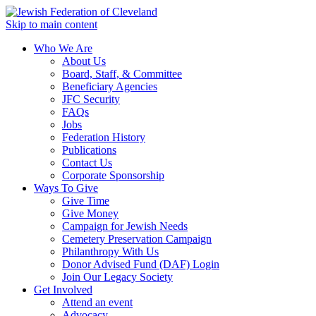
Skip to main content
Who We Are
About Us
Board, Staff, & Committee
Beneficiary Agencies
JFC Security
FAQs
Jobs
Federation History
Publications
Contact Us
Corporate Sponsorship
Ways To Give
Give Time
Give Money
Campaign for Jewish Needs
Cemetery Preservation Campaign
Philanthropy With Us
Donor Advised Fund (DAF) Login
Join Our Legacy Society
Get Involved
Attend an event
Advocacy