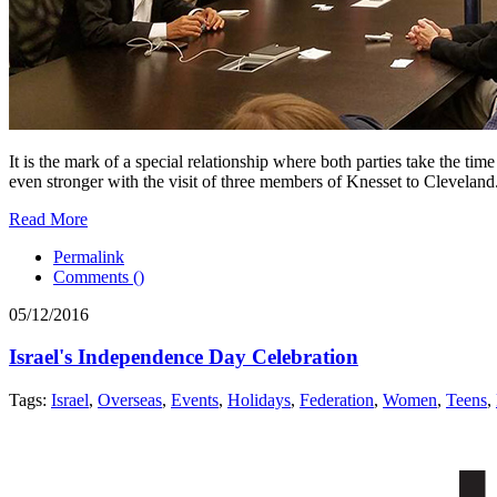
It is the mark of a special relationship where both parties take the ti
even stronger with the visit of three members of Knesset to Cleveland
Read More
Permalink
Comments (
)
05/12/2016
Israel's Independence Day Celebration
Tags:
Israel
,
Overseas
,
Events
,
Holidays
,
Federation
,
Women
,
Teens
,