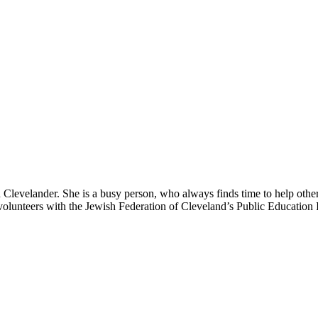
Clevelander. She is a busy person, who always finds time to help othe
olunteers with the Jewish Federation of Cleveland’s Public Education In