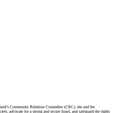
eveland’s Community Relations Committee (CRC), she and the
ty, advocate for a strong and secure Israel, and safeguard the rights