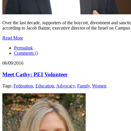
Over the last decade, supporters of the boycott, divestment and san
according to Jacob Baime, executive director of the Israel on Campus Co
Read More
Permalink
Comments (
)
06/09/2016
Meet Cathy: PEI Volunteer
Tags:
Federation
,
Education
,
Advocacy
,
Family
,
Women