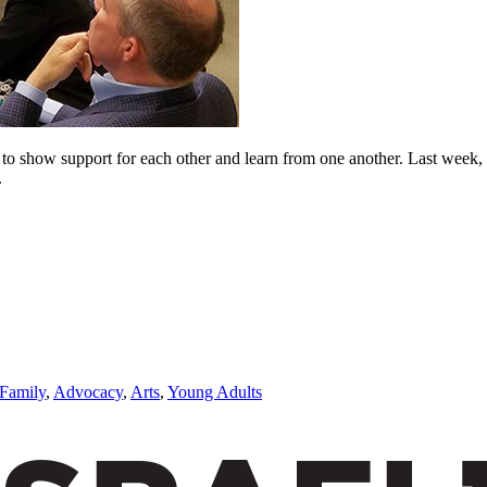
me to show support for each other and learn from one another. Last week,
.
Family
,
Advocacy
,
Arts
,
Young Adults