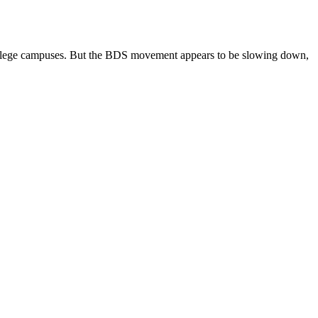
 college campuses. But the BDS movement appears to be slowing down,