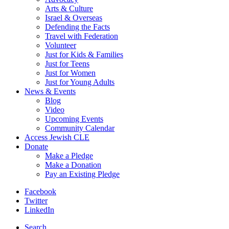
Arts & Culture
Israel & Overseas
Defending the Facts
Travel with Federation
Volunteer
Just for Kids & Families
Just for Teens
Just for Women
Just for Young Adults
News & Events
Blog
Video
Upcoming Events
Community Calendar
Access Jewish CLE
Donate
Make a Pledge
Make a Donation
Pay an Existing Pledge
Facebook
Twitter
LinkedIn
Search