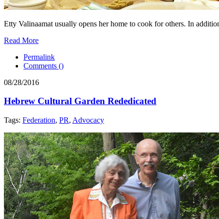
Etty Valinaamat usually opens her home to cook for others. In addition
Read More
Permalink
Comments (
)
08/28/2016
Hebrew Cultural Garden Rededicated
Tags:
Federation
,
PR
,
Advocacy