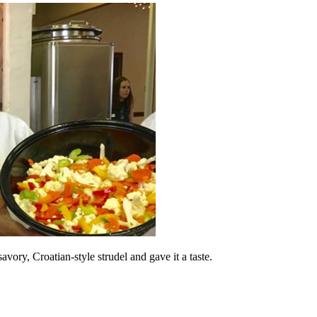
avory, Croatian-style strudel and gave it a taste.