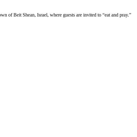
wn of Beit Shean, Israel, where guests are invited to “eat and pray.”