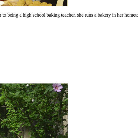
 to being a high school baking teacher, she runs a bakery in her hometo