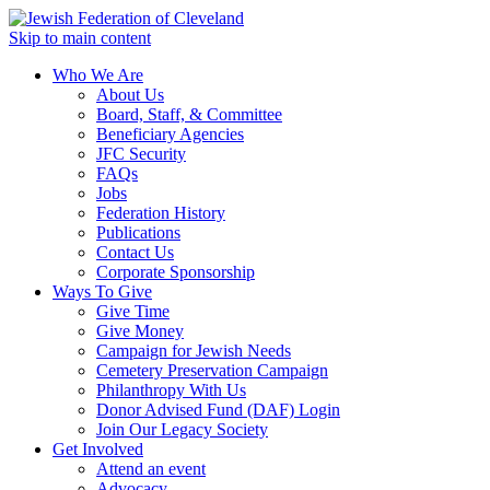
Skip to main content
Who We Are
About Us
Board, Staff, & Committee
Beneficiary Agencies
JFC Security
FAQs
Jobs
Federation History
Publications
Contact Us
Corporate Sponsorship
Ways To Give
Give Time
Give Money
Campaign for Jewish Needs
Cemetery Preservation Campaign
Philanthropy With Us
Donor Advised Fund (DAF) Login
Join Our Legacy Society
Get Involved
Attend an event
Advocacy