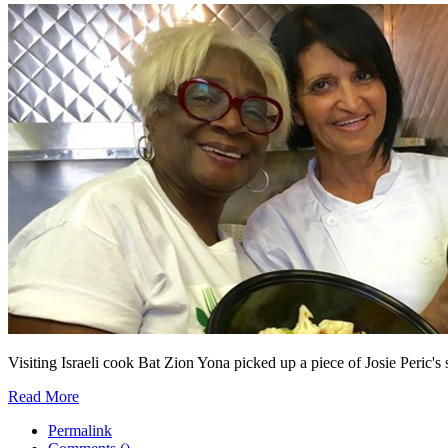
Visiting Israeli cook Bat Zion Yona picked up a piece of Josie Peric's s
Read More
Permalink