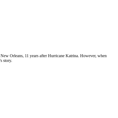
ld New Orleans, 11 years after Hurricane Katrina. However, when
s story.