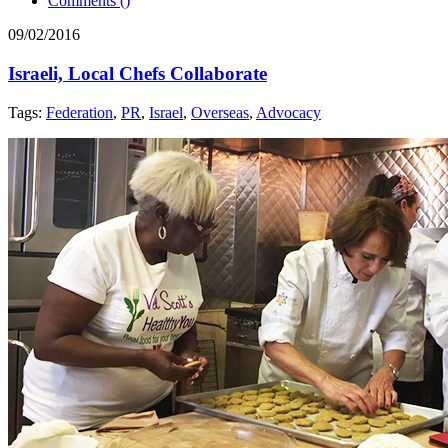
Comments (
)
09/02/2016
Israeli, Local Chefs Collaborate
Tags:
Federation
,
PR
,
Israel
,
Overseas
,
Advocacy