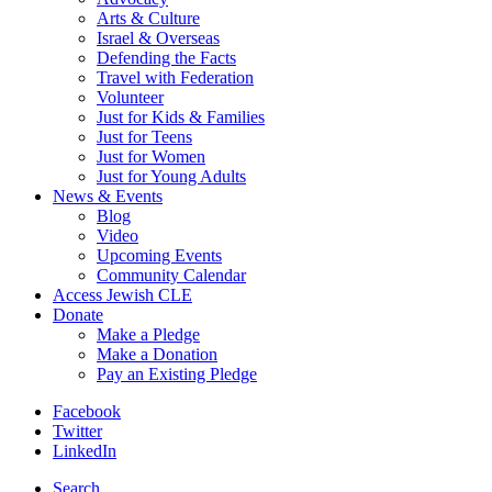
Arts & Culture
Israel & Overseas
Defending the Facts
Travel with Federation
Volunteer
Just for Kids & Families
Just for Teens
Just for Women
Just for Young Adults
News & Events
Blog
Video
Upcoming Events
Community Calendar
Access Jewish CLE
Donate
Make a Pledge
Make a Donation
Pay an Existing Pledge
Facebook
Twitter
LinkedIn
Search