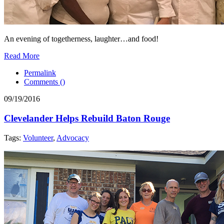
An evening of togetherness, laughter…and food!
Read More
Permalink
Comments (
)
09/19/2016
Clevelander Helps Rebuild Baton Rouge
Tags:
Volunteer
,
Advocacy