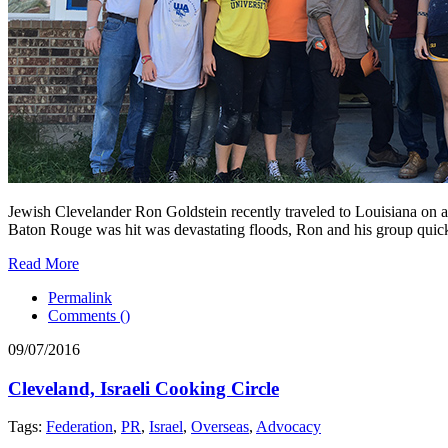
Jewish Clevelander Ron Goldstein recently traveled to Louisiana on 
Baton Rouge was hit was devastating floods, Ron and his group quickl
Read More
Permalink
Comments (
)
09/07/2016
Cleveland, Israeli Cooking Circle
Tags:
Federation
,
PR
,
Israel
,
Overseas
,
Advocacy