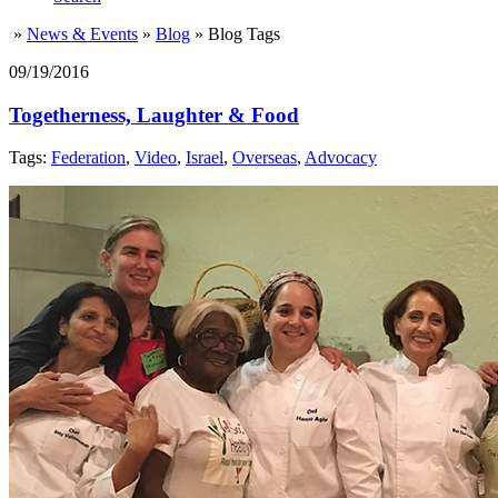
»
News & Events
»
Blog
»
Blog Tags
09/19/2016
Togetherness, Laughter & Food
Tags:
Federation
,
Video
,
Israel
,
Overseas
,
Advocacy