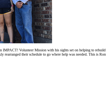
an IMPACT! Volunteer Mission with his sights set on helping to rebui
y rearranged their schedule to go where help was needed. This is Ron'