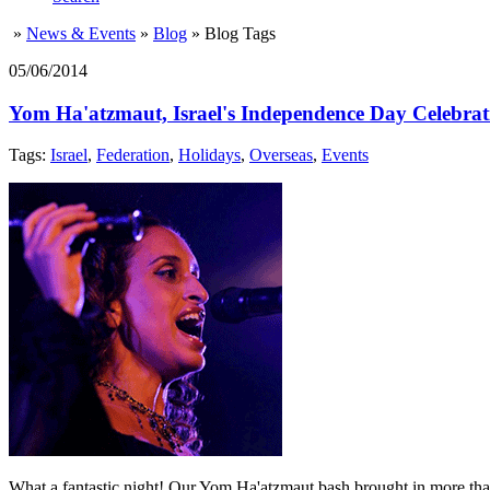
»
News & Events
»
Blog
»
Blog Tags
05/06/2014
Yom Ha'atzmaut, Israel's Independence Day Celebrat
Tags:
Israel
,
Federation
,
Holidays
,
Overseas
,
Events
What a fantastic night! Our Yom Ha'atzmaut bash brought in more than 