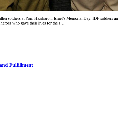
llen soldiers at Yom Hazikaron, Israel’s Memorial Day. IDF soldiers 
eroes who gave their lives for the s…
and Fulfillment