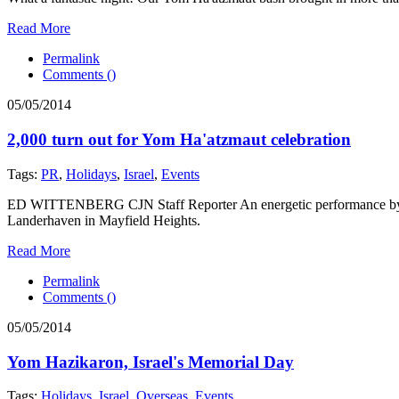
Read More
Permalink
Comments (
)
05/05/2014
2,000 turn out for Yom Ha'atzmaut celebration
Tags:
PR
,
Holidays
,
Israel
,
Events
ED WITTENBERG CJN Staff Reporter An energetic performance by Isra
Landerhaven in Mayfield Heights.
Read More
Permalink
Comments (
)
05/05/2014
Yom Hazikaron, Israel's Memorial Day
Tags:
Holidays
,
Israel
,
Overseas
,
Events