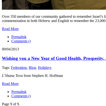
Over 350 members of our community gathered to remember Israel’s fa
commemoration in both Hebrew and English to remember the 23,000 h
Read More
Permalink
Comments (
)
09/04/2013
Wishing you a New Year of Good Health, Prosperity, 
Tags:
Federation
,
Blog
,
Holidays
L’Shana Tova
from Stephen H. Hoffman
Read More
Permalink
Comments (
)
Page 9 of 9.