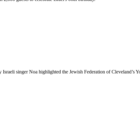
eli singer Noa highlighted the Jewish Federation of Cleveland’s Yo