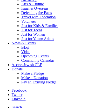
Arts & Culture
Israel & Overseas
Defending the Facts
Travel with Federation
Volunteer
Just for Kids & Families
Just for Teens
Just for Women
Just for Young Adults
News & Events
Blog
Video
Upcoming Events
Community Calendar
Access Jewish CLE
Donate
Make a Pledge
Make a Donation
Pay an Existing Pledge
Facebook
Twitter
LinkedIn
Search