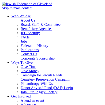
Skip to main content
Who We Are
About Us
Board, Staff, & Committee
Beneficiary Agencies
JFC Security
FAQs
Jobs
Federation History
Publications
Contact Us
Corporate Sponsorship
Ways To Give
Give Time
Give Money
Campaign for Jewish Needs
Cemetery Preservation Campaign
Philanthropy With Us
Donor Advised Fund (DAF) Login
Join Our Legacy Society
Get Involved
Attend an event
Advocacy