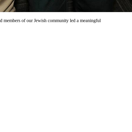
and members of our Jewish community led a meaningful