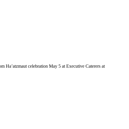
m Ha’atzmaut celebration May 5 at Executive Caterers at