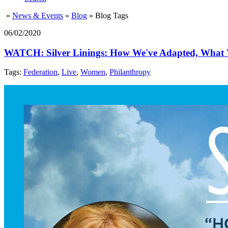
»
News & Events
»
Blog
»
Blog Tags
06/02/2020
WATCH: Silver Linings: How We've Adapted, What W
Tags:
Federation
,
Live
,
Women
,
Philanthropy