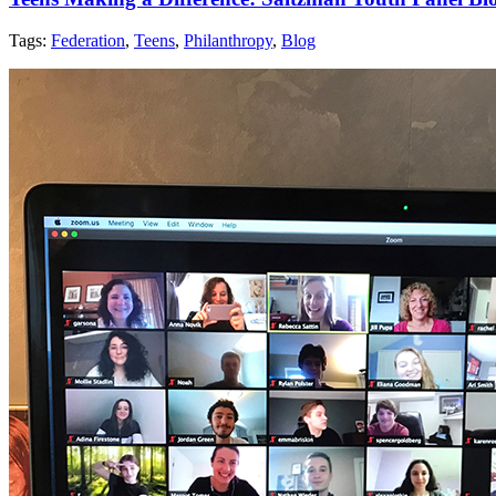
Tags:
Federation
,
Teens
,
Philanthropy
,
Blog