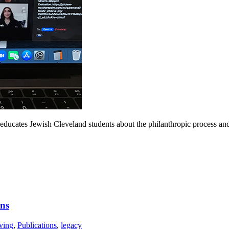
educates Jewish Cleveland students about the philanthropic process a
ons
ving
,
Publications
,
legacy