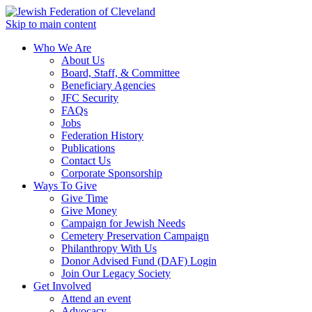
Skip to main content
Who We Are
About Us
Board, Staff, & Committee
Beneficiary Agencies
JFC Security
FAQs
Jobs
Federation History
Publications
Contact Us
Corporate Sponsorship
Ways To Give
Give Time
Give Money
Campaign for Jewish Needs
Cemetery Preservation Campaign
Philanthropy With Us
Donor Advised Fund (DAF) Login
Join Our Legacy Society
Get Involved
Attend an event
Advocacy