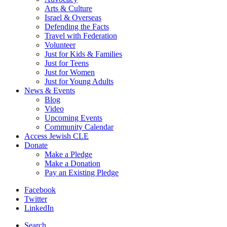
Arts & Culture
Israel & Overseas
Defending the Facts
Travel with Federation
Volunteer
Just for Kids & Families
Just for Teens
Just for Women
Just for Young Adults
News & Events
Blog
Video
Upcoming Events
Community Calendar
Access Jewish CLE
Donate
Make a Pledge
Make a Donation
Pay an Existing Pledge
Facebook
Twitter
LinkedIn
Search