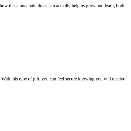
how these uncertain times can actually help us grow and learn, both
With this type of gift, you can feel secure knowing you will receive