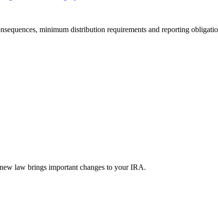
onsequences, minimum distribution requirements and reporting obligations
new law brings important changes to your IRA.