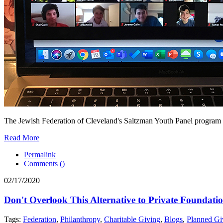
The Jewish Federation of Cleveland's Saltzman Youth Panel program 
Read More
Permalink
Comments (
)
02/17/2020
Don't Overlook This Alternative to Private Foundati
Tags:
Federation
,
Philanthropy
,
Charitable Giving
,
Blogs
,
Planned Gi