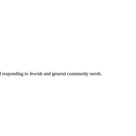
nd responding to Jewish and general community needs.