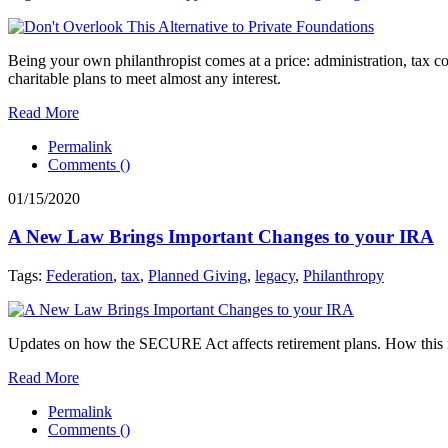
Being your own philanthropist comes at a price: administration, tax c
charitable plans to meet almost any interest.
Read More
Permalink
Comments (
)
01/15/2020
A New Law Brings Important Changes to your IRA
Tags:
Federation
,
tax
,
Planned Giving
,
legacy
,
Philanthropy
Updates on how the SECURE Act affects retirement plans. How this 
Read More
Permalink
Comments (
)