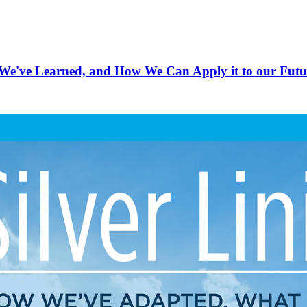
e've Learned, and How We Can Apply it to our Futu