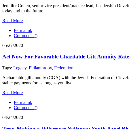
Jennifer Cohen, senior vice president/practice lead, Leadership Deve
today and in the future.
Read More
Permalink
Comments (
)
05/27/2020
Act Now For Favorable Charitable Gift Annuity Rate
Tags:
Legacy
,
Philanthropy
,
Federation
A charitable gift annuity (CGA) with the Jewish Federation of Clevela
stable payments for as long as you live.
Read More
Permalink
Comments (
)
04/24/2020
Teens Making a Difference: Saltzman Youth Panel Bl