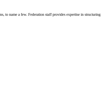
, to name a few. Federation staff provides expertise in structuring