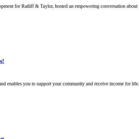
lopment for Ratliff & Taylor, hosted an empowering conversation about 
s!
nd enables you to support your community and receive income for life. 
og