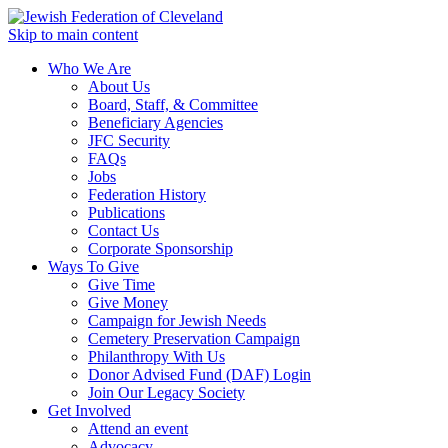
Skip to main content
Who We Are
About Us
Board, Staff, & Committee
Beneficiary Agencies
JFC Security
FAQs
Jobs
Federation History
Publications
Contact Us
Corporate Sponsorship
Ways To Give
Give Time
Give Money
Campaign for Jewish Needs
Cemetery Preservation Campaign
Philanthropy With Us
Donor Advised Fund (DAF) Login
Join Our Legacy Society
Get Involved
Attend an event
Advocacy