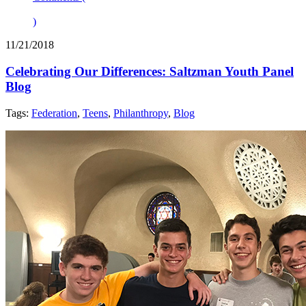
)
11/21/2018
Celebrating Our Differences: Saltzman Youth Panel
Blog
Tags:
Federation
,
Teens
,
Philanthropy
,
Blog