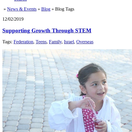
»
News & Events
»
Blog
»
Blog Tags
12/02/2019
Supporting Growth Through STEM
Tags:
Federation
,
Teens
,
Family
,
Israel
,
Overseas