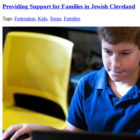
Providing Support for Families in Jewish Cleveland
Tags:
Federation
,
Kids
,
Teens
,
Families