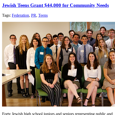
Jewish Teens Grant $44,000 for Community Needs
Tags:
Federation
,
PR
,
Teens
Forty Jewish high school juniors and seniors representing public and