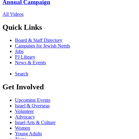
Annual Campaign
All Videos
Quick Links
Board & Staff Directory
Campaign for Jewish Needs
Jobs
PJ Library
News & Events
Search
Get Involved
Upcoming Events
Israel & Overseas
Volunteer
Advocacy
Israel Arts & Culture
Women
Young Adults