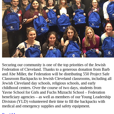
Securing our community is one of the top priorities of the Jewish
Federation of Cleveland. Thanks to a generous donation from Barb
and Abe Miller, the Federation will be distributing 550 Project Safe
Classroom Backpacks to Jewish Cleveland classrooms, including all
Jewish Cleveland day schools, religious schools, and early
childhood centers. Over the course of two days, students from
Yavne School for Girls and Fuchs Mizrachi School – Federation
beneficiary agencies – as well as members of our Young Leadership
Division (YLD) volunteered their time to fill the backpacks with
medical and emergency supplies and safety equipment.