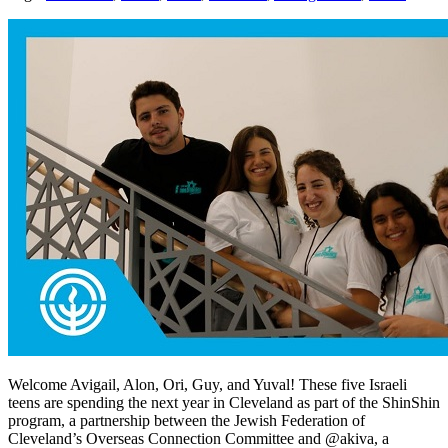
Welcome Avigail, Alon, Ori, Guy, and Yuval! These five Israeli
teens are spending the next year in Cleveland as part of the ShinShin
program, a partnership between the Jewish Federation of
Cleveland’s Overseas Connection Committee and @akiva, a