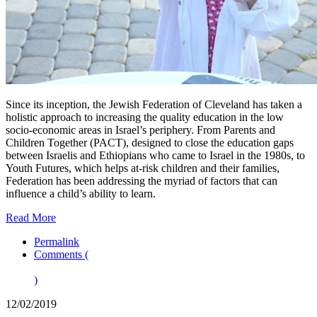
Since its inception, the Jewish Federation of Cleveland has taken a
holistic approach to increasing the quality education in the low
socio-economic areas in Israel’s periphery. From Parents and
Children Together (PACT), designed to close the education gaps
between Israelis and Ethiopians who came to Israel in the 1980s, to
Youth Futures, which helps at-risk children and their families,
Federation has been addressing the myriad of factors that can
influence a child’s ability to learn.
Read More
Permalink
Comments (
)
12/02/2019