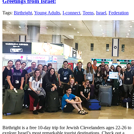
Greetings from Israel!
Tags:
Birthright
,
Young Adults
,
I-connect
,
Teens
,
Israel
,
Federation
Birthright is a free 10-day trip for Jewish Clevelanders ages 22-26 to
explore Israel’s most remarkable tourist destinations. Check out a