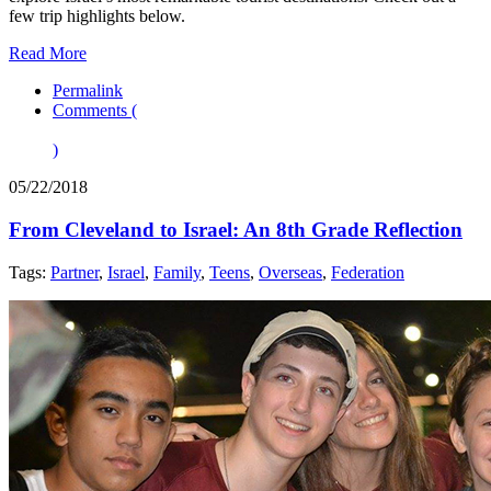
few trip highlights below.
Read More
Permalink
Comments (
)
05/22/2018
From Cleveland to Israel: An 8th Grade Reflection
Tags:
Partner
,
Israel
,
Family
,
Teens
,
Overseas
,
Federation