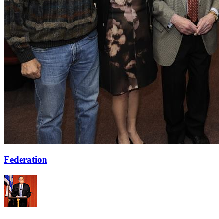
Federation