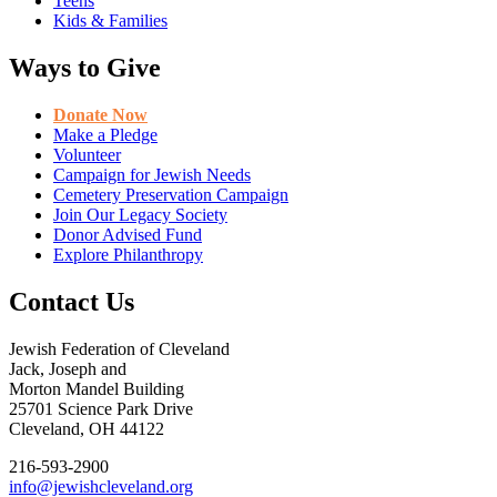
Teens
Kids & Families
Ways to Give
Donate Now
Make a Pledge
Volunteer
Campaign for Jewish Needs
Cemetery Preservation Campaign
Join Our Legacy Society
Donor Advised Fund
Explore Philanthropy
Contact Us
Jewish Federation of Cleveland
Jack, Joseph and
Morton Mandel Building
25701 Science Park Drive
Cleveland, OH 44122
216-593-2900
info@jewishcleveland.org