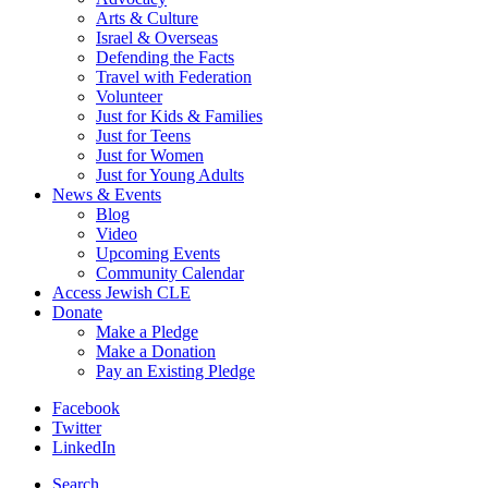
Arts & Culture
Israel & Overseas
Defending the Facts
Travel with Federation
Volunteer
Just for Kids & Families
Just for Teens
Just for Women
Just for Young Adults
News & Events
Blog
Video
Upcoming Events
Community Calendar
Access Jewish CLE
Donate
Make a Pledge
Make a Donation
Pay an Existing Pledge
Facebook
Twitter
LinkedIn
Search