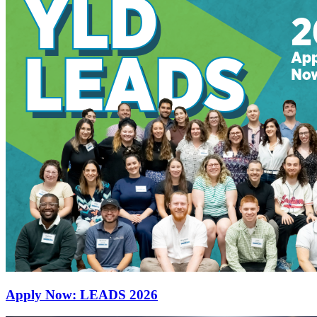
Apply Now: LEADS 2026