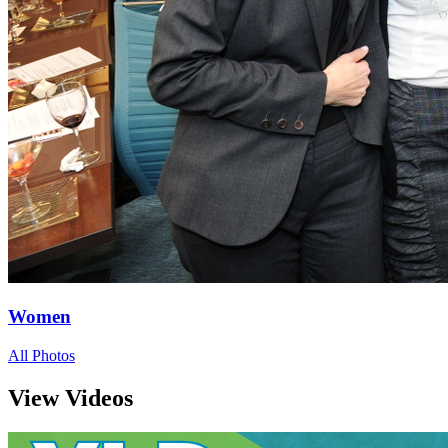
Women
All Photos
View Videos