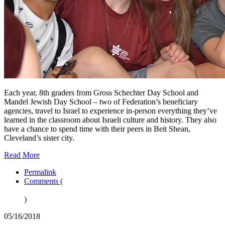
Each year, 8th graders from Gross Schechter Day School and
Mandel Jewish Day School – two of Federation’s beneficiary
agencies, travel to Israel to experience in-person everything they’ve
learned in the classroom about Israeli culture and history. They also
have a chance to spend time with their peers in Beit Shean,
Cleveland’s sister city.
Read More
Permalink
Comments (
)
05/16/2018