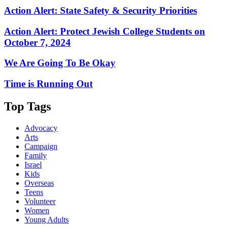
Action Alert: State Safety & Security Priorities
Action Alert: Protect Jewish College Students on
October 7, 2024
We Are Going To Be Okay
Time is Running Out
Top Tags
Advocacy
Arts
Campaign
Family
Israel
Kids
Overseas
Teens
Volunteer
Women
Young Adults