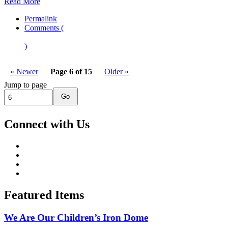
Read More
Permalink
Comments (
)
« Newer
Page 6 of 15
Older »
Jump to page
Go
Connect with Us
Featured Items
We Are Our Children’s Iron Dome