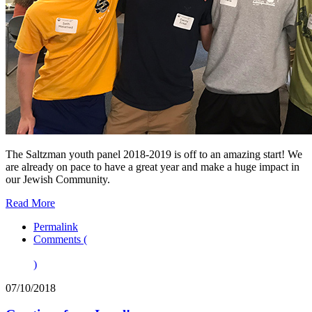
The Saltzman youth panel 2018-2019 is off to an amazing start! We
are already on pace to have a great year and make a huge impact in
our Jewish Community.
Read More
Permalink
Comments (
)
07/10/2018