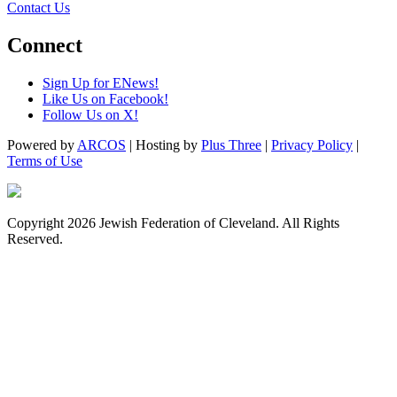
Contact Us
Connect
Sign Up for ENews!
Like Us on Facebook!
Follow Us on X!
Powered by
ARCOS
| Hosting by
Plus Three
|
Privacy Policy
|
Terms of Use
Copyright 2026 Jewish Federation of Cleveland. All Rights
Reserved.