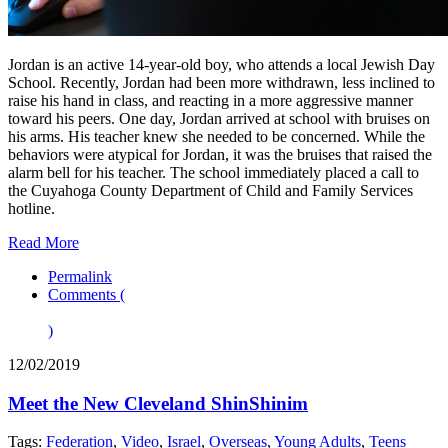
Jordan is an active 14-year-old boy, who attends a local Jewish Day
School. Recently, Jordan had been more withdrawn, less inclined to
raise his hand in class, and reacting in a more aggressive manner
toward his peers. One day, Jordan arrived at school with bruises on
his arms. His teacher knew she needed to be concerned. While the
behaviors were atypical for Jordan, it was the bruises that raised the
alarm bell for his teacher. The school immediately placed a call to
the Cuyahoga County Department of Child and Family Services
hotline.
Read More
Permalink
Comments (
)
12/02/2019
Meet the New Cleveland ShinShinim
Tags:
Federation
,
Video
,
Israel
,
Overseas
,
Young Adults
,
Teens