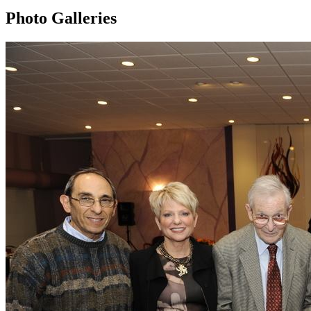
Photo Galleries