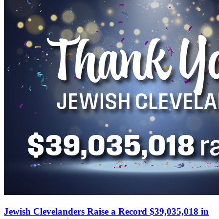
Jewish Clevelanders Raise a Record $39,035,018 in