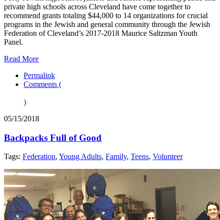
private high schools across Cleveland have come together to
recommend grants totaling $44,000 to 14 organizations for crucial
programs in the Jewish and general community through the Jewish
Federation of Cleveland’s 2017-2018 Maurice Saltzman Youth
Panel.
Read More
Permalink
Comments (
)
05/15/2018
Backpacks Full of Good
Tags:
Federation
,
Young Adults
,
Family
,
Teens
,
Volunteer