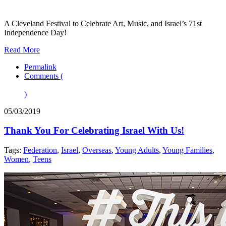
A Cleveland Festival to Celebrate Art, Music, and Israel’s 71st
Independence Day!
Read More
Permalink
Comments (
)
05/03/2019
Thank You For Celebrating Israel With Us!
Tags:
Federation
,
Israel
,
Overseas
,
Young Adults
,
Young Families
,
Women
,
Teens