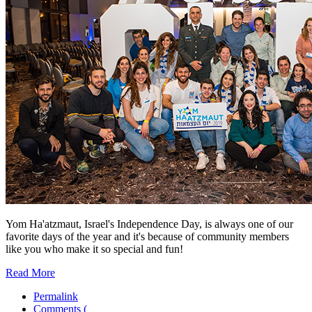
Yom Ha'atzmaut, Israel's Independence Day, is always one of our
favorite days of the year and it's because of community members
like you who make it so special and fun!
Read More
Permalink
Comments (