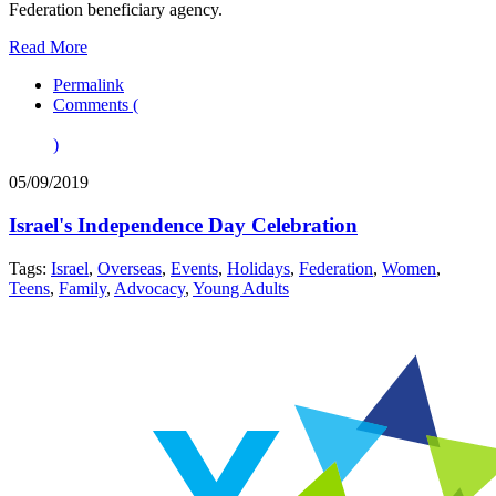
Federation beneficiary agency.
Read More
Permalink
Comments (
)
05/09/2019
Israel's Independence Day Celebration
Tags:
Israel
,
Overseas
,
Events
,
Holidays
,
Federation
,
Women
,
Teens
,
Family
,
Advocacy
,
Young Adults