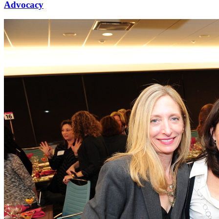
Advocacy