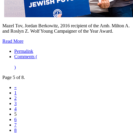
Mazel Tov, Jordan Berkowitz, 2016 recipient of the Amb. Milton A.
and Roslyn Z. Wolf Young Campaigner of the Year Award.
Read More
Permalink
Comments (
)
Page 5 of 8.
«
1
2
3
4
5
6
7
8