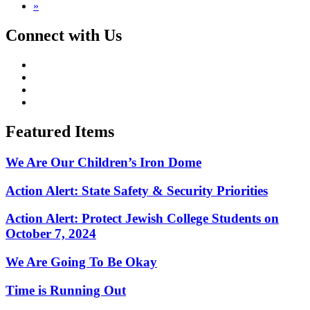
»
Connect with Us
Featured Items
We Are Our Children’s Iron Dome
Action Alert: State Safety & Security Priorities
Action Alert: Protect Jewish College Students on
October 7, 2024
We Are Going To Be Okay
Time is Running Out