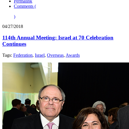
Permalink
Comments (
)
04/27/2018
114th Annual Meeting: Israel at 70 Celebration
Continues
Tags:
Federation
,
Israel
,
Overseas
,
Awards