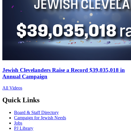
Jewish Clevelanders Raise a Record $39,035,018 in
Annual Campaign
All Videos
Quick Links
Board & Staff Directory
Campaign for Jewish Needs
Jobs
PJ Library