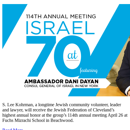
S. Lee Kohrman, a longtime Jewish community volunteer, leader
and lawyer, will receive the Jewish Federation of Cleveland’s
highest annual honor at the group’s 114th annual meeting April 26 at
Fuchs Mizrachi School in Beachwood.