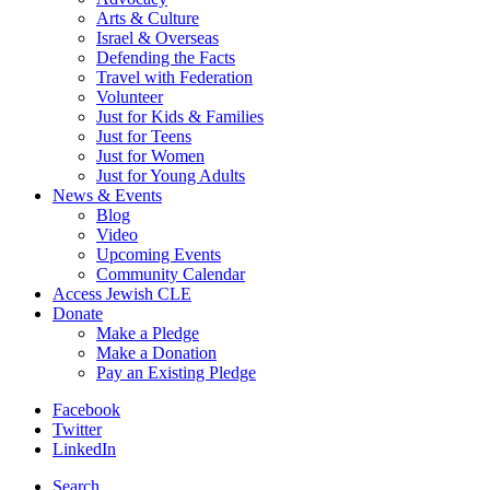
Arts & Culture
Israel & Overseas
Defending the Facts
Travel with Federation
Volunteer
Just for Kids & Families
Just for Teens
Just for Women
Just for Young Adults
News & Events
Blog
Video
Upcoming Events
Community Calendar
Access Jewish CLE
Donate
Make a Pledge
Make a Donation
Pay an Existing Pledge
Facebook
Twitter
LinkedIn
Search