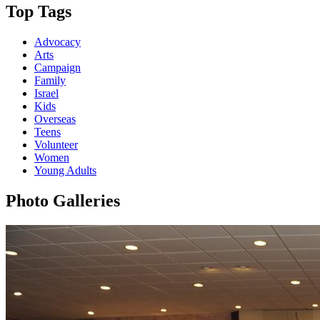
Top Tags
Advocacy
Arts
Campaign
Family
Israel
Kids
Overseas
Teens
Volunteer
Women
Young Adults
Photo Galleries