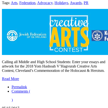
Tags:
Arts
,
Federation
,
Advocacy
,
Holidays
,
Awards
,
PR
Calling all Middle and High School Students: Enter your essays and
artwork for the 2018 Yom Hashoah V’Hagvurah Creative Arts
Contest, Cleveland’s Commemoration of the Holocaust & Heroism.
Read More
Permalink
Comments (
)