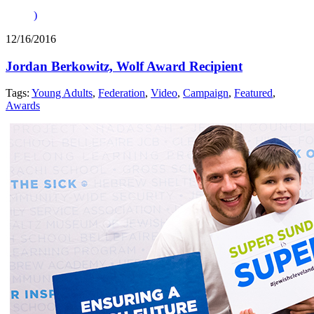
)
12/16/2016
Jordan Berkowitz, Wolf Award Recipient
Tags:
Young Adults
,
Federation
,
Video
,
Campaign
,
Featured
,
Awards