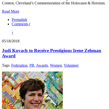
Contest, Cleveland’s Commemoration of the Holocaust & Heroism.
Read More
Permalink
Comments (
)
05/18/2018
Judi Kovach to Receive Prestigious Irene Zehman
Award
Tags:
Federation
,
PR
,
Awards
,
Women
,
Volunteer