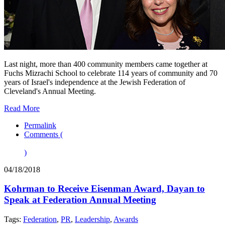
Last night, more than 400 community members came together at
Fuchs Mizrachi School to celebrate 114 years of community and 70
years of Israel's independence at the Jewish Federation of
Cleveland's Annual Meeting.
Read More
Permalink
Comments (
)
04/18/2018
Kohrman to Receive Eisenman Award, Dayan to
Speak at Federation Annual Meeting
Tags:
Federation
,
PR
,
Leadership
,
Awards