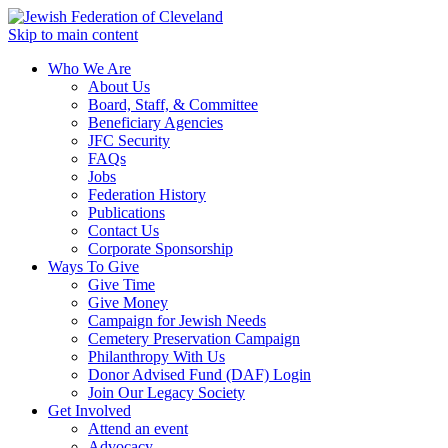
Skip to main content
Who We Are
About Us
Board, Staff, & Committee
Beneficiary Agencies
JFC Security
FAQs
Jobs
Federation History
Publications
Contact Us
Corporate Sponsorship
Ways To Give
Give Time
Give Money
Campaign for Jewish Needs
Cemetery Preservation Campaign
Philanthropy With Us
Donor Advised Fund (DAF) Login
Join Our Legacy Society
Get Involved
Attend an event
Advocacy