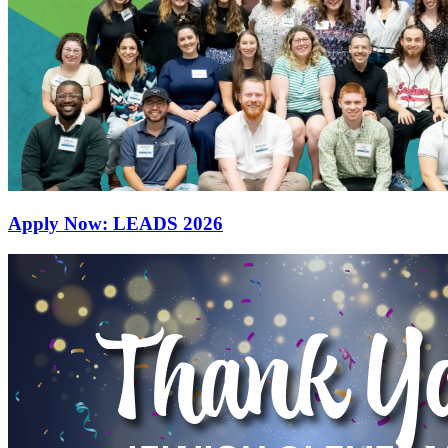
Apply Now: LEADS 2026