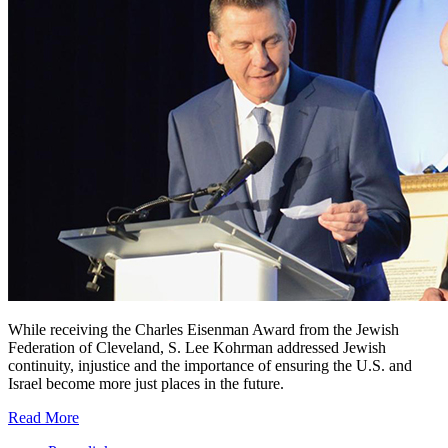
While receiving the Charles Eisenman Award from the Jewish
Federation of Cleveland, S. Lee Kohrman addressed Jewish
continuity, injustice and the importance of ensuring the U.S. and
Israel become more just places in the future.
Read More