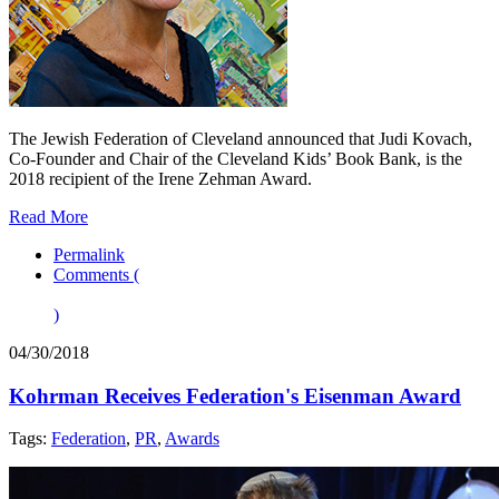
The Jewish Federation of Cleveland announced that Judi Kovach,
Co-Founder and Chair of the Cleveland Kids’ Book Bank, is the
2018 recipient of the Irene Zehman Award.
Read More
Permalink
Comments (
)
04/30/2018
Kohrman Receives Federation's Eisenman Award
Tags:
Federation
,
PR
,
Awards