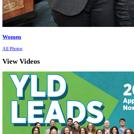
Women
All Photos
View Videos