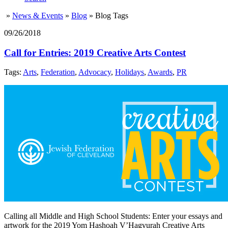
»
News & Events
»
Blog
»
Blog Tags
09/26/2018
Call for Entries: 2019 Creative Arts Contest
Tags:
Arts
,
Federation
,
Advocacy
,
Holidays
,
Awards
,
PR
Calling all Middle and High School Students: Enter your essays and
artwork for the 2019 Yom Hashoah V’Hagvurah Creative Arts