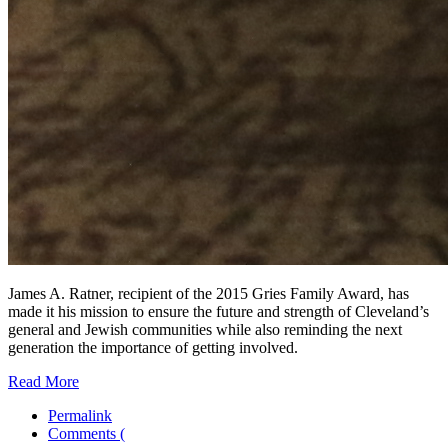
James A. Ratner, recipient of the 2015 Gries Family Award, has
made it his mission to ensure the future and strength of Cleveland’s
general and Jewish communities while also reminding the next
generation the importance of getting involved.
Read More
Permalink
Comments (