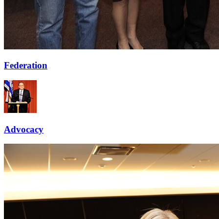
Federation
Advocacy