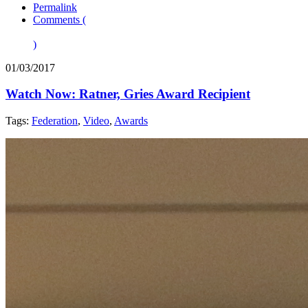
Permalink
Comments (
)
01/03/2017
Watch Now: Ratner, Gries Award Recipient
Tags:
Federation
,
Video
,
Awards