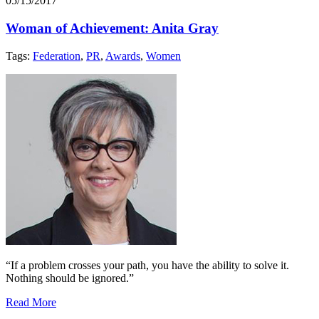
05/15/2017
Woman of Achievement: Anita Gray
Tags:
Federation
,
PR
,
Awards
,
Women
“If a problem crosses your path, you have the ability to solve it.
Nothing should be ignored.”
Read More