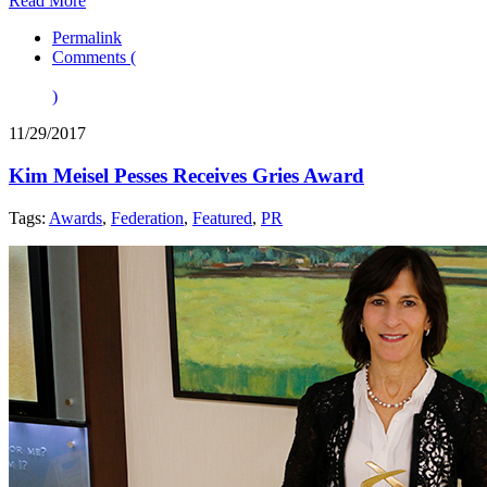
Read More
Permalink
Comments (
)
11/29/2017
Kim Meisel Pesses Receives Gries Award
Tags:
Awards
,
Federation
,
Featured
,
PR