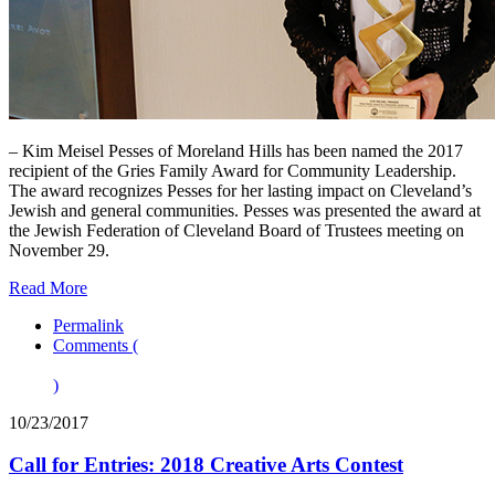
– Kim Meisel Pesses of Moreland Hills has been named the 2017
recipient of the Gries Family Award for Community Leadership.
The award recognizes Pesses for her lasting impact on Cleveland’s
Jewish and general communities. Pesses was presented the award at
the Jewish Federation of Cleveland Board of Trustees meeting on
November 29.
Read More
Permalink
Comments (
)
10/23/2017
Call for Entries: 2018 Creative Arts Contest