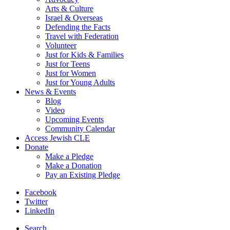
Arts & Culture
Israel & Overseas
Defending the Facts
Travel with Federation
Volunteer
Just for Kids & Families
Just for Teens
Just for Women
Just for Young Adults
News & Events
Blog
Video
Upcoming Events
Community Calendar
Access Jewish CLE
Donate
Make a Pledge
Make a Donation
Pay an Existing Pledge
Facebook
Twitter
LinkedIn
Search