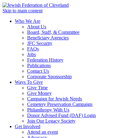
Skip to main content
Who We Are
About Us
Board, Staff, & Committee
Beneficiary Agencies
JFC Security
FAQs
Jobs
Federation History
Publications
Contact Us
Corporate Sponsorship
Ways To Give
Give Time
Give Money
Campaign for Jewish Needs
Cemetery Preservation Campaign
Philanthropy With Us
Donor Advised Fund (DAF) Login
Join Our Legacy Society
Get Involved
Attend an event
Advocacy