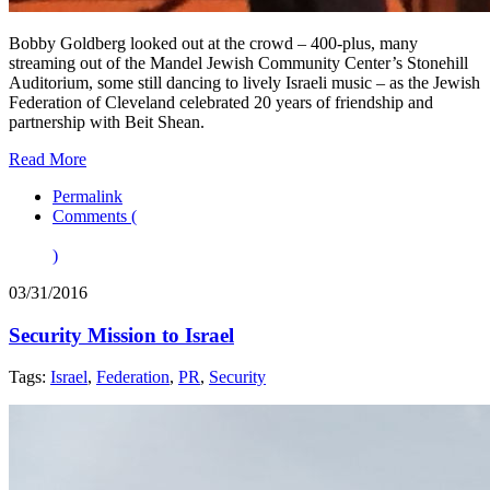
Bobby Goldberg looked out at the crowd – 400-plus, many
streaming out of the Mandel Jewish Community Center’s Stonehill
Auditorium, some still dancing to lively Israeli music – as the Jewish
Federation of Cleveland celebrated 20 years of friendship and
partnership with Beit Shean.
Read More
Permalink
Comments (
)
03/31/2016
Security Mission to Israel
Tags:
Israel
,
Federation
,
PR
,
Security