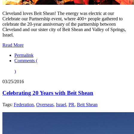
Cleveland loves Beit Shean! The energy was electric at our
Celebrate our Partnership event, where 400+ people gathered to
celebrate the 20-year anniversary of the partnership between
Cleveland and our sister city of Beit Shean and Valley of Springs,
Israel.
Read More
Permalink
Comments (
)
03/25/2016
Celebrating 20 Years with Beit Shean
Tags:
Federation
,
Overseas
,
Israel
,
PR
,
Beit Shean