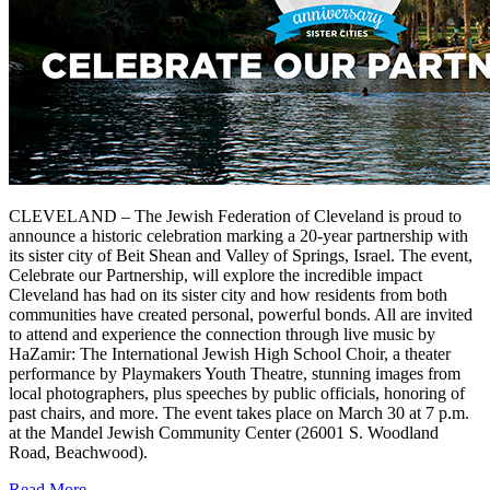
CLEVELAND – The Jewish Federation of Cleveland is proud to
announce a historic celebration marking a 20-year partnership with
its sister city of Beit Shean and Valley of Springs, Israel. The event,
Celebrate our Partnership, will explore the incredible impact
Cleveland has had on its sister city and how residents from both
communities have created personal, powerful bonds. All are invited
to attend and experience the connection through live music by
HaZamir: The International Jewish High School Choir, a theater
performance by Playmakers Youth Theatre, stunning images from
local photographers, plus speeches by public officials, honoring of
past chairs, and more. The event takes place on March 30 at 7 p.m.
at the Mandel Jewish Community Center (26001 S. Woodland
Road, Beachwood).
Read More