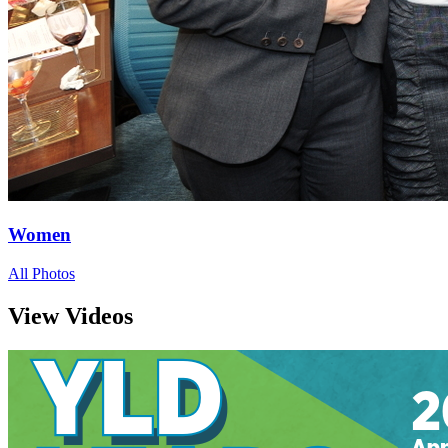
Women
All Photos
View Videos