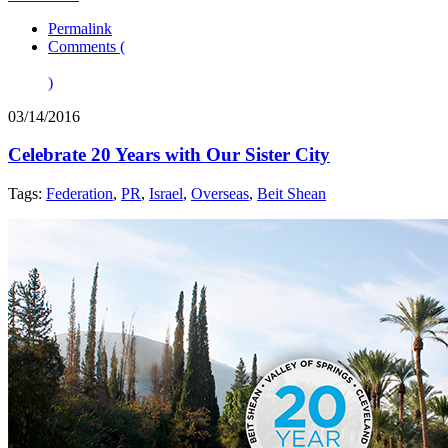
Permalink
Comments (
)
03/14/2016
Celebrate 20 Years with Our Sister City
Tags:
Federation
,
PR
,
Israel
,
Overseas
,
Beit Shean