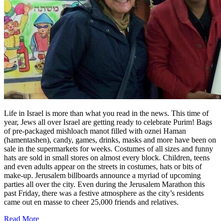
Life in Israel is more than what you read in the news. This time of
year, Jews all over Israel are getting ready to celebrate Purim! Bags
of pre-packaged mishloach manot filled with oznei Haman
(hamentashen), candy, games, drinks, masks and more have been on
sale in the supermarkets for weeks. Costumes of all sizes and funny
hats are sold in small stores on almost every block. Children, teens
and even adults appear on the streets in costumes, hats or bits of
make-up. Jerusalem billboards announce a myriad of upcoming
parties all over the city. Even during the Jerusalem Marathon this
past Friday, there was a festive atmosphere as the city’s residents
came out en masse to cheer 25,000 friends and relatives.
Read More