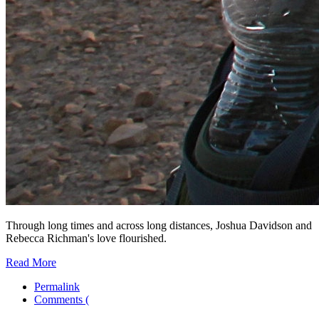
Through long times and across long distances, Joshua Davidson and
Rebecca Richman's love flourished.
Read More
Permalink
Comments (