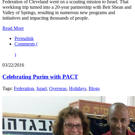
Federation of Cleveland went on a scouting mission to Israel. That
weeklong trip turned into a 20-year partnership with Beit Shean and
Valley of Springs, resulting in numerous new programs and
initiatives and impacting thousands of people.
Read More
Permalink
Comments (
)
03/22/2016
Celebrating Purim with PACT
Tags:
Federation
,
Israel
,
Overseas
,
Holidays
,
Blogs