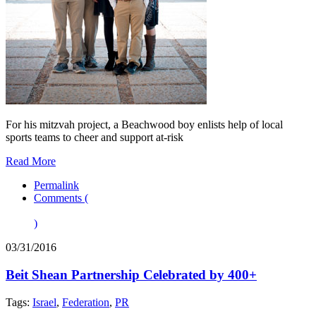
For his mitzvah project, a Beachwood boy enlists help of local
sports teams to cheer and support at-risk
Read More
Permalink
Comments (
)
03/31/2016
Beit Shean Partnership Celebrated by 400+
Tags:
Israel
,
Federation
,
PR