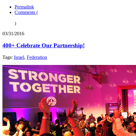
Permalink
Comments (
)
03/31/2016
400+ Celebrate Our Partnership!
Tags:
Israel
,
Federation