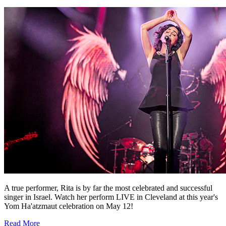
A true performer, Rita is by far the most celebrated and successful
singer in Israel. Watch her perform LIVE in Cleveland at this year's
Yom Ha'atzmaut celebration on May 12!
Read More