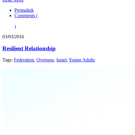
Permalink
Comments (
)
03/03/2016
Resilient Relationship
Tags:
Federation
,
Overseas
,
Israel
,
Young Adults