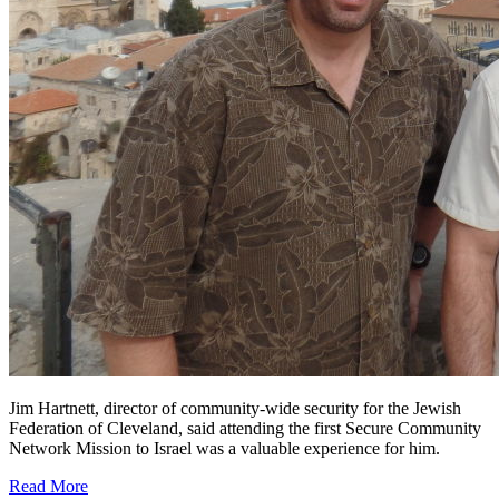
Jim Hartnett, director of community-wide security for the Jewish
Federation of Cleveland, said attending the first Secure Community
Network Mission to Israel was a valuable experience for him.
Read More