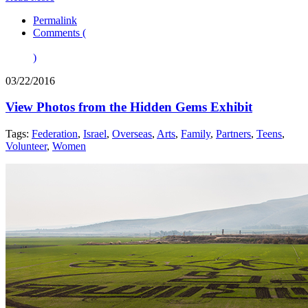
Permalink
Comments (
)
03/22/2016
View Photos from the Hidden Gems Exhibit
Tags:
Federation
,
Israel
,
Overseas
,
Arts
,
Family
,
Partners
,
Teens
,
Volunteer
,
Women