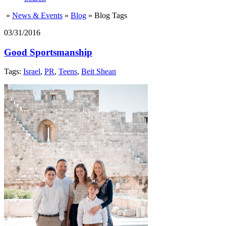
»
News & Events
»
Blog
»
Blog Tags
03/31/2016
Good Sportsmanship
Tags:
Israel
,
PR
,
Teens
,
Beit Shean