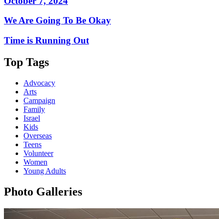
October 7, 2024
We Are Going To Be Okay
Time is Running Out
Top Tags
Advocacy
Arts
Campaign
Family
Israel
Kids
Overseas
Teens
Volunteer
Women
Young Adults
Photo Galleries