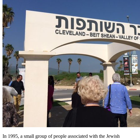
In 1995, a small group of people associated with the Jewish