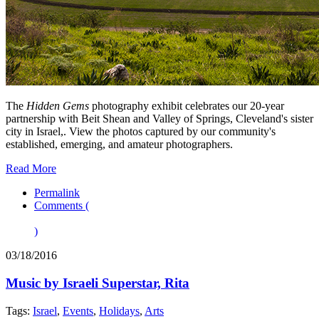
The
Hidden Gems
photography exhibit celebrates our 20-year
partnership with Beit Shean and Valley of Springs, Cleveland's sister
city in Israel,. View the photos captured by our community's
established, emerging, and amateur photographers.
Read More
Permalink
Comments (
)
03/18/2016
Music by Israeli Superstar, Rita
Tags:
Israel
,
Events
,
Holidays
,
Arts