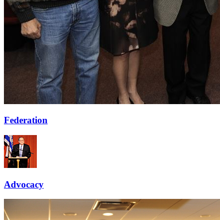
Federation
Advocacy