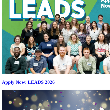
Apply Now: LEADS 2026