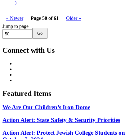
)
« Newer
Page 50 of 61
Older »
Jump to page
Go
Connect with Us
Featured Items
We Are Our Children’s Iron Dome
Action Alert: State Safety & Security Priorities
Action Alert: Protect Jewish College Students on