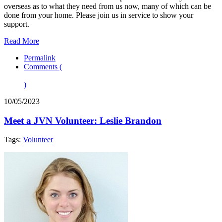
overseas as to what they need from us now, many of which can be
done from your home. Please join us in service to show your
support.
Read More
Permalink
Comments (
)
10/05/2023
Meet a JVN Volunteer: Leslie Brandon
Tags:
Volunteer