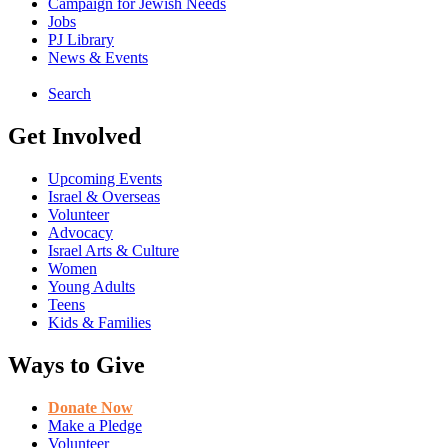
Campaign for Jewish Needs
Jobs
PJ Library
News & Events
Search
Get Involved
Upcoming Events
Israel & Overseas
Volunteer
Advocacy
Israel Arts & Culture
Women
Young Adults
Teens
Kids & Families
Ways to Give
Donate Now
Make a Pledge
Volunteer