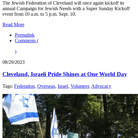
The Jewish Federation of Cleveland will once again kickoff its
annual Campaign for Jewish Needs with a Super Sunday Kickoff
event from 10 a.m. to 5 p.m. Sept. 10.
Read More
Permalink
Comments (
)
08/29/2023
Cleveland, Israeli Pride Shines at One World Day
Tags:
Federation
,
Overseas
,
Israel
,
Volunteer
,
Advocacy