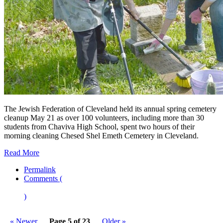
The Jewish Federation of Cleveland held its annual spring cemetery
cleanup May 21 as over 100 volunteers, including more than 30
students from Chaviva High School, spent two hours of their
morning cleaning Chesed Shel Emeth Cemetery in Cleveland.
Read More
Permalink
Comments (
)
« Newer
Page 5 of 23
Older »