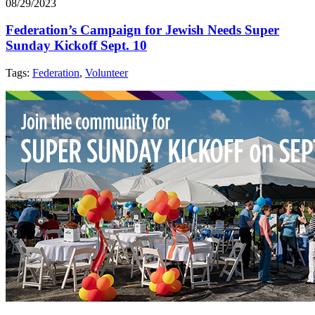
08/29/2023
Federation’s Campaign for Jewish Needs Super
Sunday Kickoff Sept. 10
Tags:
Federation
,
Volunteer