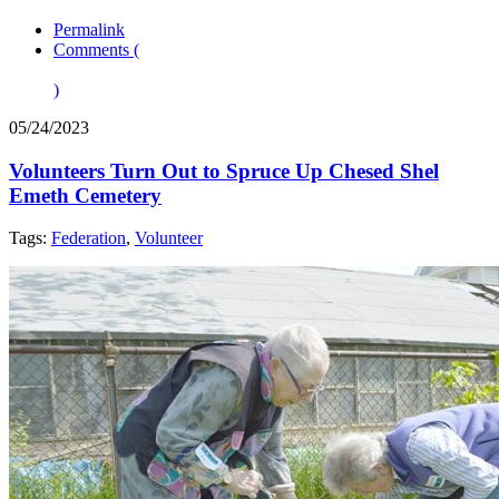
Permalink
Comments (
)
05/24/2023
Volunteers Turn Out to Spruce Up Chesed Shel
Emeth Cemetery
Tags:
Federation
,
Volunteer