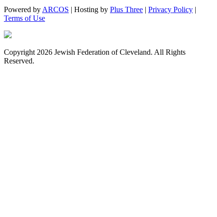
Powered by
ARCOS
| Hosting by
Plus Three
|
Privacy Policy
|
Terms of Use
Copyright 2026 Jewish Federation of Cleveland. All Rights
Reserved.