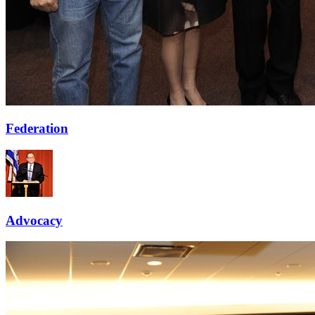
Federation
Advocacy