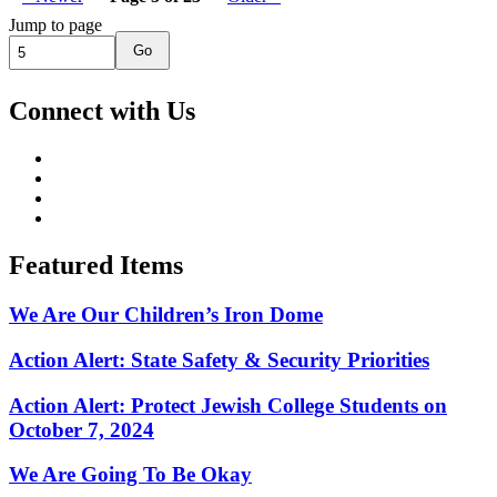
Jump to page
Go
Connect with Us
Featured Items
We Are Our Children’s Iron Dome
Action Alert: State Safety & Security Priorities
Action Alert: Protect Jewish College Students on
October 7, 2024
We Are Going To Be Okay