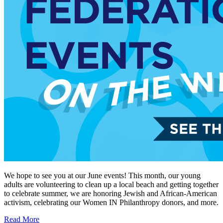
We hope to see you at our June events! This month, our young
adults are volunteering to clean up a local beach and getting together
to celebrate summer, we are honoring Jewish and African-American
activism, celebrating our Women IN Philanthropy donors, and more.
Read More