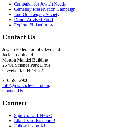
Campaign for Jewish Needs
Cemetery Preservation Campaign
Join Our Legacy Society
Donor Advised Fund
Explore Philanthropy
Contact Us
Jewish Federation of Cleveland
Jack, Joseph and
Morton Mandel Building
25701 Science Park Drive
Cleveland, OH 44122
216-593-2900
info@jewishcleveland.org
Contact Us
Connect
Sign Up for ENews!
Like Us on Facebook!
Follow Us on X!