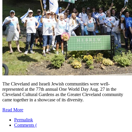
The Cleveland and Israeli Jewish communities were well-
represented at the 77th annual One World Day Aug. 27 in the
Cleveland Cultural Gardens as the Greater Cleveland community
came together in a showcase of its diversity.
Read More
Permalink
Comments (