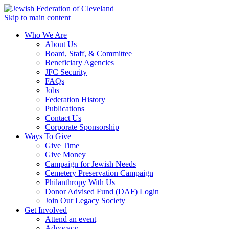
Skip to main content
Who We Are
About Us
Board, Staff, & Committee
Beneficiary Agencies
JFC Security
FAQs
Jobs
Federation History
Publications
Contact Us
Corporate Sponsorship
Ways To Give
Give Time
Give Money
Campaign for Jewish Needs
Cemetery Preservation Campaign
Philanthropy With Us
Donor Advised Fund (DAF) Login
Join Our Legacy Society
Get Involved
Attend an event
Advocacy