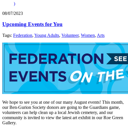
)
08/07/2023
Upcoming Events for You
Tags:
Federation
,
Young Adults
,
Volunteer
,
Women
,
Arts
We hope to see you at one of our many August events! This month,
our Ben-Gurion Society donors are going to the Guardians game,
volunteers can help clean up a local Jewish cemetery, and our
community is invited to view the latest art exhibit in our Roe Green
Gallery.