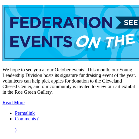
We hope to see you at our October events! This month, our Young
Leadership Division hosts its signature fundraising event of the year,
volunteers can help pick apples for donation to the Cleveland
Chesed Center, and our community is invited to view our art exhibit
in the Roe Green Gallery.
Read More
Permalink
Comments (
)