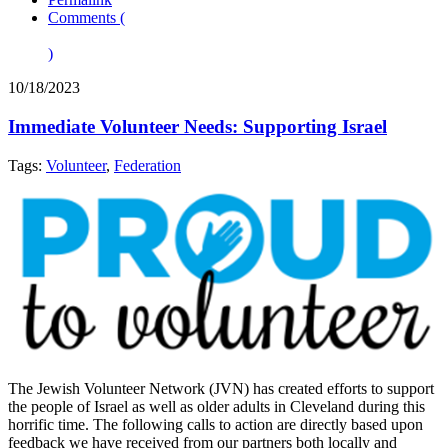
Comments (
)
10/18/2023
Immediate Volunteer Needs: Supporting Israel
Tags:
Volunteer
,
Federation
The Jewish Volunteer Network (JVN) has created efforts to support
the people of Israel as well as older adults in Cleveland during this
horrific time. The following calls to action are directly based upon
feedback we have received from our partners both locally and