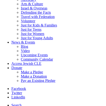
Arts & Culture
Israel & Overseas
Defending the Facts
Travel with Federation
Volunteer
Just for Kids & Families
Just for Teens
Just for Women
Just for Young Adults
News & Events
Blog
Video
Upcoming Events
Community Calendar
Access Jewish CLE
Donate
Make a Pledge
Make a Donation
Pay an Existing Pledge
Facebook
Twitter
LinkedIn
Search