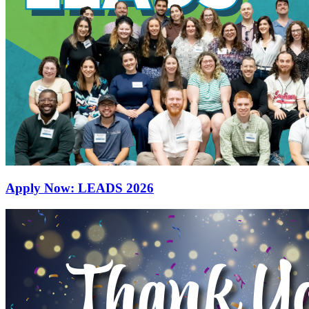
Apply Now: LEADS 2026