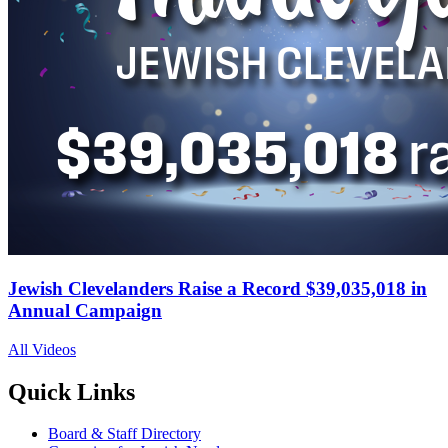
Jewish Clevelanders Raise a Record $39,035,018 in
Annual Campaign
All Videos
Quick Links
Board & Staff Directory