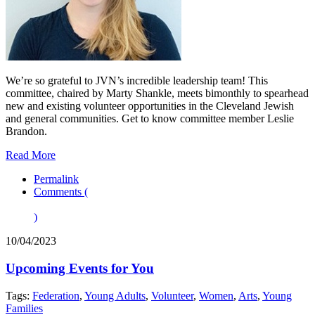
We’re so grateful to JVN’s incredible leadership team! This
committee, chaired by Marty Shankle, meets bimonthly to spearhead
new and existing volunteer opportunities in the Cleveland Jewish
and general communities. Get to know committee member Leslie
Brandon.
Read More
Permalink
Comments (
)
10/04/2023
Upcoming Events for You
Tags:
Federation
,
Young Adults
,
Volunteer
,
Women
,
Arts
,
Young
Families