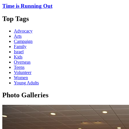
Time is Running Out
Top Tags
Advocacy
Arts
Campaign
Family
Israel
Kids
Overseas
Teens
Volunteer
Women
Young Adults
Photo Galleries