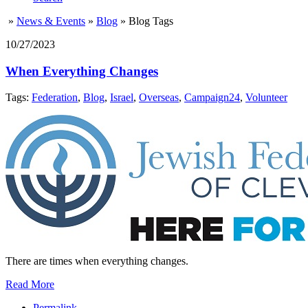
»
News & Events
»
Blog
»
Blog Tags
10/27/2023
When Everything Changes
Tags:
Federation
,
Blog
,
Israel
,
Overseas
,
Campaign24
,
Volunteer
There are times when everything changes.
Read More
Permalink