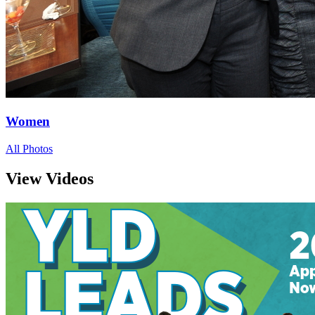
Women
All Photos
View Videos