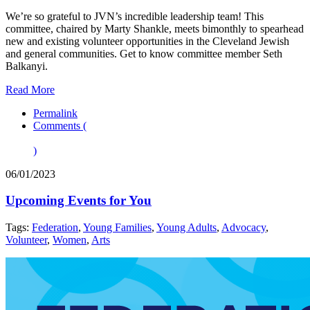
We’re so grateful to JVN’s incredible leadership team! This
committee, chaired by Marty Shankle, meets bimonthly to spearhead
new and existing volunteer opportunities in the Cleveland Jewish
and general communities. Get to know committee member Seth
Balkanyi.
Read More
Permalink
Comments (
)
06/01/2023
Upcoming Events for You
Tags:
Federation
,
Young Families
,
Young Adults
,
Advocacy
,
Volunteer
,
Women
,
Arts