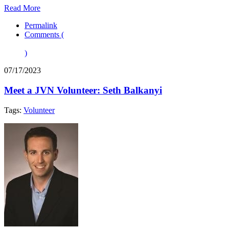
Read More
Permalink
Comments (
)
07/17/2023
Meet a JVN Volunteer: Seth Balkanyi
Tags:
Volunteer