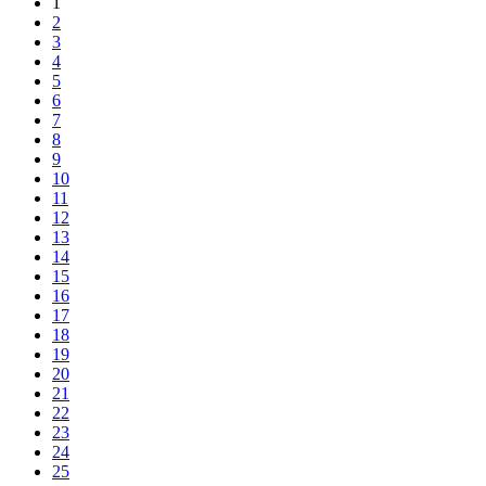
1
2
3
4
5
6
7
8
9
10
11
12
13
14
15
16
17
18
19
20
21
22
23
24
25