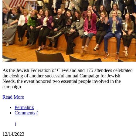
As the Jewish Federation of Cleveland and 175 attendees celebrated
the closing of another successful annual Campaign for Jewish
Needs, the event honored two essential people involved in the
campaign.
Read More
Permalink
Comments (
)
12/14/2023