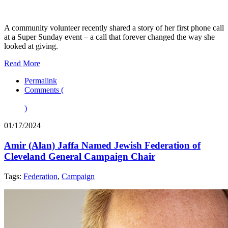
A community volunteer recently shared a story of her first phone call
at a Super Sunday event – a call that forever changed the way she
looked at giving.
Read More
Permalink
Comments (
)
01/17/2024
Amir (Alan) Jaffa Named Jewish Federation of
Cleveland General Campaign Chair
Tags:
Federation
,
Campaign