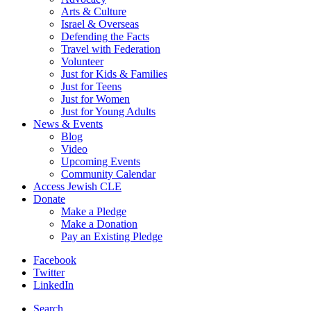
Arts & Culture
Israel & Overseas
Defending the Facts
Travel with Federation
Volunteer
Just for Kids & Families
Just for Teens
Just for Women
Just for Young Adults
News & Events
Blog
Video
Upcoming Events
Community Calendar
Access Jewish CLE
Donate
Make a Pledge
Make a Donation
Pay an Existing Pledge
Facebook
Twitter
LinkedIn
Search