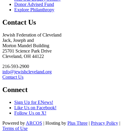
Donor Advised Fund
Explore Philanthropy
Contact Us
Jewish Federation of Cleveland
Jack, Joseph and
Morton Mandel Building
25701 Science Park Drive
Cleveland, OH 44122
216-593-2900
info@jewishcleveland.org
Contact Us
Connect
Sign Up for ENews!
Like Us on Facebook!
Follow Us on X!
Powered by
ARCOS
| Hosting by
Plus Three
|
Privacy Policy
|
Terms of Use