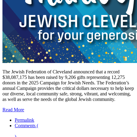
The Jewish Federation of Cleveland announced that a record
$38,087,175 has been raised by 9,206 gifts representing 12,275
donors in the 2025 Campaign for Jewish Needs. The Federation’s
annual Campaign provides the critical dollars necessary to help keep
our diverse, local community safe, strong, vibrant, and welcoming,
as well as serve the needs of the global Jewish community.
Read More
Permalink
Comments (
)