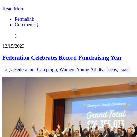
Read More
Permalink
Comments (
)
12/15/2023
Federation Celebrates Record Fundraising Year
Tags:
Federation
,
Campaign
,
Women
,
Young Adults
,
Teens
,
Israel