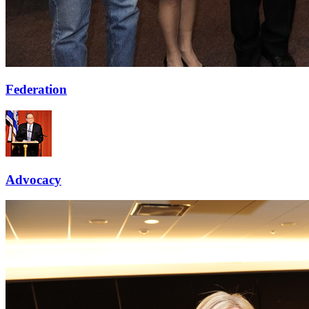
Federation
Advocacy