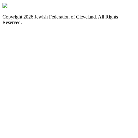
Copyright 2026 Jewish Federation of Cleveland. All Rights
Reserved.