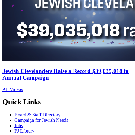
Jewish Clevelanders Raise a Record $39,035,018 in
Annual Campaign
All Videos
Quick Links
Board & Staff Directory
Campaign for Jewish Needs
Jobs
PJ Library