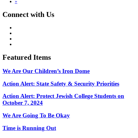
»
Connect with Us
Featured Items
We Are Our Children’s Iron Dome
Action Alert: State Safety & Security Priorities
Action Alert: Protect Jewish College Students on
October 7, 2024
We Are Going To Be Okay
Time is Running Out