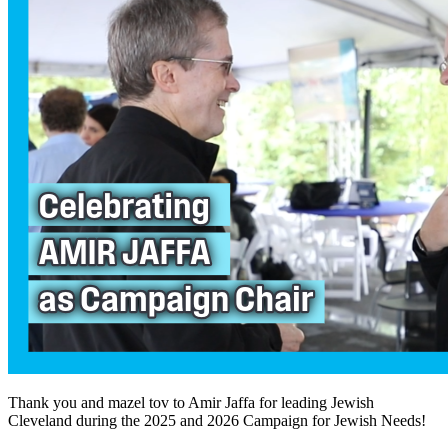
Thank you and mazel tov to Amir Jaffa for leading Jewish
Cleveland during the 2025 and 2026 Campaign for Jewish Needs!