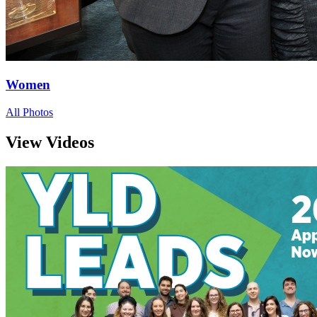
Women
All Photos
View Videos