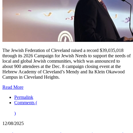
The Jewish Federation of Cleveland raised a record $39,035,018
through its 2026 Campaign for Jewish Needs to support the needs of
local and global Jewish communities, which was announced to
about 900 attendees at the Dec. 8 campaign closing event at the
Hebrew Academy of Cleveland’s Mendy and Ita Klein Okawood
Campus in Cleveland Heights.
Read More
Permalink
Comments (
)
12/08/2025