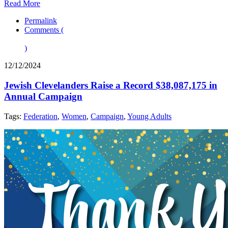
Read More
Permalink
Comments (
)
12/12/2024
Jewish Clevelanders Raise a Record $38,087,175 in
Annual Campaign
Tags:
Federation
,
Women
,
Campaign
,
Young Adults