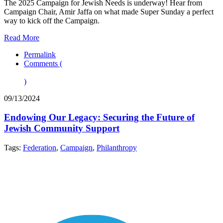
The 2025 Campaign for Jewish Needs is underway! Hear from
Campaign Chair, Amir Jaffa on what made Super Sunday a perfect
way to kick off the Campaign.
Read More
Permalink
Comments (
)
09/13/2024
Endowing Our Legacy: Securing the Future of
Jewish Community Support
Tags:
Federation
,
Campaign
,
Philanthropy