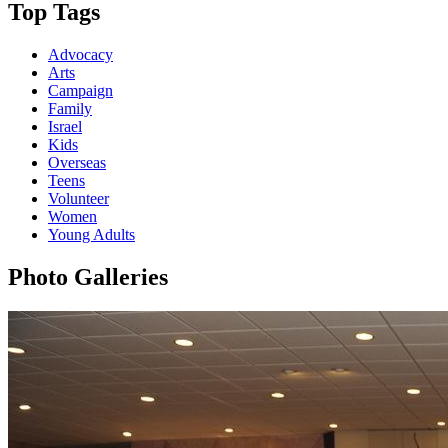
Top Tags
Advocacy
Arts
Campaign
Family
Israel
Kids
Overseas
Teens
Volunteer
Women
Young Adults
Photo Galleries