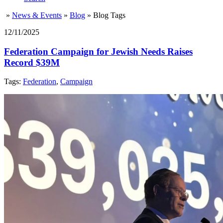
»
News & Events
»
Blog
»
Blog Tags
12/11/2025
Federation Campaign for Jewish Needs Raises
Record $39M
Tags:
Federation
,
Campaign