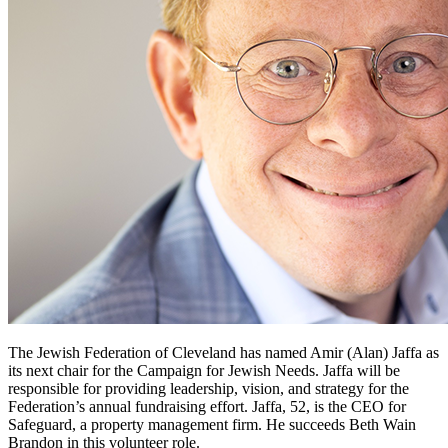
The Jewish Federation of Cleveland has named Amir (Alan) Jaffa as
its next chair for the Campaign for Jewish Needs. Jaffa will be
responsible for providing leadership, vision, and strategy for the
Federation’s annual fundraising effort. Jaffa, 52, is the CEO for
Safeguard, a property management firm. He succeeds Beth Wain
Brandon in this volunteer role.