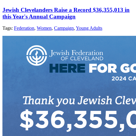
Jewish Clevelanders Raise a Record $36,355,013 in
this Year's Annual Campaign
Tags:
Federation
,
Women
,
Campaign
,
Young Adults