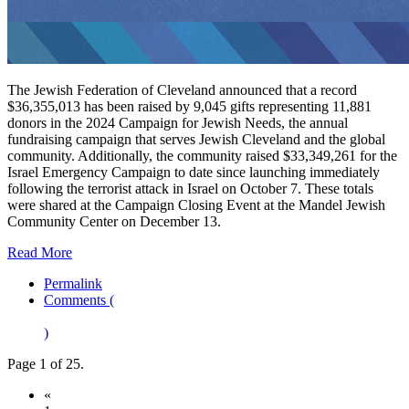
The Jewish Federation of Cleveland announced that a record
$36,355,013 has been raised by 9,045 gifts representing 11,881
donors in the 2024 Campaign for Jewish Needs, the annual
fundraising campaign that serves Jewish Cleveland and the global
community. Additionally, the community raised $33,349,261 for the
Israel Emergency Campaign to date since launching immediately
following the terrorist attack in Israel on October 7. These totals
were shared at the Campaign Closing Event at the Mandel Jewish
Community Center on December 13.
Read More
Permalink
Comments (
)
Page 1 of 25.
«