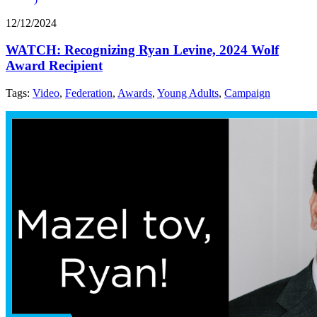
12/12/2024
WATCH: Recognizing Ryan Levine, 2024 Wolf
Award Recipient
Tags:
Video
,
Federation
,
Awards
,
Young Adults
,
Campaign