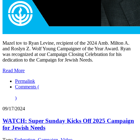
Mazel tov to Ryan Levine, recipient of the 2024 Amb. Milton A.
and Roslyn Z. Wolf Young Campaigner of the Year Award. Ryan
was recognized at our Campaign Closing Celebration for his
dedication to the Campaign for Jewish Needs.
Read More
Permalink
Comments (
)
09/17/2024
WATCH: Super Sunday Kicks Off 2025 Campaign
for Jewish Needs
Tags:
Federation
,
Campaign
,
Video