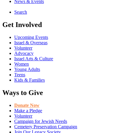
News & Events
Search
Get Involved
Upcoming Events
Israel & Overseas
Volunteer
Advocacy
Israel Arts & Culture
Women
Young Adults
Teens
Kids & Families
Ways to Give
Donate Now
Make a Pledge
Volunteer
Campaign for Jewish Needs
Cemetery Preservation Campaign
Join Our Legacy Society