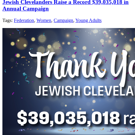
Jewish Clevelanders Raise a Record $39,035,018 in
Annual Campaign
Tags:
Federation
,
Women
,
Campaign
,
Young Adults