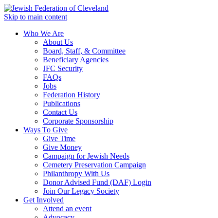
Skip to main content
Who We Are
About Us
Board, Staff, & Committee
Beneficiary Agencies
JFC Security
FAQs
Jobs
Federation History
Publications
Contact Us
Corporate Sponsorship
Ways To Give
Give Time
Give Money
Campaign for Jewish Needs
Cemetery Preservation Campaign
Philanthropy With Us
Donor Advised Fund (DAF) Login
Join Our Legacy Society
Get Involved
Attend an event
Advocacy