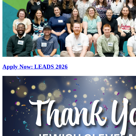
Apply Now: LEADS 2026