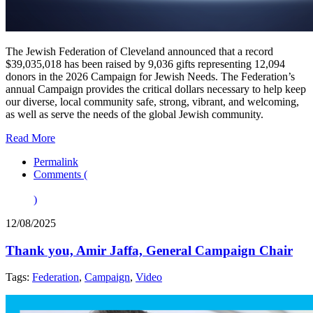
The Jewish Federation of Cleveland announced that a record
$39,035,018 has been raised by 9,036 gifts representing 12,094
donors in the 2026 Campaign for Jewish Needs. The Federation’s
annual Campaign provides the critical dollars necessary to help keep
our diverse, local community safe, strong, vibrant, and welcoming,
as well as serve the needs of the global Jewish community.
Read More
Permalink
Comments (
)
12/08/2025
Thank you, Amir Jaffa, General Campaign Chair
Tags:
Federation
,
Campaign
,
Video