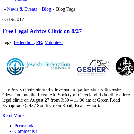
»
News & Events
»
Blog
»
Blog Tags
07/19/2017
Free Legal Advice Clinic on 8/27
Tags:
Federation
,
PR
,
Volunteer
The Jewish Federation of Cleveland, in partnership with Gesher
Cleveland and the Legal Aid Society of Cleveland, is holding a free
legal clinic on August 27 from 9:30 – 11:30 am at Green Road
Synagogue (2437 South Green Road, Beachwood).
Read More
Permalink
Comments (