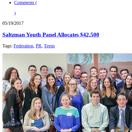
Comments (
)
05/19/2017
Saltzman Youth Panel Allocates $42,500
Tags:
Federation
,
PR
,
Teens