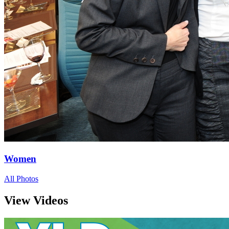
Women
All Photos
View Videos