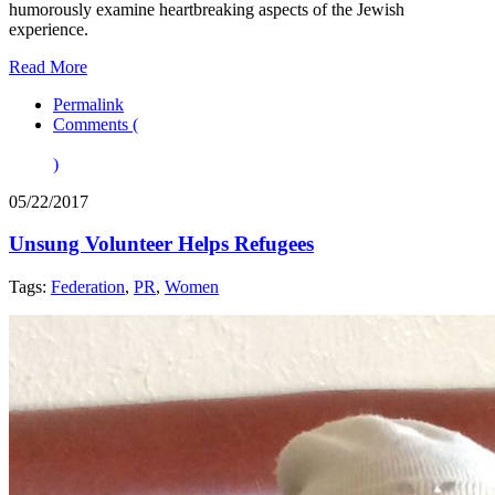
humorously examine heartbreaking aspects of the Jewish
experience.
Read More
Permalink
Comments (
)
05/22/2017
Unsung Volunteer Helps Refugees
Tags:
Federation
,
PR
,
Women