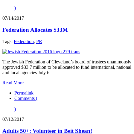
)
07/14/2017
Federation Allocates $33M
Tags:
Federation
,
PR
The Jewish Federation of Cleveland’s board of trustees unanimously
approved $33.7 million to be allocated to fund international, national
and local agencies July 6.
Read More
Permalink
Comments (
)
07/12/2017
Adults 50+: Volunteer in Beit Shean!