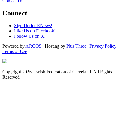
Contact Us
Connect
Sign Up for ENews!
Like Us on Facebook!
Follow Us on X!
Powered by
ARCOS
| Hosting by
Plus Three
|
Privacy Policy
|
Terms of Use
Copyright 2026 Jewish Federation of Cleveland. All Rights
Reserved.