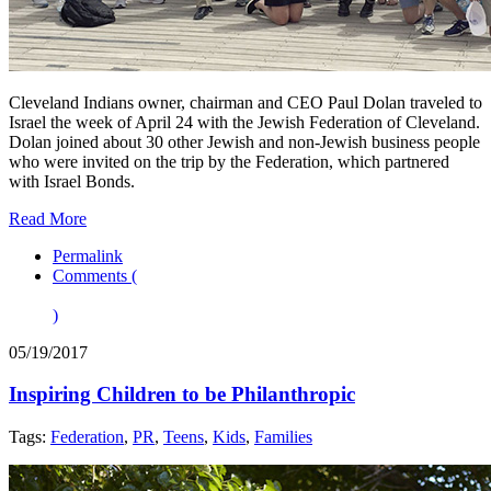
Cleveland Indians owner, chairman and CEO Paul Dolan traveled to
Israel the week of April 24 with the Jewish Federation of Cleveland.
Dolan joined about 30 other Jewish and non-Jewish business people
who were invited on the trip by the Federation, which partnered
with Israel Bonds.
Read More
Permalink
Comments (
)
05/19/2017
Inspiring Children to be Philanthropic
Tags:
Federation
,
PR
,
Teens
,
Kids
,
Families