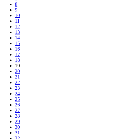
8
9
10
11
12
13
14
15
16
17
18
19
20
21
22
23
24
25
26
27
28
29
30
31
32