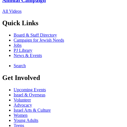
Annual Campaign
All Videos
Quick Links
Board & Staff Directory
Campaign for Jewish Needs
Jobs
PJ Library
News & Events
Search
Get Involved
Upcoming Events
Israel & Overseas
Volunteer
Advocacy
Israel Arts & Culture
Women
Young Adults
Teens