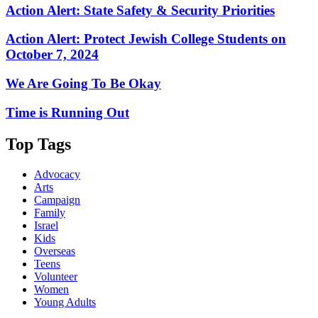
Action Alert: State Safety & Security Priorities
Action Alert: Protect Jewish College Students on
October 7, 2024
We Are Going To Be Okay
Time is Running Out
Top Tags
Advocacy
Arts
Campaign
Family
Israel
Kids
Overseas
Teens
Volunteer
Women
Young Adults