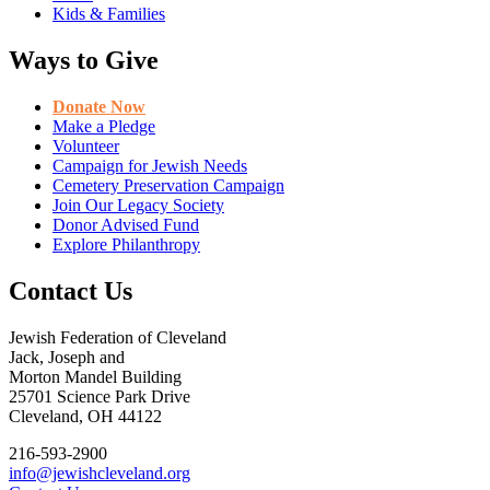
Kids & Families
Ways to Give
Donate Now
Make a Pledge
Volunteer
Campaign for Jewish Needs
Cemetery Preservation Campaign
Join Our Legacy Society
Donor Advised Fund
Explore Philanthropy
Contact Us
Jewish Federation of Cleveland
Jack, Joseph and
Morton Mandel Building
25701 Science Park Drive
Cleveland, OH 44122
216-593-2900
info@jewishcleveland.org