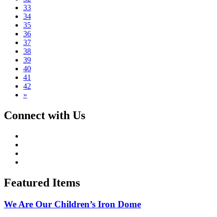
33
34
35
36
37
38
39
40
41
42
»
Connect with Us
Featured Items
We Are Our Children’s Iron Dome