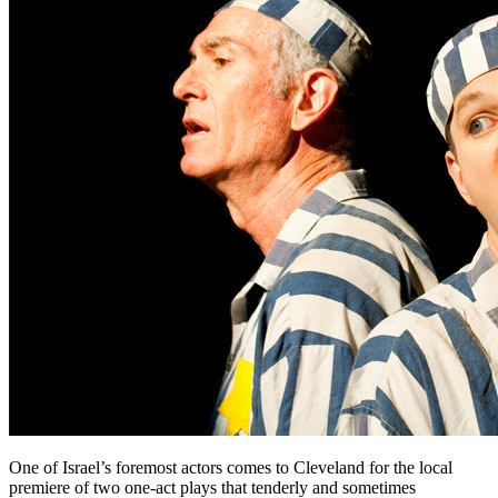
One of Israel’s foremost actors comes to Cleveland for the local
premiere of two one-act plays that tenderly and sometimes