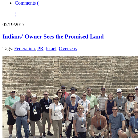
Comments (
)
05/19/2017
Indians’ Owner Sees the Promised Land
Tags:
Federation
,
PR
,
Israel
,
Overseas