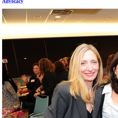
Advocacy