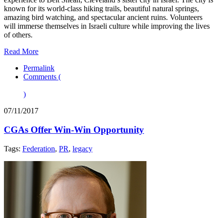
known for its world-class hiking trails, beautiful natural springs,
amazing bird watching, and spectacular ancient ruins. Volunteers
will immerse themselves in Israeli culture while improving the lives
of others.
Read More
Permalink
Comments (
)
07/11/2017
CGAs Offer Win-Win Opportunity
Tags:
Federation
,
PR
,
legacy