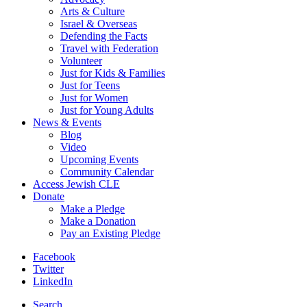
Arts & Culture
Israel & Overseas
Defending the Facts
Travel with Federation
Volunteer
Just for Kids & Families
Just for Teens
Just for Women
Just for Young Adults
News & Events
Blog
Video
Upcoming Events
Community Calendar
Access Jewish CLE
Donate
Make a Pledge
Make a Donation
Pay an Existing Pledge
Facebook
Twitter
LinkedIn
Search