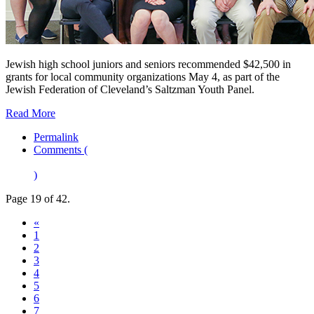
Jewish high school juniors and seniors recommended $42,500 in
grants for local community organizations May 4, as part of the
Jewish Federation of Cleveland’s Saltzman Youth Panel.
Read More
Permalink
Comments (
)
Page 19 of 42.
«
1
2
3
4
5
6
7