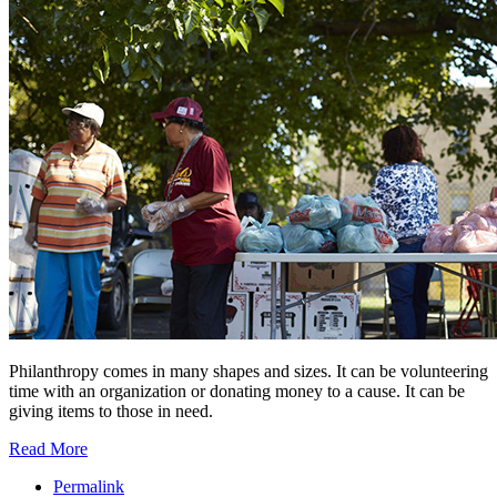
Philanthropy comes in many shapes and sizes. It can be volunteering
time with an organization or donating money to a cause. It can be
giving items to those in need.
Read More
Permalink