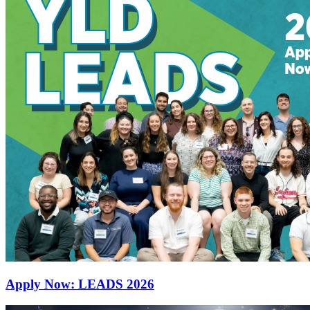
Apply Now: LEADS 2026