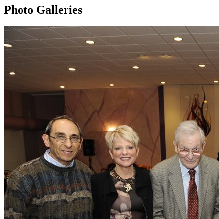
Photo Galleries