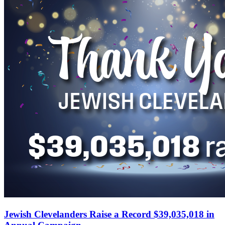
Jewish Clevelanders Raise a Record $39,035,018 in