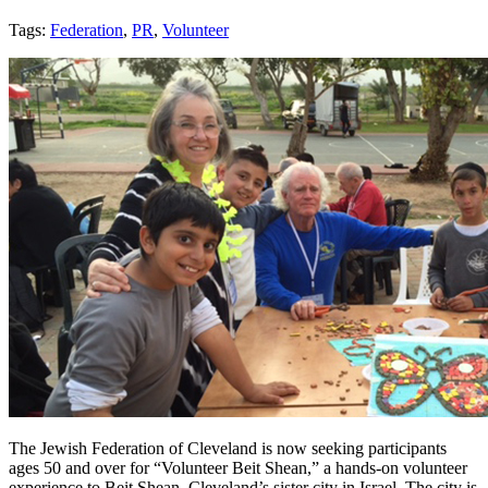
Tags:
Federation
,
PR
,
Volunteer
The Jewish Federation of Cleveland is now seeking participants
ages 50 and over for “Volunteer Beit Shean,” a hands-on volunteer
experience to Beit Shean, Cleveland’s sister city in Israel. The city is