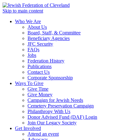
Skip to main content
Who We Are
About Us
Board, Staff, & Committee
Beneficiary Agencies
JFC Security
FAQs
Jobs
Federation History
Publications
Contact Us
Corporate Sponsorship
Ways To Give
Give Time
Give Money
Campaign for Jewish Needs
Cemetery Preservation Campaign
Philanthropy With Us
Donor Advised Fund (DAF) Login
Join Our Legacy Society
Get Involved
Attend an event
Advocacy