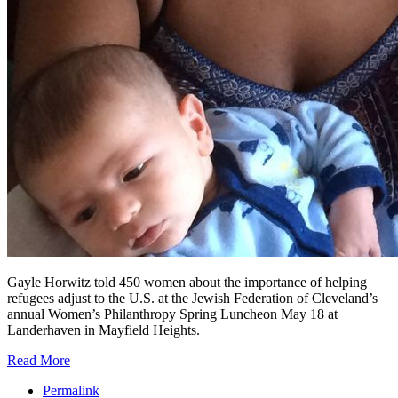
Gayle Horwitz told 450 women about the importance of helping
refugees adjust to the U.S. at the Jewish Federation of Cleveland’s
annual Women’s Philanthropy Spring Luncheon May 18 at
Landerhaven in Mayfield Heights.
Read More
Permalink