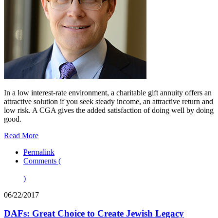
In a low interest-rate environment, a charitable gift annuity offers an
attractive solution if you seek steady income, an attractive return and
low risk. A CGA gives the added satisfaction of doing well by doing
good.
Read More
Permalink
Comments (
)
06/22/2017
DAFs: Great Choice to Create Jewish Legacy