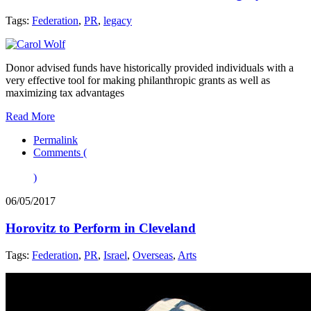
Tags:
Federation
,
PR
,
legacy
Donor advised funds have historically provided individuals with a
very effective tool for making philanthropic grants as well as
maximizing tax advantages
Read More
Permalink
Comments (
)
06/05/2017
Horovitz to Perform in Cleveland
Tags:
Federation
,
PR
,
Israel
,
Overseas
,
Arts