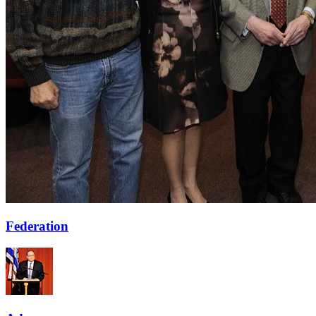
Federation