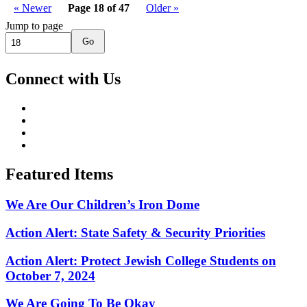
« Newer
Page 18 of 47
Older »
Jump to page
Go
Connect with Us
Featured Items
We Are Our Children’s Iron Dome
Action Alert: State Safety & Security Priorities
Action Alert: Protect Jewish College Students on
October 7, 2024
We Are Going To Be Okay