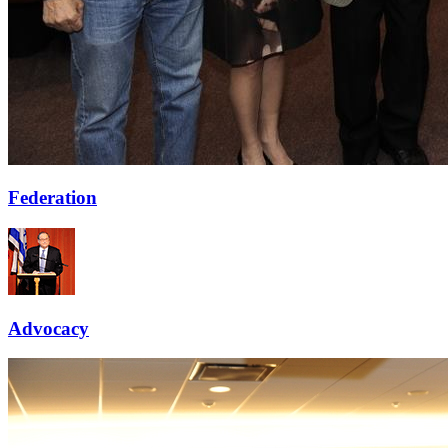
Federation
Advocacy