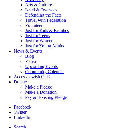
Arts & Culture
Israel & Overseas
Defending the Facts
Travel with Federation
Volunteer
Just for Kids & Families
Just for Teens
Just for Women
Just for Young Adults
News & Events
Blog
Video
Upcoming Events
Community Calendar
Access Jewish CLE
Donate
Make a Pledge
Make a Donation
Pay an Existing Pledge
Facebook
Twitter
LinkedIn
Search