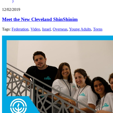
)
12/02/2019
Meet the New Cleveland ShinShinim
Tags:
Federation
,
Video
,
Israel
,
Overseas
,
Young Adults
,
Teens