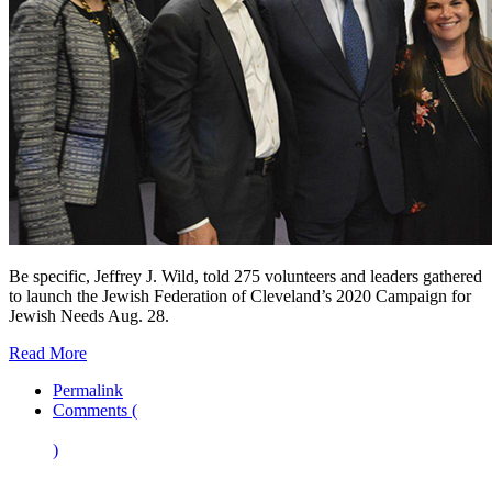
Be specific, Jeffrey J. Wild, told 275 volunteers and leaders gathered
to launch the Jewish Federation of Cleveland’s 2020 Campaign for
Jewish Needs Aug. 28.
Read More
Permalink
Comments (
)