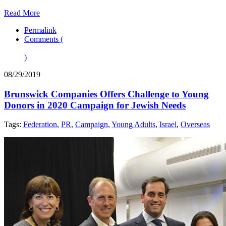
Read More
Permalink
Comments (
)
08/29/2019
Brunswick Companies Offers Challenge to Young
Donors in 2020 Campaign for Jewish Needs
Tags:
Federation
,
PR
,
Campaign
,
Young Adults
,
Israel
,
Overseas