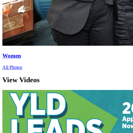
Women
All Photos
View Videos