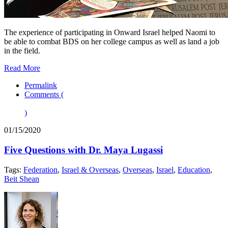
The experience of participating in Onward Israel helped Naomi to
be able to combat BDS on her college campus as well as land a job
in the field.
Read More
Permalink
Comments (
)
01/15/2020
Five Questions with Dr. Maya Lugassi
Tags:
Federation
,
Israel & Overseas
,
Overseas
,
Israel
,
Education
,
Beit Shean