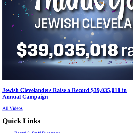
Jewish Clevelanders Raise a Record $39,035,018 in
Annual Campaign
All Videos
Quick Links