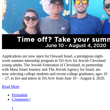
Applications are now open for Onward Israel, a prestigious eight-
week summer internship program in Tel Aviv for Jewish Cleveland
young adults. The Jewish Federation of Cleveland, in partnership
with Masa Israel Journey and The Jewish Agency for Israel, are
now selecting college students and recent college graduates, ages 19
– 27, to live and intern in Tel Aviv from June 10 – August 4, 2020.
Read More
Permalink
Comments (
)