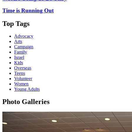
Time is Running Out
Top Tags
Advocacy
Arts
Campaign
Family
Israel
Kids
Overseas
Teens
Volunteer
Women
Young Adults
Photo Galleries