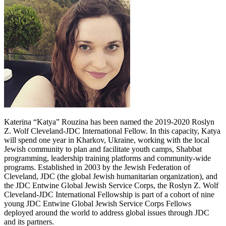
Katerina “Katya” Rouzina has been named the 2019-2020 Roslyn
Z. Wolf Cleveland-JDC International Fellow. In this capacity, Katya
will spend one year in Kharkov, Ukraine, working with the local
Jewish community to plan and facilitate youth camps, Shabbat
programming, leadership training platforms and community-wide
programs. Established in 2003 by the Jewish Federation of
Cleveland, JDC (the global Jewish humanitarian organization), and
the JDC Entwine Global Jewish Service Corps, the Roslyn Z. Wolf
Cleveland-JDC International Fellowship is part of a cohort of nine
young JDC Entwine Global Jewish Service Corps Fellows
deployed around the world to address global issues through JDC
and its partners.