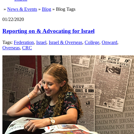
»
News & Events
»
Blog
»
Blog Tags
01/22/2020
Reporting on & Advocating for Israel
Tags:
Federation
,
Israel
,
Israel & Overseas
,
College
,
Onward
,
Overseas
,
CRC