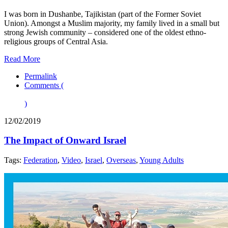
I was born in Dushanbe, Tajikistan (part of the Former Soviet
Union). Amongst a Muslim majority, my family lived in a small but
strong Jewish community – considered one of the oldest ethno-
religious groups of Central Asia.
Read More
Permalink
Comments (
)
12/02/2019
The Impact of Onward Israel
Tags:
Federation
,
Video
,
Israel
,
Overseas
,
Young Adults