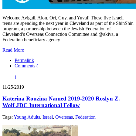
Welcome Avigail, Alon, Ori, Guy, and Yuval! These five Israeli
teens are spending the next year in Cleveland as part of the ShinShin
program, a partnership between the Jewish Federation of
Cleveland’s Overseas Connection Committee and @akiva, a
Federation beneficiary agency.
Read More
Permalink
Comments (
)
11/25/2019
Katerina Rouzina Named 2019-2020 Roslyn Z.
Wolf-JDC International Fellow
Tags:
Young Adults
,
Israel
,
Overseas
,
Federation