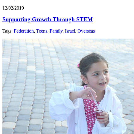
12/02/2019
Supporting Growth Through STEM
Tags:
Federation
,
Teens
,
Family
,
Israel
,
Overseas