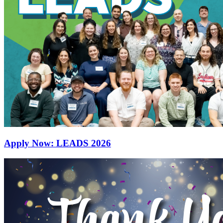
Apply Now: LEADS 2026