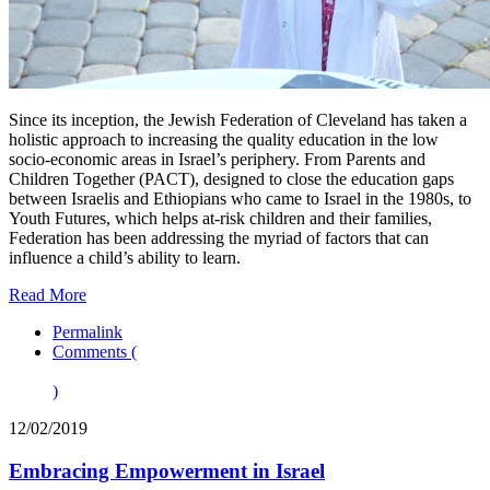
Since its inception, the Jewish Federation of Cleveland has taken a
holistic approach to increasing the quality education in the low
socio-economic areas in Israel’s periphery. From Parents and
Children Together (PACT), designed to close the education gaps
between Israelis and Ethiopians who came to Israel in the 1980s, to
Youth Futures, which helps at-risk children and their families,
Federation has been addressing the myriad of factors that can
influence a child’s ability to learn.
Read More
Permalink
Comments (
)
12/02/2019
Embracing Empowerment in Israel