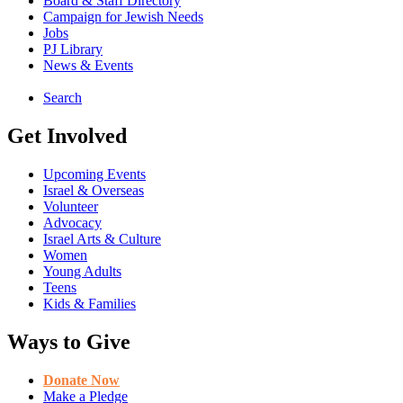
Board & Staff Directory
Campaign for Jewish Needs
Jobs
PJ Library
News & Events
Search
Get Involved
Upcoming Events
Israel & Overseas
Volunteer
Advocacy
Israel Arts & Culture
Women
Young Adults
Teens
Kids & Families
Ways to Give
Donate Now
Make a Pledge