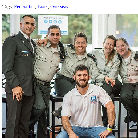
Tags:
Federation
,
Israel
,
Overseas