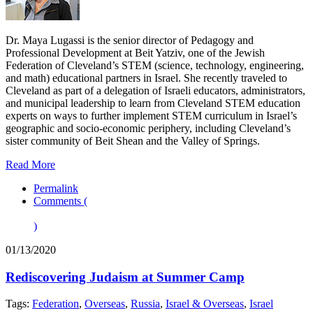
Dr. Maya Lugassi is the senior director of Pedagogy and
Professional Development at Beit Yatziv, one of the Jewish
Federation of Cleveland’s STEM (science, technology, engineering,
and math) educational partners in Israel. She recently traveled to
Cleveland as part of a delegation of Israeli educators, administrators,
and municipal leadership to learn from Cleveland STEM education
experts on ways to further implement STEM curriculum in Israel’s
geographic and socio-economic periphery, including Cleveland’s
sister community of Beit Shean and the Valley of Springs.
Read More
Permalink
Comments (
)
01/13/2020
Rediscovering Judaism at Summer Camp
Tags:
Federation
,
Overseas
,
Russia
,
Israel & Overseas
,
Israel