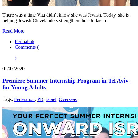
There was a time Vita didn’t know she was Jewish. Today, she is
helping Jewish Clevelanders strengthen their Judaism.
Read More
Permalink
Comments (
)
01/07/2020
Premiere Summer Internship Program in Tel Aviv
for Young Adults
Tags:
Federation
,
PR
,
Israel
,
Overseas