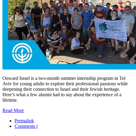
Onward Israel is a two-month summer internship program in Tel
Aviv for young adults to explore their professional passions while
deepening their connection to Israel and their Jewish heritage.
Here’s what a few alumni had to say about the experience of a
lifetime.
Read More
Permalink
Comments (