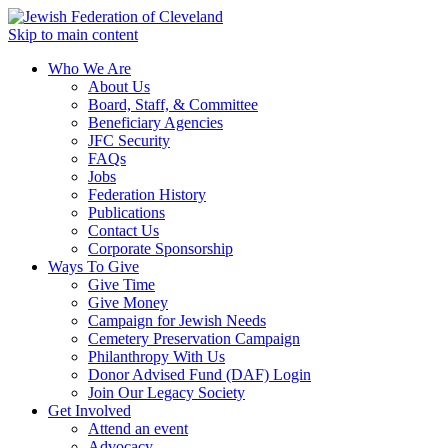
Skip to main content
Who We Are
About Us
Board, Staff, & Committee
Beneficiary Agencies
JFC Security
FAQs
Jobs
Federation History
Publications
Contact Us
Corporate Sponsorship
Ways To Give
Give Time
Give Money
Campaign for Jewish Needs
Cemetery Preservation Campaign
Philanthropy With Us
Donor Advised Fund (DAF) Login
Join Our Legacy Society
Get Involved
Attend an event
Advocacy