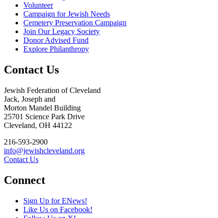
Volunteer
Campaign for Jewish Needs
Cemetery Preservation Campaign
Join Our Legacy Society
Donor Advised Fund
Explore Philanthropy
Contact Us
Jewish Federation of Cleveland
Jack, Joseph and
Morton Mandel Building
25701 Science Park Drive
Cleveland, OH 44122
216-593-2900
info@jewishcleveland.org
Contact Us
Connect
Sign Up for ENews!
Like Us on Facebook!