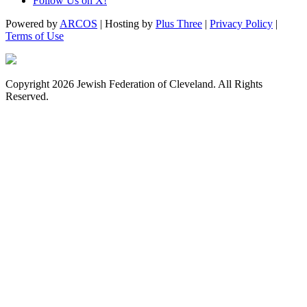
Follow Us on X!
Powered by
ARCOS
| Hosting by
Plus Three
|
Privacy Policy
|
Terms of Use
Copyright 2026 Jewish Federation of Cleveland. All Rights
Reserved.