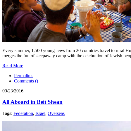
Every summer, 1,500 young Jews from 20 countries travel to rural Hu
merges the fun of sleepaway camp with the celebration of Jewish peo
Read More
Permalink
Comments (
)
09/23/2016
All Aboard in Beit Shean
Tags:
Federation
,
Israel
,
Overseas