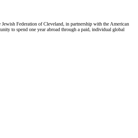
e Jewish Federation of Cleveland, in partnership with the American
tunity to spend one year abroad through a paid, individual global