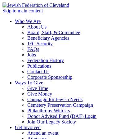
Skip to main content
Who We Are
About Us
Board, Staff, & Committee
Beneficiary Agencies
JFC Security
FAQs
Jobs
Federation History
Publications
Contact Us
Corporate Sponsorship
Ways To Give
Give Time
Give Money
Campaign for Jewish Needs
Cemetery Preservation Campaign
Philanthropy With Us
Donor Advised Fund (DAF) Login
Join Our Legacy Society
Get Involved
Attend an event
Advocacy