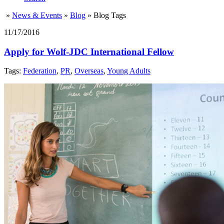
»
News & Events
»
Blog
»
Blog Tags
11/17/2016
Apply for Wolf-JDC International Fellow
Tags:
Federation
,
PR
,
Overseas
,
Young Adults