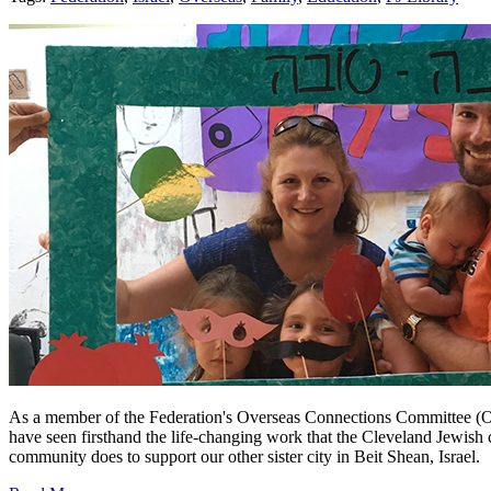
As a member of the Federation's Overseas Connections Committee (OC
have seen firsthand the life-changing work that the Cleveland Jewish
community does to support our other sister city in Beit Shean, Israel.