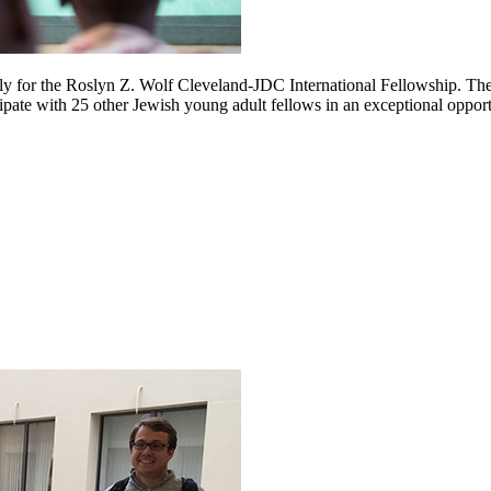
ply for the Roslyn Z. Wolf Cleveland-JDC International Fellowship. Th
cipate with 25 other Jewish young adult fellows in an exceptional oppor