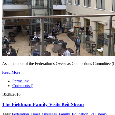
As a member of the Federation’s Overseas Connections Committee (OCC)
Read More
Permalink
Comments (
)
10/28/2016
The Fieldman Family Visits Beit Shean
Tags:
Federation
,
Israel
,
Overseas
,
Family
,
Education
,
PJ Library