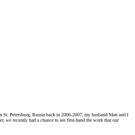
n St. Petersburg, Russia back in 2006-2007, my husband Matt and I
, we recently had a chance to see first-hand the work that our