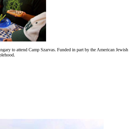
ngary to attend Camp Szarvas. Funded in part by the American Jewish J
plehood.