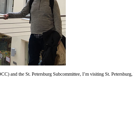
 and the St. Petersburg Subcommittee, I’m visiting St. Petersburg, Ru