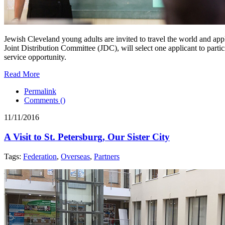
Jewish Cleveland young adults are invited to travel the world and ap
Joint Distribution Committee (JDC), will select one applicant to parti
service opportunity.
Read More
Permalink
Comments (
)
11/11/2016
A Visit to St. Petersburg, Our Sister City
Tags:
Federation
,
Overseas
,
Partners