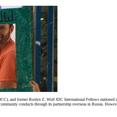
C), and former Roslyn Z. Wolf JDC International Fellows stationed i
 community conducts through its partnership overseas in Russia. However