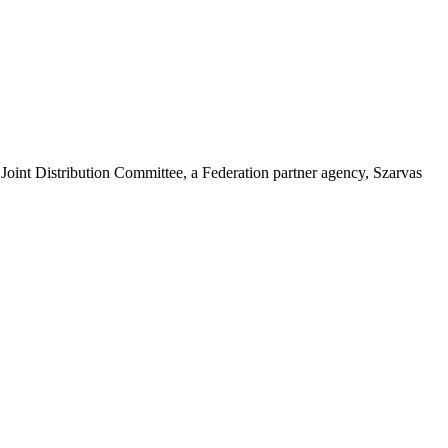
oint Distribution Committee, a Federation partner agency, Szarvas