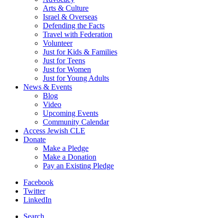
Arts & Culture
Israel & Overseas
Defending the Facts
Travel with Federation
Volunteer
Just for Kids & Families
Just for Teens
Just for Women
Just for Young Adults
News & Events
Blog
Video
Upcoming Events
Community Calendar
Access Jewish CLE
Donate
Make a Pledge
Make a Donation
Pay an Existing Pledge
Facebook
Twitter
LinkedIn
Search