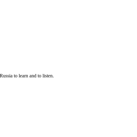
ssia to learn and to listen.