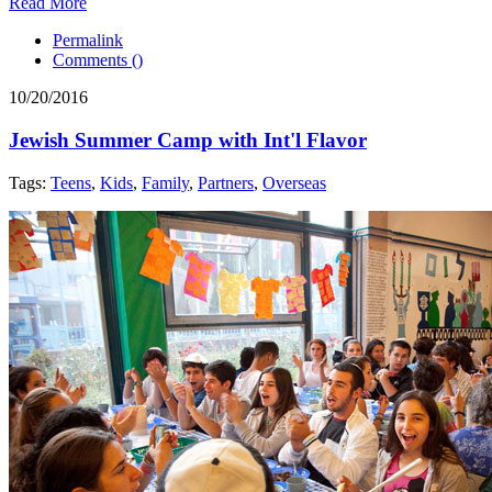
Read More
Permalink
Comments (
)
10/20/2016
Jewish Summer Camp with Int'l Flavor
Tags:
Teens
,
Kids
,
Family
,
Partners
,
Overseas