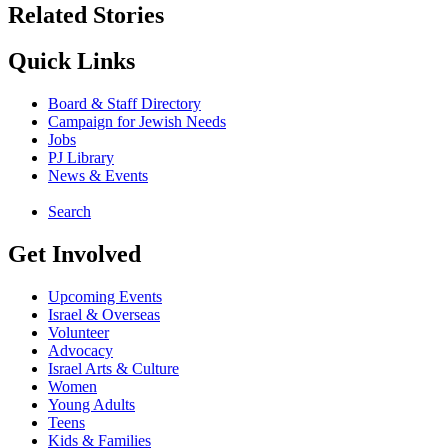
Related Stories
Quick Links
Board & Staff Directory
Campaign for Jewish Needs
Jobs
PJ Library
News & Events
Search
Get Involved
Upcoming Events
Israel & Overseas
Volunteer
Advocacy
Israel Arts & Culture
Women
Young Adults
Teens
Kids & Families