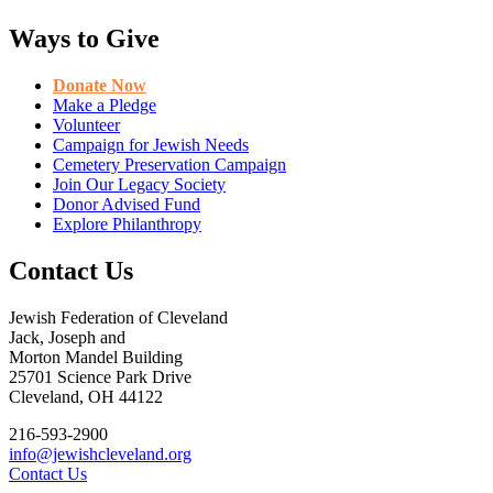
Ways to Give
Donate Now
Make a Pledge
Volunteer
Campaign for Jewish Needs
Cemetery Preservation Campaign
Join Our Legacy Society
Donor Advised Fund
Explore Philanthropy
Contact Us
Jewish Federation of Cleveland
Jack, Joseph and
Morton Mandel Building
25701 Science Park Drive
Cleveland, OH 44122
216-593-2900
info@jewishcleveland.org
Contact Us