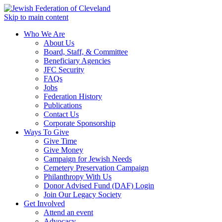
Skip to main content
Who We Are
About Us
Board, Staff, & Committee
Beneficiary Agencies
JFC Security
FAQs
Jobs
Federation History
Publications
Contact Us
Corporate Sponsorship
Ways To Give
Give Time
Give Money
Campaign for Jewish Needs
Cemetery Preservation Campaign
Philanthropy With Us
Donor Advised Fund (DAF) Login
Join Our Legacy Society
Get Involved
Attend an event
Advocacy