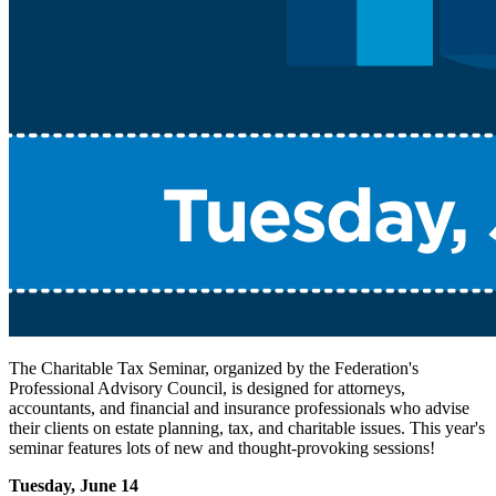
The Charitable Tax Seminar, organized by the Federation's
Professional Advisory Council, is designed for attorneys,
accountants, and financial and insurance professionals who advise
their clients on estate planning, tax, and charitable issues. This year's
seminar features lots of new and thought-provoking sessions!
Tuesday, June 14