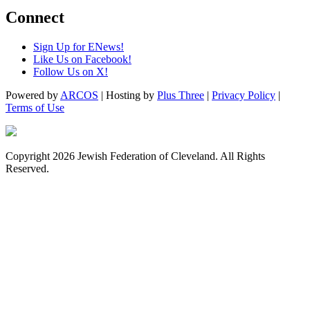
Connect
Sign Up for ENews!
Like Us on Facebook!
Follow Us on X!
Powered by
ARCOS
| Hosting by
Plus Three
|
Privacy Policy
|
Terms of Use
Copyright 2026 Jewish Federation of Cleveland. All Rights
Reserved.