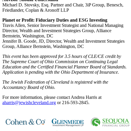
Michael D. Stovsky, Esq. Partner and Chair, 3iP Group, Benesch,
Friedlander, Coplan & Aronoff LLP
Planet or Profit: Fiduciary Duties and ESG Investing
Travis Allen, Senior Investment Strategist and National Managing
Director, Wealth and Investment Strategies Group, Alliance
Bernstein, Washington, DC
Jennifer B. Goode, JD, Director, Wealth and Investment Strategies
Group, Alliance Bernstein, Washington, DC
This event has been approved for 3.5 hours of CLE/CE credit by
The Supreme Court of Ohio Commission on Continuing Legal
Education and the Certified Financial Planner Board of Standards.
Application is pending with the Ohio Department of Insurance.
The Jewish Federation of Cleveland is registered with the
Accountancy Board of Ohio.
For more information, please contact Andrea Harris at
aharris@jewishcleveland.org
or 216-593-2845.