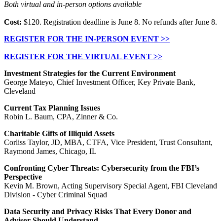
Both virtual and in-person options available
Cost:
$120. Registration deadline is June 8. No refunds after June 8.
REGISTER FOR THE IN-PERSON EVENT >>
REGISTER FOR THE VIRTUAL EVENT >>
Investment Strategies for the Current Environment
George Mateyo, Chief Investment Officer, Key Private Bank,
Cleveland
Current Tax Planning Issues
Robin L. Baum, CPA, Zinner & Co.
Charitable Gifts of Illiquid Assets
Corliss Taylor, JD, MBA, CTFA, Vice President, Trust Consultant,
Raymond James, Chicago, IL
Confronting Cyber Threats: Cybersecurity from the FBI’s
Perspective
Kevin M. Brown, Acting Supervisory Special Agent, FBI Cleveland
Division - Cyber Criminal Squad
Data Security and Privacy Risks That Every Donor and
Advisor Should Understand