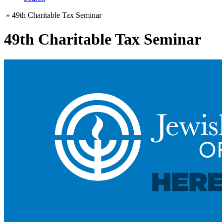
»
49th Charitable Tax Seminar
49th Charitable Tax Seminar