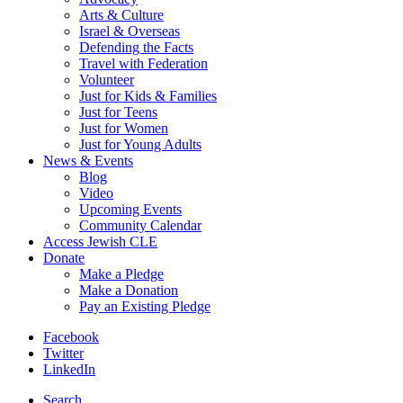
Arts & Culture
Israel & Overseas
Defending the Facts
Travel with Federation
Volunteer
Just for Kids & Families
Just for Teens
Just for Women
Just for Young Adults
News & Events
Blog
Video
Upcoming Events
Community Calendar
Access Jewish CLE
Donate
Make a Pledge
Make a Donation
Pay an Existing Pledge
Facebook
Twitter
LinkedIn
Search