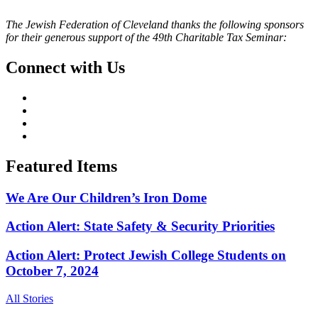
The Jewish Federation of Cleveland thanks the following sponsors
for their generous support of the 49th Charitable Tax Seminar:
Connect with Us
Featured Items
We Are Our Children’s Iron Dome
Action Alert: State Safety & Security Priorities
Action Alert: Protect Jewish College Students on
October 7, 2024
All Stories