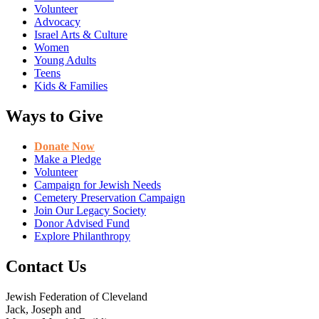
Volunteer
Advocacy
Israel Arts & Culture
Women
Young Adults
Teens
Kids & Families
Ways to Give
Donate Now
Make a Pledge
Volunteer
Campaign for Jewish Needs
Cemetery Preservation Campaign
Join Our Legacy Society
Donor Advised Fund
Explore Philanthropy
Contact Us
Jewish Federation of Cleveland
Jack, Joseph and