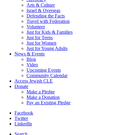
Arts & Culture
Israel & Overseas
Defending the Facts
Travel with Federation
Volunteer
Just for Kids & Families
Just for Teens
Just for Women
Just for Young Adults
News & Events
Blog
Video
Upcoming Events
Community Calendar
Access Jewish CLE
Donate
Make a Pledge
Make a Donation
Pay an Existing Pledge
Facebook
Twitter
LinkedIn
Search