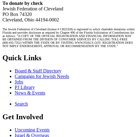
To donate by check
Jewish Federation of Cleveland
PO Box 74320
Cleveland, Ohio 44194-0002
The Jewish Federation of Cleveland (license # CH22328) is registered to solicit charitable donations within
Florida and provides disclosure as required by Chapter 496 of the Florida Solicitation of Contributions Act
as follows: "A COPY OF THE OFFICIAL REGISTRATION AND FINANCIAL INFORMATION MAY
BE OBTAINED FROM THE DIVISION OF CONSUMER SERVICES BY CALLING TOLL-FREE
(800-435-7352) WITHIN THE STATE OR BY VISITING WWW.FDACS.GOV. REGISTRATION DOES
NOT IMPLY ENDORSEMENT, APPROVAL OR RECOMMENDATION BY THE STATE."
Quick Links
Board & Staff Directory
Campaign for Jewish Needs
Jobs
PJ Library
News & Events
Search
Get Involved
Upcoming Events
Israel & Overseas