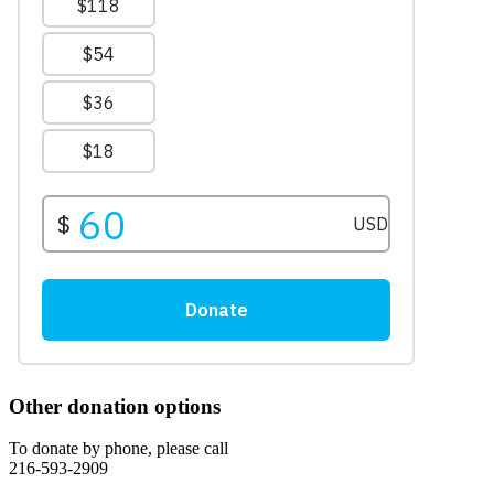
Other donation options
To donate by phone, please call
216-593-2909