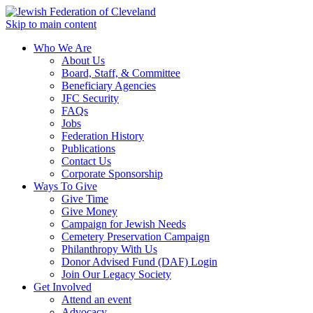
Skip to main content
Who We Are
About Us
Board, Staff, & Committee
Beneficiary Agencies
JFC Security
FAQs
Jobs
Federation History
Publications
Contact Us
Corporate Sponsorship
Ways To Give
Give Time
Give Money
Campaign for Jewish Needs
Cemetery Preservation Campaign
Philanthropy With Us
Donor Advised Fund (DAF) Login
Join Our Legacy Society
Get Involved
Attend an event
Advocacy