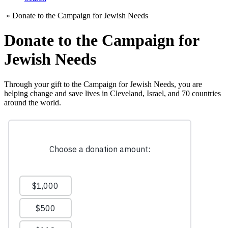
»
Donate to the Campaign for Jewish Needs
Donate to the Campaign for
Jewish Needs
Through your gift to the Campaign for Jewish Needs, you are
helping change and save lives in Cleveland, Israel, and 70 countries
around the world.