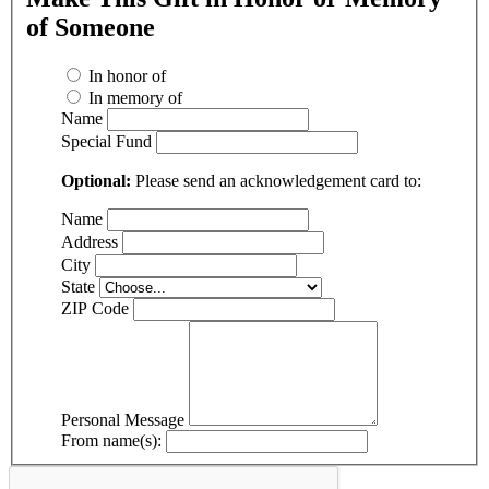
of Someone
In honor of
In memory of
Name
Special Fund
Optional:
Please send an acknowledgement card to:
Name
Address
City
State
ZIP Code
Personal Message
From name(s):