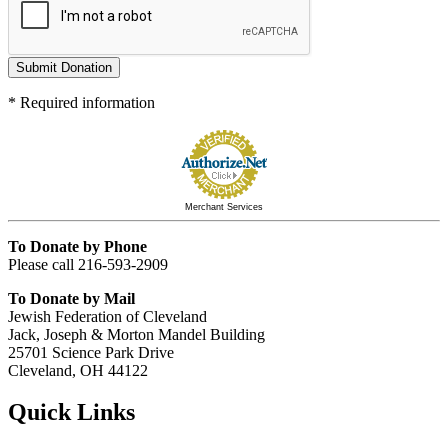
Submit Donation
*
Required information
Merchant Services
To Donate by Phone
Please call 216-593-2909
To Donate by Mail
Jewish Federation of Cleveland
Jack, Joseph & Morton Mandel Building
25701 Science Park Drive
Cleveland, OH 44122
Quick Links