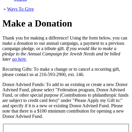
»
Ways To Give
Make a Donation
Thank you for making a difference! Using the form below, you can
make a donation to our annual campaign, a payment to a previous
campaign pledge, or a tribute gift.
If you would like to make a
pledge to the Annual Campaign for Jewish Needs and be billed
later
go here
.
Recurring Gifts: To make a change or to cancel a recurring gift,
please contact us at 216-593-2900, ext. 146.
Donor Advised Funds: To add to an existing or create a new Donor
Advised Fund, please select "Federation program, Donor Advised
Fund, or other special purpose (Contributions to philanthropic funds
are subject to credit card fees)" under "Please Apply my Gift to:"
and specify if it is a new or existing Donor Advised Fund. Please
note that there is a $100 minimum contribution for opening a new
Donor Advised Fund.