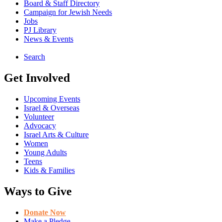
Board & Staff Directory
Campaign for Jewish Needs
Jobs
PJ Library
News & Events
Search
Get Involved
Upcoming Events
Israel & Overseas
Volunteer
Advocacy
Israel Arts & Culture
Women
Young Adults
Teens
Kids & Families
Ways to Give
Donate Now
Make a Pledge