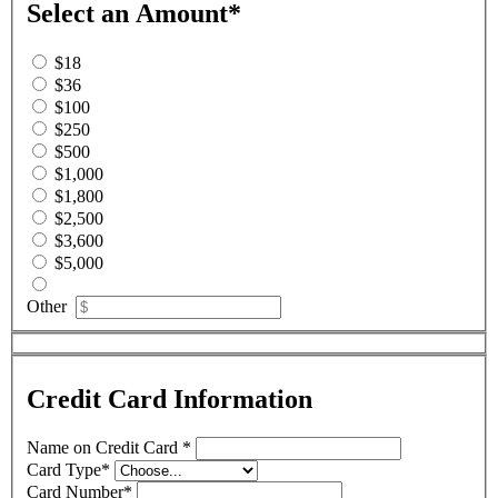
Select an Amount
*
$18
$36
$100
$250
$500
$1,000
$1,800
$2,500
$3,600
$5,000
Other
Credit Card Information
Name on Credit Card
*
Card Type
*
Card Number
*