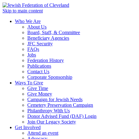
Skip to main content
Who We Are
About Us
Board, Staff, & Committee
Beneficiary Agencies
JFC Security
FAQs
Jobs
Federation History
Publications
Contact Us
Corporate Sponsorship
Ways To Give
Give Time
Give Money
Campaign for Jewish Needs
Cemetery Preservation Campaign
Philanthropy With Us
Donor Advised Fund (DAF) Login
Join Our Legacy Society
Get Involved
Attend an event
Advocacy