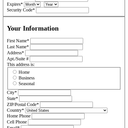
Expires
*
Security Code
*
Your Information
First Name
*
Last Name
*
Address
*
Apt./Suite #
This address is:
Home
Business
Seasonal
City
*
State
*
ZIP/Postal Code
*
Country
*
Home Phone
Cell Phone
Email
*