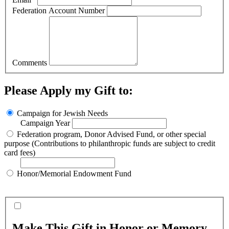
Federation Account Number
Comments
Please Apply my Gift to:
Campaign for Jewish Needs
Campaign Year
Federation program, Donor Advised Fund, or other special
purpose (Contributions to philanthropic funds are subject to credit
card fees)
Honor/Memorial Endowment Fund
Make This Gift in Honor or Memory