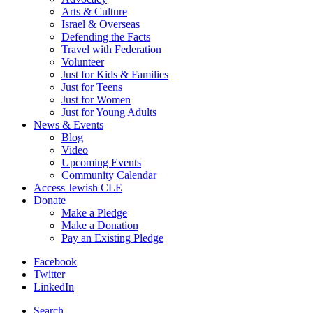
Arts & Culture
Israel & Overseas
Defending the Facts
Travel with Federation
Volunteer
Just for Kids & Families
Just for Teens
Just for Women
Just for Young Adults
News & Events
Blog
Video
Upcoming Events
Community Calendar
Access Jewish CLE
Donate
Make a Pledge
Make a Donation
Pay an Existing Pledge
Facebook
Twitter
LinkedIn
Search