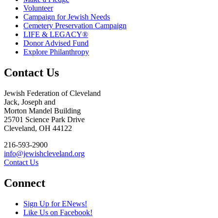
Volunteer
Campaign for Jewish Needs
Cemetery Preservation Campaign
LIFE & LEGACY®
Donor Advised Fund
Explore Philanthropy
Contact Us
Jewish Federation of Cleveland
Jack, Joseph and
Morton Mandel Building
25701 Science Park Drive
Cleveland, OH 44122
216-593-2900
info@jewishcleveland.org
Contact Us
Connect
Sign Up for ENews!
Like Us on Facebook!