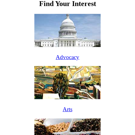
Find Your Interest
Advocacy
Arts