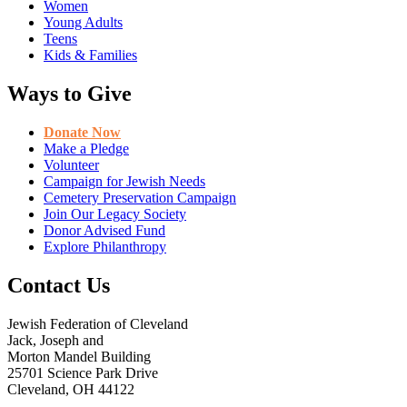
Women
Young Adults
Teens
Kids & Families
Ways to Give
Donate Now
Make a Pledge
Volunteer
Campaign for Jewish Needs
Cemetery Preservation Campaign
Join Our Legacy Society
Donor Advised Fund
Explore Philanthropy
Contact Us
Jewish Federation of Cleveland
Jack, Joseph and
Morton Mandel Building
25701 Science Park Drive
Cleveland, OH 44122