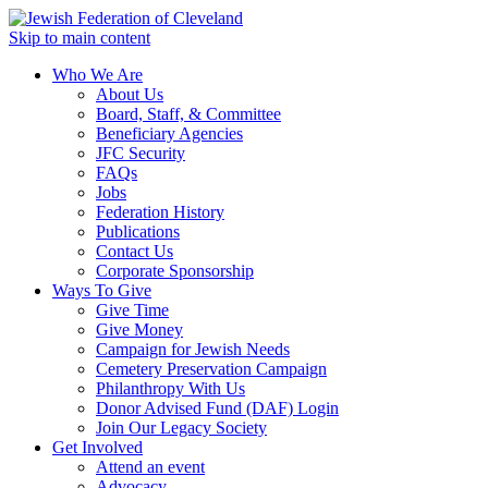
Skip to main content
Who We Are
About Us
Board, Staff, & Committee
Beneficiary Agencies
JFC Security
FAQs
Jobs
Federation History
Publications
Contact Us
Corporate Sponsorship
Ways To Give
Give Time
Give Money
Campaign for Jewish Needs
Cemetery Preservation Campaign
Philanthropy With Us
Donor Advised Fund (DAF) Login
Join Our Legacy Society
Get Involved
Attend an event
Advocacy