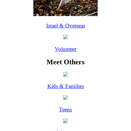
Israel & Overseas
Volunteer
Meet Others
Kids & Families
Teens