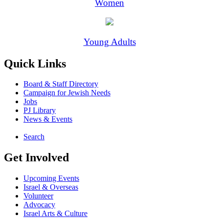
Women
Young Adults
Quick Links
Board & Staff Directory
Campaign for Jewish Needs
Jobs
PJ Library
News & Events
Search
Get Involved
Upcoming Events
Israel & Overseas
Volunteer
Advocacy
Israel Arts & Culture