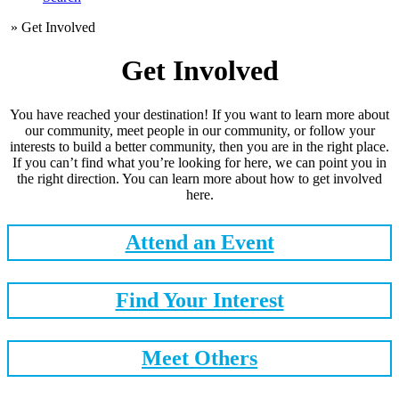
»
Get Involved
Get Involved
You have reached your destination! If you want to learn more about
our community, meet people in our community, or follow your
interests to build a better community, then you are in the right place.
If you can’t find what you’re looking for here, we can point you in
the right direction. You can learn more about how to get involved
here.
Attend an Event
Find Your Interest
Meet Others