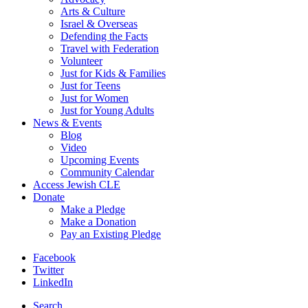
Arts & Culture
Israel & Overseas
Defending the Facts
Travel with Federation
Volunteer
Just for Kids & Families
Just for Teens
Just for Women
Just for Young Adults
News & Events
Blog
Video
Upcoming Events
Community Calendar
Access Jewish CLE
Donate
Make a Pledge
Make a Donation
Pay an Existing Pledge
Facebook
Twitter
LinkedIn
Search